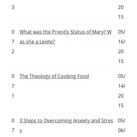
3
20
15
0
What was the Priestly Status of Mary? W
05/
7
as she a Levite?
16/
2
20
15
0
The Theology of Cooking Food
05/
7
14/
1
20
15
0
3 Steps to Overcoming Anxiety and Stres
05/
7
s
06/