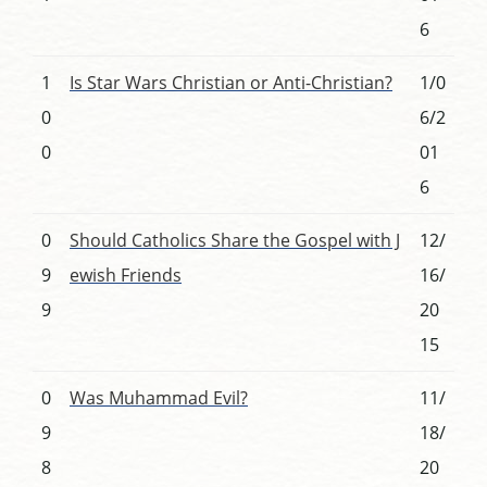
6
1
Is Star Wars Christian or Anti-Christian?
1/0
0
6/2
0
01
6
0
Should Catholics Share the Gospel with J
12/
9
ewish Friends
16/
9
20
15
0
Was Muhammad Evil?
11/
9
18/
8
20