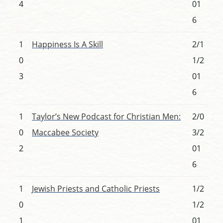
4
01
6
1
Happiness Is A Skill
2/1
0
1/2
3
01
6
1
Taylor’s New Podcast for Christian Men:
2/0
0
Maccabee Society
3/2
2
01
6
1
Jewish Priests and Catholic Priests
1/2
0
1/2
1
01