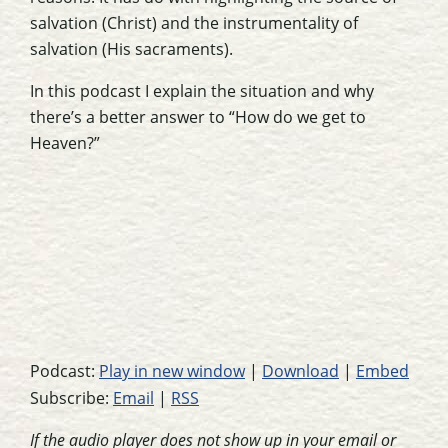
salvation (Christ) and the instrumentality of
salvation (His sacraments).
In this podcast I explain the situation and why
there’s a better answer to “How do we get to
Heaven?”
Podcast:
Play in new window
|
Download
|
Embed
Subscribe:
Email
|
RSS
If the audio player does not show up in your email or