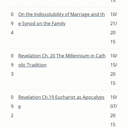
15
0
On the Indissolubility of Marriage and th
10/
9
e Synod on the Family
21/
4
20
15
0
Revelation Ch. 20 The Millennium in Cath
10/
9
olic Tradition
15/
3
20
15
0
Revelation Ch.19 Eucharist as Apocalyps
10/
9
e
07/
2
20
15