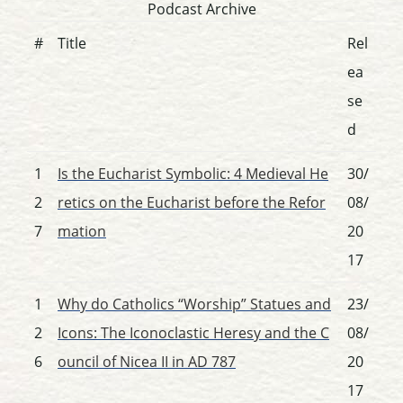
Podcast Archive
#
Title
Rel
ea
se
d
1
Is the Eucharist Symbolic: 4 Medieval He
30/
2
retics on the Eucharist before the Refor
08/
7
mation
20
17
1
Why do Catholics “Worship” Statues and
23/
2
Icons: The Iconoclastic Heresy and the C
08/
6
ouncil of Nicea II in AD 787
20
17