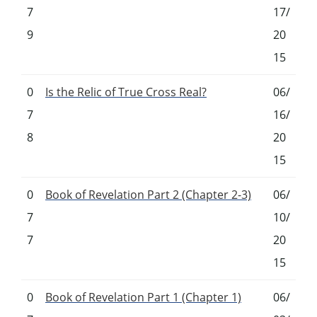
7
17/
9
20
15
0
Is the Relic of True Cross Real?
06/
7
16/
8
20
15
0
Book of Revelation Part 2 (Chapter 2-3)
06/
7
10/
7
20
15
0
Book of Revelation Part 1 (Chapter 1)
06/