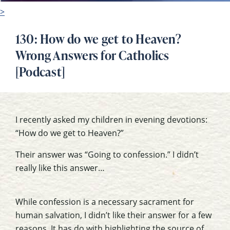
>
130: How do we get to Heaven?
Wrong Answers for Catholics
[Podcast]
I recently asked my children in evening devotions:
“How do we get to Heaven?”
Their answer was “Going to confession.” I didn’t
really like this answer…
While confession is a necessary sacrament for
human salvation, I didn’t like their answer for a few
reasons. It has do with highlighting the source of