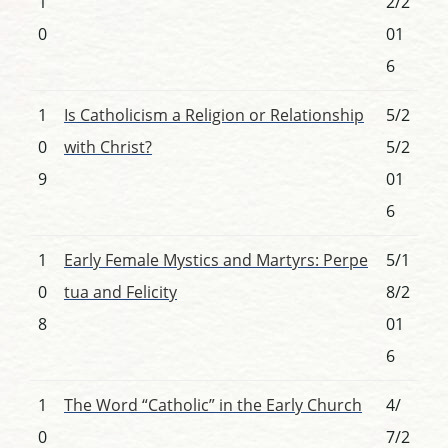
1
2/2
0
01
6
1
Is Catholicism a Religion or Relationship
5/2
0
with Christ?
5/2
9
01
6
1
Early Female Mystics and Martyrs: Perpe
5/1
0
tua and Felicity
8/2
8
01
6
1
The Word “Catholic” in the Early Church
4/
0
7/2