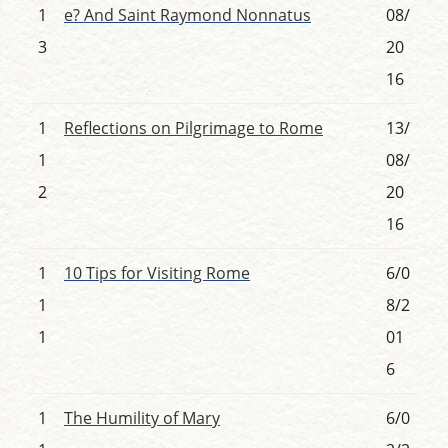
1
e? And Saint Raymond Nonnatus
08/
3
20
16
1
Reflections on Pilgrimage to Rome
13/
1
08/
2
20
16
1
10 Tips for Visiting Rome
6/0
1
8/2
1
01
6
1
The Humility of Mary
6/0