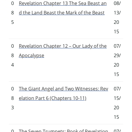
0
Revelation Chapter 13 The Sea Beast an
08/
8
d the Land Beast the Mark of the Beast
13/
5
20
15
0
Revelation Chapter 12 – Our Lady of the
07/
8
Apocalypse
29/
4
20
15
0
The Giant Angel and Two Witnesses: Rev
07/
8
elation Part 6 (Chapters 10-11)
15/
3
20
15
0
The Seven Trumpets: Book of Revelation
07/