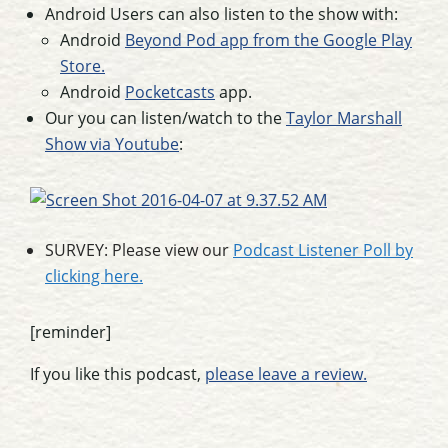
Android Users can also listen to the show with:
Android
Beyond Pod app from the Google Play
Store.
Android
Pocketcasts
app.
Our you can listen/watch to the
Taylor Marshall
Show via Youtube
:
SURVEY: Please view our
Podcast Listener Poll by
clicking here.
[reminder]
If you like this podcast,
please leave a review.