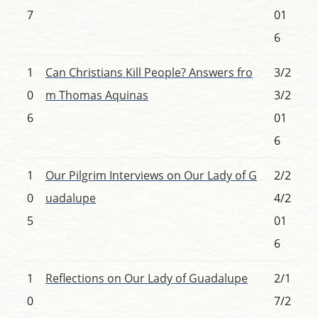
7
01
6
1
Can Christians Kill People? Answers fro
3/2
0
m Thomas Aquinas
3/2
6
01
6
1
Our Pilgrim Interviews on Our Lady of G
2/2
0
uadalupe
4/2
5
01
6
1
Reflections on Our Lady of Guadalupe
2/1
0
7/2