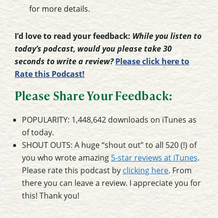
for more details.
I’d love to read your feedback:
While you listen to
today’s podcast, would you please take 30
seconds to write a review?
Please click here to
Rate this Podcast!
Please Share Your Feedback:
POPULARITY: 1,448,642 downloads on iTunes as
of today.
SHOUT OUTS: A huge “shout out” to all 520 (!) of
you who wrote amazing
5-star reviews at iTunes
.
Please rate this podcast by
clicking here
. From
there you can leave a review. I appreciate you for
this! Thank you!