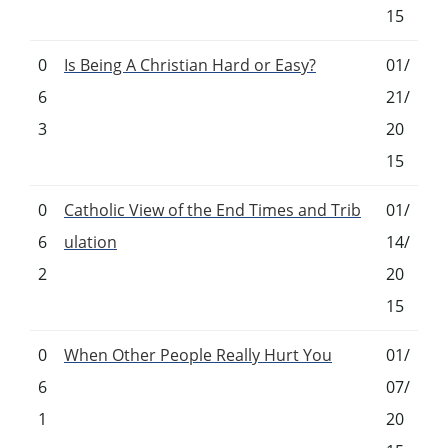
15
0
Is Being A Christian Hard or Easy?
01/
6
21/
3
20
15
0
Catholic View of the End Times and Trib
01/
6
ulation
14/
2
20
15
0
When Other People Really Hurt You
01/
6
07/
1
20