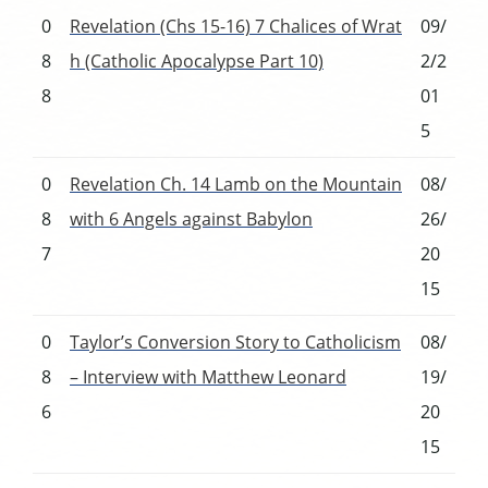
0
Revelation (Chs 15-16) 7 Chalices of Wrat
09/
8
h (Catholic Apocalypse Part 10)
2/2
8
01
5
0
Revelation Ch. 14 Lamb on the Mountain
08/
8
with 6 Angels against Babylon
26/
7
20
15
0
Taylor’s Conversion Story to Catholicism
08/
8
– Interview with Matthew Leonard
19/
6
20
15