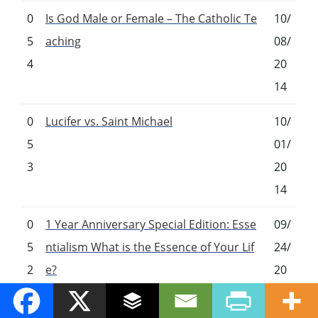
0
Is God Male or Female – The Catholic Te
10/
5
aching
08/
4
20
14
0
Lucifer vs. Saint Michael
10/
5
01/
3
20
14
0
1 Year Anniversary Special Edition: Esse
09/
5
ntialism What is the Essence of Your Lif
24/
2
e?
20
14