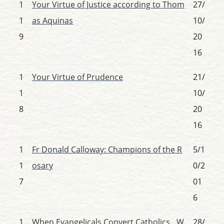
1
Your Virtue of Justice according to Thom
27/
1
as Aquinas
10/
9
20
16
1
Your Virtue of Prudence
21/
1
10/
8
20
16
1
Fr Donald Calloway: Champions of the R
5/1
1
osary
0/2
7
01
6
1
When Evangelicals Convert Catholics…W
28/