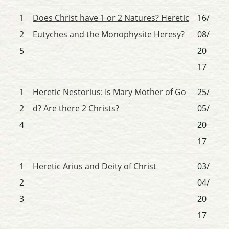
1
Does Christ have 1 or 2 Natures? Heretic
16/
2
Eutyches and the Monophysite Heresy?
08/
5
20
17
1
Heretic Nestorius: Is Mary Mother of Go
25/
2
d? Are there 2 Christs?
05/
4
20
17
1
Heretic Arius and Deity of Christ
03/
2
04/
3
20
17