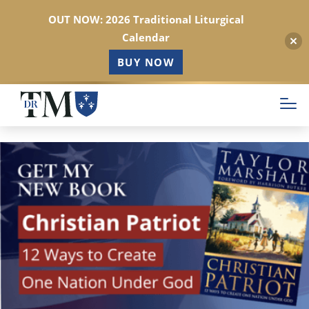
OUT NOW: 2026 Traditional Liturgical
Calendar
BUY NOW
Skip
to
main
content