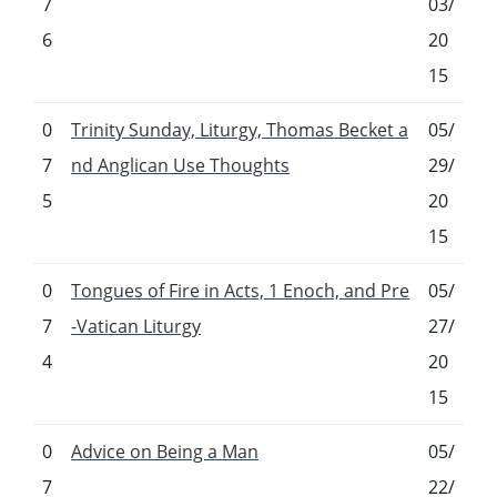
7
03/
6
20
15
0
Trinity Sunday, Liturgy, Thomas Becket a
05/
7
nd Anglican Use Thoughts
29/
5
20
15
0
Tongues of Fire in Acts, 1 Enoch, and Pre
05/
7
-Vatican Liturgy
27/
4
20
15
0
Advice on Being a Man
05/
7
22/