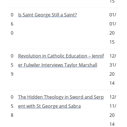
15
0
Is Saint George Still a Saint?
01/
6
01/
0
20
15
0
Revolution in Catholic Education – Jennif
12/
5
er Fulwiler Interviews Taylor Marshall
31/
9
20
14
0
The Hidden Theology in Sword and Serp
12/
5
ent with St George and Sabra
11/
8
20
14