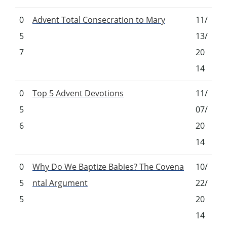
0
Advent Total Consecration to Mary
11/
5
13/
7
20
14
0
Top 5 Advent Devotions
11/
5
07/
6
20
14
0
Why Do We Baptize Babies? The Covena
10/
5
ntal Argument
22/
5
20
14