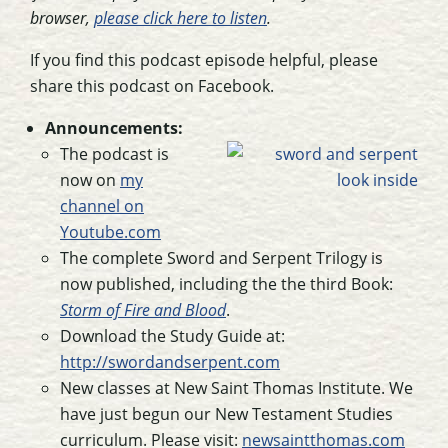
browser,
please click here to listen
.
If you find this podcast episode helpful, please
share this podcast on Facebook.
Announcements:
The podcast is
now on
my
channel on
Youtube.com
The complete Sword and Serpent Trilogy is
now published, including the the third Book:
Storm of Fire and Blood
.
Download the Study Guide at:
http://swordandserpent.com
New classes at New Saint Thomas Institute. We
have just begun our New Testament Studies
curriculum. Please visit:
newsaintthomas.com