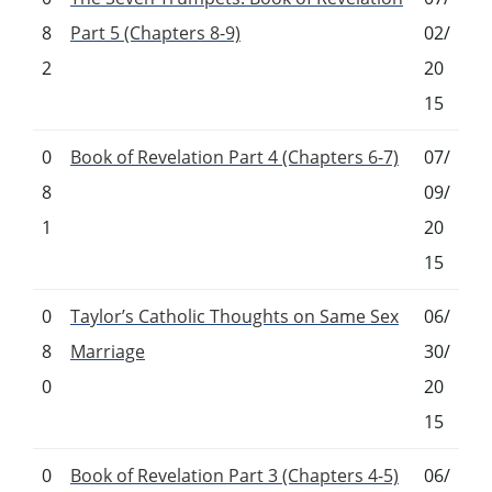
8
Part 5 (Chapters 8-9)
02/
2
20
15
0
Book of Revelation Part 4 (Chapters 6-7)
07/
8
09/
1
20
15
0
Taylor’s Catholic Thoughts on Same Sex
06/
8
Marriage
30/
0
20
15
0
Book of Revelation Part 3 (Chapters 4-5)
06/