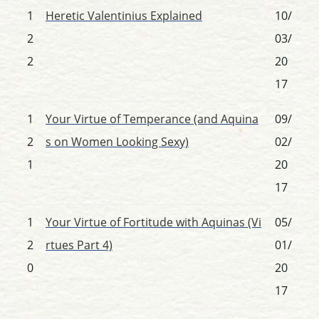
1
Heretic Valentinius Explained
10/
2
03/
2
20
17
1
Your Virtue of Temperance (and Aquina
09/
2
s on Women Looking Sexy)
02/
1
20
17
1
Your Virtue of Fortitude with Aquinas (Vi
05/
2
rtues Part 4)
01/
0
20
17