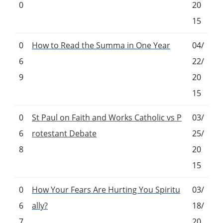
0
20
15
0
How to Read the Summa in One Year
04/
6
22/
9
20
15
0
St Paul on Faith and Works Catholic vs P
03/
6
rotestant Debate
25/
8
20
15
0
How Your Fears Are Hurting You Spiritu
03/
6
ally?
18/
7
20