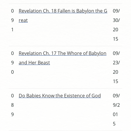
0
Revelation Ch. 18 Fallen is Babylon the G
09/
9
reat
30/
1
20
15
0
Revelation Ch. 17 The Whore of Babylon
09/
9
and Her Beast
23/
0
20
15
0
Do Babies Know the Existence of God
09/
8
9/2
9
01
5