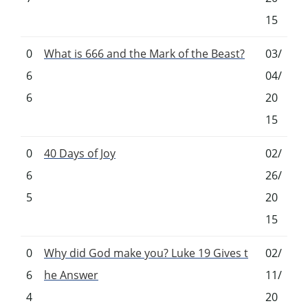
15
0
What is 666 and the Mark of the Beast?
03/
6
04/
6
20
15
0
40 Days of Joy
02/
6
26/
5
20
15
0
Why did God make you? Luke 19 Gives t
02/
6
he Answer
11/
4
20