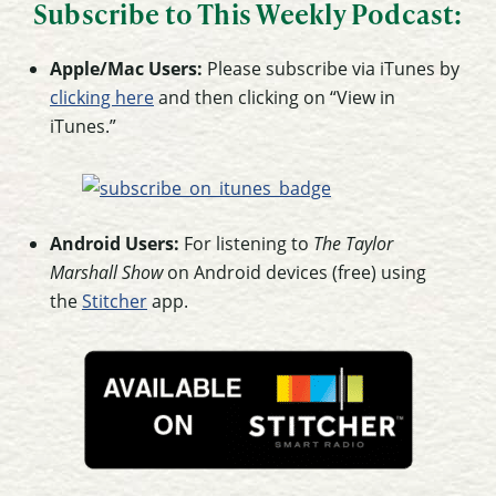
Subscribe to This Weekly Podcast:
Apple/Mac Users:
Please subscribe via iTunes by
clicking here
and then clicking on “View in
iTunes.”
Android Users:
For listening to
The Taylor
Marshall Show
on Android devices (free) using
the
Stitcher
app.