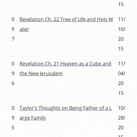
15
0
Revelation Ch. 22 Tree of Life and Holy W
11/
9
ater
10/
7
20
15
0
Revelation Ch. 21 Heaven as a Cube and
11/
9
the New Jerusalem
04/
6
20
15
0
Taylor’s Thoughts on Being Father of a L
10/
9
arge Family
28/
5
20