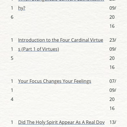
1
hy?
09/
6
20
16
1
Introduction to the Four Cardinal Virtue
23/
1
s (Part 1 of Virtues)
09/
5
20
16
1
Your Focus Changes Your Feelings
07/
1
09/
4
20
16
1
Did The Holy Spirit Appear As A Real Dov
13/