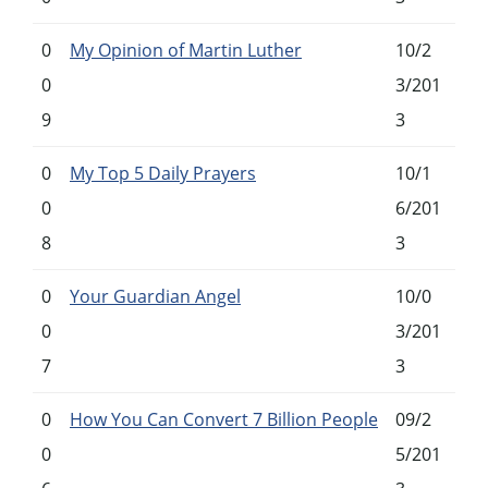
0
My Opinion of Martin Luther
10/2
0
3/201
9
3
0
My Top 5 Daily Prayers
10/1
0
6/201
8
3
0
Your Guardian Angel
10/0
0
3/201
7
3
0
How You Can Convert 7 Billion People
09/2
0
5/201