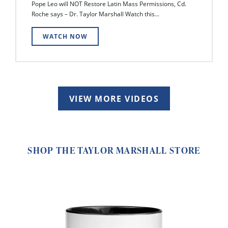
Pope Leo will NOT Restore Latin Mass Permissions, Cd.
Roche says – Dr. Taylor Marshall Watch this...
WATCH NOW
VIEW MORE VIDEOS
SHOP THE TAYLOR MARSHALL STORE