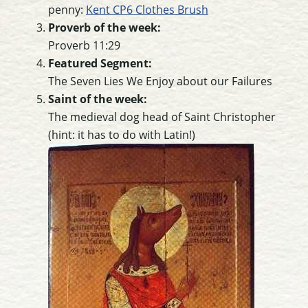
penny:
Kent CP6 Clothes Brush
Proverb of the week:
Proverb 11:29
Featured Segment:
The Seven Lies We Enjoy about our Failures
Saint of the week:
The medieval dog head of Saint Christopher
(hint: it has to do with Latin!)