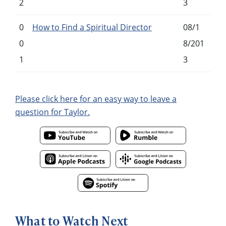
2
3
0
How to Find a Spiritual Director
08/1
0
8/201
1
3
Please click here for an easy way to leave a
question for Taylor.
What to Watch Next