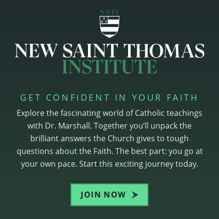
GET CONFIDENT IN YOUR FAITH
Explore the fascinating world of Catholic teachings
with Dr. Marshall. Together you’ll unpack the
brilliant answers the Church gives to tough
questions about the Faith. The best part: you go at
your own pace. Start this exciting journey today.
JOIN NOW