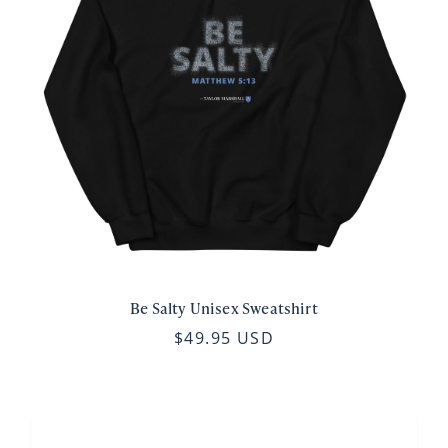
Be Salty Unisex Sweatshirt
$49.95 USD