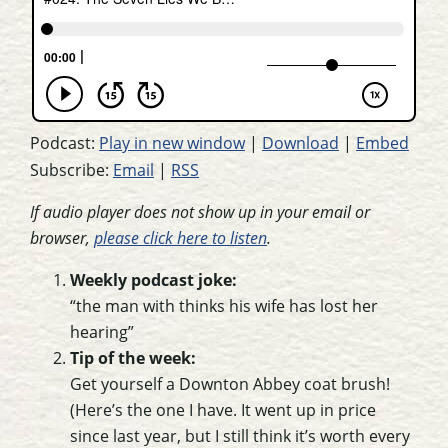
Podcast:
Play in new window
|
Download
|
Embed
Subscribe:
Email
|
RSS
If audio player does not show up in your email or
browser,
please click here to listen
.
Weekly podcast joke:
“the man with thinks his wife has lost her
hearing”
Tip of the week:
Get yourself a Downton Abbey coat brush!
(Here’s the one I have. It went up in price
since last year, but I still think it’s worth every