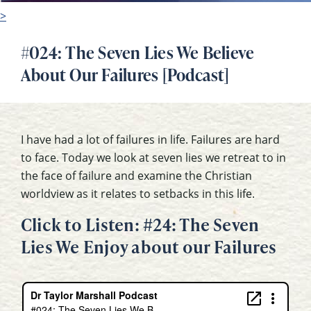
>
#024: The Seven Lies We Believe
About Our Failures [Podcast]
I have had a lot of failures in life. Failures are hard
to face. Today we look at seven lies we retreat to in
the face of failure and examine the Christian
worldview as it relates to setbacks in this life.
Click to Listen: #24: The Seven
Lies We Enjoy about our Failures