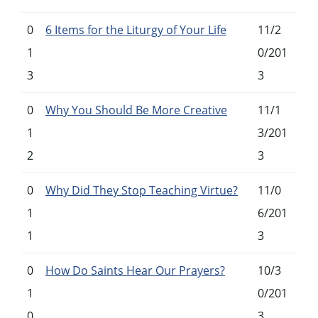
0
6 Items for the Liturgy of Your Life
11/2
1
0/201
3
3
0
Why You Should Be More Creative
11/1
1
3/201
2
3
0
Why Did They Stop Teaching Virtue?
11/0
1
6/201
1
3
0
How Do Saints Hear Our Prayers?
10/3
1
0/201
0
3