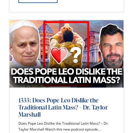
1333: Does Pope Leo Dislike the
Traditional Latin Mass? – Dr. Taylor
Marshall
Does Pope Leo Dislike the Traditional Latin Mass? – Dr.
Taylor Marshall Watch this new podcast episode...