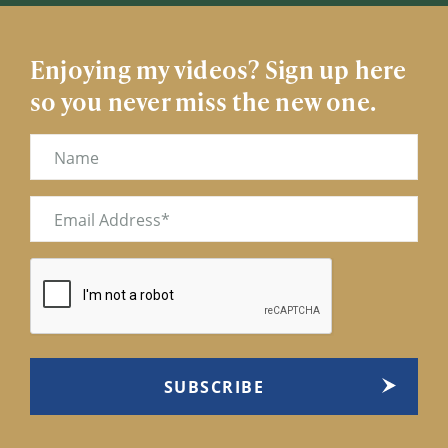
Enjoying my videos? Sign up here
so you never miss the new one.
Name
Email
(Required)
CAPTCHA