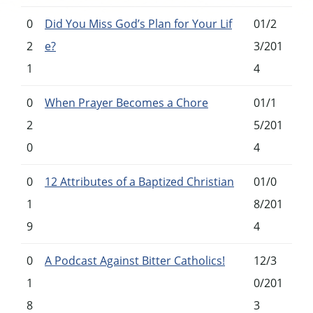
0
Did You Miss God’s Plan for Your Lif
01/2
2
e?
3/201
1
4
0
When Prayer Becomes a Chore
01/1
2
5/201
0
4
0
12 Attributes of a Baptized Christian
01/0
1
8/201
9
4
0
A Podcast Against Bitter Catholics!
12/3
1
0/201
8
3