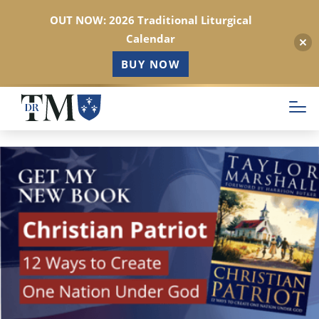
OUT NOW: 2026 Traditional Liturgical
Calendar
BUY NOW
Skip
to
main
content