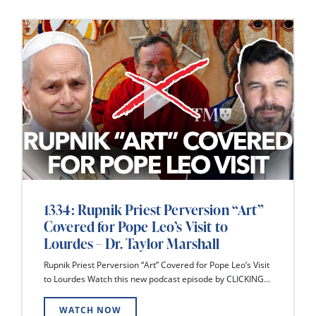
1334: Rupnik Priest Perversion “Art”
Covered for Pope Leo’s Visit to
Lourdes – Dr. Taylor Marshall
Rupnik Priest Perversion “Art” Covered for Pope Leo’s Visit
to Lourdes Watch this new podcast episode by CLICKING...
WATCH NOW