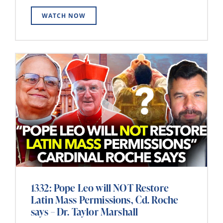
WATCH NOW
1332: Pope Leo will NOT Restore
Latin Mass Permissions, Cd. Roche
says – Dr. Taylor Marshall