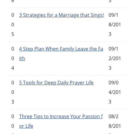
6
3
0
3 Strategies for a Marriage that Sings!
09/1
0
8/201
5
3
0
4 Step Plan When Family Leave the Fa
09/1
0
ith
2/201
4
3
0
5 Tools for Deep Daily Prayer Life
09/0
0
4/201
3
3
0
Three Tips to Increase Your Passion f
08/2
0
or Life
8/201