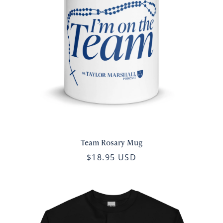
Team Rosary Mug
$18.95 USD