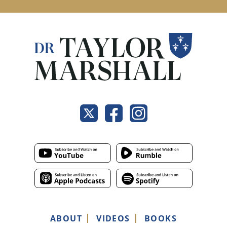
ABOUT
VIDEOS
BOOKS