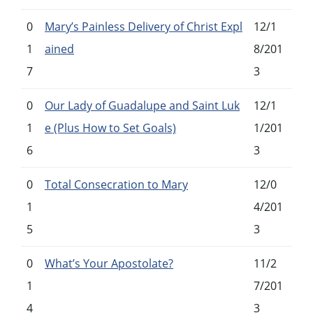
0
Mary’s Painless Delivery of Christ Expl
12/1
1
ained
8/201
7
3
0
Our Lady of Guadalupe and Saint Luk
12/1
1
e (Plus How to Set Goals)
1/201
6
3
0
Total Consecration to Mary
12/0
1
4/201
5
3
0
What’s Your Apostolate?
11/2
1
7/201
4
3