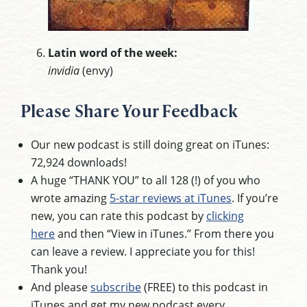
Latin word of the week:
invidia
(envy)
Please Share Your Feedback
Our new podcast is still doing great on iTunes:
72,924 downloads!
A huge “THANK YOU” to all 128 (!) of you who
wrote amazing
5-star reviews at iTunes
. If you’re
new, you can rate this podcast by
clicking
here
and then “View in iTunes.” From there you
can leave a review. I appreciate you for this!
Thank you!
And please
subscribe
(FREE) to this podcast in
iTunes and get my new podcast every