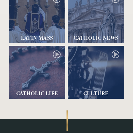
LATIN MASS
CATHOLIC NEWS
CATHOLIC LIFE
CULTURE