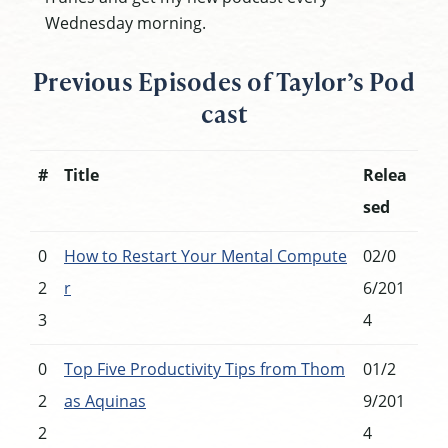
Wednesday morning.
Previous Episodes of Taylor’s Pod
cast
#
Title
Relea
sed
0
How to Restart Your Mental Compute
02/0
2
r
6/201
3
4
0
Top Five Productivity Tips from Thom
01/2
2
as Aquinas
9/201
2
4