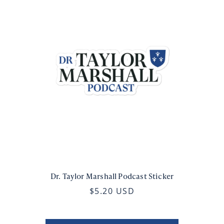
Dr. Taylor Marshall Podcast Sticker
$5.20 USD