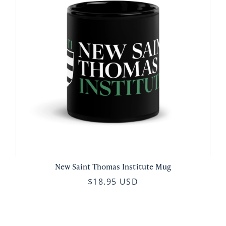
New Saint Thomas Institute Mug
$18.95 USD