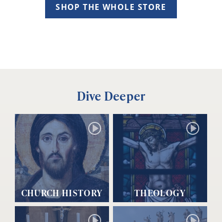
SHOP THE WHOLE STORE
Dive Deeper
CHURCH HISTORY
THEOLOGY