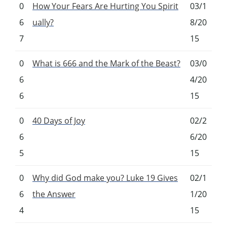
0
How Your Fears Are Hurting You Spirit
03/1
6
ually?
8/20
7
15
0
What is 666 and the Mark of the Beast?
03/0
6
4/20
6
15
0
40 Days of Joy
02/2
6
6/20
5
15
0
Why did God make you? Luke 19 Gives
02/1
6
the Answer
1/20
4
15