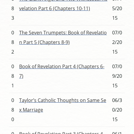
8
velation Part 6 (Chapters 10-11)
5/20
3
15
0
The Seven Trumpets: Book of Revelatio
07/0
8
n Part 5 (Chapters 8-9)
2/20
2
15
0
Book of Revelation Part 4 (Chapters 6-
07/0
8
7)
9/20
1
15
0
Taylor’s Catholic Thoughts on Same Se
06/3
8
x Marriage
0/20
0
15
0
Book of Revelation Part 3 (Chapters 4-
06/1