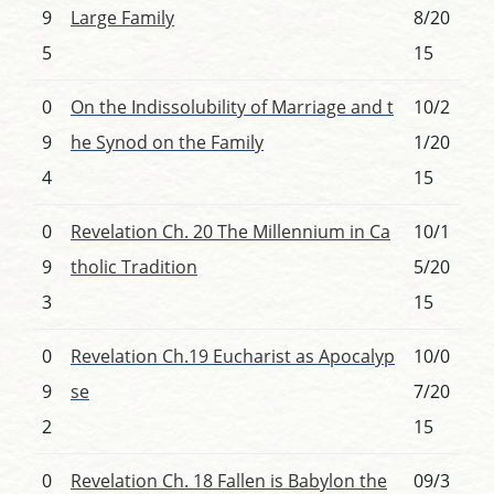
9
Large Family
8/20
5
15
0
On the Indissolubility of Marriage and t
10/2
9
he Synod on the Family
1/20
4
15
0
Revelation Ch. 20 The Millennium in Ca
10/1
9
tholic Tradition
5/20
3
15
0
Revelation Ch.19 Eucharist as Apocalyp
10/0
9
se
7/20
2
15
0
Revelation Ch. 18 Fallen is Babylon the
09/3