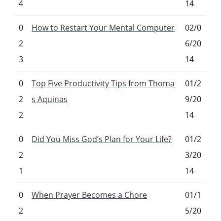
4
14
0
How to Restart Your Mental Computer
02/0
2
6/20
3
14
0
Top Five Productivity Tips from Thoma
01/2
2
s Aquinas
9/20
2
14
0
Did You Miss God’s Plan for Your Life?
01/2
2
3/20
1
14
0
When Prayer Becomes a Chore
01/1
2
5/20