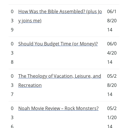
0
How Was the Bible Assembled? (plus Jo
06/1
3
y joins me)
8/20
9
14
0
Should You Budget Time (or Money)?
06/0
3
4/20
8
14
0
The Theology of Vacation, Leisure, and
05/2
3
Recreation
8/20
7
14
0
Noah Movie Review – Rock Monsters?
05/2
3
1/20
6
14