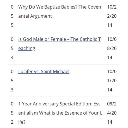
0
Why Do We Baptize Babies? The Coven
10/2
5
antal Argument
2/20
5
14
0
Is God Male or Female – The Catholic T
10/0
5
eaching
8/20
4
14
0
Lucifer vs. Saint Michael
10/0
5
1/20
3
14
0
1 Year Anniversary Special Edition: Ess
09/2
5
entialism What is the Essence of Your L
4/20
2
ife?
14