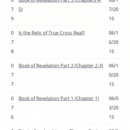
7
5)
7/20
9
15
0
Is the Relic of True Cross Real?
06/1
7
6/20
8
15
0
Book of Revelation Part 2 (Chapter 2-3)
06/1
7
0/20
7
15
0
Book of Revelation Part 1 (Chapter 1)
06/0
7
3/20
6
15