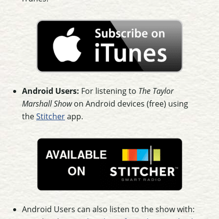
Android Users:
For listening to
The Taylor
Marshall Show
on Android devices (free) using
the
Stitcher
app.
Android Users can also listen to the show with: