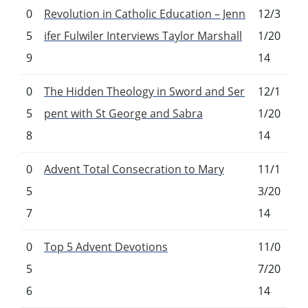
0
Revolution in Catholic Education – Jenn
12/3
5
ifer Fulwiler Interviews Taylor Marshall
1/20
9
14
0
The Hidden Theology in Sword and Ser
12/1
5
pent with St George and Sabra
1/20
8
14
0
Advent Total Consecration to Mary
11/1
5
3/20
7
14
0
Top 5 Advent Devotions
11/0
5
7/20
6
14