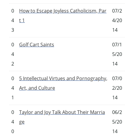
0
How to Escape Joyless Catholicism, Par
07/2
4
t 1
4/20
3
14
0
Golf Cart Saints
07/1
4
5/20
2
14
0
5 Intellectual Virtues and Pornography,
07/0
4
Art, and Culture
2/20
1
14
0
Taylor and Joy Talk About Their Marria
06/2
4
ge
5/20
0
14