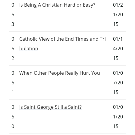
0
Is Being A Christian Hard or Easy?
01/2
6
1/20
3
15
0
Catholic View of the End Times and Tri
01/1
6
bulation
4/20
2
15
0
When Other People Really Hurt You
01/0
6
7/20
1
15
0
Is Saint George Still a Saint?
01/0
6
1/20
0
15