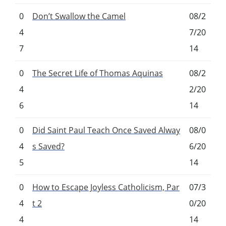
0
Don’t Swallow the Camel
08/2
4
7/20
7
14
0
The Secret Life of Thomas Aquinas
08/2
4
2/20
6
14
0
Did Saint Paul Teach Once Saved Alway
08/0
4
s Saved?
6/20
5
14
0
How to Escape Joyless Catholicism, Par
07/3
4
t 2
0/20
4
14