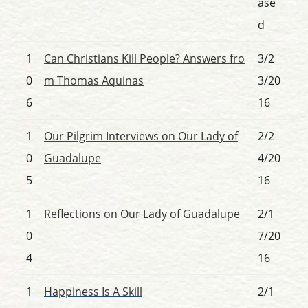
ase
d
1
Can Christians Kill People? Answers fro
3/2
0
m Thomas Aquinas
3/20
6
16
1
Our Pilgrim Interviews on Our Lady of
2/2
0
Guadalupe
4/20
5
16
1
Reflections on Our Lady of Guadalupe
2/1
0
7/20
4
16
1
Happiness Is A Skill
2/1