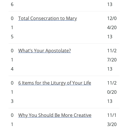
6
13
0
Total Consecration to Mary
12/0
1
4/20
5
13
0
What’s Your Apostolate?
11/2
1
7/20
4
13
0
6 Items for the Liturgy of Your Life
11/2
1
0/20
3
13
0
Why You Should Be More Creative
11/1
1
3/20