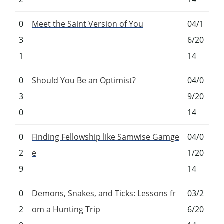
0
Meet the Saint Version of You
04/1
3
6/20
1
14
0
Should You Be an Optimist?
04/0
3
9/20
0
14
0
Finding Fellowship like Samwise Gamge
04/0
2
e
1/20
9
14
0
Demons, Snakes, and Ticks: Lessons fr
03/2
2
om a Hunting Trip
6/20