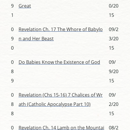
9
Great
0/20
1
15
0
Revelation Ch. 17 The Whore of Babylo
09/2
9
n and Her Beast
3/20
0
15
0
Do Babies Know the Existence of God
09/
8
9/20
9
15
0
Revelation (Chs 15-16) 7 Chalices of Wr
09/
8
ath (Catholic Apocalypse Part 10)
2/20
8
15
0
Revelation Ch. 14 Lamb on the Mountai
08/2