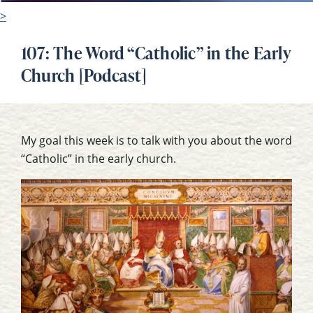
>
107: The Word “Catholic” in the Early
Church [Podcast]
My goal this week is to talk with you about the word
“Catholic” in the early church.