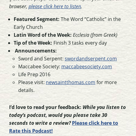
browser,
please click here to listen
.
Featured Segment:
The Word “Catholic” in the
Early Church
Latin Word of the Week:
Ecclesia (from Greek)
Tip of the Week:
Finish 3 tasks every day
Announcements:
Sword and Serpent:
swordandserpent.com
Maccabee Society:
maccabeesociety.com
Life Prep 2016
Please visit:
newsaintthomas.com
for more
details.
I’d love to read your feedback:
While you listen to
today’s podcast, would you please take 30
seconds to write a review?
Please click here to
Rate this Podcast!