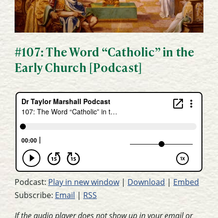
#107: The Word “Catholic” in the
Early Church [Podcast]
Podcast:
Play in new window
|
Download
|
Embed
Subscribe:
Email
|
RSS
If the audio player does not show up in your email or