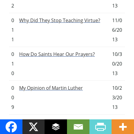
2
13
0
Why Did They Stop Teaching Virtue?
11/0
1
6/20
1
13
0
How Do Saints Hear Our Prayers?
10/3
1
0/20
0
13
0
My Opinion of Martin Luther
10/2
0
3/20
9
13
0
My Top 5 Daily Prayers
10/1
0
6/20