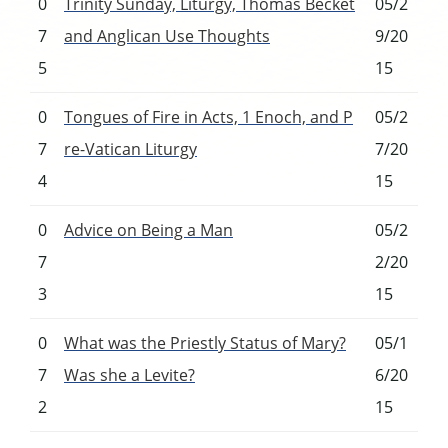
0
Trinity Sunday, Liturgy, Thomas Becket
05/2
7
and Anglican Use Thoughts
9/20
5
15
0
Tongues of Fire in Acts, 1 Enoch, and P
05/2
7
re-Vatican Liturgy
7/20
4
15
0
Advice on Being a Man
05/2
7
2/20
3
15
0
What was the Priestly Status of Mary?
05/1
7
Was she a Levite?
6/20
2
15