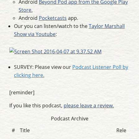
Android
Beyond Pod app from the Google Play
Store.
Android
Pocketcasts
app.
Our you can listen/watch to the
Taylor Marshall
Show via Youtube
:
SURVEY: Please view our
Podcast Listener Poll by
clicking here.
[reminder]
If you like this podcast,
please leave a review.
Podcast Archive
#
Title
Rele