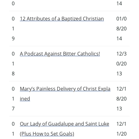
0
14
0
12 Attributes of a Baptized Christian
01/0
1
8/20
9
14
0
A Podcast Against Bitter Catholics!
12/3
1
0/20
8
13
0
Mary’s Painless Delivery of Christ Expla
12/1
1
ined
8/20
7
13
0
Our Lady of Guadalupe and Saint Luke
12/1
1
(Plus How to Set Goals)
1/20