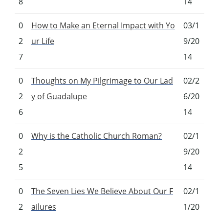
8
14
0
How to Make an Eternal Impact with Yo
03/1
2
ur Life
9/20
7
14
0
Thoughts on My Pilgrimage to Our Lad
02/2
2
y of Guadalupe
6/20
6
14
0
Why is the Catholic Church Roman?
02/1
2
9/20
5
14
0
The Seven Lies We Believe About Our F
02/1
2
ailures
1/20