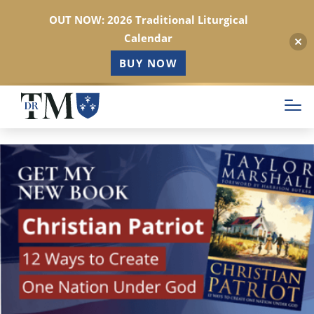
OUT NOW: 2026 Traditional Liturgical
Calendar
BUY NOW
Skip
to
main
content