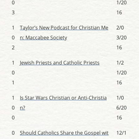
0
1/20
3
16
1
Taylor’s New Podcast for Christian Me
2/0
0
n: Maccabee Society
3/20
2
16
1
Jewish Priests and Catholic Priests
1/2
0
1/20
1
16
1
Is Star Wars Christian or Anti-Christia
1/0
0
n?
6/20
0
16
0
Should Catholics Share the Gospel wit
12/1