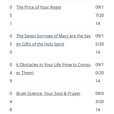
0
The Price of Your Anger
09/1
5
7/20
1
14
0
The Seven Sorrows of Mary are the Sev
09/1
5
en Gifts of the Holy Spirit
5/20
0
14
0
6 Obstacles in Your Life (How to Conqu
09/1
4
er Them)
0/20
9
14
0
Brain Science, Your Soul & Prayer
09/0
4
3/20
8
14