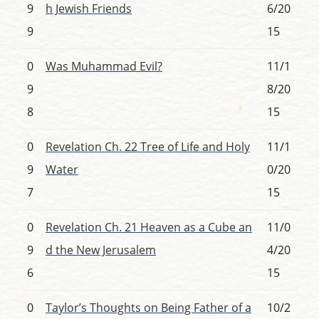
9
h Jewish Friends
6/20
9
15
0
Was Muhammad Evil?
11/1
9
8/20
8
15
0
Revelation Ch. 22 Tree of Life and Holy
11/1
9
Water
0/20
7
15
0
Revelation Ch. 21 Heaven as a Cube an
11/0
9
d the New Jerusalem
4/20
6
15
0
Taylor’s Thoughts on Being Father of a
10/2