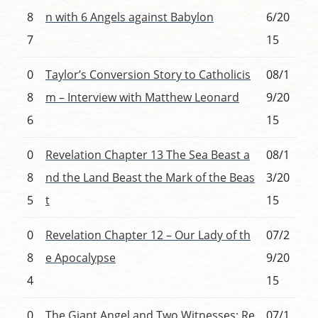
8
n with 6 Angels against Babylon
6/20
7
15
0
Taylor’s Conversion Story to Catholicis
08/1
8
m – Interview with Matthew Leonard
9/20
6
15
0
Revelation Chapter 13 The Sea Beast a
08/1
8
nd the Land Beast the Mark of the Beas
3/20
5
t
15
0
Revelation Chapter 12 – Our Lady of th
07/2
8
e Apocalypse
9/20
4
15
0
The Giant Angel and Two Witnesses: Re
07/1