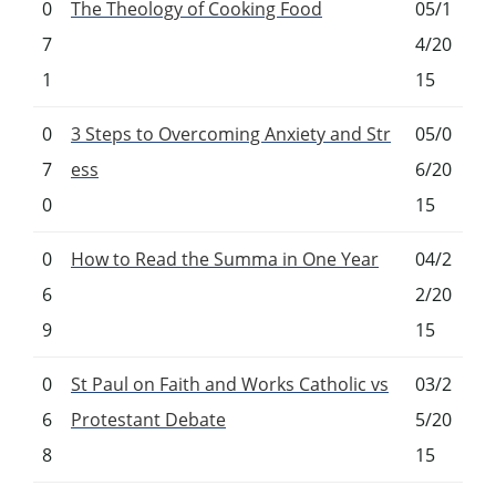
0
The Theology of Cooking Food
05/1
7
4/20
1
15
0
3 Steps to Overcoming Anxiety and Str
05/0
7
ess
6/20
0
15
0
How to Read the Summa in One Year
04/2
6
2/20
9
15
0
St Paul on Faith and Works Catholic vs
03/2
6
Protestant Debate
5/20
8
15