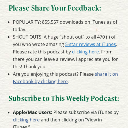
Please Share Your Feedback:
POPULARITY: 855,557 downloads on iTunes as of
today.
SHOUT OUTS: A huge “shout out” to all 470 (!) of
you who wrote amazing
5-star reviews at iTunes
.
Please rate this podcast by
clicking here
. From
there you can leave a review. I appreciate you for
this! Thank you!
Are you enjoying this podcast? Please
share it on
Facebook by clicking here
.
Subscribe to This Weekly Podcast:
Apple/Mac Users:
Please subscribe via iTunes by
clicking here
and then clicking on “View in
iTunes.”