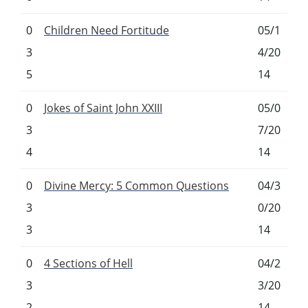
0
Children Need Fortitude
05/1
3
4/20
5
14
0
Jokes of Saint John XXIII
05/0
3
7/20
4
14
0
Divine Mercy: 5 Common Questions
04/3
3
0/20
3
14
0
4 Sections of Hell
04/2
3
3/20
2
14