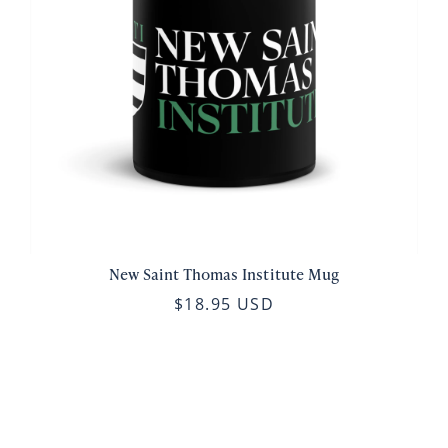
New Saint Thomas Institute Mug
$18.95 USD