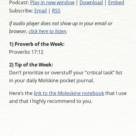
Podcast:
Play in new window
|
Download
|
Embed
Subscribe:
Email
|
RSS
If audio player does not show up in your email or
browser,
click here to listen
.
1) Proverb of the Week:
Proverbs 17:12
2) Tip of the Week:
Don’t prioritize or overstuff your “critical task” list
in your daily Molskine pocket journal.
Here’s the
link to the Moleskine notebook
that I use
and that I highly recommend to you.