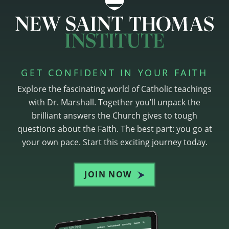
GET CONFIDENT IN YOUR FAITH
Explore the fascinating world of Catholic teachings
with Dr. Marshall. Together you’ll unpack the
brilliant answers the Church gives to tough
questions about the Faith. The best part: you go at
your own pace. Start this exciting journey today.
JOIN NOW