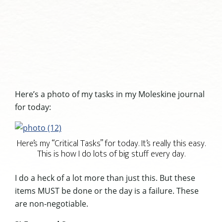
Here’s a photo of my tasks in my Moleskine journal
for today:
Here’s my “Critical Tasks” for today. It’s really this easy.
This is how I do lots of big stuff every day.
I do a heck of a lot more than just this. But these
items MUST be done or the day is a failure. These
are non-negotiable.