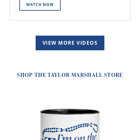
WATCH NOW
VIEW MORE VIDEOS
SHOP THE TAYLOR MARSHALL STORE