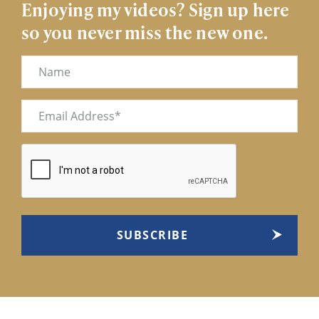
Enjoying my videos? Sign up here
so you never miss the new one.
Name
Email
(Required)
CAPTCHA