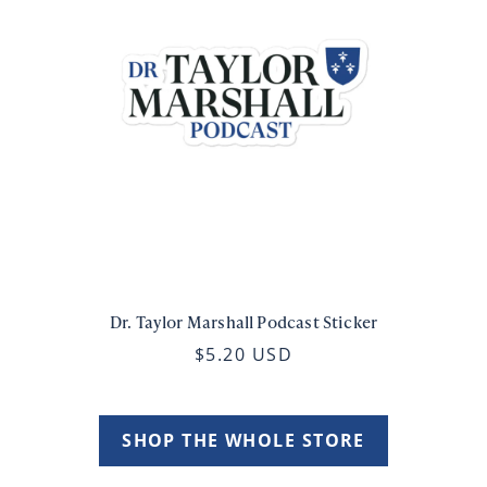
Dr. Taylor Marshall Podcast Sticker
$5.20 USD
SHOP THE WHOLE STORE