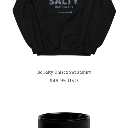
Be Salty Unisex Sweatshirt
$49.95 USD