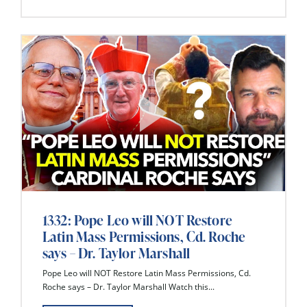
1332: Pope Leo will NOT Restore
Latin Mass Permissions, Cd. Roche
says – Dr. Taylor Marshall
Pope Leo will NOT Restore Latin Mass Permissions, Cd.
Roche says – Dr. Taylor Marshall Watch this...