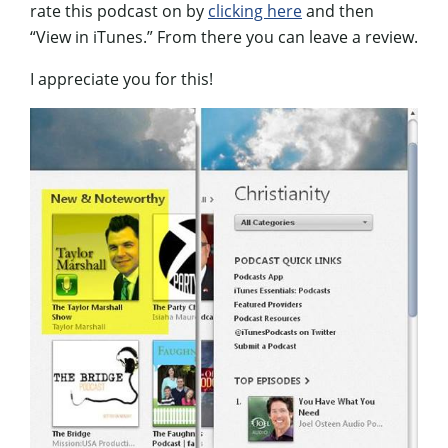
rate this podcast on by
clicking here
and then
“View in iTunes.” From there you can leave a review.
I appreciate you for this!