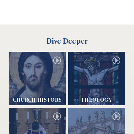
Dive Deeper
CHURCH HISTORY
THEOLOGY