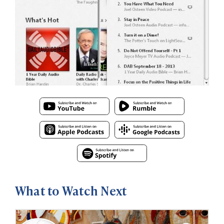
What to Watch Next