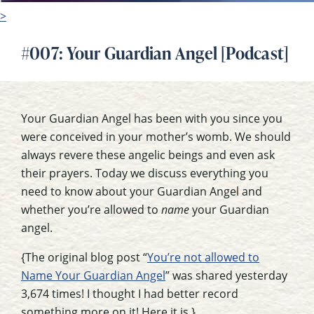
>
#007: Your Guardian Angel [Podcast]
Your Guardian Angel has been with you since you
were conceived in your mother’s womb. We should
always revere these angelic beings and even ask
their prayers. Today we discuss everything you
need to know about your Guardian Angel and
whether you’re allowed to
name
your Guardian
angel.
{The original blog post “
You’re not allowed to
Name Your Guardian Angel
” was shared yesterday
3,674 times! I thought I had better record
something more on it! Here it is.}