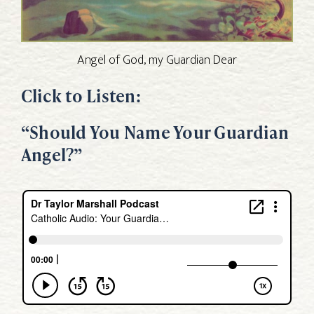
Angel of God, my Guardian Dear
Click to Listen:
“Should You Name Your Guardian
Angel?”