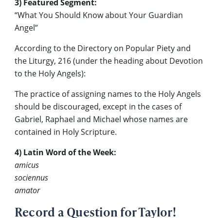
3) Featured Segment:
“What You Should Know about Your Guardian
Angel”
According to the Directory on Popular Piety and
the Liturgy, 216 (under the heading about Devotion
to the Holy Angels):
The practice of assigning names to the Holy Angels
should be discouraged, except in the cases of
Gabriel, Raphael and Michael whose names are
contained in Holy Scripture.
4) Latin Word of the Week:
amicus
sociennus
amator
Record a Question for Taylor!