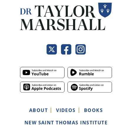
ABOUT
VIDEOS
BOOKS
NEW SAINT THOMAS INSTITUTE