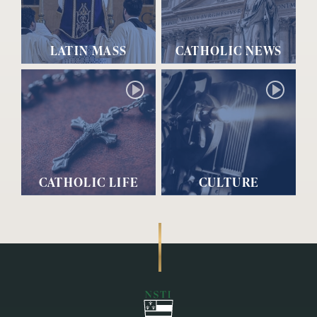
LATIN MASS
CATHOLIC NEWS
CATHOLIC LIFE
CULTURE