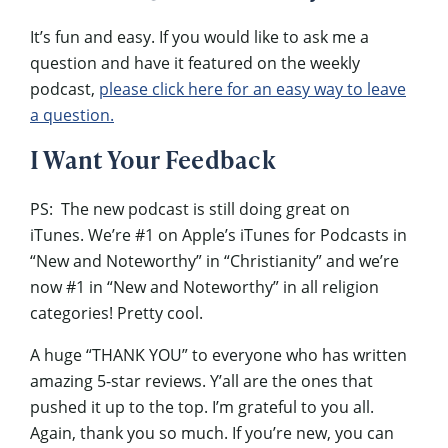
It’s fun and easy. If you would like to ask me a
question and have it featured on the weekly
podcast,
please click here for an easy way to leave
a question.
I Want Your Feedback
PS: The new podcast is still doing great on
iTunes. We’re #1 on Apple’s iTunes for Podcasts in
“New and Noteworthy” in “Christianity” and we’re
now #1 in “New and Noteworthy” in all religion
categories! Pretty cool.
A huge “THANK YOU” to everyone who has written
amazing 5-star reviews. Y’all are the ones that
pushed it up to the top. I’m grateful to you all.
Again, thank you so much. If you’re new, you can