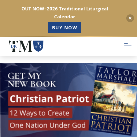
OUT NOW: 2026 Traditional Liturgical
Calendar
BUY NOW
Skip
to
main
content