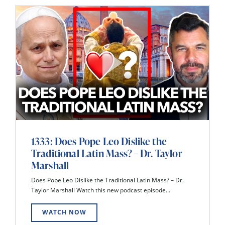
1333: Does Pope Leo Dislike the
Traditional Latin Mass? – Dr. Taylor
Marshall
Does Pope Leo Dislike the Traditional Latin Mass? – Dr.
Taylor Marshall Watch this new podcast episode...
WATCH NOW