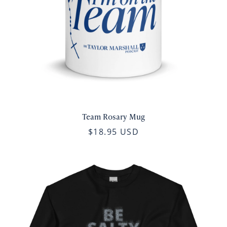
Team Rosary Mug
$18.95 USD