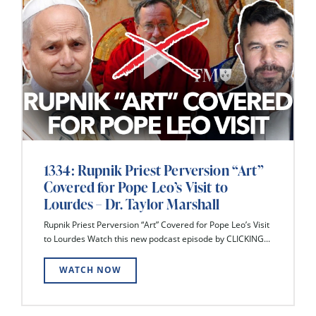
1334: Rupnik Priest Perversion “Art”
Covered for Pope Leo’s Visit to
Lourdes – Dr. Taylor Marshall
Rupnik Priest Perversion “Art” Covered for Pope Leo’s Visit
to Lourdes Watch this new podcast episode by CLICKING...
WATCH NOW