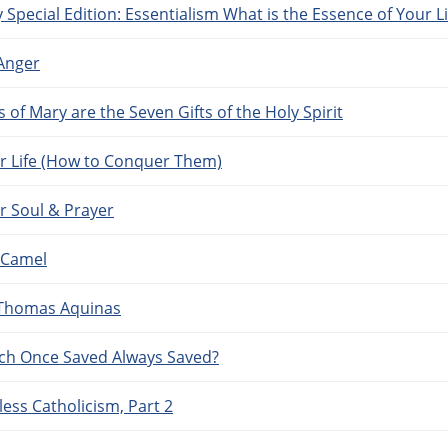
 Special Edition: Essentialism What is the Essence of Your Li
 Anger
of Mary are the Seven Gifts of the Holy Spirit
ur Life (How to Conquer Them)
r Soul & Prayer
 Camel
f Thomas Aquinas
ach Once Saved Always Saved?
ess Catholicism, Part 2