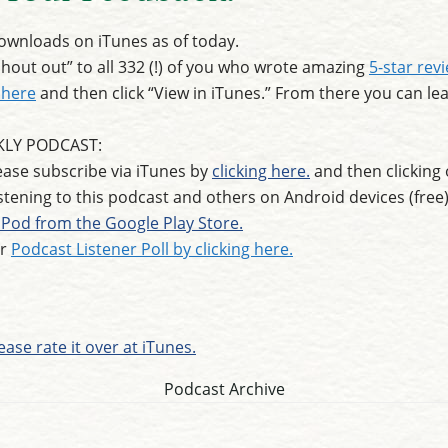
wnloads on iTunes as of today.
out out” to all 332 (!) of you who wrote amazing
5-star rev
 here
and then click “View in iTunes.” From there you can lea
KLY PODCAST:
ase subscribe via iTunes by
clicking here.
and then clicking 
istening to this podcast and others on Android devices (fr
Pod from the Google Play Store.
ur
Podcast Listener Poll by clicking here.
ease rate it over at iTunes.
Podcast Archive