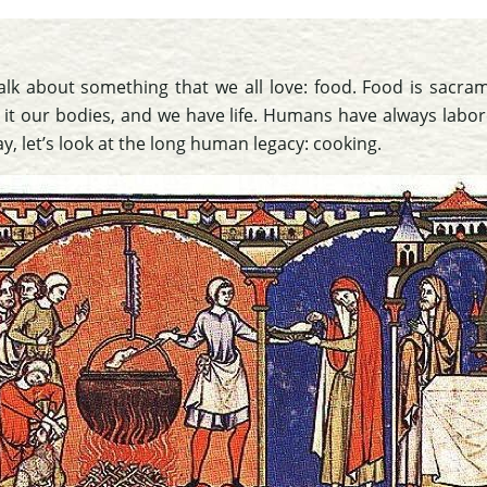
alk about something that we all love: food. Food is sacram
 it our bodies, and we have life. Humans have always labo
y, let’s look at the long human legacy: cooking.