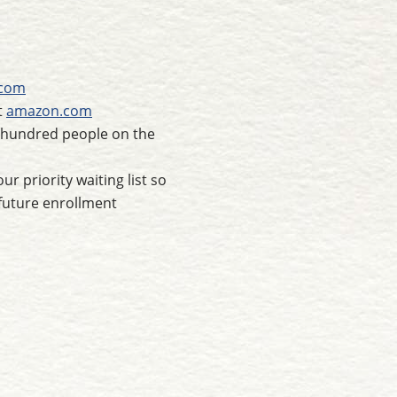
.com
t
amazon.com
e hundred people on the
r priority waiting list so
future enrollment