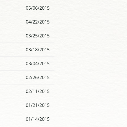
05/06/2015
04/22/2015
03/25/2015
03/18/2015
03/04/2015
02/26/2015
02/11/2015
01/21/2015
01/14/2015