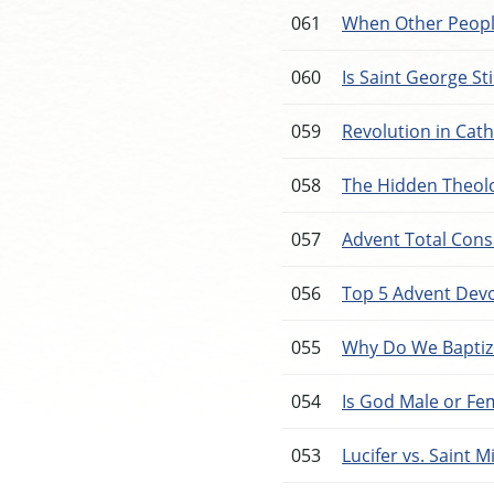
061
When Other Peopl
060
Is Saint George Stil
059
Revolution in Cath
058
The Hidden Theolo
057
Advent Total Cons
056
Top 5 Advent Dev
055
Why Do We Baptiz
054
Is God Male or Fe
053
Lucifer vs. Saint M