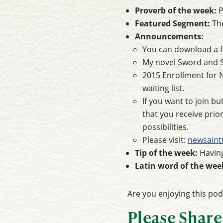
Proverb of the week:
P
Featured Segment:
Th
Announcements:
You can download a f
My novel Sword and Se
2015 Enrollment for 
waiting list.
If you want to join bu
that you receive pri
possibilities.
Please visit:
newsain
Tip of the week:
Having
Latin word of the wee
Are you enjoying this po
Please Share