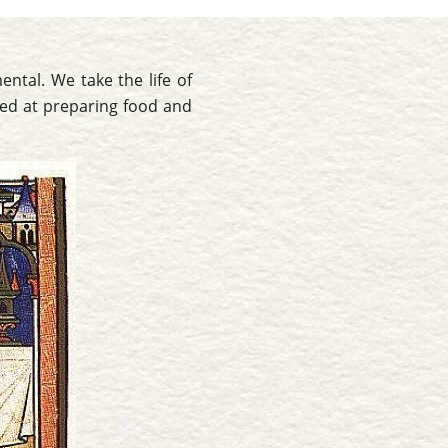
ental. We take the life of
red at preparing food and