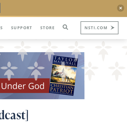
S
SUPPORT
STORE
NSTI.COM
dcast]