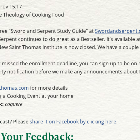
rov 15:17
e Theology of Cooking Food
ree “Sword and Serpent Study Guide” at
Swordandserpent
rpent continues to do great as a Bestseller. It’s available a
New Saint Thomas Institute is now closed. We have a coupl
t missed the enrollment deadline, you can sign up to be on ou
ority notification before we make any announcements about 
tthomas.com
for more details
 a Cooking Event at your home
k:
coquere
dcast? Please
share it on Facebook by clicking here
.
 Your Feedback: