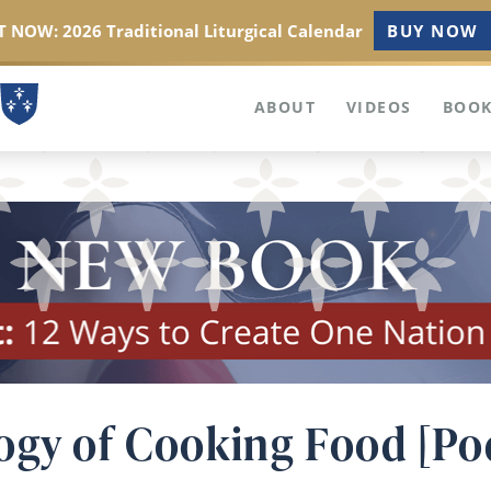
 NOW: 2026 Traditional Liturgical Calendar
BUY NOW
ABOUT
VIDEOS
BOOK
ogy of Cooking Food [Po