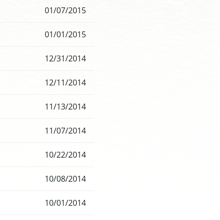
01/07/2015
01/01/2015
12/31/2014
12/11/2014
11/13/2014
11/07/2014
10/22/2014
10/08/2014
10/01/2014