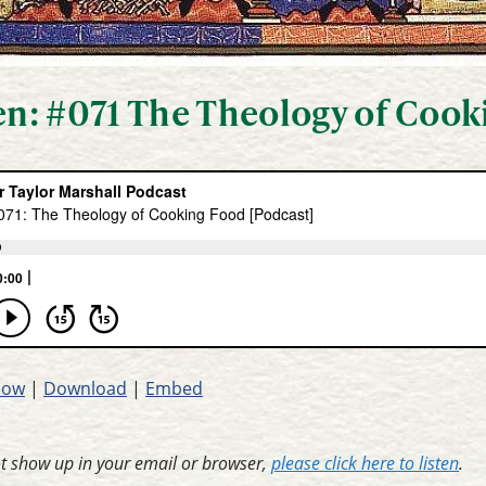
ten: #071 The Theology of Coo
dow
|
Download
|
Embed
ot show up in your email or browser,
please click here to listen
.