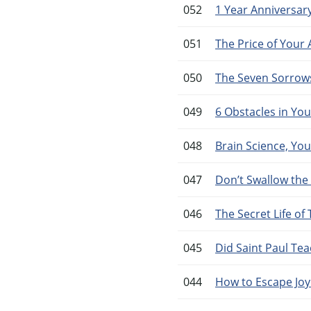
052
1 Year Anniversary
051
The Price of Your
050
The Seven Sorrows 
049
6 Obstacles in Yo
048
Brain Science, You
047
Don’t Swallow the
046
The Secret Life o
045
Did Saint Paul Te
044
How to Escape Joyl