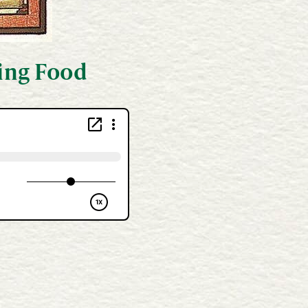
king Food