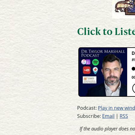
Click to Lis
Podcast:
Play in new win
Subscribe:
Email
|
RSS
If the audio player does n