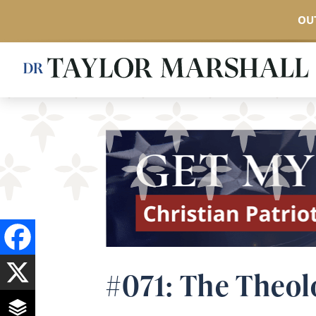
OUT
Skip
to
main
content
#071: The Theol