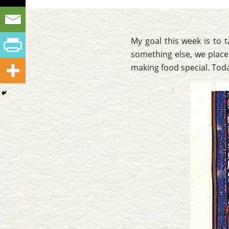
My goal this week is to t
something else, we place
making food special. Toda