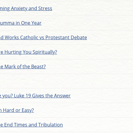
ming Anxiety and Stress
Summa in One Year
and Works Catholic vs Protestant Debate
e Hurting You Spiritually?
he Mark of the Beast?
 you? Luke 19 Gives the Answer
an Hard or Easy?
he End Times and Tribulation