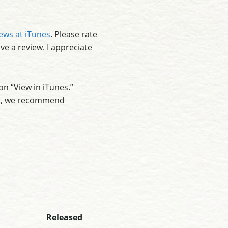
iews at iTunes
. Please rate
ve a review. I appreciate
on “View in iTunes.”
ee), we recommend
Released