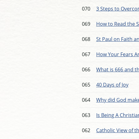
070
3 Steps to Overco
069
How to Read the 
068
St Paul on Faith 
067
How Your Fears Ar
066
What is 666 and t
065
40 Days of Joy
064
Why did God make
063
Is Being A Christi
062
Catholic View of t