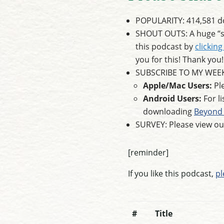
POPULARITY: 414,581 do
SHOUT OUTS: A huge “sh
this podcast by
clicking
you for this! Thank you!
SUBSCRIBE TO MY WEE
Apple/Mac Users:
Ple
Android Users:
For l
downloading
Beyond 
SURVEY: Please view o
[reminder]
If you like this podcast,
pl
#
Title