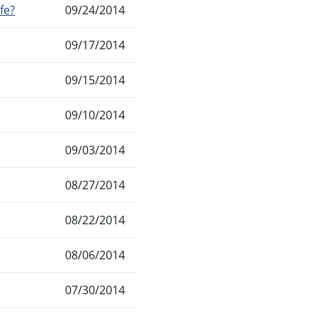
fe?
09/24/2014
09/17/2014
09/15/2014
09/10/2014
09/03/2014
08/27/2014
08/22/2014
08/06/2014
07/30/2014