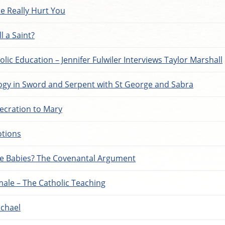
e Really Hurt You
l a Saint?
olic Education – Jennifer Fulwiler Interviews Taylor Marshall
gy in Sword and Serpent with St George and Sabra
ecration to Mary
otions
e Babies? The Covenantal Argument
male – The Catholic Teaching
ichael