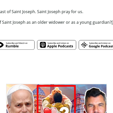
st of Saint Joseph. Saint Joseph pray for us.
f Saint Joseph as an older widower or as a young guardian?