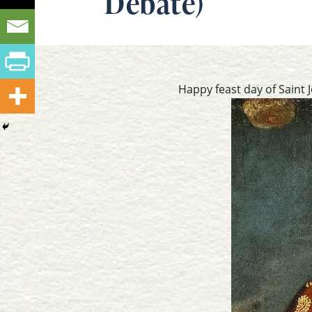
Debate)
Happy feast day of Saint J