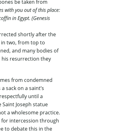
s bones be taken from
 with you out of this place:
ffin in Egypt. (Genesis
ected shortly after the
 in two, from top to
ened, and many bodies of
 his resurrection they
s comes from condemned
 a sack on a saint’s
espectfully until a
e Saint Joseph statue
 not a wholesome practice.
e for intercession through
e to debate this in the