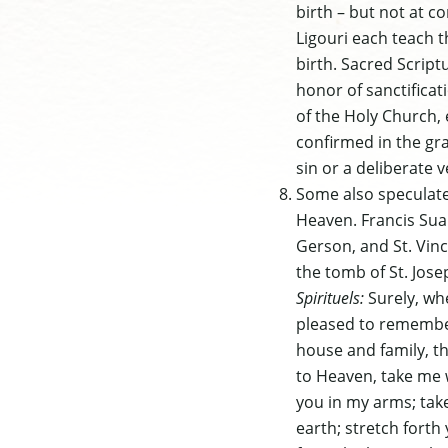
birth – but not at c
Ligouri each teach 
birth. Sacred Script
honor of sanctifica
of the Holy Church, 
confirmed in the gr
sin or a deliberate v
Some also speculate 
Heaven. Francis Suar
Gerson, and St. Vinc
the tomb of St. Jose
Spirituels:
Surely, wh
pleased to remember
house and family, t
to Heaven, take me w
you in my arms; take
earth; stretch forth