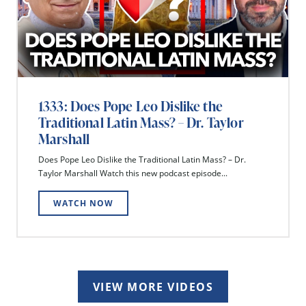
1333: Does Pope Leo Dislike the
Traditional Latin Mass? – Dr. Taylor
Marshall
Does Pope Leo Dislike the Traditional Latin Mass? – Dr.
Taylor Marshall Watch this new podcast episode...
WATCH NOW
VIEW MORE VIDEOS