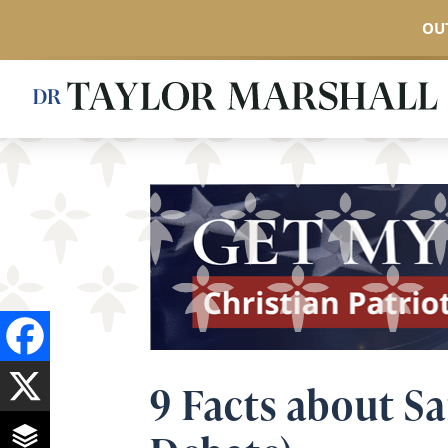
OUT
Skip
to
main
content
9 Facts about Sa