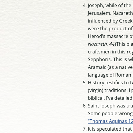
Joseph, while of the
Jerusalem. Nazareth
influenced by Greek
were the product of
Herod’s massacre of 
Nazareth, 44
)This pl
craftsmen in this r
Sepphoris. This is 
Aramaic (as a native
language of Roman 
History testifies to
(virgin) traditions. 
biblical. I’ve detail
Saint Joseph was tru
Some people wrongly
“Thomas Aquinas 12
It is speculated tha