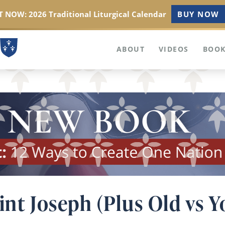
 NOW: 2026 Traditional Liturgical Calendar
BUY NOW
ABOUT
VIDEOS
BOOK
int Joseph (Plus Old vs 