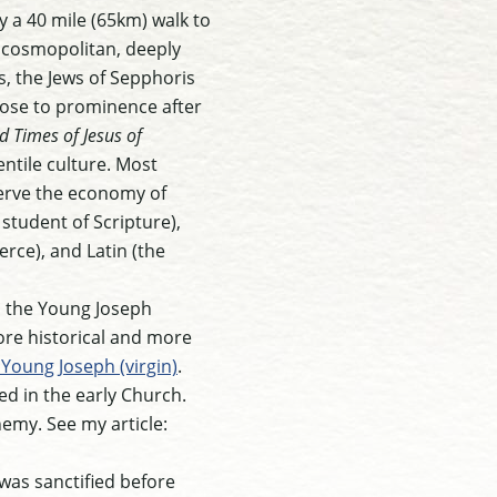
y a 40 mile (65km) walk to
, cosmopolitan, deeply
s, the Jews of Sepphoris
rose to prominence after
d Times of Jesus of
entile culture. Most
serve the economy of
student of Scripture),
rce), and Latin (the
nd the Young Joseph
 more historical and more
Young Joseph (virgin)
.
ed in the early Church.
emy. See my article:
 was sanctified before