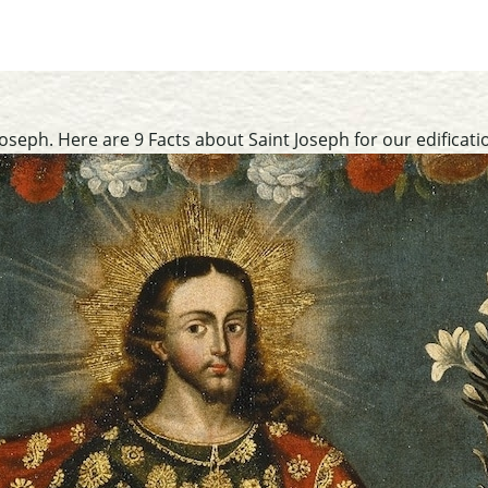
oseph. Here are 9 Facts about Saint Joseph for our edificati