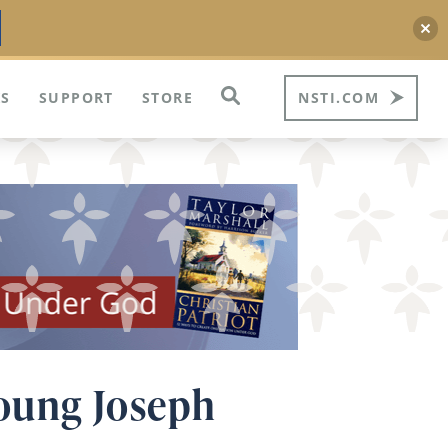
S
SUPPORT
STORE
NSTI.COM
Young Joseph