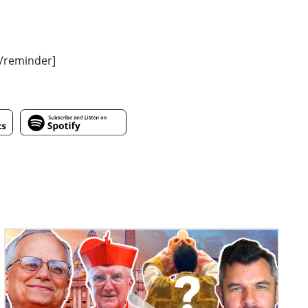
[/reminder]