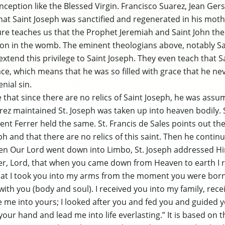
onception like the Blessed Virgin. Francisco Suarez, Jean Ge
that Saint Joseph was sanctified and regenerated in his mot
ure teaches us that the Prophet Jeremiah and Saint John the 
tion in the womb. The eminent theologians above, notably S
extend this privilege to Saint Joseph. They even teach that 
ace, which means that he was so filled with grace that he n
enial sin.
that since there are no relics of Saint Joseph, he was assu
ez maintained St. Joseph was taken up into heaven bodily. S
ent Ferrer held the same. St. Francis de Sales points out th
ph and that there are no relics of this saint. Then he contin
en Our Lord went down into Limbo, St. Joseph addressed Him
, Lord, that when you came down from Heaven to earth I r
hat I took you into my arms from the moment you were bor
ith you (body and soul). I received you into my family, recei
 me into yours; I looked after you and fed you and guided y
 your hand and lead me into life everlasting.” It is based on 