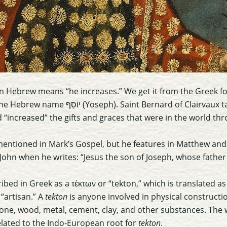
n Hebrew means “he increases.” We get it from the Greek fo
t Bernard of Clairvaux taught Joseph was rightly
increased” the gifts and graces that were in the world thr
mentioned in Mark’s Gospel, but he features in Matthew and L
John when he writes: “Jesus the son of Joseph, whose fath
ibed in Greek as a τέκτων or “tekton,” which is translated as 
 “artisan.” A
tekton
is anyone involved in physical constructi
one, wood, metal, cement, clay, and other substances. The
elated to the Indo-European root for
tekton
.