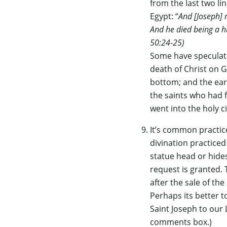
from the last two li
Egypt: “
And [Joseph] 
And he died being a h
50:24-25)
Some have speculate
death of Christ on G
bottom; and the ear
the saints who had f
went into the holy c
It’s common practic
divination practiced
statue head or hides 
request is granted. 
after the sale of th
Perhaps its better t
Saint Joseph to our 
comments box.)