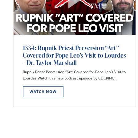
1334: Rupnik Priest Perversion “Art”
Covered for Pope Leo’s Visit to Lourdes
– Dr. Taylor Marshall
Rupnik Priest Perversion “Art” Covered for Pope Leo’s Visit to
Lourdes Watch this new podcast episode by CLICKING...
WATCH NOW