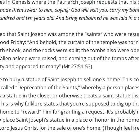
nes in Genesis where the Patriarch Joseph requests that hi
made them swear to him, saying: God will visit you, carry my bones
undred and ten years old. And being embalmed he was laid in a co
d that Saint Joseph was among the “saints” who were resurr
ood Friday: “And behold, the curtain of the temple was torn
th shook, and the rocks were split; the tombs also were op
allen asleep were raised, and coming out of the tombs after
ity and appeared to many” (Mt 27:51-53).
e to bury a statue of Saint Joseph to sell one’s home. Thi
 called “Deprecation of the Saints,” whereby a person places
a statue in the closet or otherwise treats a saint statue disr
This is why folklore states that you’re supposed to dig up th
e home to “reward” him for granting a request. It’s probably
o place Saint Joseph’s statue in a place of honor in the hom
Lord Jesus Christ for the sale of one’s home. (Though feel fre