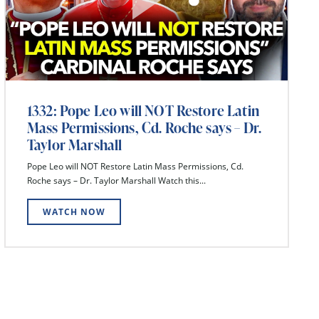
1332: Pope Leo will NOT Restore Latin
Mass Permissions, Cd. Roche says – Dr.
Taylor Marshall
Pope Leo will NOT Restore Latin Mass Permissions, Cd.
Roche says – Dr. Taylor Marshall Watch this...
WATCH NOW