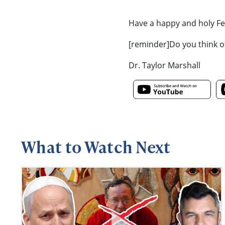
Have a happy and holy Fea
[reminder]Do you think o
Dr. Taylor Marshall
What to Watch Next