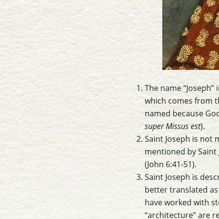
The name “Joseph” i
which comes from the Hebrew name יוֹסֵף (Yoseph). Sain
named because God “
super Missus est
).
Saint Joseph is not 
mentioned by Saint 
(John 6:41-51).
Saint Joseph is descr
better translated as
have worked with st
“architecture” are r