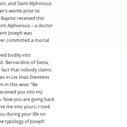
rson, and Saint Alphonsus
her’s womb prior to
Baptist received this
aint Alphonsus – a doctor
Saint Joseph was
ever committed a mortal
med bodily into
t. Bernardino of Siena,
e fact that nobody claims
ues in
Les Vrais Entretiens
 in this wise: “Be
eceived you into my
n. Now you are going back
ve me into yours; I took
ou during your life on
the typology of Joseph