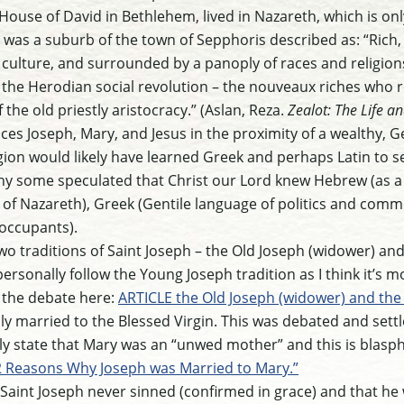
 House of David in Bethlehem, lived in Nazareth, which is onl
 was a suburb of the town of Sepphoris described as: “Rich
 culture, and surrounded by a panoply of races and religion
 the Herodian social revolution – the nouveaux riches who 
the old priestly aristocracy.” (Aslan, Reza.
Zealot: The Life an
aces Joseph, Mary, and Jesus in the proximity of a wealthy, G
egion would likely have learned Greek and perhaps Latin to 
why some speculated that Christ our Lord knew Hebrew (as a 
 of Nazareth), Greek (Gentile language of politics and comme
occupants).
 two traditions of Saint Joseph – the Old Joseph (widower) a
I personally follow the Young Joseph tradition as I think it’s
ed the debate here:
ARTICLE the Old Joseph (widower) and the 
ly married to the Blessed Virgin. This was debated and settl
 state that Mary was an “unwed mother” and this is blasph
 Reasons Why Joseph was Married to Mary.”
t Saint Joseph never sinned (confirmed in grace) and that he