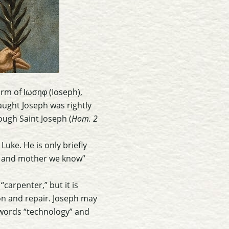
rm of Ιωσηφ (Ioseph),
ough Saint Joseph (
Hom. 2
uke. He is only briefly
er and mother we know”
“carpenter,” but it is
on and repair. Joseph may
 words “technology” and