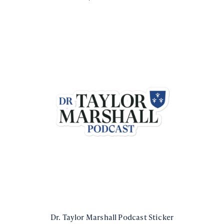
Dr. Taylor Marshall Podcast Sticker