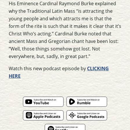
His Eminence Cardinal Raymond Burke explained
why the Traditional Latin Mass “is attracting the
young people and which attracts me is that the
form of the rite is such that it makes it clear that it’s
Christ Who’s acting.” Cardinal Burke noted that
ancient Mass and Gregorian chant have been lost:
“Well, those things somehow got lost. Not
everywhere, but, sadly, in great part.”
Watch this new podcast episode by
CLICKING
HERE