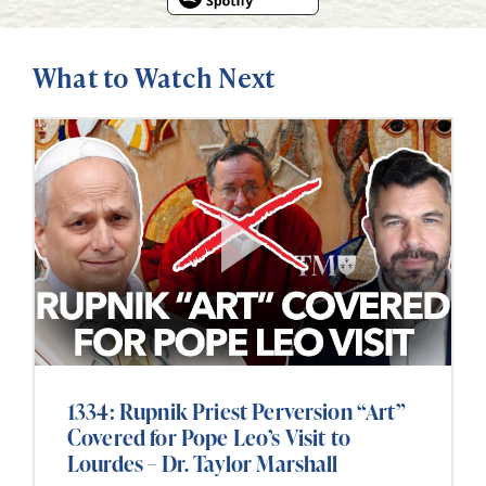
What to Watch Next
1334: Rupnik Priest Perversion “Art”
Covered for Pope Leo’s Visit to
Lourdes – Dr. Taylor Marshall