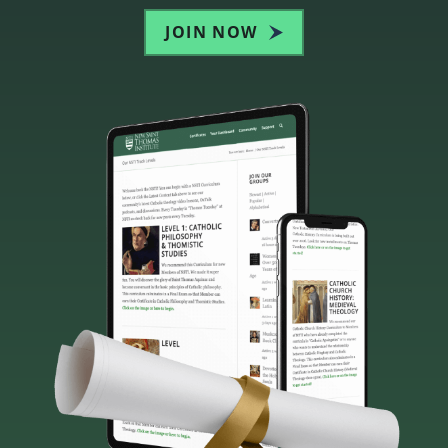
JOIN NOW