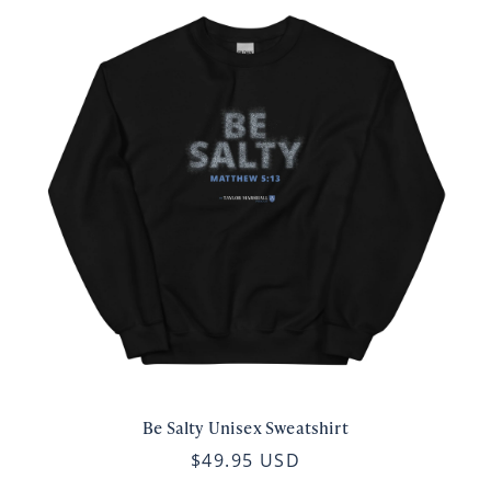
Be Salty Unisex Sweatshirt
$49.95 USD