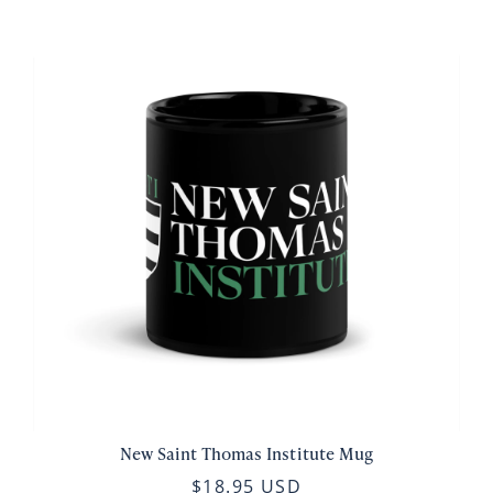
New Saint Thomas Institute Mug
$18.95 USD