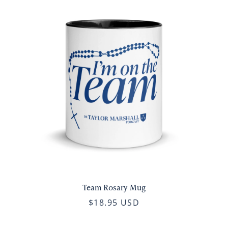
Team Rosary Mug
$18.95 USD