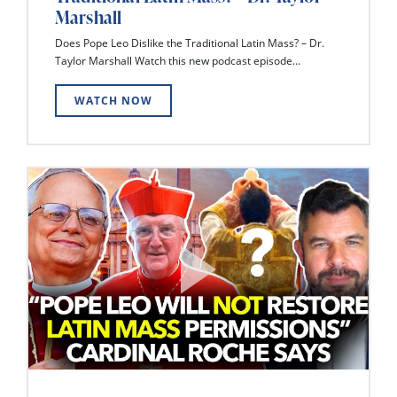
Marshall
Does Pope Leo Dislike the Traditional Latin Mass? – Dr.
Taylor Marshall Watch this new podcast episode...
WATCH NOW