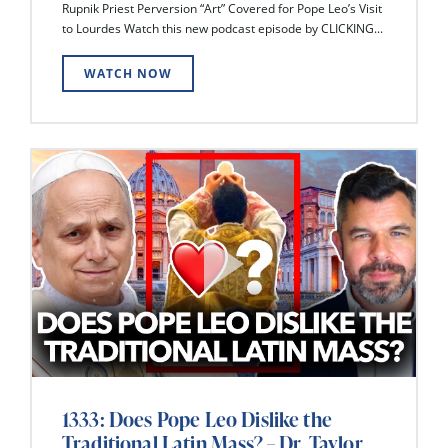
Rupnik Priest Perversion “Art” Covered for Pope Leo’s Visit
to Lourdes Watch this new podcast episode by CLICKING...
WATCH NOW
1333: Does Pope Leo Dislike the
Traditional Latin Mass? – Dr. Taylor