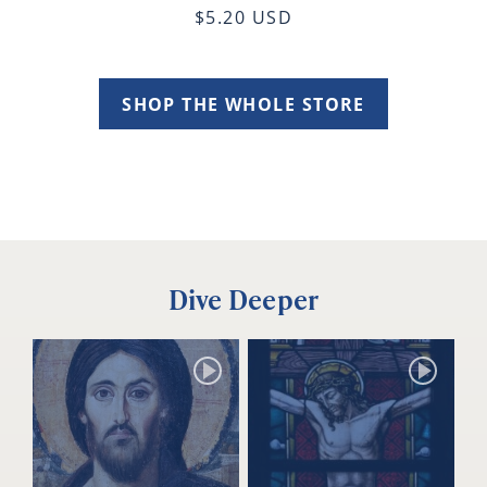
$5.20 USD
SHOP THE WHOLE STORE
Dive Deeper