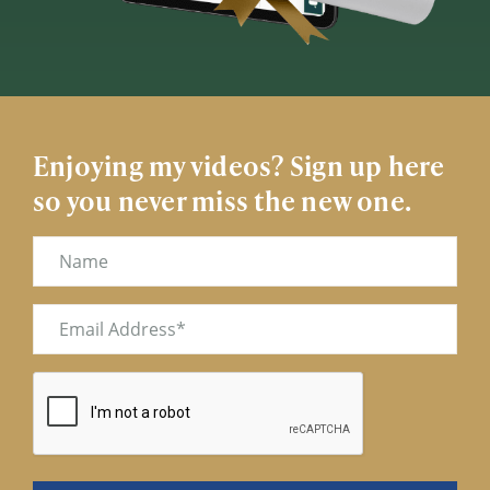
Enjoying my videos? Sign up here
so you never miss the new one.
Name
Email
(Required)
CAPTCHA