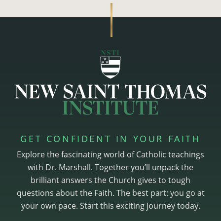
GET CONFIDENT IN YOUR FAITH
Explore the fascinating world of Catholic teachings
with Dr. Marshall. Together you’ll unpack the
brilliant answers the Church gives to tough
questions about the Faith. The best part: you go at
your own pace. Start this exciting journey today.