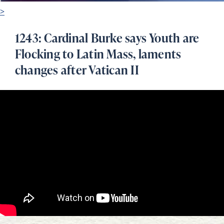
>
1243: Cardinal Burke says Youth are
Flocking to Latin Mass, laments
changes after Vatican II