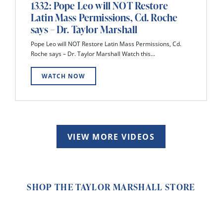
1332: Pope Leo will NOT Restore
Latin Mass Permissions, Cd. Roche
says – Dr. Taylor Marshall
Pope Leo will NOT Restore Latin Mass Permissions, Cd.
Roche says – Dr. Taylor Marshall Watch this...
WATCH NOW
VIEW MORE VIDEOS
SHOP THE TAYLOR MARSHALL STORE