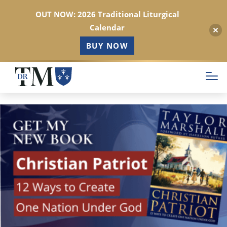
OUT NOW: 2026 Traditional Liturgical
Calendar
BUY NOW
Skip
to
main
content