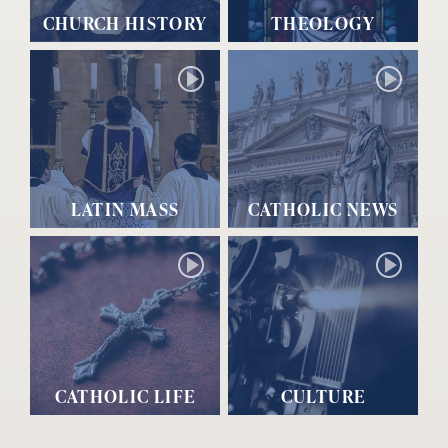
CHURCH HISTORY
THEOLOGY
LATIN MASS
CATHOLIC NEWS
CATHOLIC LIFE
CULTURE