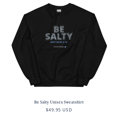
Be Salty Unisex Sweatshirt
$49.95 USD