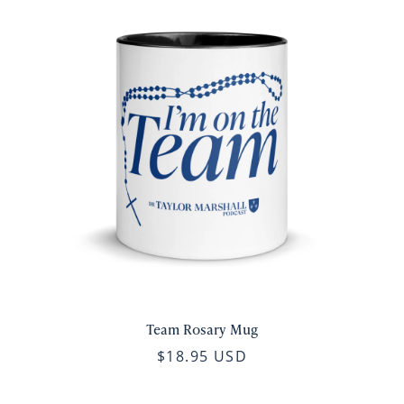
Team Rosary Mug
$18.95 USD