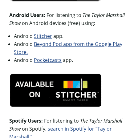
Android Users:
For listening to
The Taylor Marshall
Show
on Android devices (free) using:
Android
Stitcher
app.
Android
Beyond Pod app from the Google Play
Store.
Android
Pocketcasts
app.
Spotify Users:
For listening to
The Taylor Marshall
Show
on Spotify,
search in Spotify for “Taylor
Marshall.”