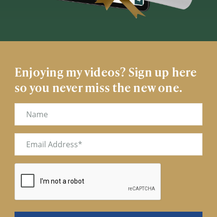
Enjoying my videos? Sign up here
so you never miss the new one.
Name
Email
(Required)
CAPTCHA