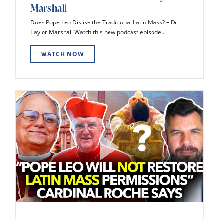
Marshall
Does Pope Leo Dislike the Traditional Latin Mass? – Dr.
Taylor Marshall Watch this new podcast episode...
WATCH NOW