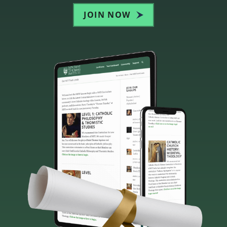
JOIN NOW