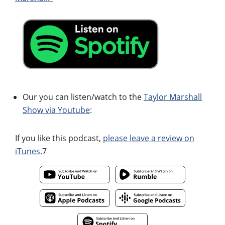
Our you can listen/watch to the
Taylor Marshall
Show via Youtube
:
If you like this podcast,
please leave a review on
iTunes.
7