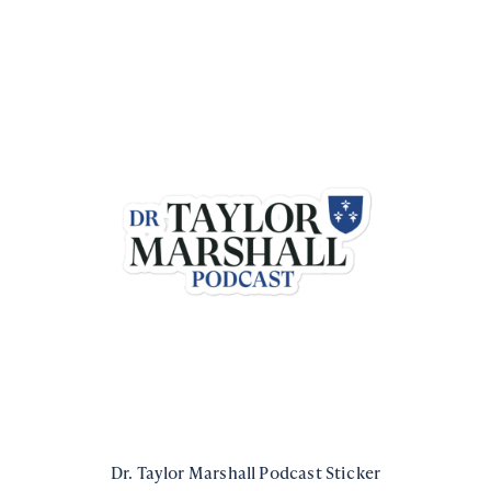
Dr. Taylor Marshall Podcast Sticker