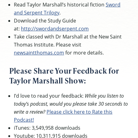
Read Taylor Marshall’s historical fiction
Sword
and Serpent Trilogy
.
Download the Study Guide
at:
http://swordandserpent.com
Take classed with Dr Marshall at the New Saint
Thomas Institute. Please visit
newsaintthomas.com
for more details.
Please Share Your Feedback for
Taylor Marshall Show:
I’d love to read your feedback:
While you listen to
today’s podcast, would you please take 30 seconds to
write a review?
Please click here to Rate this
Podcast!
iTunes: 3,549,958 downloads
Youtube: 10,311,915 downloads