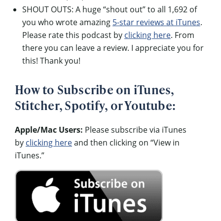
SHOUT OUTS: A huge “shout out” to all 1,692 of
you who wrote amazing
5-star reviews at iTunes
.
Please rate this podcast by
clicking here
. From
there you can leave a review. I appreciate you for
this! Thank you!
How to Subscribe on iTunes,
Stitcher, Spotify, or Youtube:
Apple/Mac Users:
Please subscribe via iTunes
by
clicking here
and then clicking on “View in
iTunes.”