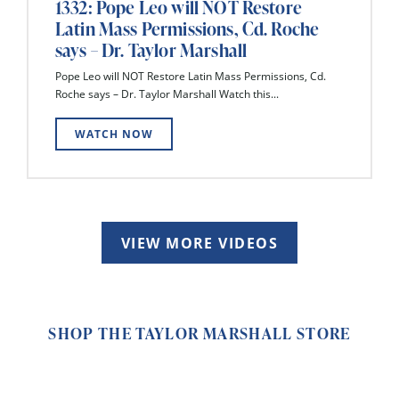
1332: Pope Leo will NOT Restore
Latin Mass Permissions, Cd. Roche
says – Dr. Taylor Marshall
Pope Leo will NOT Restore Latin Mass Permissions, Cd.
Roche says – Dr. Taylor Marshall Watch this...
WATCH NOW
VIEW MORE VIDEOS
SHOP THE TAYLOR MARSHALL STORE