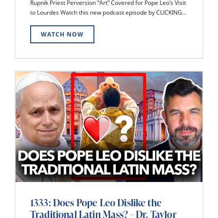
Rupnik Priest Perversion “Art” Covered for Pope Leo’s Visit
to Lourdes Watch this new podcast episode by CLICKING...
WATCH NOW
1333: Does Pope Leo Dislike the
Traditional Latin Mass? – Dr. Taylor