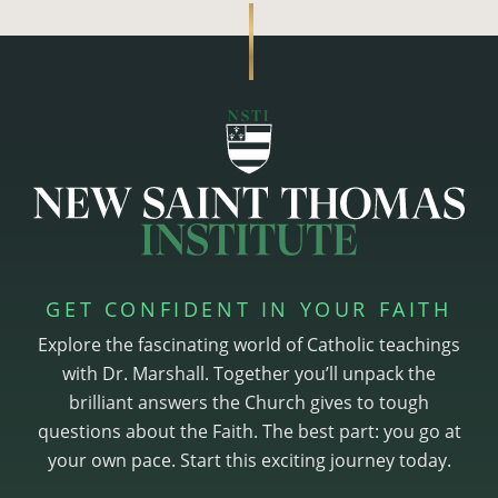
GET CONFIDENT IN YOUR FAITH
Explore the fascinating world of Catholic teachings
with Dr. Marshall. Together you’ll unpack the
brilliant answers the Church gives to tough
questions about the Faith. The best part: you go at
your own pace. Start this exciting journey today.