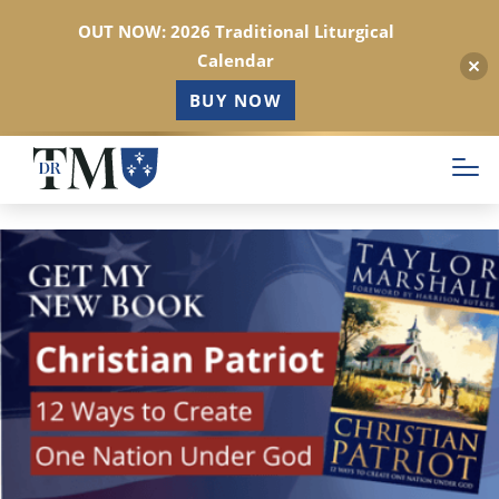
OUT NOW: 2026 Traditional Liturgical
Calendar
BUY NOW
Skip
to
main
content