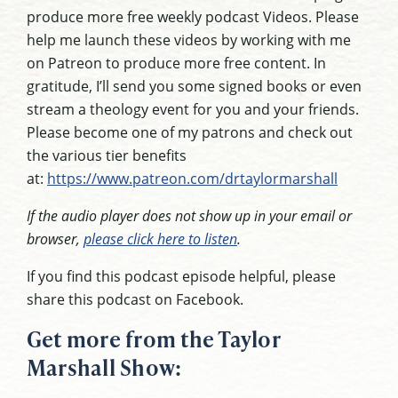
produce more free weekly podcast Videos. Please
help me launch these videos by working with me
on Patreon to produce more free content. In
gratitude, I’ll send you some signed books or even
stream a theology event for you and your friends.
Please become one of my patrons and check out
the various tier benefits
at:
https://www.patreon.com/drtaylormarshall
If the audio player does not show up in your email or
browser,
please click here to listen
.
If you find this podcast episode helpful, please
share this podcast on Facebook.
Get more from the Taylor
Marshall Show: