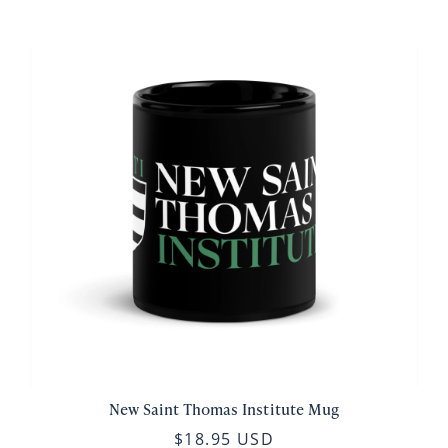
New Saint Thomas Institute Mug
$18.95 USD