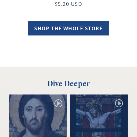
$5.20 USD
SHOP THE WHOLE STORE
Dive Deeper