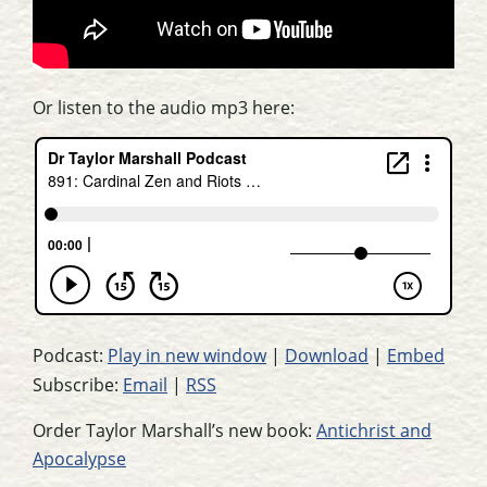
Or listen to the audio mp3 here:
Podcast:
Play in new window
|
Download
|
Embed
Subscribe:
Email
|
RSS
Order Taylor Marshall’s new book:
Antichrist and
Apocalypse