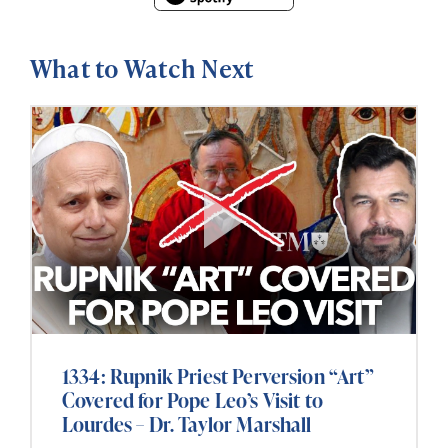
What to Watch Next
1334: Rupnik Priest Perversion “Art”
Covered for Pope Leo’s Visit to
Lourdes – Dr. Taylor Marshall