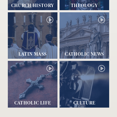
CHURCH HISTORY
THEOLOGY
LATIN MASS
CATHOLIC NEWS
CATHOLIC LIFE
CULTURE