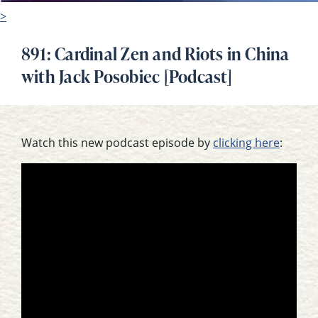
>
891: Cardinal Zen and Riots in China
with Jack Posobiec [Podcast]
Watch this new podcast episode by
clicking here
: