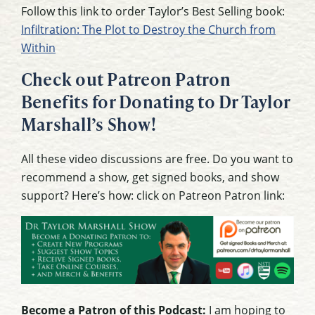
Follow this link to order Taylor’s Best Selling book:
Infiltration: The Plot to Destroy the Church from
Within
Check out Patreon Patron
Benefits for Donating to Dr Taylor
Marshall’s Show!
All these video discussions are free. Do you want to
recommend a show, get signed books, and show
support? Here’s how: click on Patreon Patron link:
Become a Patron of this Podcast:
I am hoping to