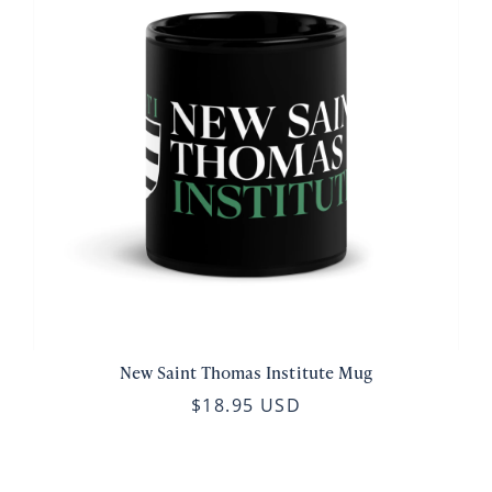
New Saint Thomas Institute Mug
$18.95 USD