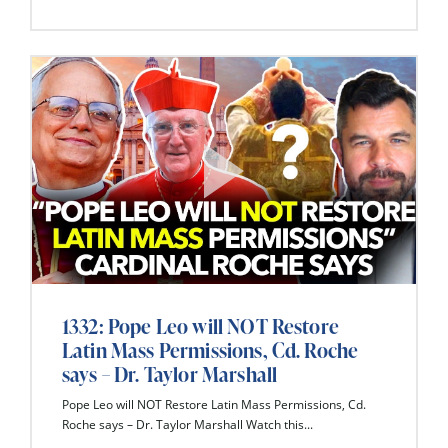
1332: Pope Leo will NOT Restore
Latin Mass Permissions, Cd. Roche
says – Dr. Taylor Marshall
Pope Leo will NOT Restore Latin Mass Permissions, Cd.
Roche says – Dr. Taylor Marshall Watch this...