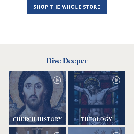
SHOP THE WHOLE STORE
Dive Deeper
CHURCH HISTORY
THEOLOGY