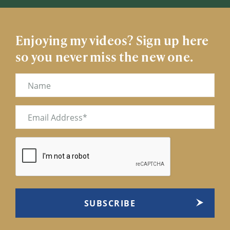
Enjoying my videos? Sign up here
so you never miss the new one.
Name
Email
(Required)
CAPTCHA