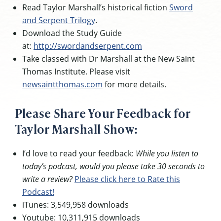
Read Taylor Marshall’s historical fiction
Sword
and Serpent Trilogy
.
Download the Study Guide
at:
http://swordandserpent.com
Take classed with Dr Marshall at the New Saint
Thomas Institute. Please visit
newsaintthomas.com
for more details.
Please Share Your Feedback for
Taylor Marshall Show:
I’d love to read your feedback:
While you listen to
today’s podcast, would you please take 30 seconds to
write a review?
Please click here to Rate this
Podcast!
iTunes: 3,549,958 downloads
Youtube: 10,311,915 downloads