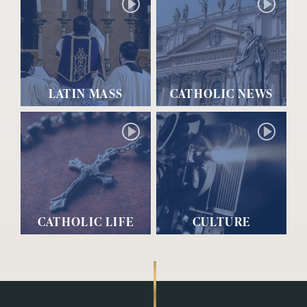
LATIN MASS
CATHOLIC NEWS
CATHOLIC LIFE
CULTURE