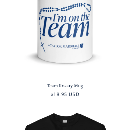
Team Rosary Mug
$18.95 USD