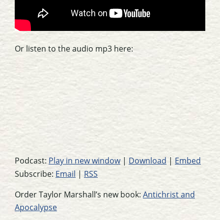
Or listen to the audio mp3 here:
Podcast:
Play in new window
|
Download
|
Embed
Subscribe:
Email
|
RSS
Order Taylor Marshall’s new book:
Antichrist and
Apocalypse