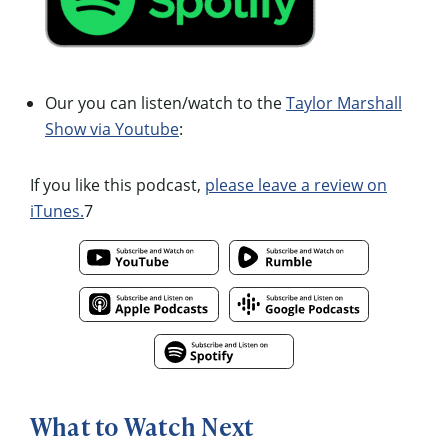
Our you can listen/watch to the
Taylor Marshall
Show via Youtube
:
If you like this podcast,
please leave a review on
iTunes.
7
What to Watch Next