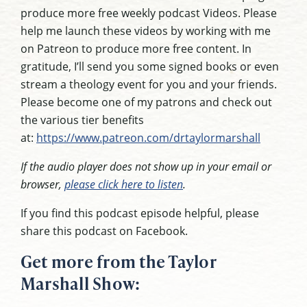
produce more free weekly podcast Videos. Please
help me launch these videos by working with me
on Patreon to produce more free content. In
gratitude, I’ll send you some signed books or even
stream a theology event for you and your friends.
Please become one of my patrons and check out
the various tier benefits
at:
https://www.patreon.com/drtaylormarshall
If the audio player does not show up in your email or
browser,
please click here to listen
.
If you find this podcast episode helpful, please
share this podcast on Facebook.
Get more from the Taylor
Marshall Show: