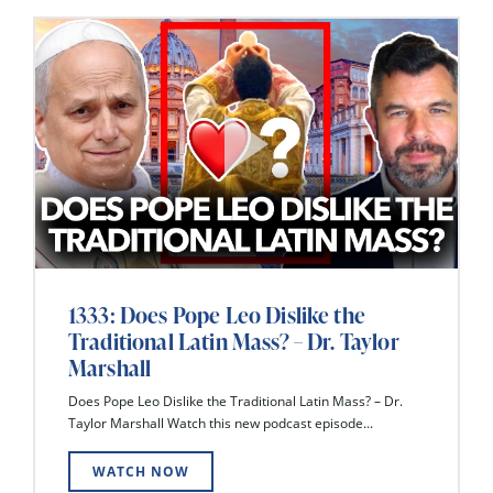
1333: Does Pope Leo Dislike the
Traditional Latin Mass? – Dr. Taylor
Marshall
Does Pope Leo Dislike the Traditional Latin Mass? – Dr.
Taylor Marshall Watch this new podcast episode...
WATCH NOW