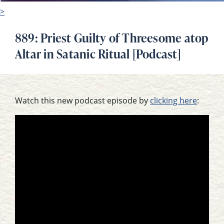
>
889: Priest Guilty of Threesome atop
Altar in Satanic Ritual [Podcast]
Watch this new podcast episode by
clicking here
: