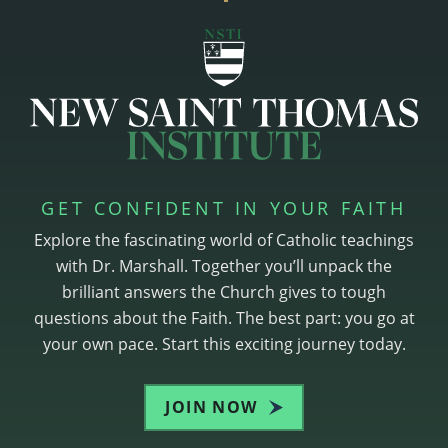
GET CONFIDENT IN YOUR FAITH
Explore the fascinating world of Catholic teachings
with Dr. Marshall. Together you’ll unpack the
brilliant answers the Church gives to tough
questions about the Faith. The best part: you go at
your own pace. Start this exciting journey today.
JOIN NOW