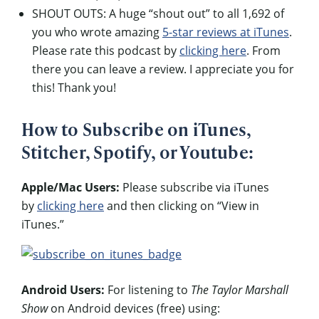
SHOUT OUTS: A huge “shout out” to all 1,692 of
you who wrote amazing
5-star reviews at iTunes
.
Please rate this podcast by
clicking here
. From
there you can leave a review. I appreciate you for
this! Thank you!
How to Subscribe on iTunes,
Stitcher, Spotify, or Youtube:
Apple/Mac Users:
Please subscribe via iTunes
by
clicking here
and then clicking on “View in
iTunes.”
Android Users:
For listening to
The Taylor Marshall
Show
on Android devices (free) using: