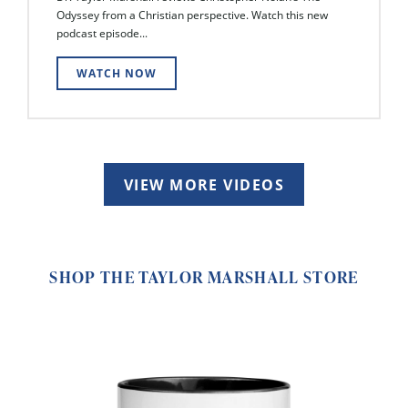
Odyssey from a Christian perspective. Watch this new
podcast episode...
WATCH NOW
VIEW MORE VIDEOS
SHOP THE TAYLOR MARSHALL STORE