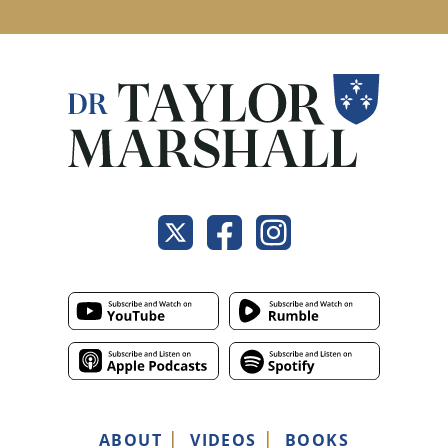
ABOUT
VIDEOS
BOOKS