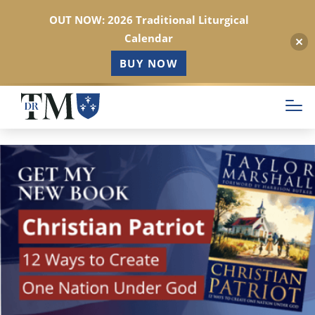
OUT NOW: 2026 Traditional Liturgical
Calendar
BUY NOW
Skip
to
main
content