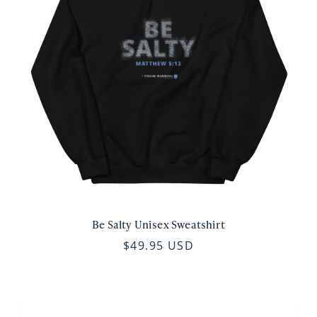
Be Salty Unisex Sweatshirt
$49.95 USD