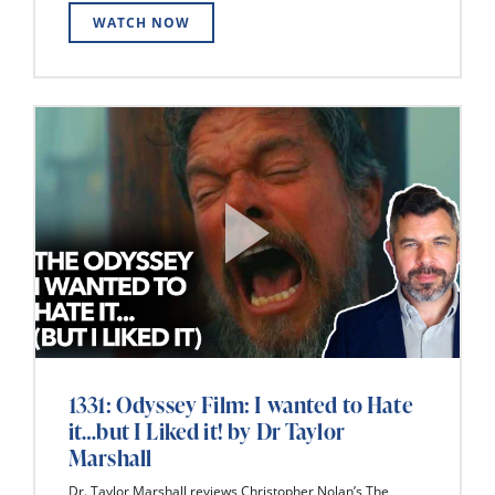
WATCH NOW
1331: Odyssey Film: I wanted to Hate
it…but I Liked it! by Dr Taylor
Marshall
Dr. Taylor Marshall reviews Christopher Nolan’s The