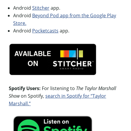
Android
Stitcher
app.
Android
Beyond Pod app from the Google Play
Store.
Android
Pocketcasts
app.
Spotify Users:
For listening to
The Taylor Marshall
Show
on Spotify,
search in Spotify for “Taylor
Marshall.”