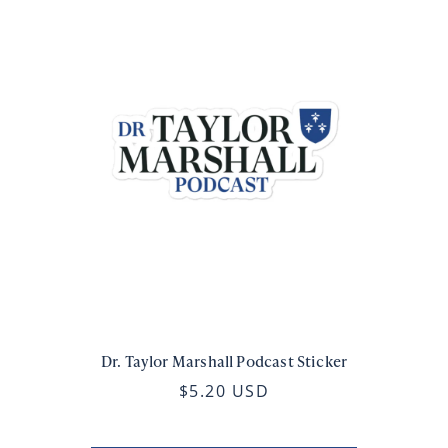
Dr. Taylor Marshall Podcast Sticker
$5.20 USD