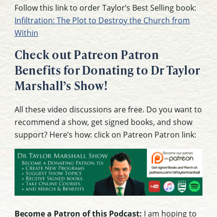
Follow this link to order Taylor’s Best Selling book:
Infiltration: The Plot to Destroy the Church from
Within
Check out Patreon Patron
Benefits for Donating to Dr Taylor
Marshall’s Show!
All these video discussions are free. Do you want to
recommend a show, get signed books, and show
support? Here’s how: click on Patreon Patron link:
Become a Patron of this Podcast:
I am hoping to