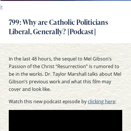
>
799: Why are Catholic Politicians
Liberal, Generally? [Podcast]
In the last 48 hours, the sequel to Mel Gibson’s
Passion of the Christ “Resurrection” is rumored to
be in the works. Dr. Taylor Marshall talks about Mel
Gibson’s previous work and what this film may
cover and look like.
Watch this new podcast episode by
clicking here
: