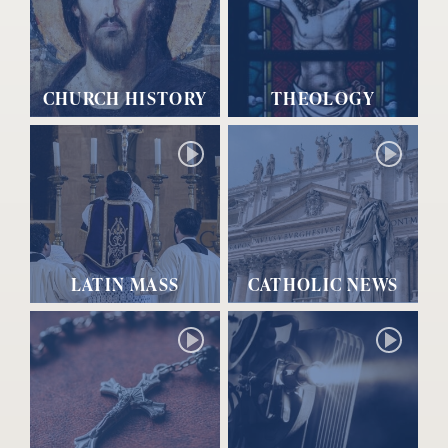
CHURCH HISTORY
THEOLOGY
LATIN MASS
CATHOLIC NEWS