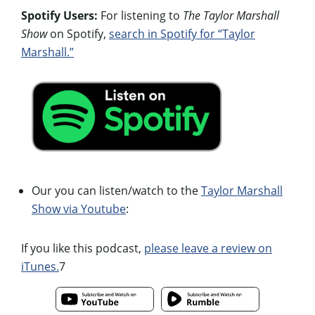
Spotify Users:
For listening to
The Taylor Marshall
Show
on Spotify,
search in Spotify for “Taylor
Marshall.”
Our you can listen/watch to the
Taylor Marshall
Show via Youtube
:
If you like this podcast,
please leave a review on
iTunes.
7