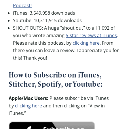
Podcast!
iTunes: 3,549,958 downloads
Youtube: 10,311,915 downloads
SHOUT OUTS: A huge “shout out” to all 1,692 of
you who wrote amazing
5-star reviews at iTunes
.
Please rate this podcast by
clicking here
. From
there you can leave a review. I appreciate you for
this! Thank you!
How to Subscribe on iTunes,
Stitcher, Spotify, or Youtube:
Apple/Mac Users:
Please subscribe via iTunes
by
clicking here
and then clicking on “View in
iTunes.”