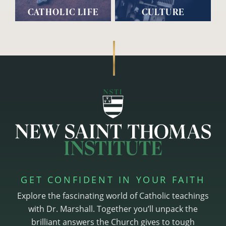
CATHOLIC LIFE
CULTURE
GET CONFIDENT IN YOUR FAITH
Explore the fascinating world of Catholic teachings
with Dr. Marshall. Together you’ll unpack the
brilliant answers the Church gives to tough