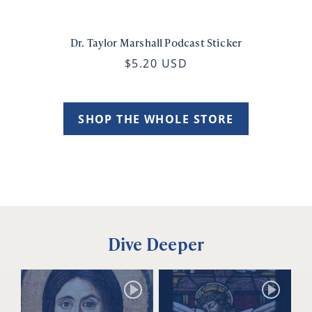
Dr. Taylor Marshall Podcast Sticker
$5.20 USD
SHOP THE WHOLE STORE
Dive Deeper