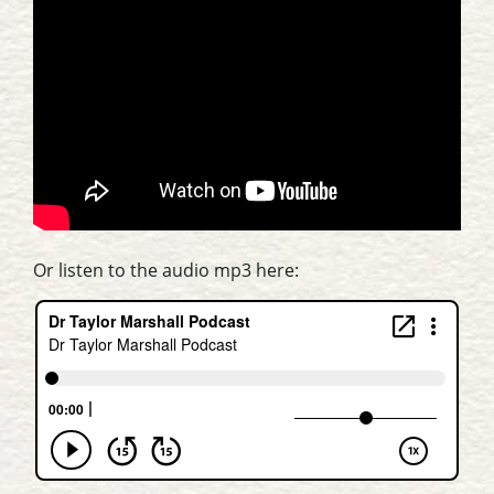
Or listen to the audio mp3 here: