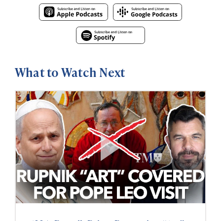
What to Watch Next