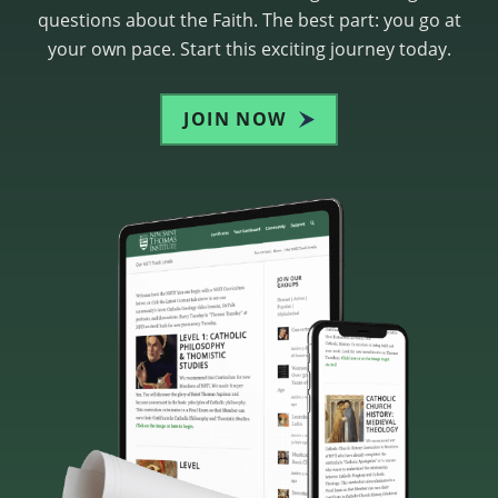
questions about the Faith. The best part: you go at
your own pace. Start this exciting journey today.
JOIN NOW