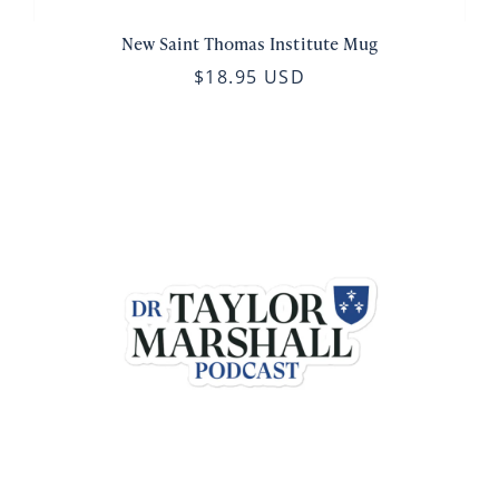
New Saint Thomas Institute Mug
$18.95 USD