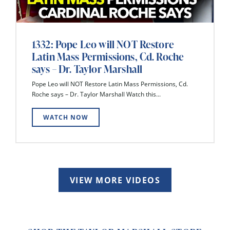
1332: Pope Leo will NOT Restore
Latin Mass Permissions, Cd. Roche
says – Dr. Taylor Marshall
Pope Leo will NOT Restore Latin Mass Permissions, Cd.
Roche says – Dr. Taylor Marshall Watch this...
WATCH NOW
VIEW MORE VIDEOS