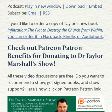
Podcast:
Play in new window
|
Download
|
Embed
Subscribe:
Email
|
RSS
If you’d like to order a copy of Taylor’s new book
Infiltration: The Plot to Destroy the Church from Within
,
you can order it in Hardback, Kindle, or Audiobook
.
Check out Patreon Patron
Benefits for Donating to Dr Taylor
Marshall’s Show!
All these video discussions are free. Do you want to
recommend a show, get signed books, and show
support? Here’s how: click on Patreon Patron link: