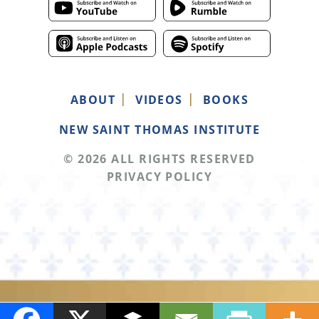
ABOUT
VIDEOS
BOOKS
NEW SAINT THOMAS INSTITUTE
© 2026 ALL RIGHTS RESERVED
PRIVACY POLICY