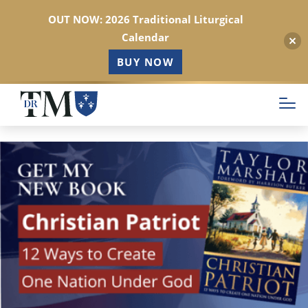
OUT NOW: 2026 Traditional Liturgical
Calendar
BUY NOW
Skip
to
main
content