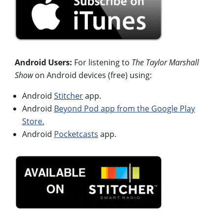
Android Users:
For listening to
The Taylor Marshall
Show
on Android devices (free) using:
Android
Stitcher
app.
Android
Beyond Pod app from the Google Play
Store.
Android
Pocketcasts
app.