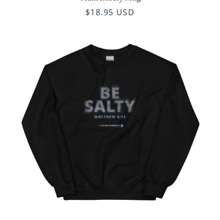
$18.95 USD