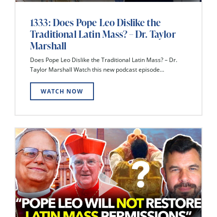
1333: Does Pope Leo Dislike the
Traditional Latin Mass? – Dr. Taylor
Marshall
Does Pope Leo Dislike the Traditional Latin Mass? – Dr.
Taylor Marshall Watch this new podcast episode...
WATCH NOW