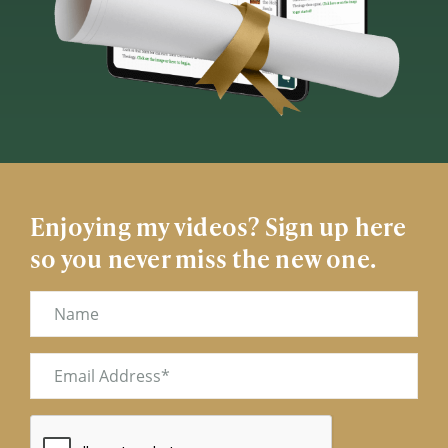
Enjoying my videos? Sign up here
so you never miss the new one.
Name
Email
(Required)
CAPTCHA