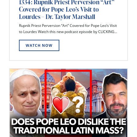
1334: Rupnik Priest Perversion “Art”
Covered for Pope Leo’s Visit to
Lourdes – Dr. Taylor Marshall
Rupnik Priest Perversion “Art” Covered for Pope Leo’s Visit
to Lourdes Watch this new podcast episode by CLICKING...
WATCH NOW