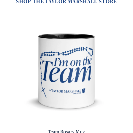
SHOP THE TAYLOR MARSHALL STORE
Team Rosary Mug