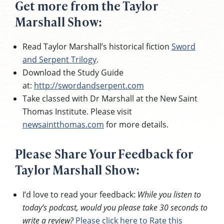
Get more from the Taylor
Marshall Show:
Read Taylor Marshall’s historical fiction
Sword
and Serpent Trilogy
.
Download the Study Guide
at:
http://swordandserpent.com
Take classed with Dr Marshall at the New Saint
Thomas Institute. Please visit
newsaintthomas.com
for more details.
Please Share Your Feedback for
Taylor Marshall Show:
I’d love to read your feedback:
While you listen to
today’s podcast, would you please take 30 seconds to
write a review?
Please click here to Rate this