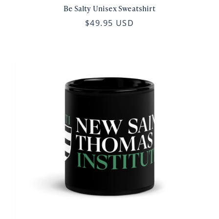
Be Salty Unisex Sweatshirt
$49.95 USD