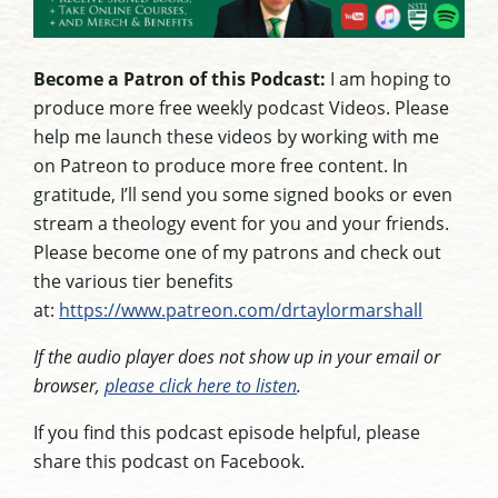
Become a Patron of this Podcast:
I am hoping to
produce more free weekly podcast Videos. Please
help me launch these videos by working with me
on Patreon to produce more free content. In
gratitude, I’ll send you some signed books or even
stream a theology event for you and your friends.
Please become one of my patrons and check out
the various tier benefits
at:
https://www.patreon.com/drtaylormarshall
If the audio player does not show up in your email or
browser,
please click here to listen
.
If you find this podcast episode helpful, please
share this podcast on Facebook.