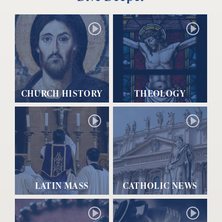
CHURCH HISTORY
THEOLOGY
LATIN MASS
CATHOLIC NEWS