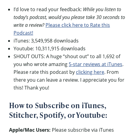
I’d love to read your feedback:
While you listen to
today’s podcast, would you please take 30 seconds to
write a review?
Please click here to Rate this
Podcast!
iTunes: 3,549,958 downloads
Youtube: 10,311,915 downloads
SHOUT OUTS: A huge “shout out” to all 1,692 of
you who wrote amazing
5-star reviews at iTunes
.
Please rate this podcast by
clicking here
. From
there you can leave a review. I appreciate you for
this! Thank you!
How to Subscribe on iTunes,
Stitcher, Spotify, or Youtube:
Apple/Mac Users:
Please subscribe via iTunes