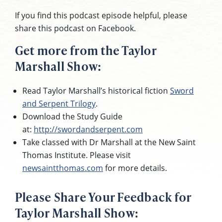
If you find this podcast episode helpful, please
share this podcast on Facebook.
Get more from the Taylor
Marshall Show:
Read Taylor Marshall’s historical fiction
Sword
and Serpent Trilogy
.
Download the Study Guide
at:
http://swordandserpent.com
Take classed with Dr Marshall at the New Saint
Thomas Institute. Please visit
newsaintthomas.com
for more details.
Please Share Your Feedback for
Taylor Marshall Show: