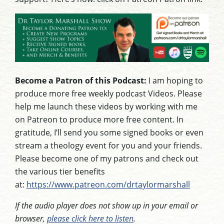
Become a Patron of this Podcast:
I am hoping to
produce more free weekly podcast Videos. Please
help me launch these videos by working with me
on Patreon to produce more free content. In
gratitude, I’ll send you some signed books or even
stream a theology event for you and your friends.
Please become one of my patrons and check out
the various tier benefits
at:
https://www.patreon.com/drtaylormarshall
If the audio player does not show up in your email or
browser,
please click here to listen
.