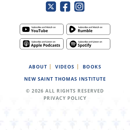
ABOUT
VIDEOS
BOOKS
NEW SAINT THOMAS INSTITUTE
© 2026 ALL RIGHTS RESERVED
PRIVACY POLICY