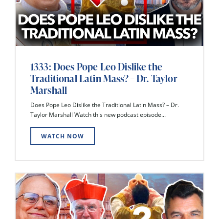
1333: Does Pope Leo Dislike the
Traditional Latin Mass? – Dr. Taylor
Marshall
Does Pope Leo Dislike the Traditional Latin Mass? – Dr.
Taylor Marshall Watch this new podcast episode...
WATCH NOW