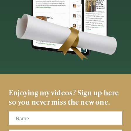
Enjoying my videos? Sign up here
so you never miss the new one.
Name