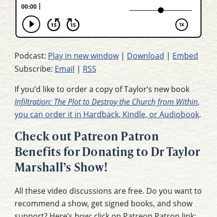
Podcast:
Play in new window
|
Download
|
Embed
Subscribe:
Email
|
RSS
If you’d like to order a copy of Taylor’s new book
Infiltration: The Plot to Destroy the Church from Within
,
you can order it in Hardback, Kindle, or Audiobook
.
Check out Patreon Patron
Benefits for Donating to Dr Taylor
Marshall’s Show!
All these video discussions are free. Do you want to
recommend a show, get signed books, and show
support? Here’s how: click on Patreon Patron link: