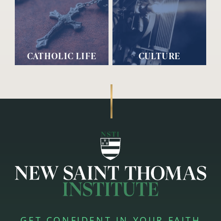
CATHOLIC LIFE
CULTURE
GET CONFIDENT IN YOUR FAITH