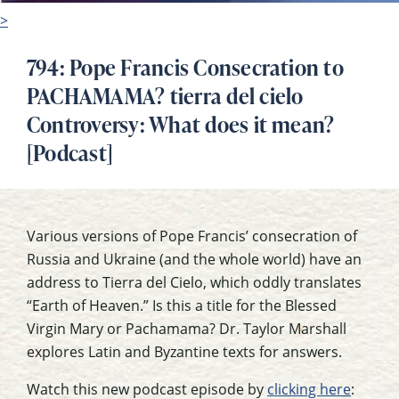
>
794: Pope Francis Consecration to
PACHAMAMA? tierra del cielo
Controversy: What does it mean?
[Podcast]
Various versions of Pope Francis’ consecration of
Russia and Ukraine (and the whole world) have an
address to Tierra del Cielo, which oddly translates
“Earth of Heaven.” Is this a title for the Blessed
Virgin Mary or Pachamama? Dr. Taylor Marshall
explores Latin and Byzantine texts for answers.
Watch this new podcast episode by
clicking here
: