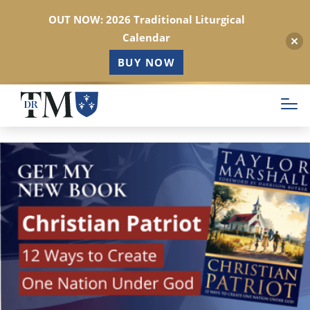
OUT NOW: 2026 Traditional Liturgical
Calendar
BUY NOW
Skip
to
main
content