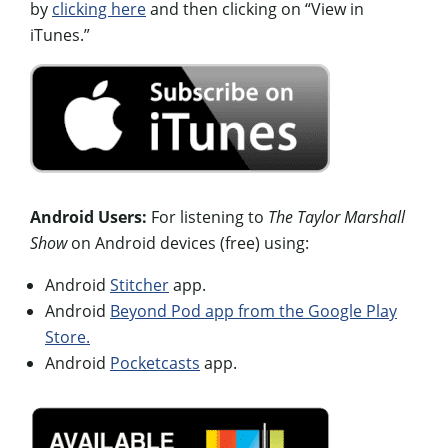
by
clicking here
and then clicking on “View in
iTunes.”
Android Users:
For listening to
The Taylor Marshall
Show
on Android devices (free) using:
Android
Stitcher
app.
Android
Beyond Pod app from the Google Play
Store.
Android
Pocketcasts
app.