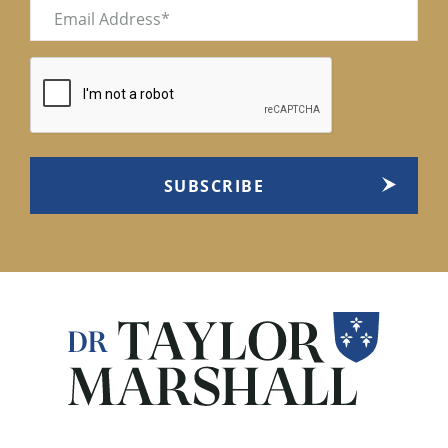
Email
(Required)
CAPTCHA