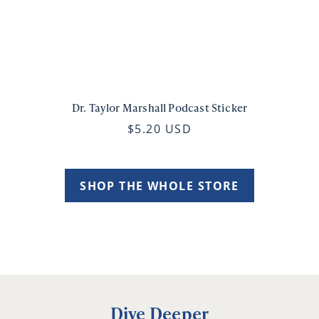
Dr. Taylor Marshall Podcast Sticker
$5.20 USD
SHOP THE WHOLE STORE
Dive Deeper