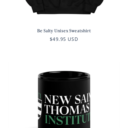
Be Salty Unisex Sweatshirt
$49.95 USD