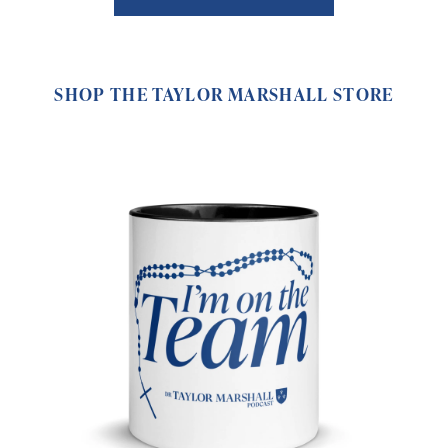
SHOP THE TAYLOR MARSHALL STORE