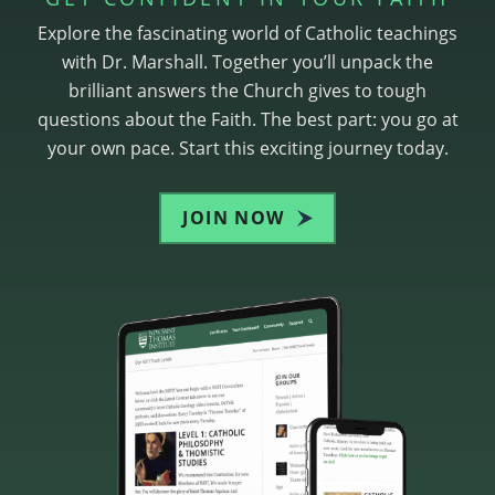
Explore the fascinating world of Catholic teachings
with Dr. Marshall. Together you’ll unpack the
brilliant answers the Church gives to tough
questions about the Faith. The best part: you go at
your own pace. Start this exciting journey today.
JOIN NOW