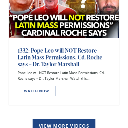
1332: Pope Leo will NOT Restore
Latin Mass Permissions, Cd. Roche
says – Dr. Taylor Marshall
Pope Leo will NOT Restore Latin Mass Permissions, Cd.
Roche says – Dr. Taylor Marshall Watch this...
WATCH NOW
VIEW MORE VIDEOS