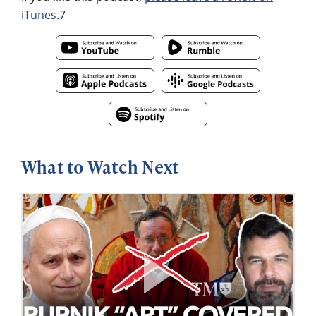
iTunes.
7
What to Watch Next