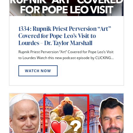
1334: Rupnik Priest Perversion “Art”
Covered for Pope Leo’s Visit to
Lourdes – Dr. Taylor Marshall
Rupnik Priest Perversion “Art” Covered for Pope Leo’s Visit
to Lourdes Watch this new podcast episode by CLICKING...
WATCH NOW