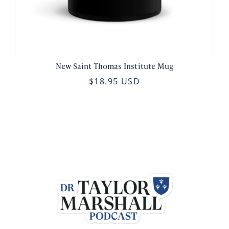
New Saint Thomas Institute Mug
$18.95 USD