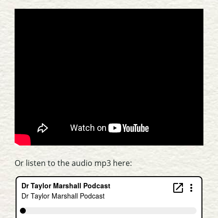
Or listen to the audio mp3 here: