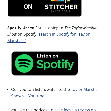
Spotify Users:
For listening to
The Taylor Marshall
Show
on Spotify,
search in Spotify for “Taylor
Marshall.”
Our you can listen/watch to the
Taylor Marshall
Show via Youtube
:
If you like this podcast,
please leave a review on