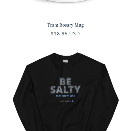
Team Rosary Mug
$18.95 USD