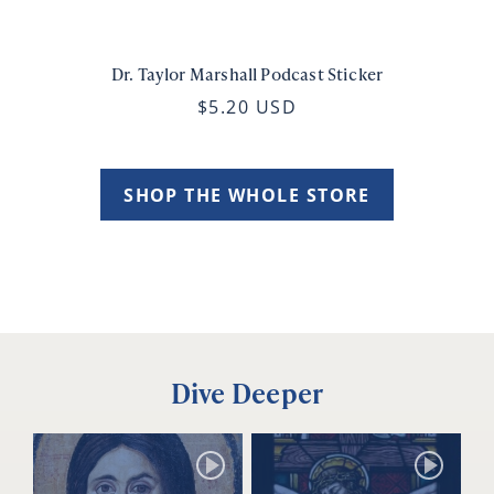
Dr. Taylor Marshall Podcast Sticker
$5.20 USD
SHOP THE WHOLE STORE
Dive Deeper