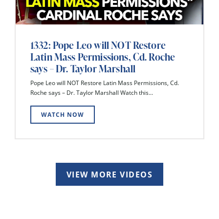
1332: Pope Leo will NOT Restore
Latin Mass Permissions, Cd. Roche
says – Dr. Taylor Marshall
Pope Leo will NOT Restore Latin Mass Permissions, Cd.
Roche says – Dr. Taylor Marshall Watch this...
WATCH NOW
VIEW MORE VIDEOS