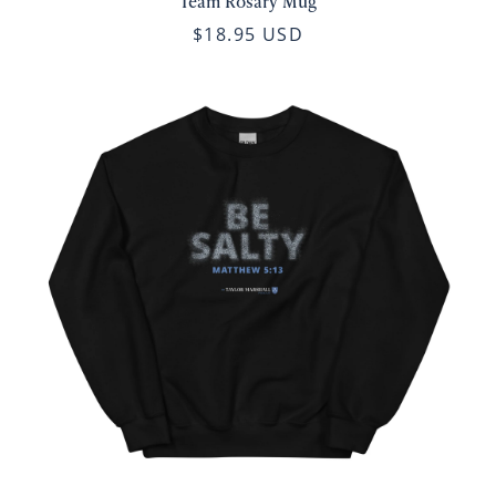
Team Rosary Mug
$18.95 USD