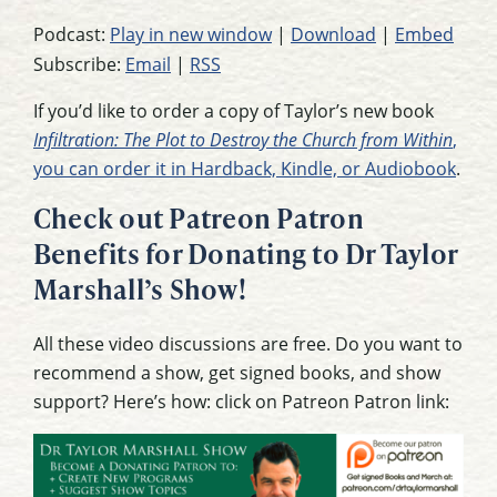
Podcast:
Play in new window
|
Download
|
Embed
Subscribe:
Email
|
RSS
If you’d like to order a copy of Taylor’s new book
Infiltration: The Plot to Destroy the Church from Within
,
you can order it in Hardback, Kindle, or Audiobook
.
Check out Patreon Patron
Benefits for Donating to Dr Taylor
Marshall’s Show!
All these video discussions are free. Do you want to
recommend a show, get signed books, and show
support? Here’s how: click on Patreon Patron link: