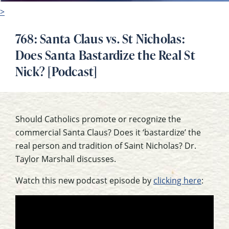
>
768: Santa Claus vs. St Nicholas:
Does Santa Bastardize the Real St
Nick? [Podcast]
Should Catholics promote or recognize the
commercial Santa Claus? Does it ‘bastardize’ the
real person and tradition of Saint Nicholas? Dr.
Taylor Marshall discusses.
Watch this new podcast episode by
clicking here
: