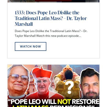
1333: Does Pope Leo Dislike the
Traditional Latin Mass? – Dr. Taylor
Marshall
Does Pope Leo Dislike the Traditional Latin Mass? – Dr.
Taylor Marshall Watch this new podcast episode...
WATCH NOW