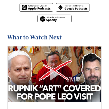
What to Watch Next