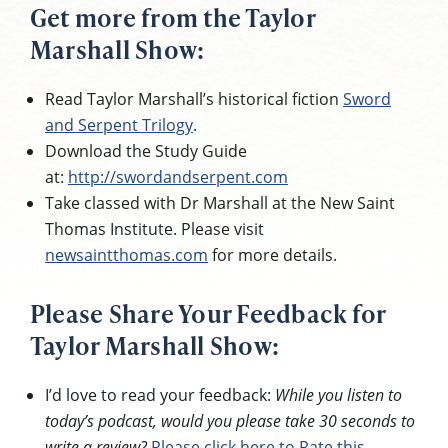
Get more from the Taylor
Marshall Show:
Read Taylor Marshall’s historical fiction
Sword
and Serpent Trilogy
.
Download the Study Guide
at:
http://swordandserpent.com
Take classed with Dr Marshall at the New Saint
Thomas Institute. Please visit
newsaintthomas.com
for more details.
Please Share Your Feedback for
Taylor Marshall Show:
I’d love to read your feedback:
While you listen to
today’s podcast, would you please take 30 seconds to
write a review?
Please click here to Rate this