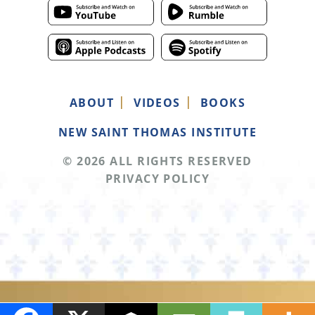
ABOUT
VIDEOS
BOOKS
NEW SAINT THOMAS INSTITUTE
© 2026 ALL RIGHTS RESERVED
PRIVACY POLICY