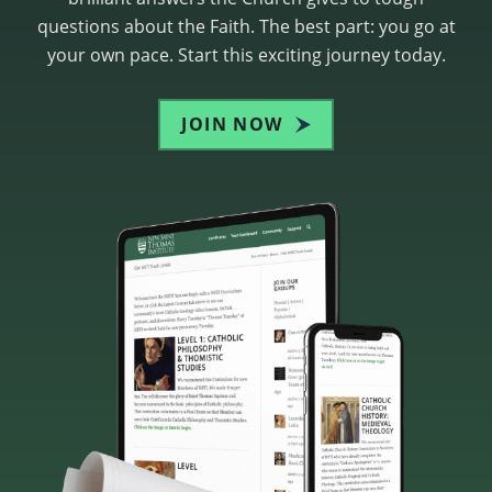
questions about the Faith. The best part: you go at
your own pace. Start this exciting journey today.
JOIN NOW