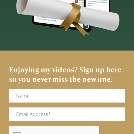
Enjoying my videos? Sign up here
so you never miss the new one.
Name
Email
(Required)
CAPTCHA