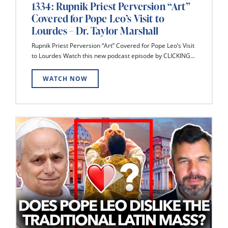
1334: Rupnik Priest Perversion “Art”
Covered for Pope Leo’s Visit to
Lourdes – Dr. Taylor Marshall
Rupnik Priest Perversion “Art” Covered for Pope Leo’s Visit
to Lourdes Watch this new podcast episode by CLICKING...
WATCH NOW