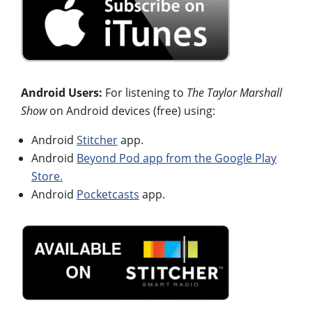
Android Users:
For listening to
The Taylor Marshall
Show
on Android devices (free) using:
Android
Stitcher
app.
Android
Beyond Pod app from the Google Play
Store.
Android
Pocketcasts
app.