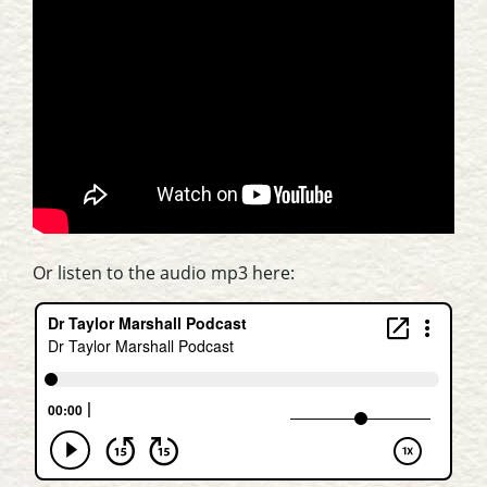
Or listen to the audio mp3 here: