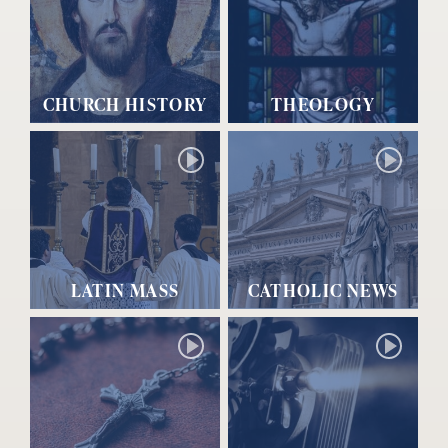
CHURCH HISTORY
THEOLOGY
LATIN MASS
CATHOLIC NEWS