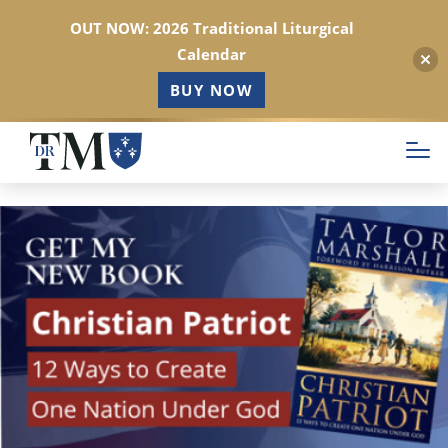
OUT NOW: 2026 Traditional Liturgical
Calendar
BUY NOW
Skip
to
main
content