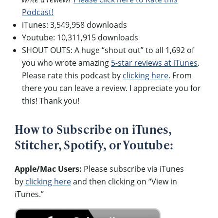
Podcast!
iTunes: 3,549,958 downloads
Youtube: 10,311,915 downloads
SHOUT OUTS: A huge “shout out” to all 1,692 of
you who wrote amazing
5-star reviews at iTunes
.
Please rate this podcast by
clicking here
. From
there you can leave a review. I appreciate you for
this! Thank you!
How to Subscribe on iTunes,
Stitcher, Spotify, or Youtube:
Apple/Mac Users:
Please subscribe via iTunes
by
clicking here
and then clicking on “View in
iTunes.”