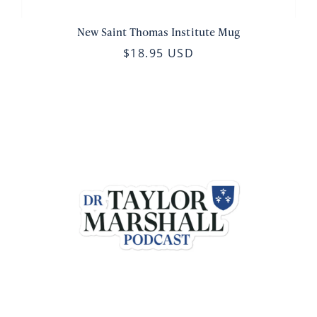
New Saint Thomas Institute Mug
$18.95 USD