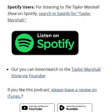
Spotify Users:
For listening to
The Taylor Marshall
Show
on Spotify,
search in Spotify for “Taylor
Marshall.”
Our you can listen/watch to the
Taylor Marshall
Show via Youtube
:
If you like this podcast,
please leave a review on
iTunes.
7