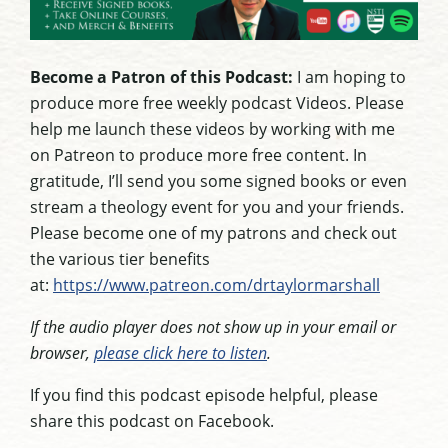
Become a Patron of this Podcast:
I am hoping to
produce more free weekly podcast Videos. Please
help me launch these videos by working with me
on Patreon to produce more free content. In
gratitude, I’ll send you some signed books or even
stream a theology event for you and your friends.
Please become one of my patrons and check out
the various tier benefits
at:
https://www.patreon.com/drtaylormarshall
If the audio player does not show up in your email or
browser,
please click here to listen
.
If you find this podcast episode helpful, please
share this podcast on Facebook.