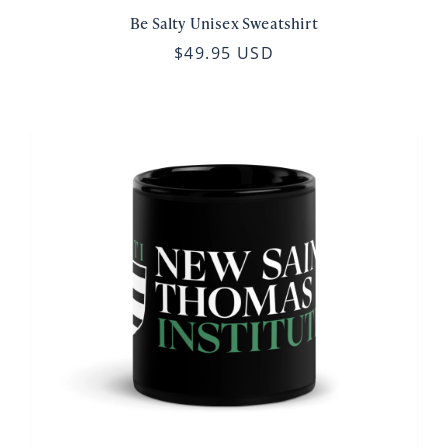
Be Salty Unisex Sweatshirt
$49.95 USD