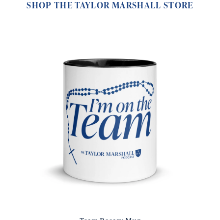
SHOP THE TAYLOR MARSHALL STORE