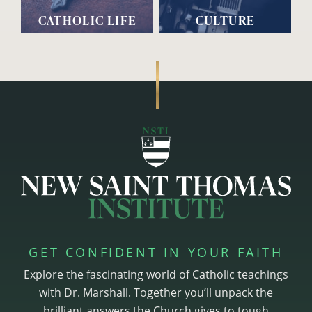
CATHOLIC LIFE
CULTURE
GET CONFIDENT IN YOUR FAITH
Explore the fascinating world of Catholic teachings
with Dr. Marshall. Together you’ll unpack the
brilliant answers the Church gives to tough