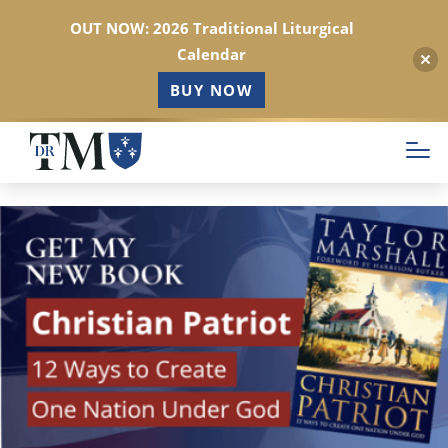
OUT NOW: 2026 Traditional Liturgical
Calendar
BUY NOW
Skip
to
main
content