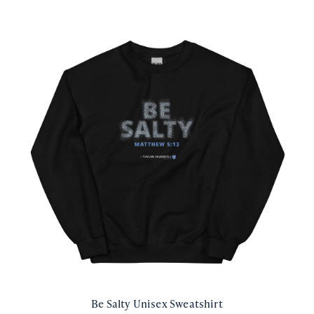
Be Salty Unisex Sweatshirt