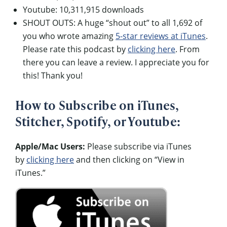
Youtube: 10,311,915 downloads
SHOUT OUTS: A huge “shout out” to all 1,692 of
you who wrote amazing
5-star reviews at iTunes
.
Please rate this podcast by
clicking here
. From
there you can leave a review. I appreciate you for
this! Thank you!
How to Subscribe on iTunes,
Stitcher, Spotify, or Youtube:
Apple/Mac Users:
Please subscribe via iTunes
by
clicking here
and then clicking on “View in
iTunes.”