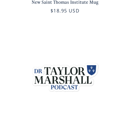
New Saint Thomas Institute Mug
$18.95 USD