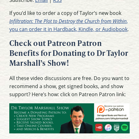
Subscribe:
Email
|
RSS
If you’d like to order a copy of Taylor’s new book
Infiltration: The Plot to Destroy the Church from Within
,
you can order it in Hardback, Kindle, or Audiobook
.
Check out Patreon Patron
Benefits for Donating to Dr Taylor
Marshall’s Show!
All these video discussions are free. Do you want to
recommend a show, get signed books, and show
support? Here’s how: click on Patreon Patron link: