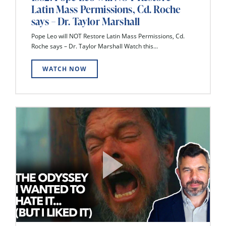
Latin Mass Permissions, Cd. Roche
says – Dr. Taylor Marshall
Pope Leo will NOT Restore Latin Mass Permissions, Cd.
Roche says – Dr. Taylor Marshall Watch this...
WATCH NOW