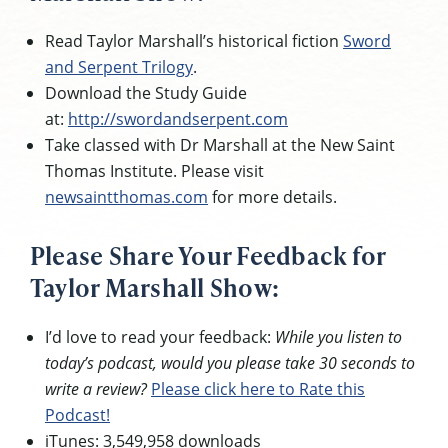
Read Taylor Marshall’s historical fiction
Sword
and Serpent Trilogy
.
Download the Study Guide
at:
http://swordandserpent.com
Take classed with Dr Marshall at the New Saint
Thomas Institute. Please visit
newsaintthomas.com
for more details.
Please Share Your Feedback for
Taylor Marshall Show:
I’d love to read your feedback:
While you listen to
today’s podcast, would you please take 30 seconds to
write a review?
Please click here to Rate this
Podcast!
iTunes: 3,549,958 downloads