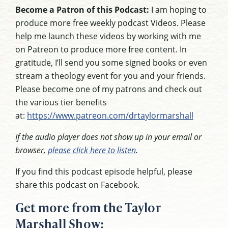
Become a Patron of this Podcast:
I am hoping to
produce more free weekly podcast Videos. Please
help me launch these videos by working with me
on Patreon to produce more free content. In
gratitude, I’ll send you some signed books or even
stream a theology event for you and your friends.
Please become one of my patrons and check out
the various tier benefits
at:
https://www.patreon.com/drtaylormarshall
If the audio player does not show up in your email or
browser,
please click here to listen
.
If you find this podcast episode helpful, please
share this podcast on Facebook.
Get more from the Taylor
Marshall Show: