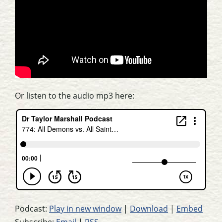
Or listen to the audio mp3 here:
Podcast:
Play in new window
|
Download
|
Embed