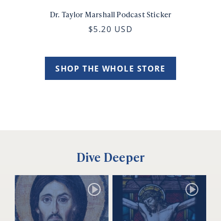
Dr. Taylor Marshall Podcast Sticker
$5.20 USD
SHOP THE WHOLE STORE
Dive Deeper