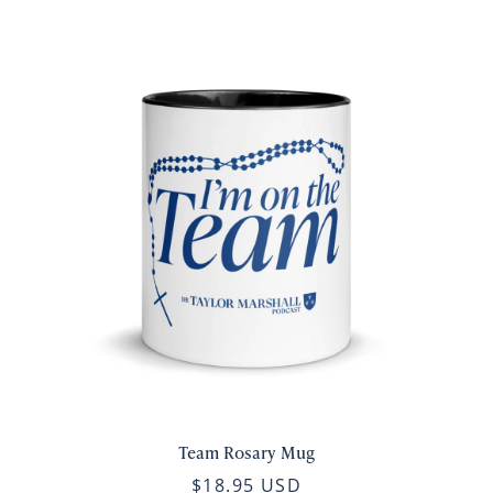
Team Rosary Mug
$18.95 USD