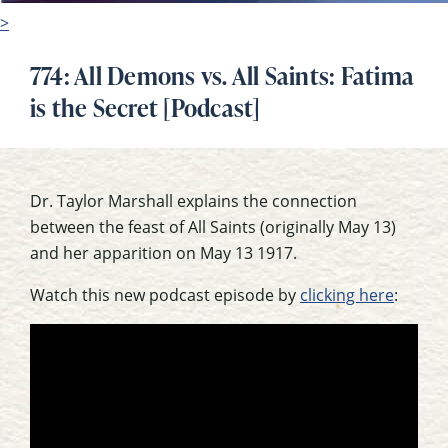
>
774: All Demons vs. All Saints: Fatima
is the Secret [Podcast]
Dr. Taylor Marshall explains the connection
between the feast of All Saints (originally May 13)
and her apparition on May 13 1917.
Watch this new podcast episode by
clicking here
: