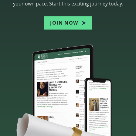
your own pace. Start this exciting journey today.
JOIN NOW