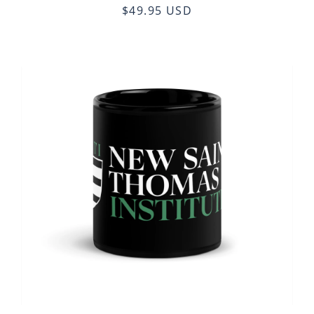
$49.95 USD