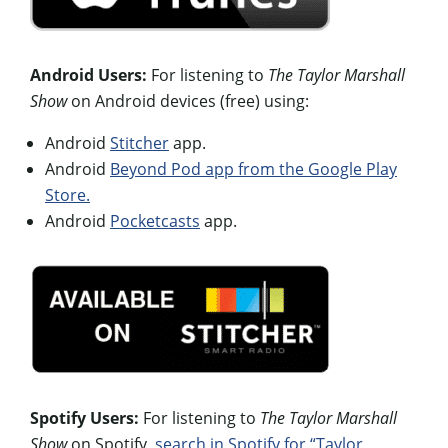
Android Users:
For listening to
The Taylor Marshall
Show
on Android devices (free) using:
Android
Stitcher
app.
Android
Beyond Pod app from the Google Play
Store.
Android
Pocketcasts
app.
Spotify Users:
For listening to
The Taylor Marshall
Show
on Spotify,
search in Spotify for “Taylor