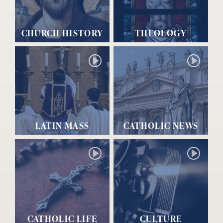
CHURCH HISTORY
THEOLOGY
LATIN MASS
CATHOLIC NEWS
CATHOLIC LIFE
CULTURE