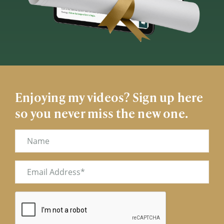
Enjoying my videos? Sign up here
so you never miss the new one.
Name
Email
(Required)
CAPTCHA