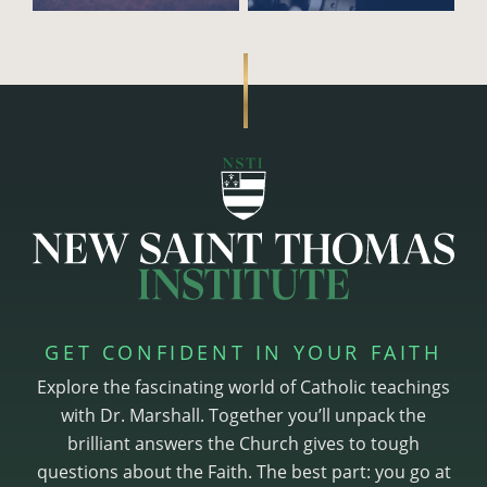
GET CONFIDENT IN YOUR FAITH
Explore the fascinating world of Catholic teachings
with Dr. Marshall. Together you’ll unpack the
brilliant answers the Church gives to tough
questions about the Faith. The best part: you go at