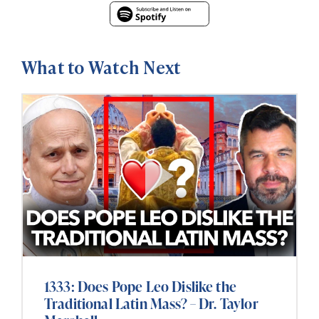
What to Watch Next
1333: Does Pope Leo Dislike the
Traditional Latin Mass? – Dr. Taylor