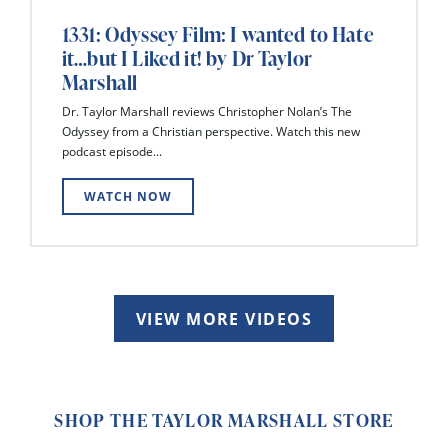
1331: Odyssey Film: I wanted to Hate
it…but I Liked it! by Dr Taylor
Marshall
Dr. Taylor Marshall reviews Christopher Nolan’s The
Odyssey from a Christian perspective. Watch this new
podcast episode...
WATCH NOW
VIEW MORE VIDEOS
SHOP THE TAYLOR MARSHALL STORE