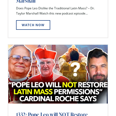
Marshall
Does Pope Leo Dislike the Traditional Latin Mass? – Dr.
Taylor Marshall Watch this new podcast episode...
WATCH NOW
1332: Pope Leo will NOT Restore