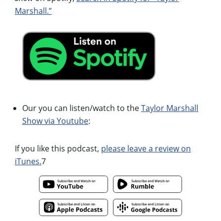
Marshall.”
Our you can listen/watch to the
Taylor Marshall
Show via Youtube
:
If you like this podcast,
please leave a review on
iTunes.
7