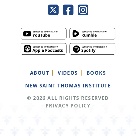
ABOUT
VIDEOS
BOOKS
NEW SAINT THOMAS INSTITUTE
© 2026 ALL RIGHTS RESERVED
PRIVACY POLICY