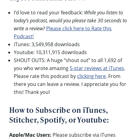
I’d love to read your feedback:
While you listen to
today’s podcast, would you please take 30 seconds to
write a review?
Please click here to Rate this
Podcast!
iTunes: 3,549,958 downloads
Youtube: 10,311,915 downloads
SHOUT OUTS: A huge “shout out” to all 1,692 of
you who wrote amazing
5-star reviews at iTunes
.
Please rate this podcast by
clicking here
. From
there you can leave a review. I appreciate you for
this! Thank you!
How to Subscribe on iTunes,
Stitcher, Spotify, or Youtube:
Apple/Mac Users:
Please subscribe via iTunes