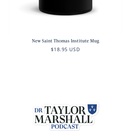
New Saint Thomas Institute Mug
$18.95 USD