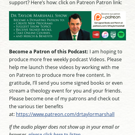
support? Here’s how: click on Patreon Patron link:
Become a Patron of this Podcast:
I am hoping to
produce more free weekly podcast Videos. Please
help me launch these videos by working with me
on Patreon to produce more free content. In
gratitude, I’ll send you some signed books or even
stream a theology event for you and your friends.
Please become one of my patrons and check out
the various tier benefits
at:
https://www.patreon.com/drtaylormarshall
If the audio player does not show up in your email or
browser,
please click here to listen
.