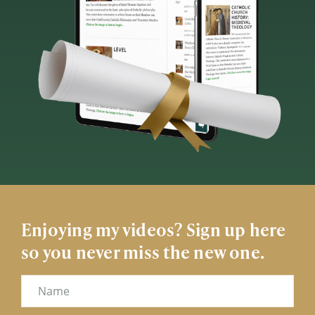
Enjoying my videos? Sign up here
so you never miss the new one.
Name