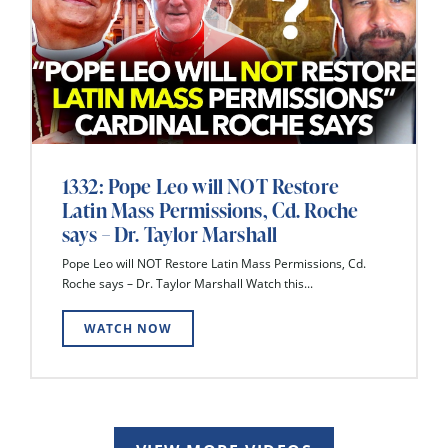
1332: Pope Leo will NOT Restore
Latin Mass Permissions, Cd. Roche
says – Dr. Taylor Marshall
Pope Leo will NOT Restore Latin Mass Permissions, Cd.
Roche says – Dr. Taylor Marshall Watch this...
WATCH NOW