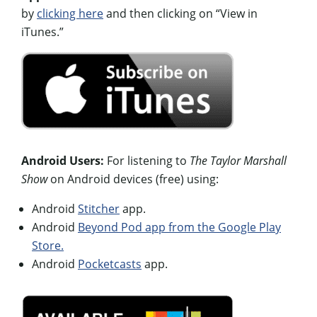
by
clicking here
and then clicking on “View in
iTunes.”
Android Users:
For listening to
The Taylor Marshall
Show
on Android devices (free) using:
Android
Stitcher
app.
Android
Beyond Pod app from the Google Play
Store.
Android
Pocketcasts
app.