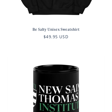
Be Salty Unisex Sweatshirt
$49.95 USD