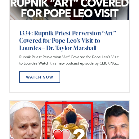
1334: Rupnik Priest Perversion “Art”
Covered for Pope Leo’s Visit to
Lourdes – Dr. Taylor Marshall
Rupnik Priest Perversion “Art” Covered for Pope Leo’s Visit
to Lourdes Watch this new podcast episode by CLICKING...
WATCH NOW