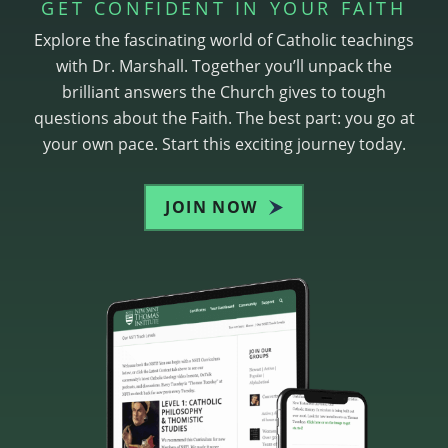
GET CONFIDENT IN YOUR FAITH
Explore the fascinating world of Catholic teachings
with Dr. Marshall. Together you’ll unpack the
brilliant answers the Church gives to tough
questions about the Faith. The best part: you go at
your own pace. Start this exciting journey today.
JOIN NOW