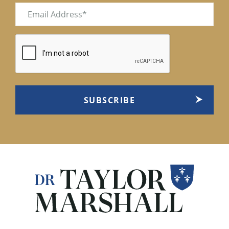
Email
(Required)
CAPTCHA