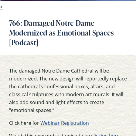
>
766: Damaged Notre Dame
Modernized as Emotional Spaces
[Podcast]
The damaged Notre Dame Cathedral will be
modernized. The new design will reportedly replace
the cathedral’s confessional boxes, altars, and
classical sculptures with modern art murals. It will
also add sound and light effects to create
“emotional spaces.”
Click here for
Webinar Registration
Watch this new podcast episode by
clicking here
: