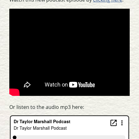
Or listen to the audio mp3 here: