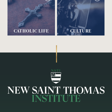
CATHOLIC LIFE
CULTURE