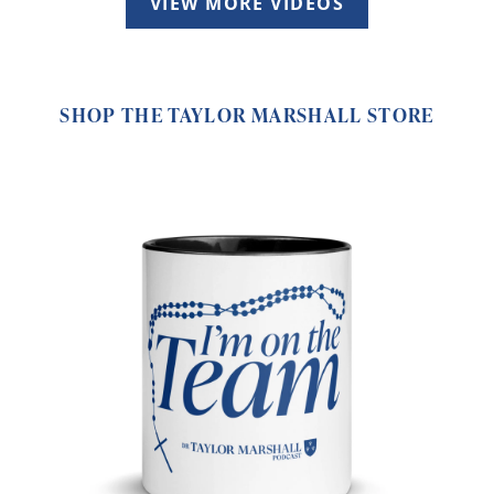
VIEW MORE VIDEOS
SHOP THE TAYLOR MARSHALL STORE