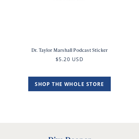
Dr. Taylor Marshall Podcast Sticker
$5.20 USD
SHOP THE WHOLE STORE