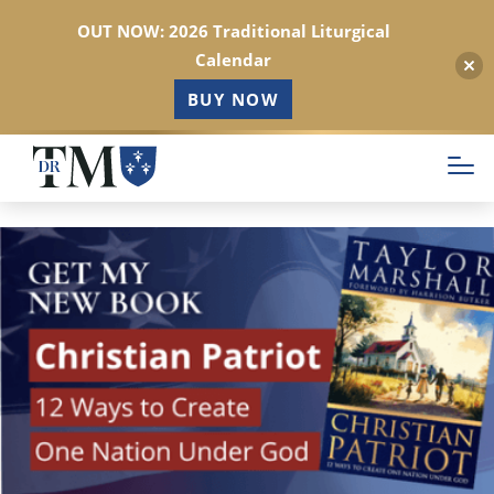
OUT NOW: 2026 Traditional Liturgical
Calendar
BUY NOW
Skip
to
main
content