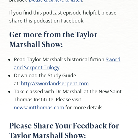
If you find this podcast episode helpful, please
share this podcast on Facebook.
Get more from the Taylor
Marshall Show:
Read Taylor Marshall’s historical fiction
Sword
and Serpent Trilogy
.
Download the Study Guide
at:
http://swordandserpent.com
Take classed with Dr Marshall at the New Saint
Thomas Institute. Please visit
newsaintthomas.com
for more details.
Please Share Your Feedback for
Taylor Marshall Show: