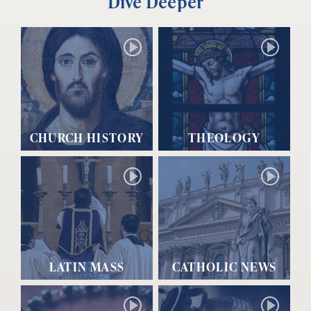
Dive Deeper
CHURCH HISTORY
THEOLOGY
LATIN MASS
CATHOLIC NEWS