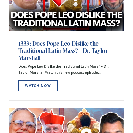
1333: Does Pope Leo Dislike the
Traditional Latin Mass? – Dr. Taylor
Marshall
Does Pope Leo Dislike the Traditional Latin Mass? – Dr.
Taylor Marshall Watch this new podcast episode...
WATCH NOW