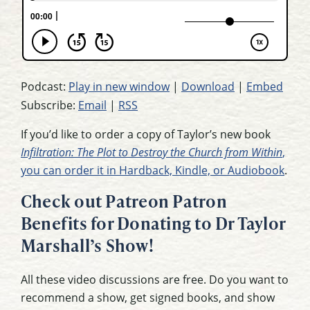
Podcast:
Play in new window
|
Download
|
Embed
Subscribe:
Email
|
RSS
If you’d like to order a copy of Taylor’s new book
Infiltration: The Plot to Destroy the Church from Within
,
you can order it in Hardback, Kindle, or Audiobook
.
Check out Patreon Patron
Benefits for Donating to Dr Taylor
Marshall’s Show!
All these video discussions are free. Do you want to
recommend a show, get signed books, and show