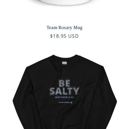
Team Rosary Mug
$18.95 USD