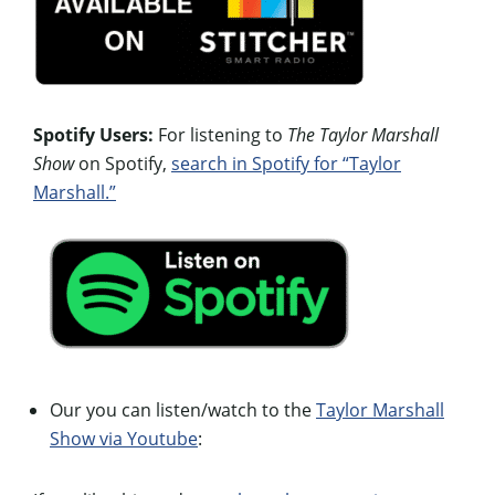
Spotify Users:
For listening to
The Taylor Marshall
Show
on Spotify,
search in Spotify for “Taylor
Marshall.”
Our you can listen/watch to the
Taylor Marshall
Show via Youtube
: