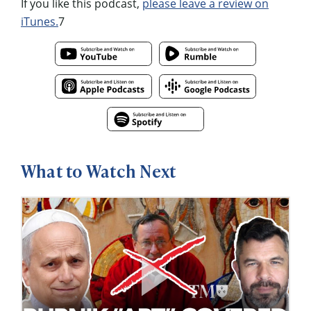
If you like this podcast,
please leave a review on
iTunes.
7
What to Watch Next