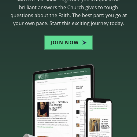
brilliant answers the Church gives to tough
questions about the Faith. The best part: you go at
your own pace. Start this exciting journey today.
JOIN NOW