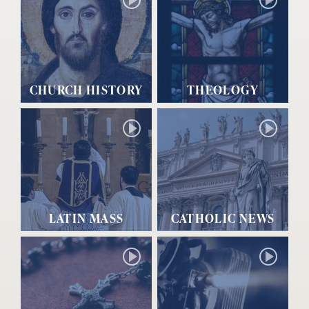
CHURCH HISTORY
THEOLOGY
LATIN MASS
CATHOLIC NEWS