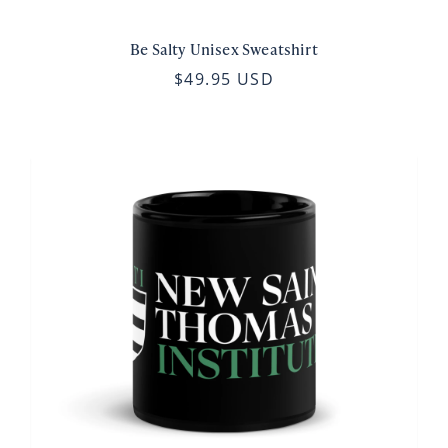
Be Salty Unisex Sweatshirt
$49.95 USD