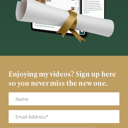
Enjoying my videos? Sign up here
so you never miss the new one.
Name
Email
(Required)