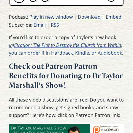
Podcast:
Play in new window
|
Download
|
Embed
Subscribe:
Email
|
RSS
If you’d like to order a copy of Taylor’s new book
Infiltration: The Plot to Destroy the Church from Within
,
you can order it in Hardback, Kindle, or Audiobook
.
Check out Patreon Patron
Benefits for Donating to Dr Taylor
Marshall’s Show!
All these video discussions are free. Do you want to
recommend a show, get signed books, and show
support? Here’s how: click on Patreon Patron link: