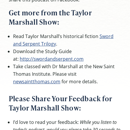
Get more from the Taylor
Marshall Show:
Read Taylor Marshall’s historical fiction
Sword
and Serpent Trilogy
.
Download the Study Guide
at:
http://swordandserpent.com
Take classed with Dr Marshall at the New Saint
Thomas Institute. Please visit
newsaintthomas.com
for more details.
Please Share Your Feedback for
Taylor Marshall Show:
I’d love to read your feedback:
While you listen to
today’s podcast, would you please take 30 seconds to