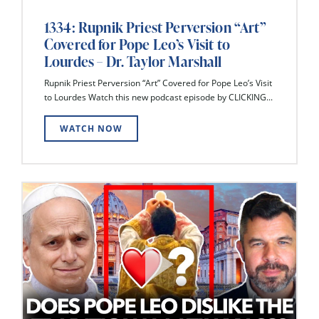
1334: Rupnik Priest Perversion “Art”
Covered for Pope Leo’s Visit to
Lourdes – Dr. Taylor Marshall
Rupnik Priest Perversion “Art” Covered for Pope Leo’s Visit
to Lourdes Watch this new podcast episode by CLICKING...
WATCH NOW