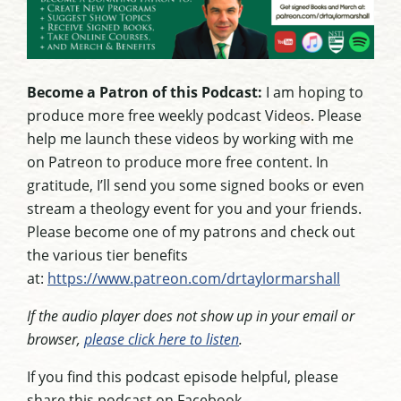
Become a Patron of this Podcast:
I am hoping to
produce more free weekly podcast Videos. Please
help me launch these videos by working with me
on Patreon to produce more free content. In
gratitude, I’ll send you some signed books or even
stream a theology event for you and your friends.
Please become one of my patrons and check out
the various tier benefits
at:
https://www.patreon.com/drtaylormarshall
If the audio player does not show up in your email or
browser,
please click here to listen
.
If you find this podcast episode helpful, please
share this podcast on Facebook.