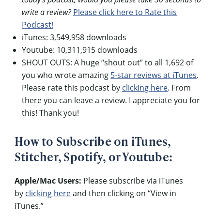
write a review?
Please click here to Rate this
Podcast!
iTunes: 3,549,958 downloads
Youtube: 10,311,915 downloads
SHOUT OUTS: A huge “shout out” to all 1,692 of
you who wrote amazing
5-star reviews at iTunes
.
Please rate this podcast by
clicking here
. From
there you can leave a review. I appreciate you for
this! Thank you!
How to Subscribe on iTunes,
Stitcher, Spotify, or Youtube:
Apple/Mac Users:
Please subscribe via iTunes
by
clicking here
and then clicking on “View in
iTunes.”