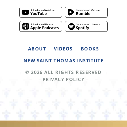
ABOUT
VIDEOS
BOOKS
NEW SAINT THOMAS INSTITUTE
© 2026 ALL RIGHTS RESERVED
PRIVACY POLICY