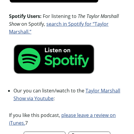
Spotify Users:
For listening to
The Taylor Marshall
Show
on Spotify,
search in Spotify for “Taylor
Marshall.”
Our you can listen/watch to the
Taylor Marshall
Show via Youtube
:
If you like this podcast,
please leave a review on
iTunes.
7