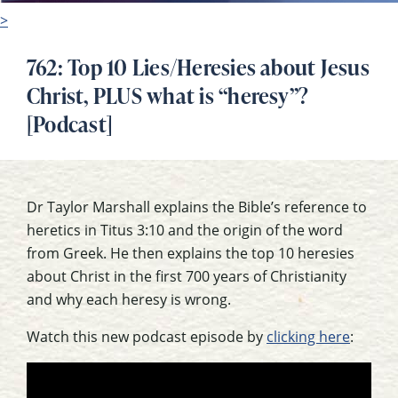
>
762: Top 10 Lies/Heresies about Jesus
Christ, PLUS what is “heresy”?
[Podcast]
Dr Taylor Marshall explains the Bible’s reference to
heretics in Titus 3:10 and the origin of the word
from Greek. He then explains the top 10 heresies
about Christ in the first 700 years of Christianity
and why each heresy is wrong.
Watch this new podcast episode by
clicking here
: