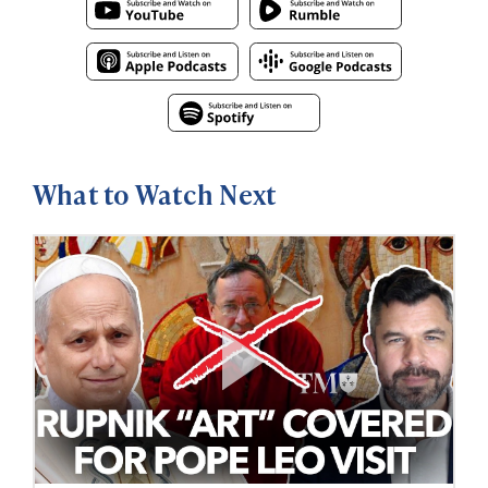
What to Watch Next