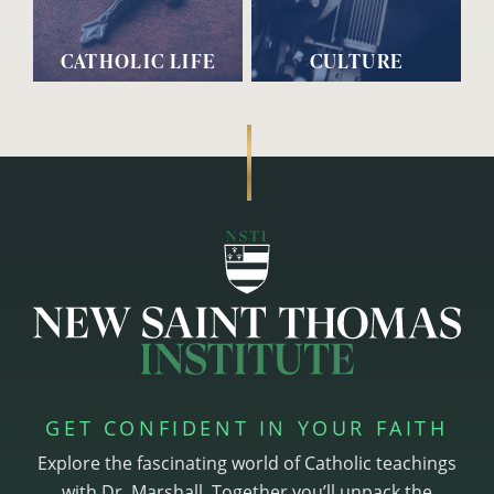
CATHOLIC LIFE
CULTURE
GET CONFIDENT IN YOUR FAITH
Explore the fascinating world of Catholic teachings
with Dr. Marshall. Together you’ll unpack the