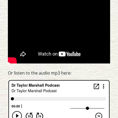
Or listen to the audio mp3 here: