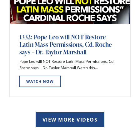
1332: Pope Leo will NOT Restore
Latin Mass Permissions, Cd. Roche
says – Dr. Taylor Marshall
Pope Leo will NOT Restore Latin Mass Permissions, Cd.
Roche says – Dr. Taylor Marshall Watch this...
WATCH NOW
VIEW MORE VIDEOS