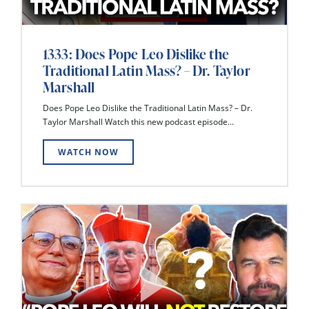
1333: Does Pope Leo Dislike the
Traditional Latin Mass? – Dr. Taylor
Marshall
Does Pope Leo Dislike the Traditional Latin Mass? – Dr.
Taylor Marshall Watch this new podcast episode...
WATCH NOW