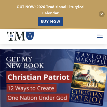
OUT NOW: 2026 Traditional Liturgical
Calendar
BUY NOW
Skip
to
main
content