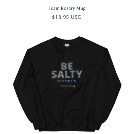
Team Rosary Mug
$18.95 USD