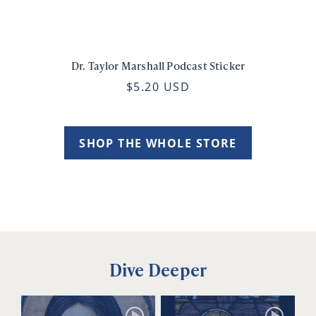
Dr. Taylor Marshall Podcast Sticker
$5.20 USD
SHOP THE WHOLE STORE
Dive Deeper