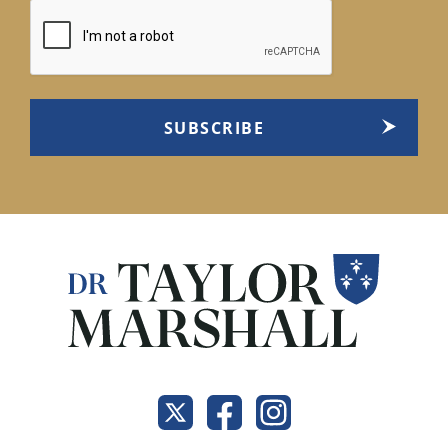
CAPTCHA