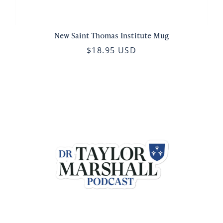
New Saint Thomas Institute Mug
$18.95 USD