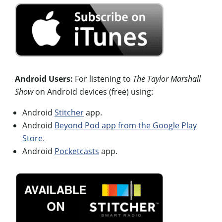
Android Users:
For listening to
The Taylor Marshall
Show
on Android devices (free) using:
Android
Stitcher
app.
Android
Beyond Pod app from the Google Play
Store.
Android
Pocketcasts
app.