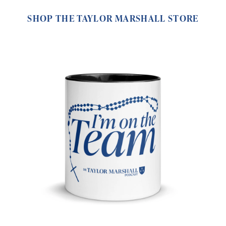
SHOP THE TAYLOR MARSHALL STORE