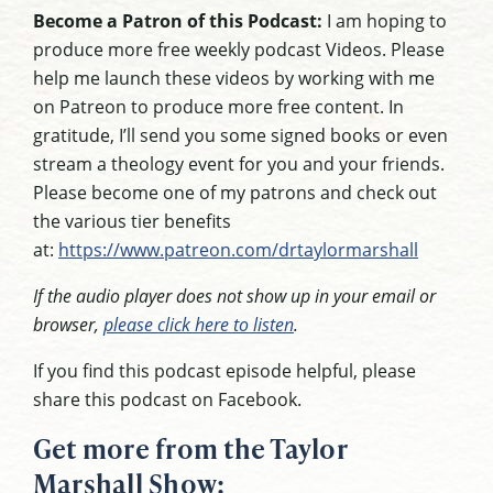
Become a Patron of this Podcast:
I am hoping to
produce more free weekly podcast Videos. Please
help me launch these videos by working with me
on Patreon to produce more free content. In
gratitude, I’ll send you some signed books or even
stream a theology event for you and your friends.
Please become one of my patrons and check out
the various tier benefits
at:
https://www.patreon.com/drtaylormarshall
If the audio player does not show up in your email or
browser,
please click here to listen
.
If you find this podcast episode helpful, please
share this podcast on Facebook.
Get more from the Taylor
Marshall Show: