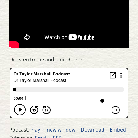
Or listen to the audio mp3 here:
Podcast:
Play in new window
|
Download
|
Embed
Subscribe:
Email
|
RSS