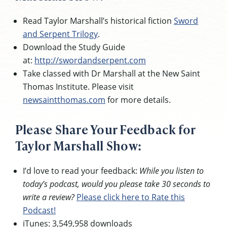
Read Taylor Marshall’s historical fiction
Sword
and Serpent Trilogy
.
Download the Study Guide
at:
http://swordandserpent.com
Take classed with Dr Marshall at the New Saint
Thomas Institute. Please visit
newsaintthomas.com
for more details.
Please Share Your Feedback for
Taylor Marshall Show:
I’d love to read your feedback:
While you listen to
today’s podcast, would you please take 30 seconds to
write a review?
Please click here to Rate this
Podcast!
iTunes: 3,549,958 downloads