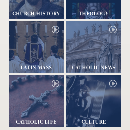
CHURCH HISTORY
THEOLOGY
LATIN MASS
CATHOLIC NEWS
CATHOLIC LIFE
CULTURE