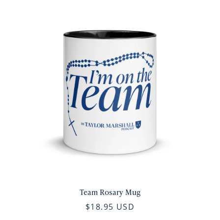
Team Rosary Mug
$18.95 USD