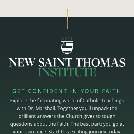
GET CONFIDENT IN YOUR FAITH
Explore the fascinating world of Catholic teachings
with Dr. Marshall. Together you’ll unpack the
brilliant answers the Church gives to tough
questions about the Faith. The best part: you go at
your own pace. Start this exciting journey today.