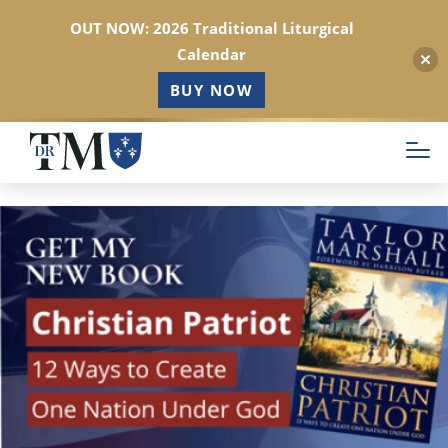
OUT NOW: 2026 Traditional Liturgical
Calendar
BUY NOW
Skip
to
main
content