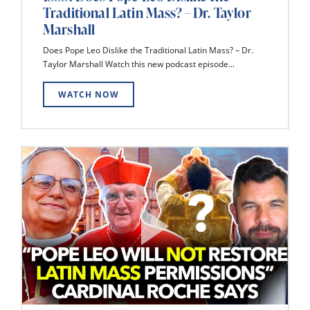
Traditional Latin Mass? – Dr. Taylor
Marshall
Does Pope Leo Dislike the Traditional Latin Mass? – Dr.
Taylor Marshall Watch this new podcast episode...
WATCH NOW