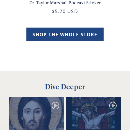
Dr. Taylor Marshall Podcast Sticker
$5.20 USD
SHOP THE WHOLE STORE
Dive Deeper