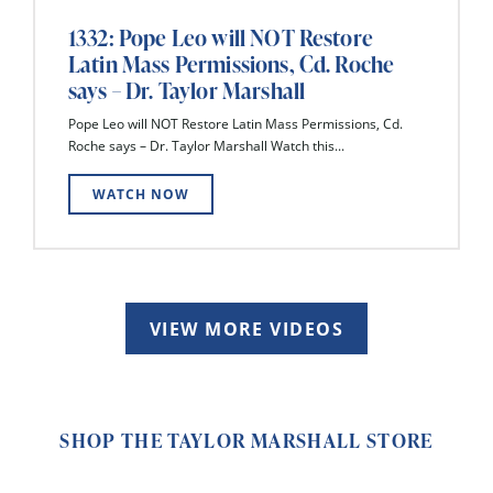
1332: Pope Leo will NOT Restore
Latin Mass Permissions, Cd. Roche
says – Dr. Taylor Marshall
Pope Leo will NOT Restore Latin Mass Permissions, Cd.
Roche says – Dr. Taylor Marshall Watch this...
WATCH NOW
VIEW MORE VIDEOS
SHOP THE TAYLOR MARSHALL STORE