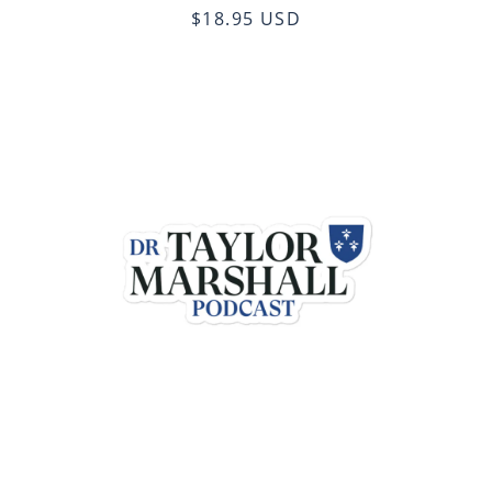
$18.95 USD