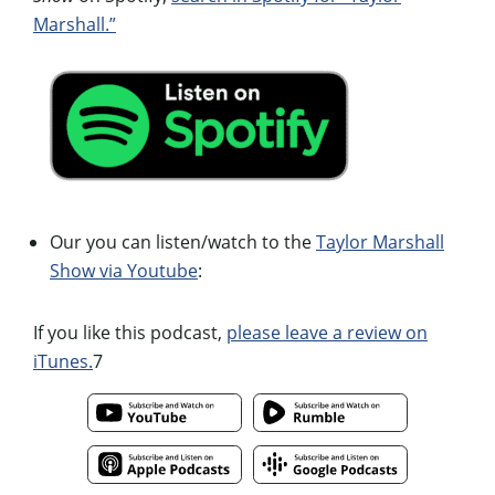
Marshall.”
Our you can listen/watch to the
Taylor Marshall
Show via Youtube
:
If you like this podcast,
please leave a review on
iTunes.
7