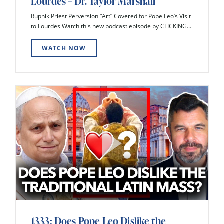
Lourdes – Dr. Taylor Marshall
Rupnik Priest Perversion “Art” Covered for Pope Leo’s Visit
to Lourdes Watch this new podcast episode by CLICKING...
WATCH NOW
1333: Does Pope Leo Dislike the