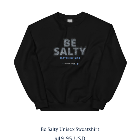
Be Salty Unisex Sweatshirt
$49.95 USD