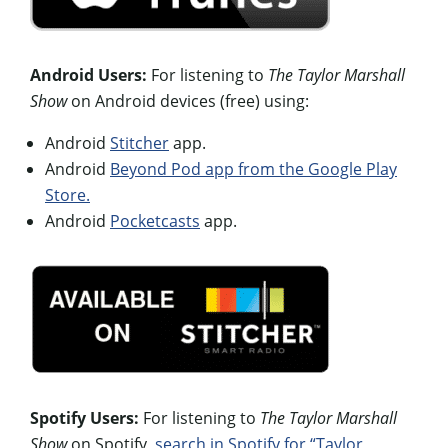
Android Users:
For listening to
The Taylor Marshall
Show
on Android devices (free) using:
Android
Stitcher
app.
Android
Beyond Pod app from the Google Play
Store.
Android
Pocketcasts
app.
Spotify Users:
For listening to
The Taylor Marshall
Show
on Spotify,
search in Spotify for “Taylor