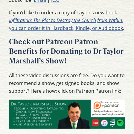
If you’d like to order a copy of Taylor’s new book
Infiltration: The Plot to Destroy the Church from Within
,
you can order it in Hardback, Kindle, or Audiobook
.
Check out Patreon Patron
Benefits for Donating to Dr Taylor
Marshall’s Show!
All these video discussions are free. Do you want to
recommend a show, get signed books, and show
support? Here’s how: click on Patreon Patron link: