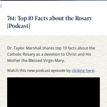
>
761: Top 10 Facts about the Rosary
[Podcast]
Dr. Taylor Marshall shares top 10 facts about the
Catholic Rosary as a devotion to Christ and His
Mother the Blessed Virgin Mary.
Watch this new podcast episode by
clicking here
: