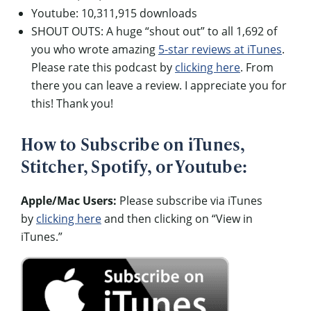
Youtube: 10,311,915 downloads
SHOUT OUTS: A huge “shout out” to all 1,692 of
you who wrote amazing
5-star reviews at iTunes
.
Please rate this podcast by
clicking here
. From
there you can leave a review. I appreciate you for
this! Thank you!
How to Subscribe on iTunes,
Stitcher, Spotify, or Youtube:
Apple/Mac Users:
Please subscribe via iTunes
by
clicking here
and then clicking on “View in
iTunes.”