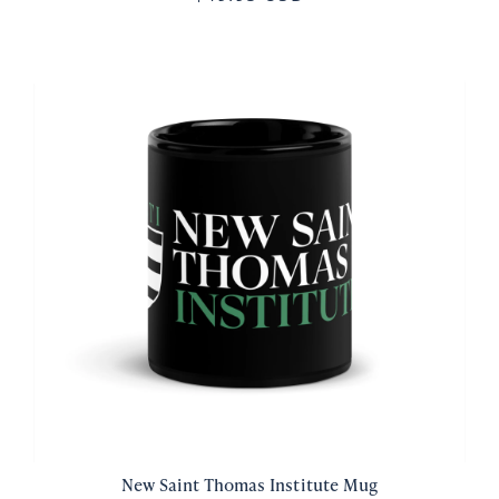
New Saint Thomas Institute Mug