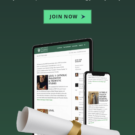
JOIN NOW