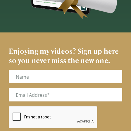
Enjoying my videos? Sign up here
so you never miss the new one.
Name
Email
(Required)
CAPTCHA