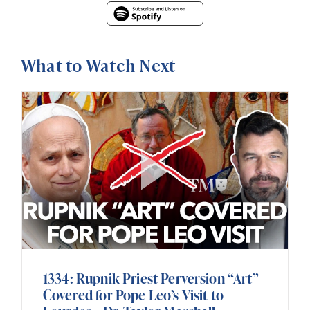
What to Watch Next
1334: Rupnik Priest Perversion “Art”
Covered for Pope Leo’s Visit to