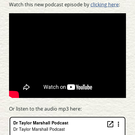
Watch this new podcast episode by
clicking here
:
Or listen to the audio mp3 here: