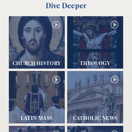
Dive Deeper
CHURCH HISTORY
THEOLOGY
LATIN MASS
CATHOLIC NEWS