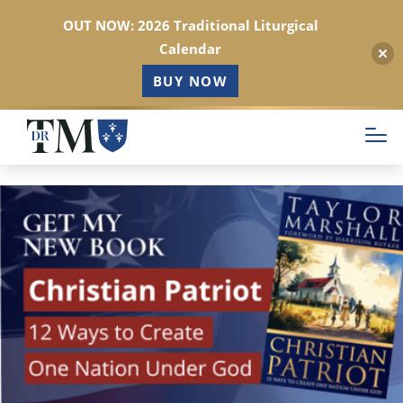
OUT NOW: 2026 Traditional Liturgical
Calendar
BUY NOW
Skip
to
main
content