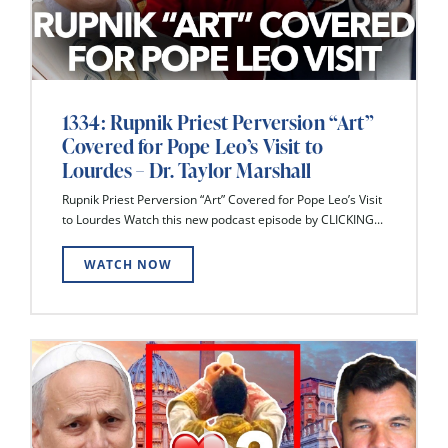
1334: Rupnik Priest Perversion “Art”
Covered for Pope Leo’s Visit to
Lourdes – Dr. Taylor Marshall
Rupnik Priest Perversion “Art” Covered for Pope Leo’s Visit
to Lourdes Watch this new podcast episode by CLICKING...
WATCH NOW