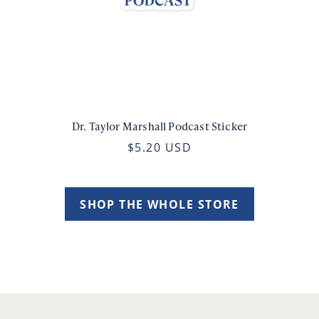
Dr. Taylor Marshall Podcast Sticker
$5.20 USD
SHOP THE WHOLE STORE