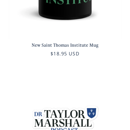
New Saint Thomas Institute Mug
$18.95 USD