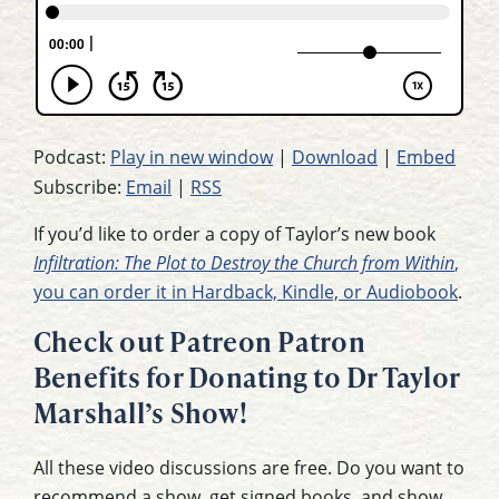
Podcast:
Play in new window
|
Download
|
Embed
Subscribe:
Email
|
RSS
If you’d like to order a copy of Taylor’s new book
Infiltration: The Plot to Destroy the Church from Within
,
you can order it in Hardback, Kindle, or Audiobook
.
Check out Patreon Patron
Benefits for Donating to Dr Taylor
Marshall’s Show!
All these video discussions are free. Do you want to
recommend a show, get signed books, and show