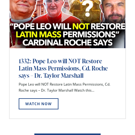
1332: Pope Leo will NOT Restore
Latin Mass Permissions, Cd. Roche
says – Dr. Taylor Marshall
Pope Leo will NOT Restore Latin Mass Permissions, Cd.
Roche says – Dr. Taylor Marshall Watch this...
WATCH NOW