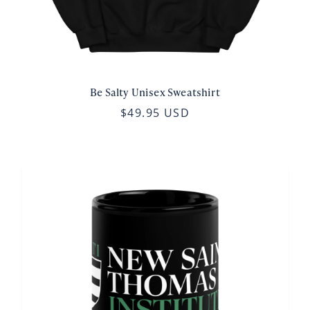
Be Salty Unisex Sweatshirt
$49.95 USD