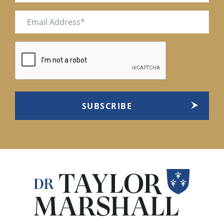
Email
(Required)
CAPTCHA