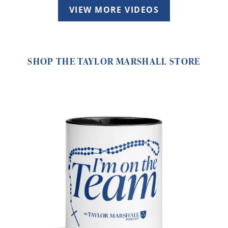
VIEW MORE VIDEOS
SHOP THE TAYLOR MARSHALL STORE