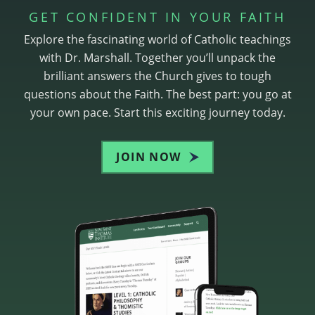
GET CONFIDENT IN YOUR FAITH
Explore the fascinating world of Catholic teachings
with Dr. Marshall. Together you’ll unpack the
brilliant answers the Church gives to tough
questions about the Faith. The best part: you go at
your own pace. Start this exciting journey today.
JOIN NOW