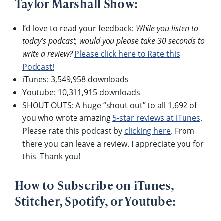
Taylor Marshall Show:
I’d love to read your feedback:
While you listen to
today’s podcast, would you please take 30 seconds to
write a review?
Please click here to Rate this
Podcast!
iTunes: 3,549,958 downloads
Youtube: 10,311,915 downloads
SHOUT OUTS: A huge “shout out” to all 1,692 of
you who wrote amazing
5-star reviews at iTunes
.
Please rate this podcast by
clicking here
. From
there you can leave a review. I appreciate you for
this! Thank you!
How to Subscribe on iTunes,
Stitcher, Spotify, or Youtube: