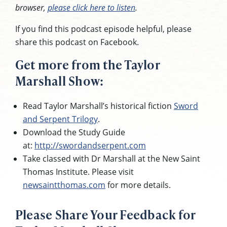
browser,
please click here to listen
.
If you find this podcast episode helpful, please
share this podcast on Facebook.
Get more from the Taylor
Marshall Show:
Read Taylor Marshall’s historical fiction
Sword
and Serpent Trilogy
.
Download the Study Guide
at:
http://swordandserpent.com
Take classed with Dr Marshall at the New Saint
Thomas Institute. Please visit
newsaintthomas.com
for more details.
Please Share Your Feedback for