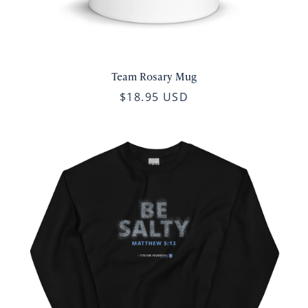
Team Rosary Mug
$18.95 USD