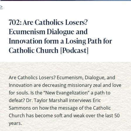
>
702: Are Catholics Losers?
Ecumenism Dialogue and
Innovation form a Losing Path for
Catholic Church [Podcast]
Are Catholics Losers? Ecumenism, Dialogue, and
Innovation are decreasing missionary zeal and love
for souls. Is the “New Evangelization” a path to
defeat? Dr. Taylor Marshall interviews Eric
Sammons on how the message of the Catholic
Church has become soft and weak over the last 50
years.