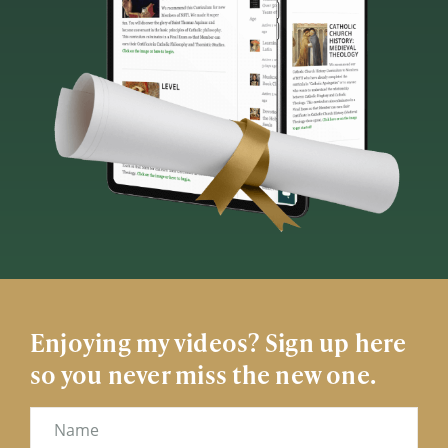
Enjoying my videos? Sign up here
so you never miss the new one.
Name