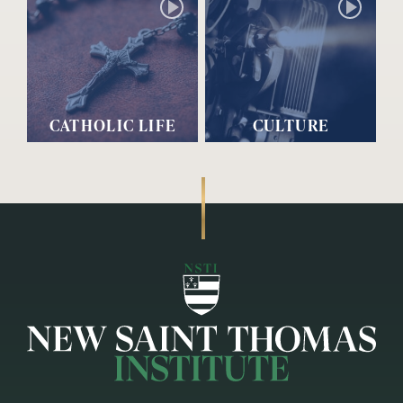
CATHOLIC LIFE
CULTURE