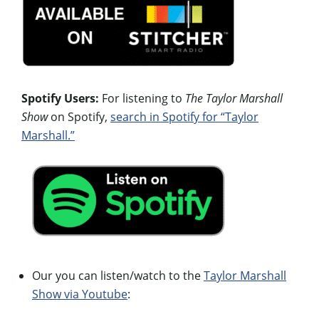
Spotify Users:
For listening to
The Taylor Marshall
Show
on Spotify,
search in Spotify for “Taylor
Marshall.”
Our you can listen/watch to the
Taylor Marshall
Show via Youtube
: