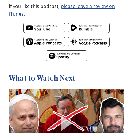
If you like this podcast,
please leave a review on
iTunes.
What to Watch Next