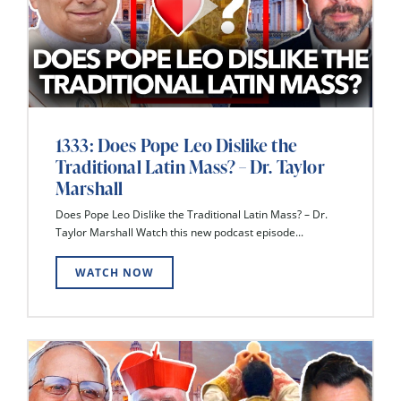
1333: Does Pope Leo Dislike the
Traditional Latin Mass? – Dr. Taylor
Marshall
Does Pope Leo Dislike the Traditional Latin Mass? – Dr.
Taylor Marshall Watch this new podcast episode...
WATCH NOW