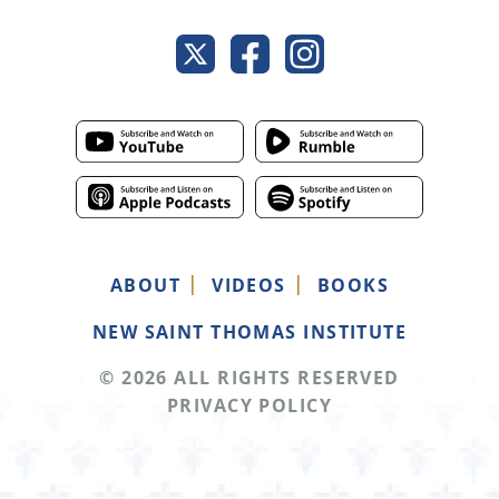
ABOUT
VIDEOS
BOOKS
NEW SAINT THOMAS INSTITUTE
© 2026 ALL RIGHTS RESERVED
PRIVACY POLICY