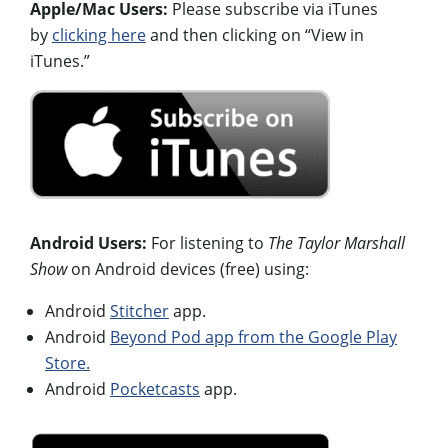
Apple/Mac Users:
Please subscribe via iTunes
by
clicking here
and then clicking on “View in
iTunes.”
Android Users:
For listening to
The Taylor Marshall
Show
on Android devices (free) using:
Android
Stitcher
app.
Android
Beyond Pod app from the Google Play
Store.
Android
Pocketcasts
app.