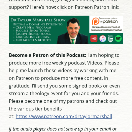
support? Here’s how: click on Patreon Patron link:
Become a Patron of this Podcast:
I am hoping to
produce more free weekly podcast Videos. Please
help me launch these videos by working with me
on Patreon to produce more free content. In
gratitude, I’ll send you some signed books or even
stream a theology event for you and your friends.
Please become one of my patrons and check out
the various tier benefits
at:
https://www.patreon.com/drtaylormarshall
If the audio player does not show up in your email or