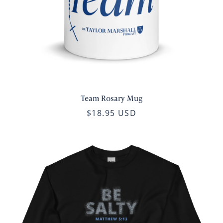
Team Rosary Mug
$18.95 USD