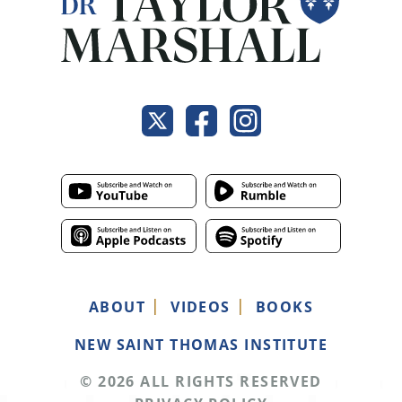
ABOUT
VIDEOS
BOOKS
NEW SAINT THOMAS INSTITUTE
© 2026 ALL RIGHTS RESERVED