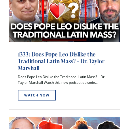
1333: Does Pope Leo Dislike the
Traditional Latin Mass? – Dr. Taylor
Marshall
Does Pope Leo Dislike the Traditional Latin Mass? – Dr.
Taylor Marshall Watch this new podcast episode...
WATCH NOW