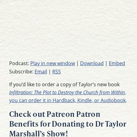
Podcast:
Play in new window
|
Download
|
Embed
Subscribe:
Email
|
RSS
If you’d like to order a copy of Taylor’s new book
Infiltration: The Plot to Destroy the Church from Within
,
you can order it in Hardback, Kindle, or Audiobook
.
Check out Patreon Patron
Benefits for Donating to Dr Taylor
Marshall’s Show!