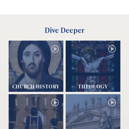
Dive Deeper
CHURCH HISTORY
THEOLOGY