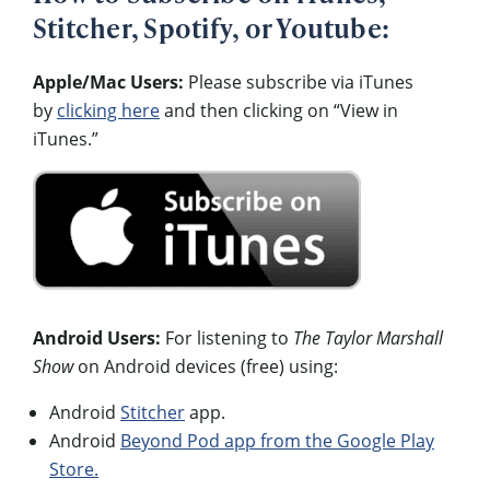
Stitcher, Spotify, or Youtube:
Apple/Mac Users:
Please subscribe via iTunes
by
clicking here
and then clicking on “View in
iTunes.”
Android Users:
For listening to
The Taylor Marshall
Show
on Android devices (free) using:
Android
Stitcher
app.
Android
Beyond Pod app from the Google Play
Store.