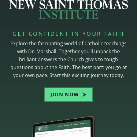
GET CONFIDENT IN YOUR FAITH
Explore the fascinating world of Catholic teachings
with Dr. Marshall. Together you’ll unpack the
brilliant answers the Church gives to tough
questions about the Faith. The best part: you go at
your own pace. Start this exciting journey today.
JOIN NOW