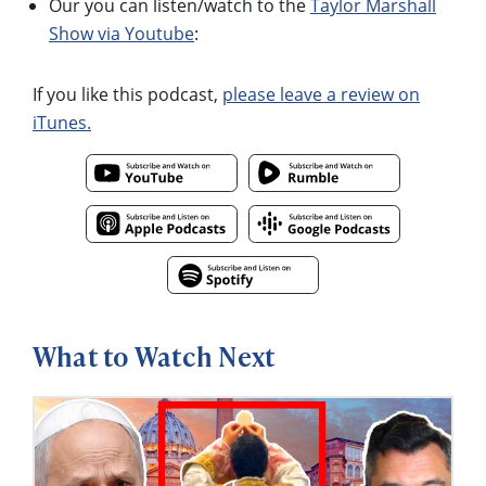
Our you can listen/watch to the
Taylor Marshall
Show via Youtube
:
If you like this podcast,
please leave a review on
iTunes.
What to Watch Next