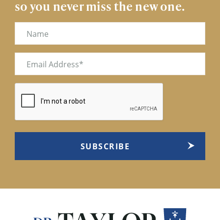
so you never miss the new one.
Name
Email
(Required)
CAPTCHA