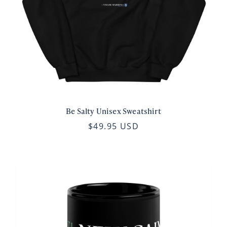
Be Salty Unisex Sweatshirt
$49.95 USD