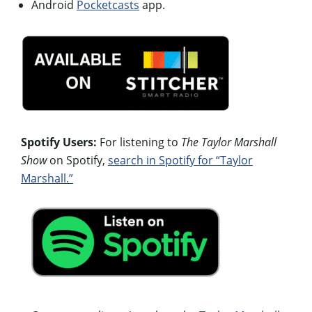
Android
Pocketcasts
app.
Spotify Users:
For listening to
The Taylor Marshall
Show
on Spotify,
search in Spotify for “Taylor
Marshall.”