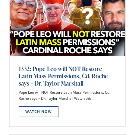
1332: Pope Leo will NOT Restore
Latin Mass Permissions, Cd. Roche
says – Dr. Taylor Marshall
Pope Leo will NOT Restore Latin Mass Permissions, Cd.
Roche says – Dr. Taylor Marshall Watch this...
WATCH NOW