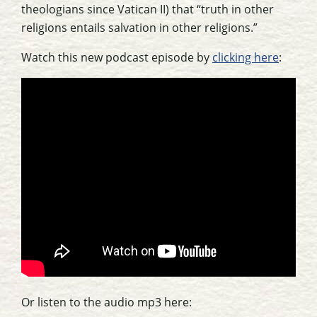
theologians since Vatican II) that “truth in other
religions entails salvation in other religions.”
Watch this new podcast episode by
clicking here
:
Or listen to the audio mp3 here: