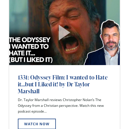
1331: Odyssey Film: I wanted to Hate
it…but I Liked it! by Dr Taylor
Marshall
Dr. Taylor Marshall reviews Christopher Nolan’s The
Odyssey from a Christian perspective. Watch this new
podcast episode...
WATCH NOW