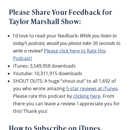
Please Share Your Feedback for
Taylor Marshall Show:
I’d love to read your feedback:
While you listen to
today’s podcast, would you please take 30 seconds to
write a review?
Please click here to Rate this
Podcast!
iTunes: 3,549,958 downloads
Youtube: 10,311,915 downloads
SHOUT OUTS: A huge “shout out” to all 1,692 of
you who wrote amazing
5-star reviews at iTunes
.
Please rate this podcast by
clicking here
. From
there you can leave a review. I appreciate you for
this! Thank you!
How to Subscribe on iTunes,