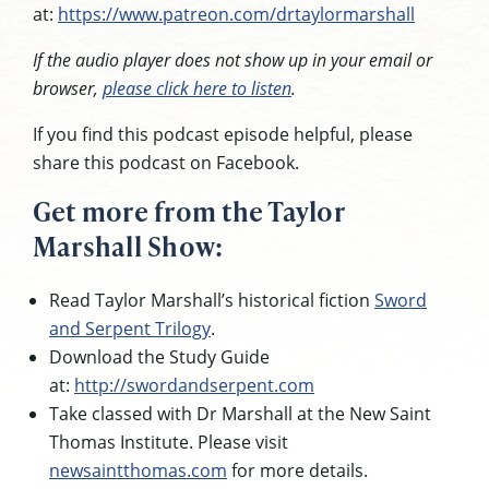
at:
https://www.patreon.com/drtaylormarshall
If the audio player does not show up in your email or
browser,
please click here to listen
.
If you find this podcast episode helpful, please
share this podcast on Facebook.
Get more from the Taylor
Marshall Show:
Read Taylor Marshall’s historical fiction
Sword
and Serpent Trilogy
.
Download the Study Guide
at:
http://swordandserpent.com
Take classed with Dr Marshall at the New Saint
Thomas Institute. Please visit
newsaintthomas.com
for more details.