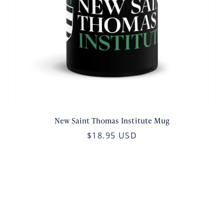
New Saint Thomas Institute Mug
$18.95 USD