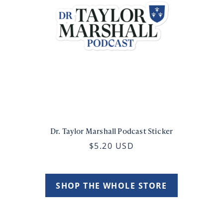
Dr. Taylor Marshall Podcast Sticker
$5.20 USD
SHOP THE WHOLE STORE