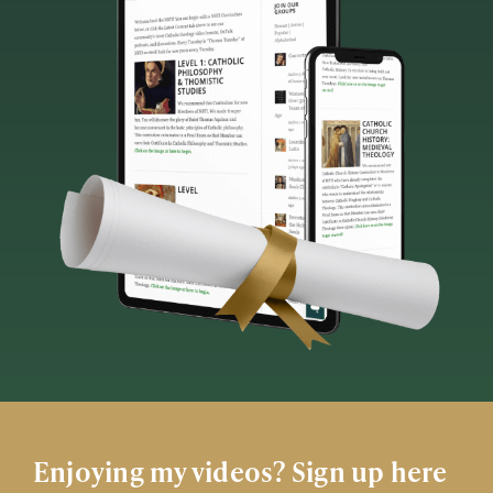
Enjoying my videos? Sign up here