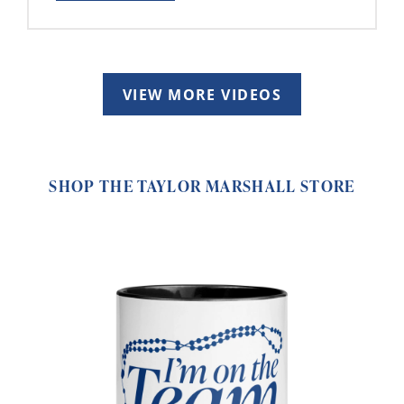
VIEW MORE VIDEOS
SHOP THE TAYLOR MARSHALL STORE