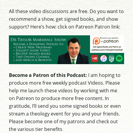
All these video discussions are free. Do you want to
recommend a show, get signed books, and show
support? Here’s how: click on Patreon Patron link:
Become a Patron of this Podcast:
I am hoping to
produce more free weekly podcast Videos. Please
help me launch these videos by working with me
on Patreon to produce more free content. In
gratitude, I’ll send you some signed books or even
stream a theology event for you and your friends.
Please become one of my patrons and check out
the various tier benefits