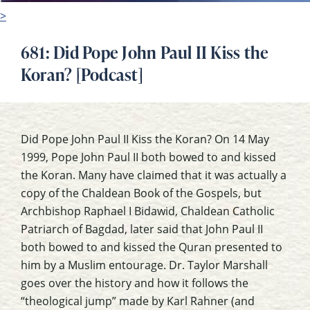
>
681: Did Pope John Paul II Kiss the
Koran? [Podcast]
Did Pope John Paul II Kiss the Koran? On 14 May
1999, Pope John Paul II both bowed to and kissed
the Koran. Many have claimed that it was actually a
copy of the Chaldean Book of the Gospels, but
Archbishop Raphael I Bidawid, Chaldean Catholic
Patriarch of Bagdad, later said that John Paul II
both bowed to and kissed the Quran presented to
him by a Muslim entourage. Dr. Taylor Marshall
goes over the history and how it follows the
“theological jump” made by Karl Rahner (and