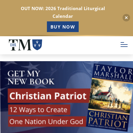
OUT NOW: 2026 Traditional Liturgical
Calendar
BUY NOW
Skip
to
main
content