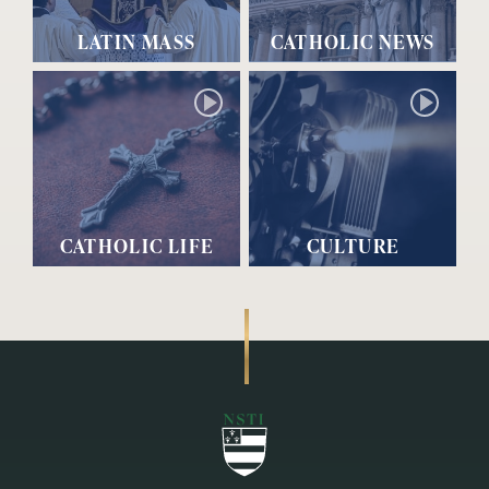
LATIN MASS
CATHOLIC NEWS
CATHOLIC LIFE
CULTURE