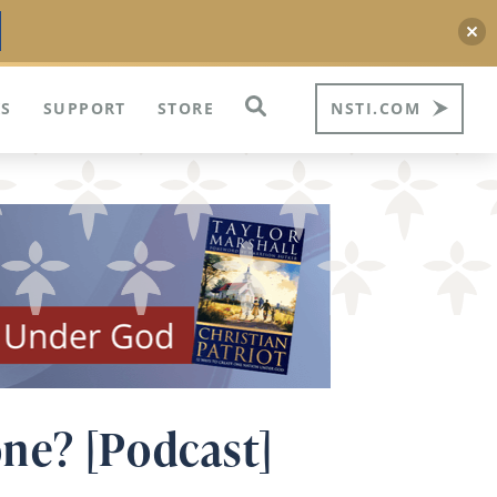
S
SUPPORT
STORE
NSTI.COM
ne? [Podcast]