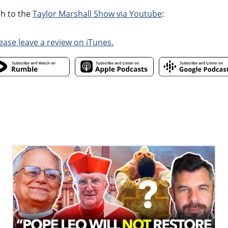
ch to the
Taylor Marshall Show via Youtube
:
ease leave a review on iTunes.