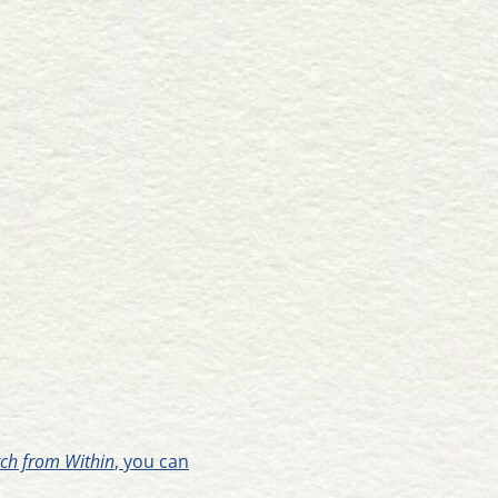
urch from Within
, you can