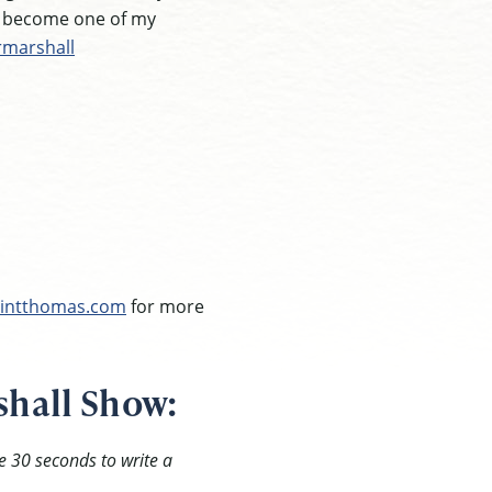
e become one of my
rmarshall
intthomas.com
for more
shall Show:
e 30 seconds to write a