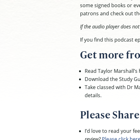
some signed books or eve
patrons and check out the
If the audio player does no
If you find this podcast 
Get more fro
Read Taylor Marshall’s h
Download the Study Gu
Take classed with Dr Ma
details.
Please Share
I’d love to read your f
review?
Please click her