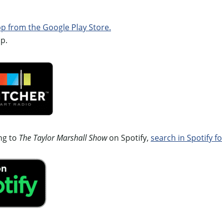
 from the Google Play Store.
p.
ing to
The Taylor Marshall Show
on Spotify,
search in Spotify fo