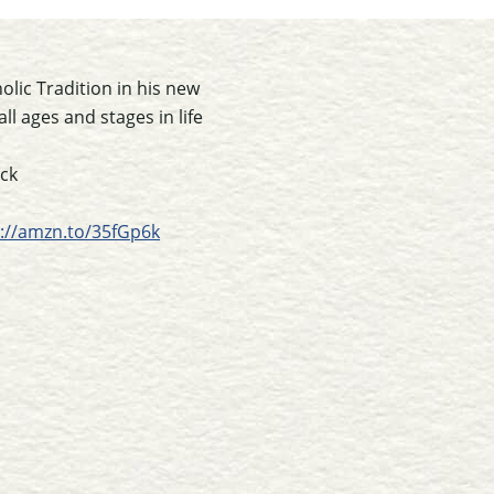
lic Tradition in his new
ll ages and stages in life
ack
s://amzn.to/35fGp6k