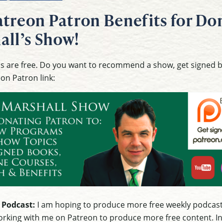
treon Patron Benefits for Don
all’s Show!
ons are free. Do you want to recommend a show, get signed
eon Patron link:
 Podcast:
I am hoping to produce more free weekly podcast
rking with me on Patreon to produce more free content. In g