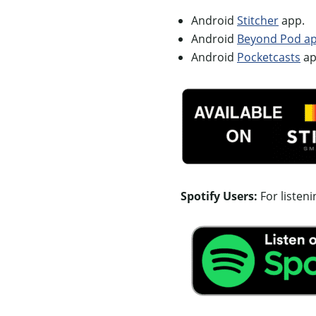
Android
Stitcher
app.
Android
Beyond Pod app
Android
Pocketcasts
ap
Spotify Users:
For listen