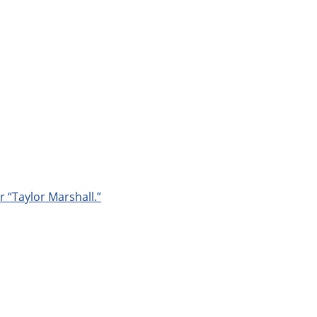
r “Taylor Marshall.”