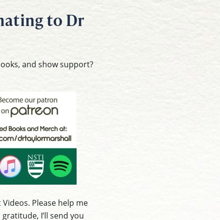
ating to Dr
 books, and show support?
 Videos. Please help me
ratitude, I’ll send you