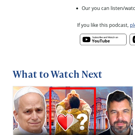
Our you can listen/wat
If you like this podcast,
pl
What to Watch Next