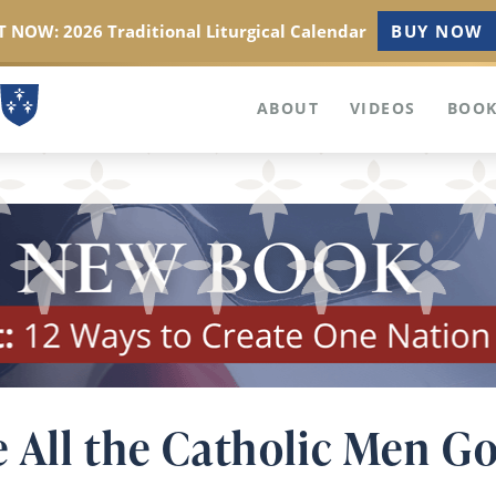
 NOW: 2026 Traditional Liturgical Calendar
BUY NOW
ABOUT
VIDEOS
BOOK
 All the Catholic Men Go