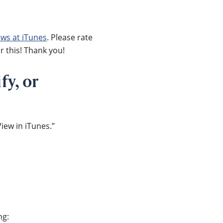
ews at iTunes
. Please rate
r this! Thank you!
fy, or
iew in iTunes.”
ng: