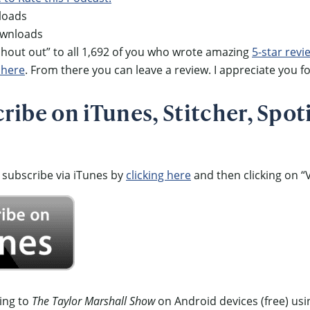
loads
ownloads
out out” to all 1,692 of you who wrote amazing
5-star revi
 here
. From there you can leave a review. I appreciate you fo
ibe on iTunes, Stitcher, Spoti
 subscribe via iTunes by
clicking here
and then clicking on “V
ning to
The Taylor Marshall Show
on Android devices (free) usi