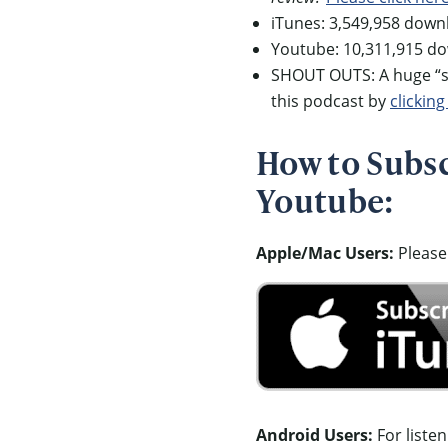
iTunes: 3,549,958 down
Youtube: 10,311,915 d
SHOUT OUTS: A huge “sh
this podcast by
clicking
How to Subscr
Youtube:
Apple/Mac Users:
Please
Android Users:
For liste