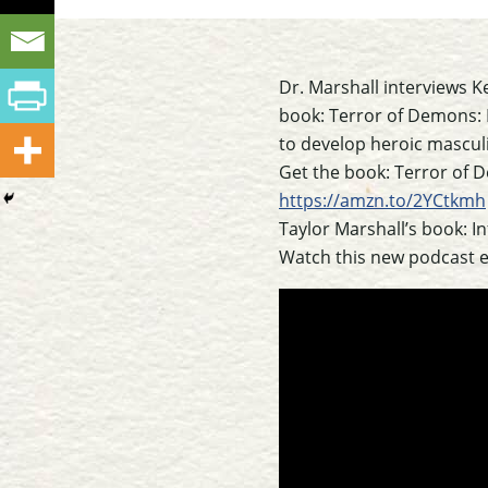
Dr. Marshall interviews K
book: Terror of Demons: Re
to develop heroic masculi
Get the book: Terror of 
https://amzn.to/2YCtkmh
Taylor Marshall’s book: I
Watch this new podcast 