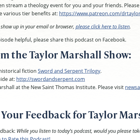
n stream a theology event for you and your friends. Pleas
 various tier benefits at:
https://www.patreon.com/drtaylo
t show up in your email or browser,
please click here to listen
.
episode helpful, please share this podcast on Facebook.
m the Taylor Marshall Show:
istorical fiction
Sword and Serpent Trilogy
.
ide at:
http://swordandserpent.com
rshall at the New Saint Thomas Institute. Please visit
newsa
 Your Feedback for Taylor Mar
eedback:
While you listen to today’s podcast, would you please tak
e to Rate this Podcast!