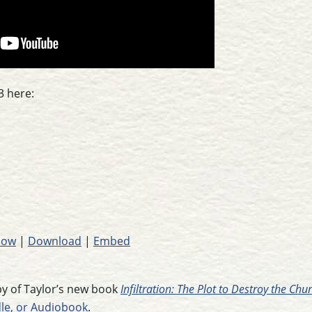
3 here:
dow
|
Download
|
Embed
opy of Taylor’s new book
Infiltration: The Plot to Destroy the Ch
dle, or Audiobook
.