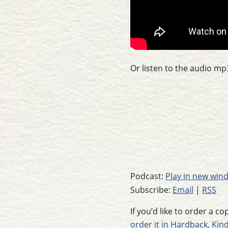
Or listen to the audio mp
Podcast:
Play in new win
Subscribe:
Email
|
RSS
If you’d like to order a c
order it in Hardback, Kin