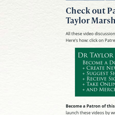
Check out Pa
Taylor Marsh
All these video discussi
Here’s how: click on Patr
Become a Patron of this
launch these videos by wo