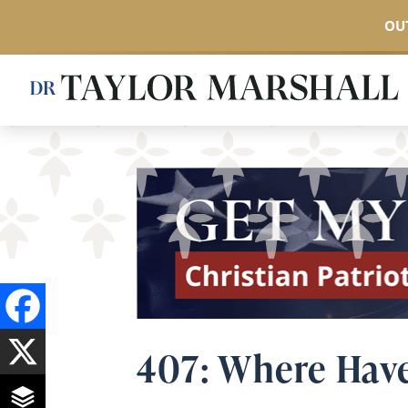
OUT
Skip
to
main
content
407: Where Have