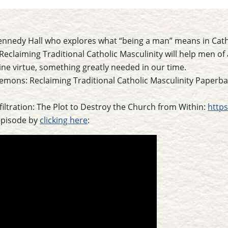
ennedy Hall who explores what “being a man” means in Catho
claiming Traditional Catholic Masculinity will help men of a
ne virtue, something greatly needed in our time.
Demons: Reclaiming Traditional Catholic Masculinity Paperb
nfiltration: The Plot to Destroy the Church from Within:
http
episode by
clicking here
: