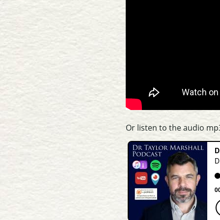
Or listen to the audio mp