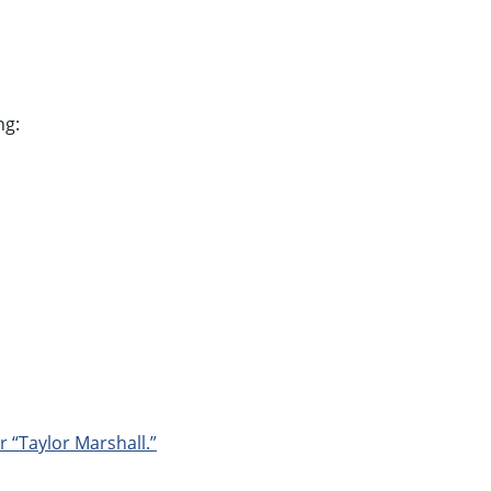
ng:
r “Taylor Marshall.”