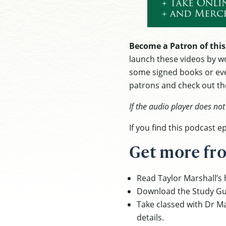
Become a Patron of this
launch these videos by wo
some signed books or eve
patrons and check out the
If the audio player does no
If you find this podcast 
Get more fro
Read Taylor Marshall’s h
Download the Study Gu
Take classed with Dr Ma
details.