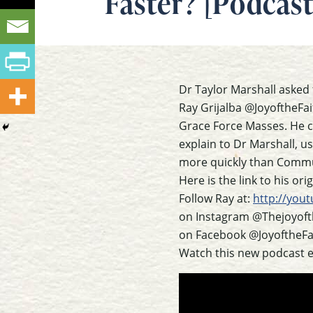
Faster? [Podcast
Dr Taylor Marshall asked 
Ray Grijalba @JoyoftheFa
Grace Force Masses. He c
explain to Dr Marshall, u
more quickly than Commu
Here is the link to his or
Follow Ray at:
http://yout
on Instagram @Thejoyoft
on Facebook @JoyoftheFai
Watch this new podcast 