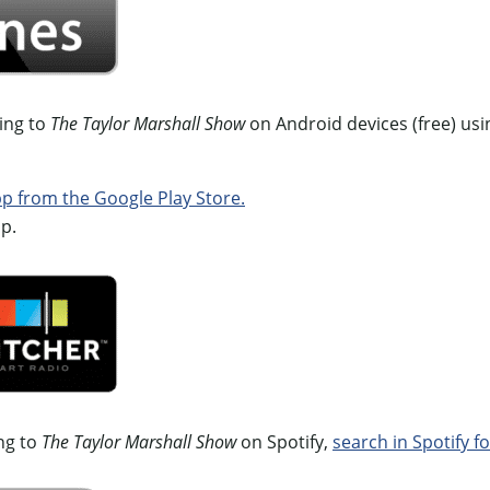
ning to
The Taylor Marshall Show
on Android devices (free) usi
 from the Google Play Store.
p.
ing to
The Taylor Marshall Show
on Spotify,
search in Spotify fo