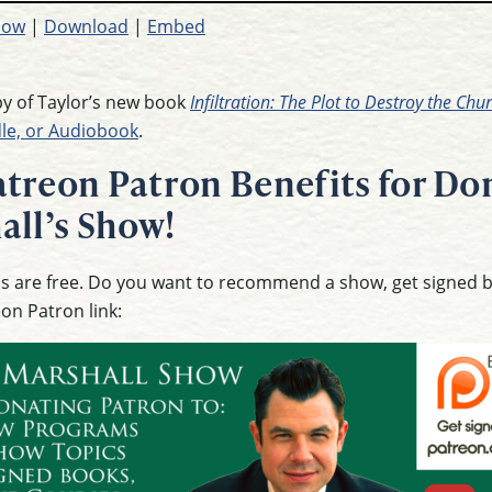
dow
|
Download
|
Embed
opy of Taylor’s new book
Infiltration: The Plot to Destroy the Ch
dle, or Audiobook
.
treon Patron Benefits for Don
all’s Show!
ons are free. Do you want to recommend a show, get signed
eon Patron link: