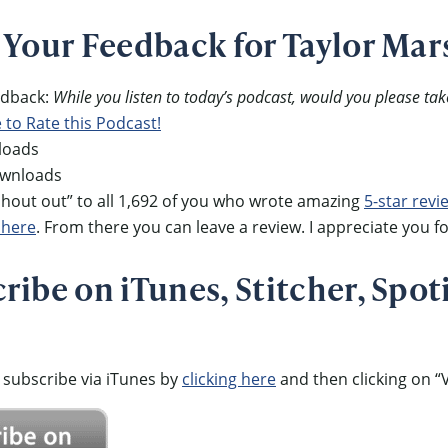
 Your Feedback for Taylor Mar
eedback:
While you listen to today’s podcast, would you please tak
e to Rate this Podcast!
loads
ownloads
out out” to all 1,692 of you who wrote amazing
5-star revi
 here
. From there you can leave a review. I appreciate you fo
ibe on iTunes, Stitcher, Spoti
 subscribe via iTunes by
clicking here
and then clicking on “V