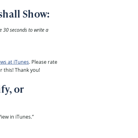
shall Show:
e 30 seconds to write a
ews at iTunes
. Please rate
r this! Thank you!
fy, or
iew in iTunes.”