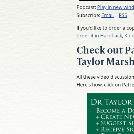
Podcast:
Play in new win
Subscribe:
Email
|
RSS
If you’d like to order a c
order it in Hardback, Kin
Check out Pa
Taylor Marsh
All these video discussi
Here’s how: click on Patr