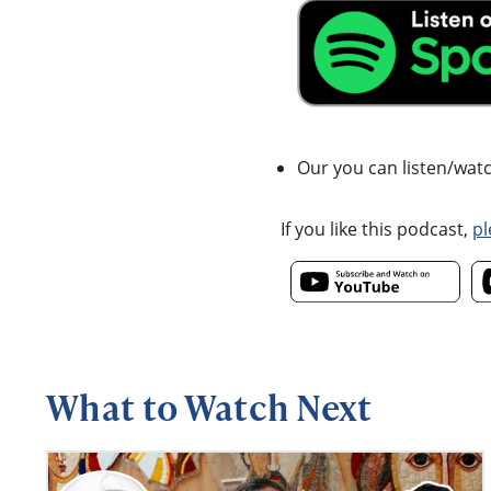
Our you can listen/wat
If you like this podcast,
pl
What to Watch Next