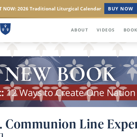
 NOW: 2026 Traditional Liturgical Calendar
BUY NOW
ABOUT
VIDEOS
BOOK
 vs. Communion Line Expe