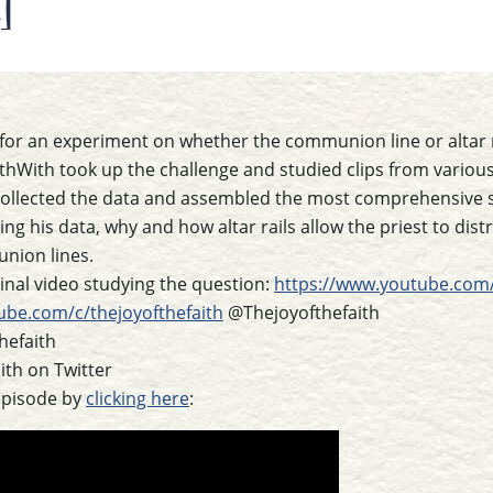
]
for an experiment on whether the communion line or altar ra
ithWith took up the challenge and studied clips from vari
ollected the data and assembled the most comprehensive st
sing his data, why and how altar rails allow the priest to d
nion lines.
iginal video studying the question:
https://www.youtube.com
ube.com/c/thejoyofthefaith
@Thejoyofthefaith
hefaith
th on Twitter
episode by
clicking here
: