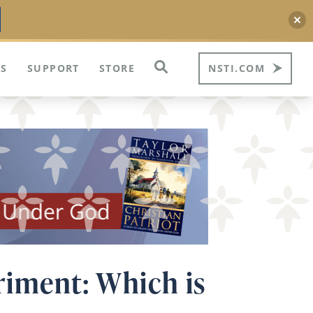
S
SUPPORT
STORE
NSTI.COM
riment: Which is