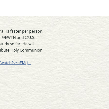
il is faster per person.
ous @EWTN and @U.S.
udy so far. He will
istribute Holy Communion
/watch?v=aEMtj…