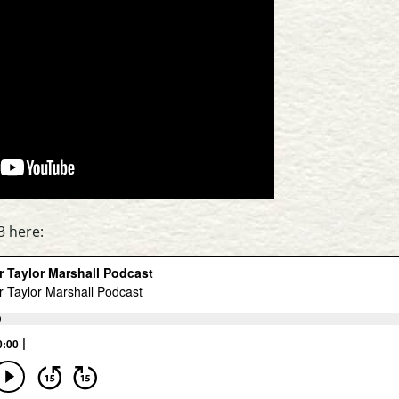
3 here: