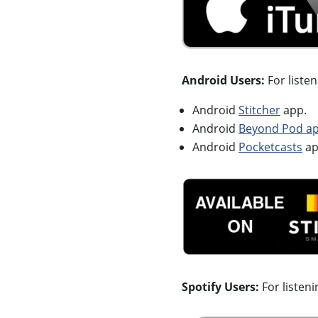
Android Users:
For liste
Android
Stitcher
app.
Android
Beyond Pod app
Android
Pocketcasts
ap
Spotify Users:
For listen