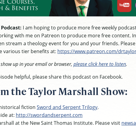
 Podcast:
I am hoping to produce more free weekly podcast
rking with me on Patreon to produce more free content. In g
n stream a theology event for you and your friends. Pleas
 various tier benefits at:
https://www.patreon.com/drtaylo
t show up in your email or browser,
please click here to listen
.
episode helpful, please share this podcast on Facebook.
m the Taylor Marshall Show:
istorical fiction
Sword and Serpent Trilogy
.
ide at:
http://swordandserpent.com
rshall at the New Saint Thomas Institute. Please visit
newsa