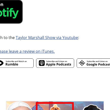
ch to the
Taylor Marshall Show via Youtube
:
ease leave a review on iTunes.