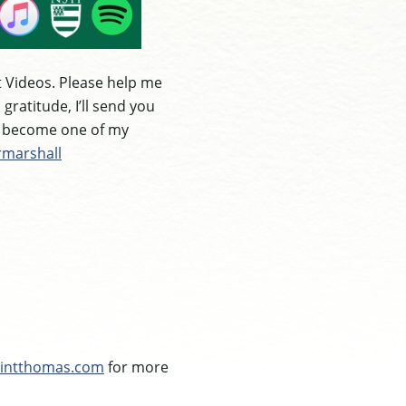
 Videos. Please help me
ratitude, I’ll send you
e become one of my
rmarshall
intthomas.com
for more