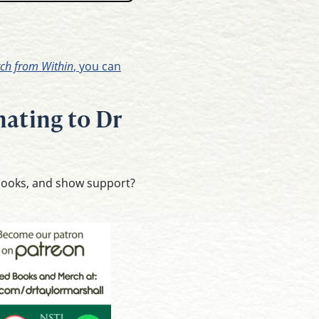
urch from Within
, you can
ating to Dr
 books, and show support?