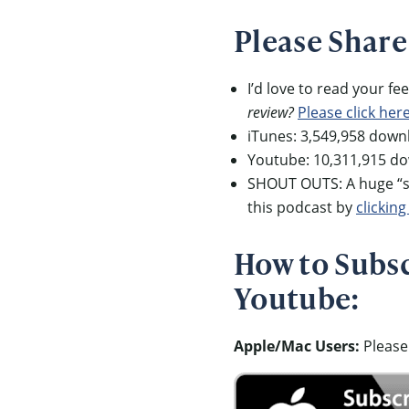
Please Share
I’d love to read your f
review?
Please click her
iTunes: 3,549,958 down
Youtube: 10,311,915 d
SHOUT OUTS: A huge “sh
this podcast by
clicking
How to Subscr
Youtube:
Apple/Mac Users:
Please