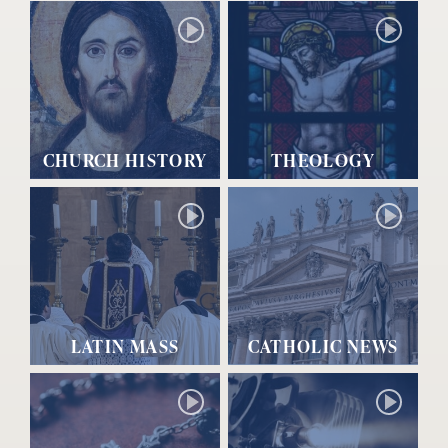
CHURCH HISTORY
THEOLOGY
LATIN MASS
CATHOLIC NEWS