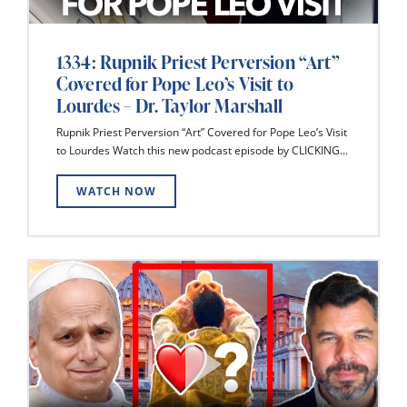
1334: Rupnik Priest Perversion “Art”
Covered for Pope Leo’s Visit to
Lourdes – Dr. Taylor Marshall
Rupnik Priest Perversion “Art” Covered for Pope Leo’s Visit
to Lourdes Watch this new podcast episode by CLICKING...
WATCH NOW