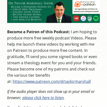
Become a Patron of this Podcast:
I am hoping to
produce more free weekly podcast Videos. Please
help me launch these videos by working with me
on Patreon to produce more free content. In
gratitude, I’ll send you some signed books or even
stream a theology event for you and your friends.
Please become one of my patrons and check out
the various tier benefits
at:
https://www.patreon.com/drtaylormarshall
If the audio player does not show up in your email or
browser,
please click here to listen
.