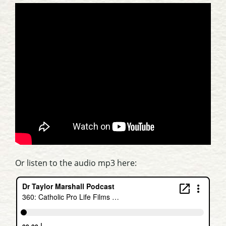
Or listen to the audio mp3 here: