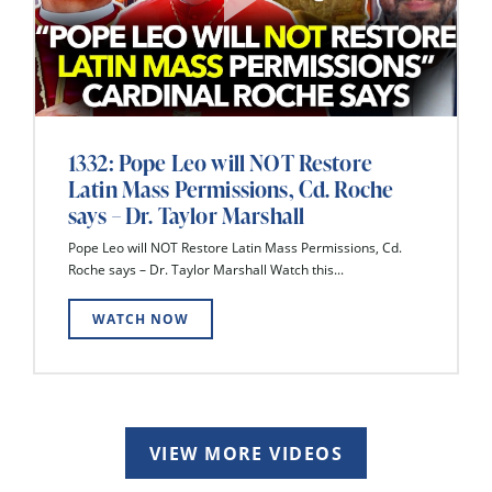
1332: Pope Leo will NOT Restore
Latin Mass Permissions, Cd. Roche
says – Dr. Taylor Marshall
Pope Leo will NOT Restore Latin Mass Permissions, Cd.
Roche says – Dr. Taylor Marshall Watch this...
WATCH NOW
VIEW MORE VIDEOS