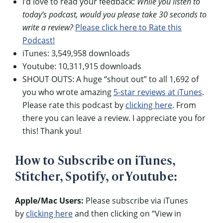
I’d love to read your feedback:
While you listen to
today’s podcast, would you please take 30 seconds to
write a review?
Please click here to Rate this
Podcast!
iTunes: 3,549,958 downloads
Youtube: 10,311,915 downloads
SHOUT OUTS: A huge “shout out” to all 1,692 of
you who wrote amazing
5-star reviews at iTunes
.
Please rate this podcast by
clicking here
. From
there you can leave a review. I appreciate you for
this! Thank you!
How to Subscribe on iTunes,
Stitcher, Spotify, or Youtube:
Apple/Mac Users:
Please subscribe via iTunes
by
clicking here
and then clicking on “View in