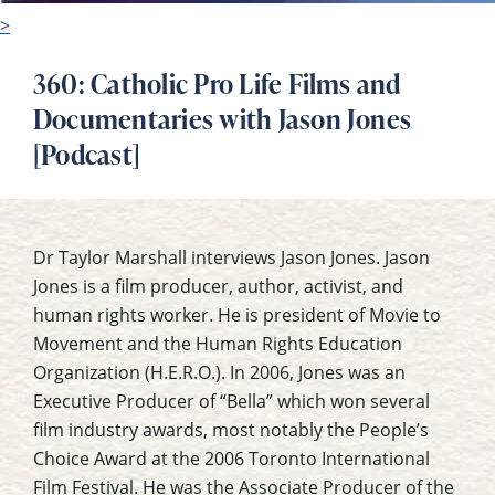
>
360: Catholic Pro Life Films and
Documentaries with Jason Jones
[Podcast]
Dr Taylor Marshall interviews Jason Jones. Jason
Jones is a film producer, author, activist, and
human rights worker. He is president of Movie to
Movement and the Human Rights Education
Organization (H.E.R.O.). In 2006, Jones was an
Executive Producer of “Bella” which won several
film industry awards, most notably the People’s
Choice Award at the 2006 Toronto International
Film Festival. He was the Associate Producer of the