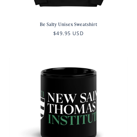
Be Salty Unisex Sweatshirt
$49.95 USD