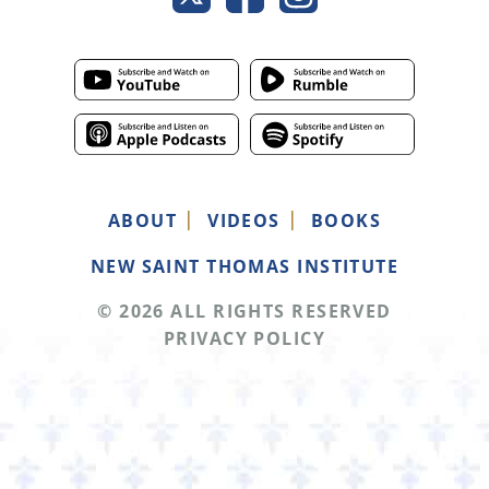
ABOUT
VIDEOS
BOOKS
NEW SAINT THOMAS INSTITUTE
© 2026 ALL RIGHTS RESERVED
PRIVACY POLICY