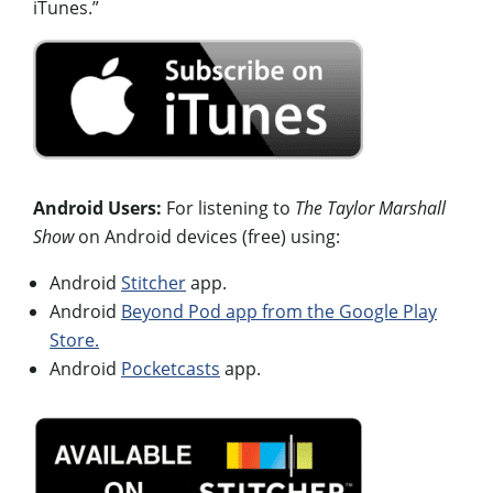
iTunes.”
Android Users:
For listening to
The Taylor Marshall
Show
on Android devices (free) using:
Android
Stitcher
app.
Android
Beyond Pod app from the Google Play
Store.
Android
Pocketcasts
app.