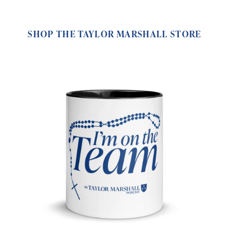
SHOP THE TAYLOR MARSHALL STORE