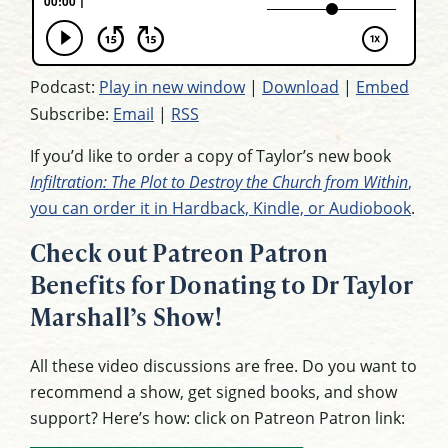
Podcast:
Play in new window
|
Download
|
Embed
Subscribe:
Email
|
RSS
If you’d like to order a copy of Taylor’s new book
Infiltration: The Plot to Destroy the Church from Within
,
you can order it in Hardback, Kindle, or Audiobook
.
Check out Patreon Patron
Benefits for Donating to Dr Taylor
Marshall’s Show!
All these video discussions are free. Do you want to
recommend a show, get signed books, and show
support? Here’s how: click on Patreon Patron link: