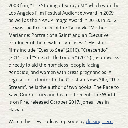
2008 film, “The Stoning of Soraya M.” which won the
Los Angeles Film Festival Audience Award in 2009
as well as the NAACP Image Award in 2010. In 2012,
he was the Producer of the TV movie “Mother
Marianne: Portrait of a Saint” and an Executive
Producer of the new film “Voiceless”. His short
films include “Eyes to See” (2010), “Crescendo”
(2011) and “Sing a Little Louder” (2015). Jason works
directly to aid the homeless, people facing
genocide, and women with crisis pregnancies. A
regular contributor to the Christian News Site, “The
Stream”, he is the author of two books, The Race to
Save Our Century and his most recent, The World
is on Fire, released October 2017. Jones lives in
Hawaii.
Watch this new podcast episode by
clicking here
: