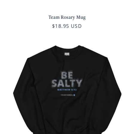
Team Rosary Mug
$18.95 USD