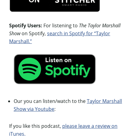
Spotify Users:
For listening to
The Taylor Marshall
Show
on Spotify,
search in Spotify for “Taylor
Marshall.”
Our you can listen/watch to the
Taylor Marshall
Show via Youtube
:
If you like this podcast,
please leave a review on
iTunes.