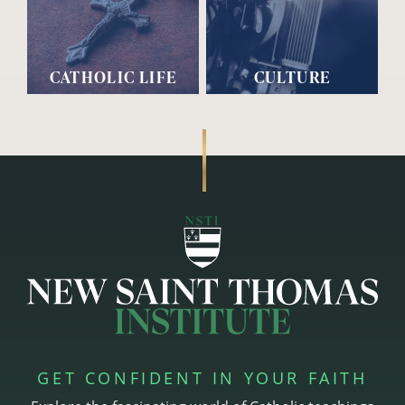
CATHOLIC LIFE
CULTURE
GET CONFIDENT IN YOUR FAITH