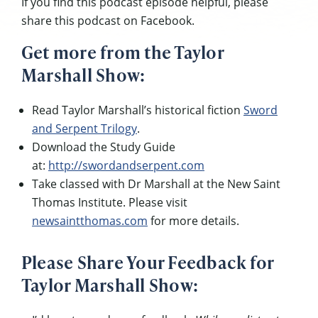
If you find this podcast episode helpful, please
share this podcast on Facebook.
Get more from the Taylor
Marshall Show:
Read Taylor Marshall’s historical fiction
Sword
and Serpent Trilogy
.
Download the Study Guide
at:
http://swordandserpent.com
Take classed with Dr Marshall at the New Saint
Thomas Institute. Please visit
newsaintthomas.com
for more details.
Please Share Your Feedback for
Taylor Marshall Show: