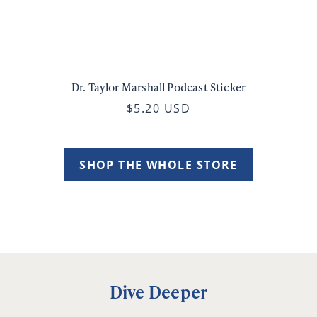
Dr. Taylor Marshall Podcast Sticker
$5.20 USD
SHOP THE WHOLE STORE
Dive Deeper