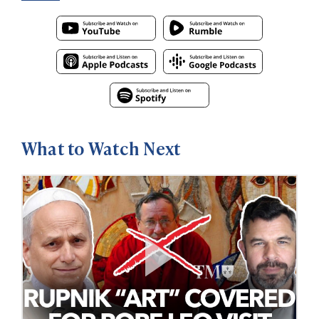
What to Watch Next