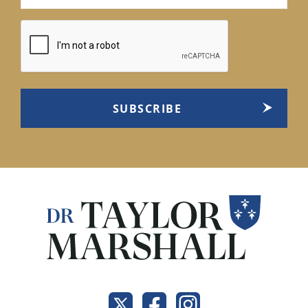
(Required)
CAPTCHA