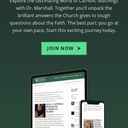
Explore the fascinating world of Catholic teachings
with Dr. Marshall. Together you’ll unpack the
brilliant answers the Church gives to tough
questions about the Faith. The best part: you go at
your own pace. Start this exciting journey today.
JOIN NOW