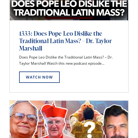
1333: Does Pope Leo Dislike the
Traditional Latin Mass? – Dr. Taylor
Marshall
Does Pope Leo Dislike the Traditional Latin Mass? – Dr.
Taylor Marshall Watch this new podcast episode...
WATCH NOW