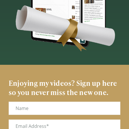
Enjoying my videos? Sign up here
so you never miss the new one.
Name
Email