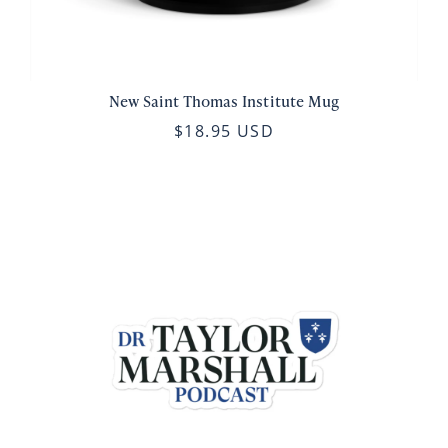
New Saint Thomas Institute Mug
$18.95 USD