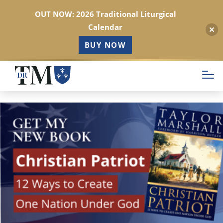
OUT NOW: 2026 Traditional Liturgical
Calendar
BUY NOW
Skip
to
main
content