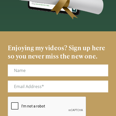
Enjoying my videos? Sign up here
so you never miss the new one.
Name
Email
(Required)
CAPTCHA