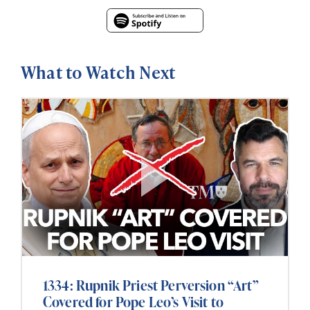
What to Watch Next
1334: Rupnik Priest Perversion “Art”
Covered for Pope Leo’s Visit to