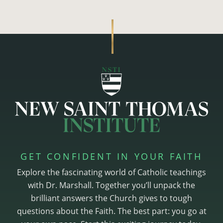
GET CONFIDENT IN YOUR FAITH
Explore the fascinating world of Catholic teachings
with Dr. Marshall. Together you’ll unpack the
brilliant answers the Church gives to tough
questions about the Faith. The best part: you go at