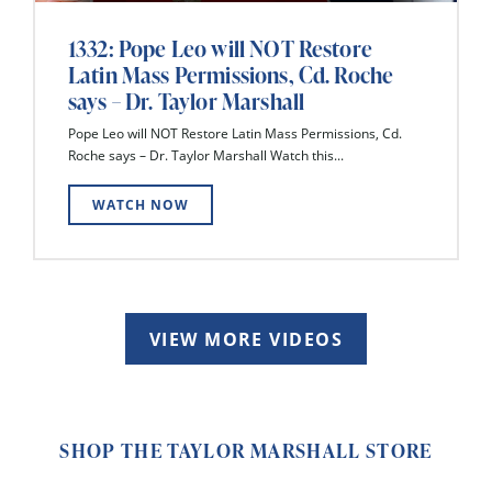
1332: Pope Leo will NOT Restore
Latin Mass Permissions, Cd. Roche
says – Dr. Taylor Marshall
Pope Leo will NOT Restore Latin Mass Permissions, Cd.
Roche says – Dr. Taylor Marshall Watch this...
WATCH NOW
VIEW MORE VIDEOS
SHOP THE TAYLOR MARSHALL STORE