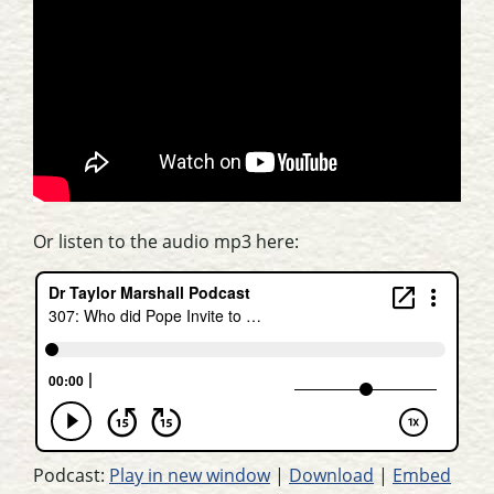
Or listen to the audio mp3 here:
Podcast:
Play in new window
|
Download
|
Embed