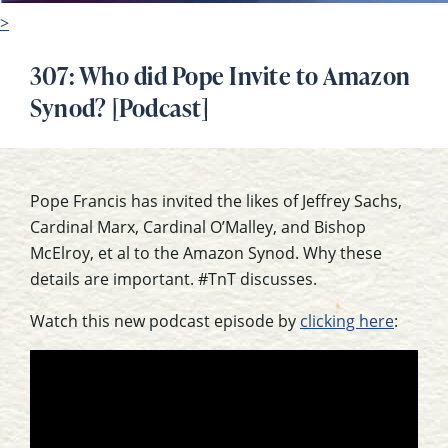
>
307: Who did Pope Invite to Amazon
Synod? [Podcast]
Pope Francis has invited the likes of Jeffrey Sachs,
Cardinal Marx, Cardinal O’Malley, and Bishop
McElroy, et al to the Amazon Synod. Why these
details are important. #TnT discusses.
Watch this new podcast episode by
clicking here
: