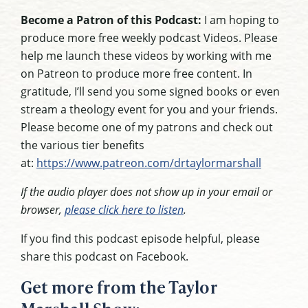
Become a Patron of this Podcast:
I am hoping to
produce more free weekly podcast Videos. Please
help me launch these videos by working with me
on Patreon to produce more free content. In
gratitude, I’ll send you some signed books or even
stream a theology event for you and your friends.
Please become one of my patrons and check out
the various tier benefits
at:
https://www.patreon.com/drtaylormarshall
If the audio player does not show up in your email or
browser,
please click here to listen
.
If you find this podcast episode helpful, please
share this podcast on Facebook.
Get more from the Taylor