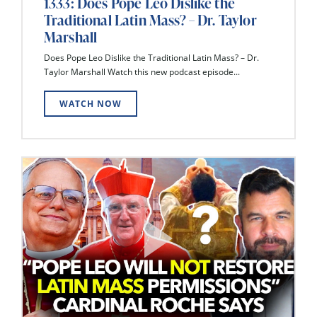
1333: Does Pope Leo Dislike the
Traditional Latin Mass? – Dr. Taylor
Marshall
Does Pope Leo Dislike the Traditional Latin Mass? – Dr.
Taylor Marshall Watch this new podcast episode...
WATCH NOW