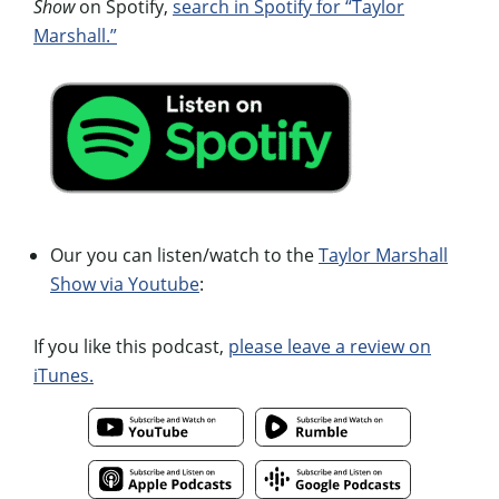
Show
on Spotify,
search in Spotify for “Taylor
Marshall.”
Our you can listen/watch to the
Taylor Marshall
Show via Youtube
:
If you like this podcast,
please leave a review on
iTunes.