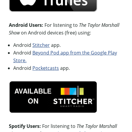
Android Users:
For listening to
The Taylor Marshall
Show
on Android devices (free) using:
Android
Stitcher
app.
Android
Beyond Pod app from the Google Play
Store.
Android
Pocketcasts
app.
Spotify Users:
For listening to
The Taylor Marshall