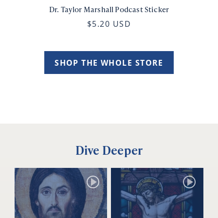
Dr. Taylor Marshall Podcast Sticker
$5.20 USD
SHOP THE WHOLE STORE
Dive Deeper