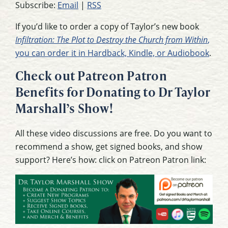
Subscribe:
Email
|
RSS
If you’d like to order a copy of Taylor’s new book
Infiltration: The Plot to Destroy the Church from Within
,
you can order it in Hardback, Kindle, or Audiobook
.
Check out Patreon Patron
Benefits for Donating to Dr Taylor
Marshall’s Show!
All these video discussions are free. Do you want to
recommend a show, get signed books, and show
support? Here’s how: click on Patreon Patron link: