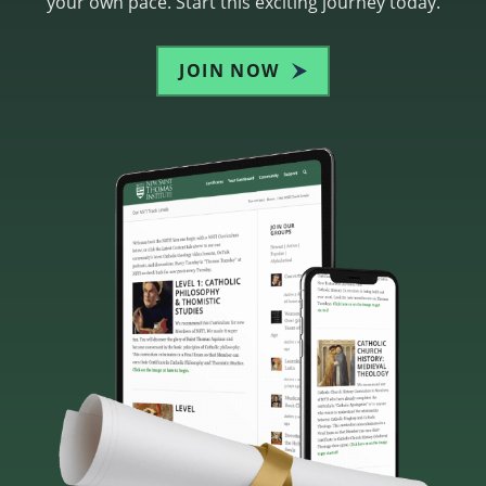
your own pace. Start this exciting journey today.
JOIN NOW