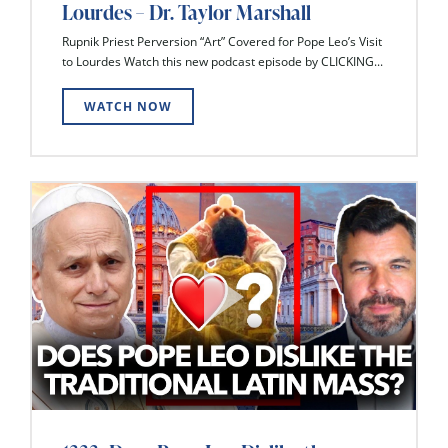
Lourdes – Dr. Taylor Marshall
Rupnik Priest Perversion “Art” Covered for Pope Leo’s Visit
to Lourdes Watch this new podcast episode by CLICKING...
WATCH NOW