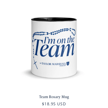
Team Rosary Mug
$18.95 USD