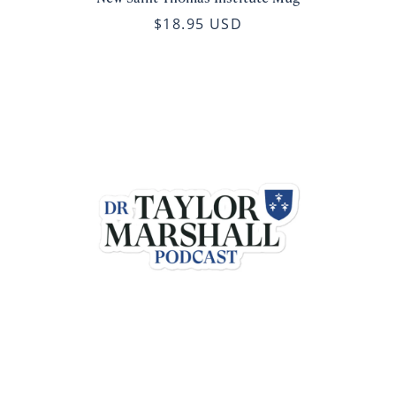
$18.95 USD