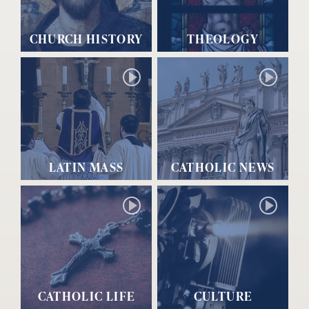
CHURCH HISTORY
THEOLOGY
LATIN MASS
CATHOLIC NEWS
CATHOLIC LIFE
CULTURE