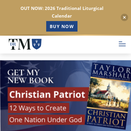
OUT NOW: 2026 Traditional Liturgical
Calendar
BUY NOW
Skip
to
main
content