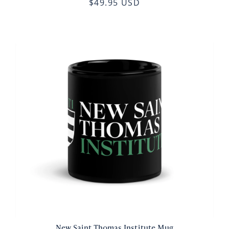
$49.95 USD
New Saint Thomas Institute Mug