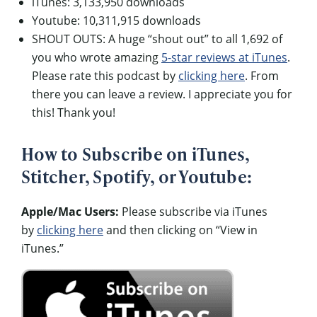
iTunes: 3,133,950 downloads
Youtube: 10,311,915 downloads
SHOUT OUTS: A huge “shout out” to all 1,692 of
you who wrote amazing
5-star reviews at iTunes
.
Please rate this podcast by
clicking here
. From
there you can leave a review. I appreciate you for
this! Thank you!
How to Subscribe on iTunes,
Stitcher, Spotify, or Youtube:
Apple/Mac Users:
Please subscribe via iTunes
by
clicking here
and then clicking on “View in
iTunes.”