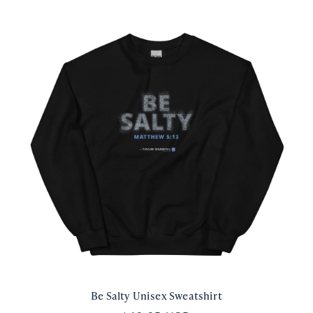
Be Salty Unisex Sweatshirt