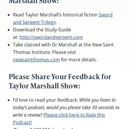
Marshall Show:
Read Taylor Marshall’s historical fiction
Sword
and Serpent Trilogy
.
Download the Study Guide
at:
http://swordandserpent.com
Take classed with Dr Marshall at the New Saint
Thomas Institute. Please visit
newsaintthomas.com
for more details.
Please Share Your Feedback for
Taylor Marshall Show:
I’d love to read your feedback:
While you listen to
today’s podcast, would you please take 30 seconds to
write a review?
Please click here to Rate this
Podcast!