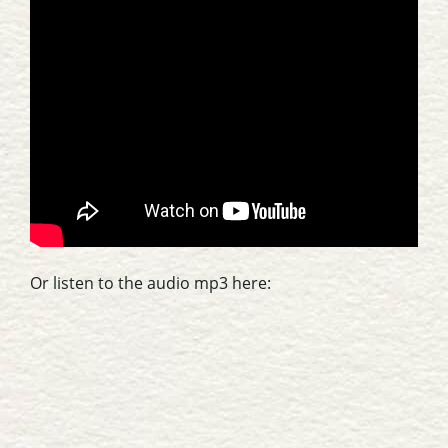
Or listen to the audio mp3 here: