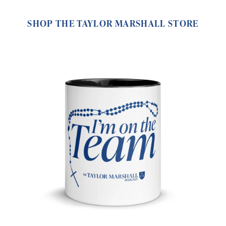
SHOP THE TAYLOR MARSHALL STORE