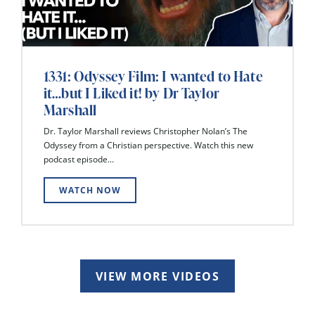
1331: Odyssey Film: I wanted to Hate
it…but I Liked it! by Dr Taylor
Marshall
Dr. Taylor Marshall reviews Christopher Nolan’s The
Odyssey from a Christian perspective. Watch this new
podcast episode...
WATCH NOW
VIEW MORE VIDEOS