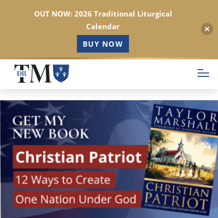
OUT NOW: 2026 Traditional Liturgical
Calendar
BUY NOW
Skip
to
main
content