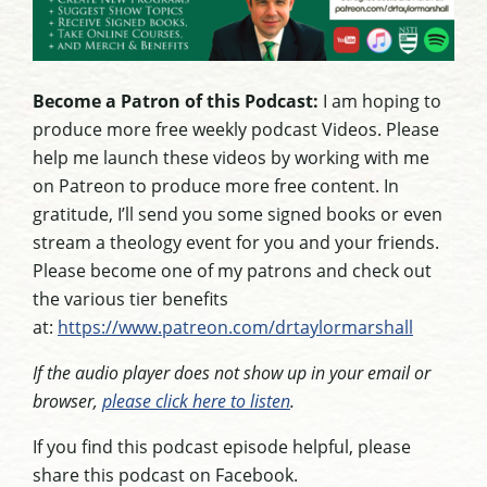
Become a Patron of this Podcast:
I am hoping to
produce more free weekly podcast Videos. Please
help me launch these videos by working with me
on Patreon to produce more free content. In
gratitude, I’ll send you some signed books or even
stream a theology event for you and your friends.
Please become one of my patrons and check out
the various tier benefits
at:
https://www.patreon.com/drtaylormarshall
If the audio player does not show up in your email or
browser,
please click here to listen
.
If you find this podcast episode helpful, please
share this podcast on Facebook.