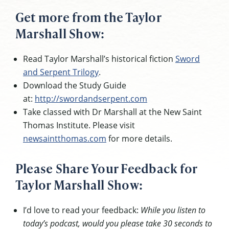
Get more from the Taylor
Marshall Show:
Read Taylor Marshall’s historical fiction
Sword
and Serpent Trilogy
.
Download the Study Guide
at:
http://swordandserpent.com
Take classed with Dr Marshall at the New Saint
Thomas Institute. Please visit
newsaintthomas.com
for more details.
Please Share Your Feedback for
Taylor Marshall Show:
I’d love to read your feedback:
While you listen to
today’s podcast, would you please take 30 seconds to