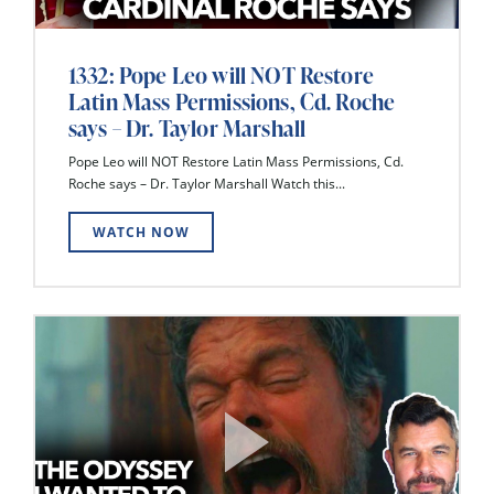
1332: Pope Leo will NOT Restore
Latin Mass Permissions, Cd. Roche
says – Dr. Taylor Marshall
Pope Leo will NOT Restore Latin Mass Permissions, Cd.
Roche says – Dr. Taylor Marshall Watch this...
WATCH NOW