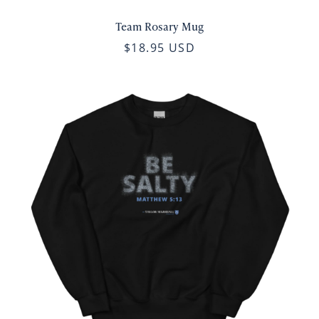
Team Rosary Mug
$18.95 USD