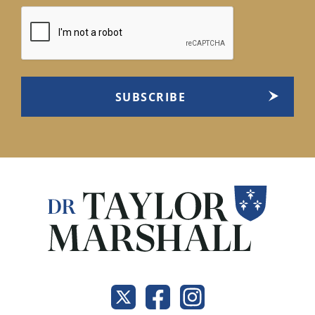
CAPTCHA