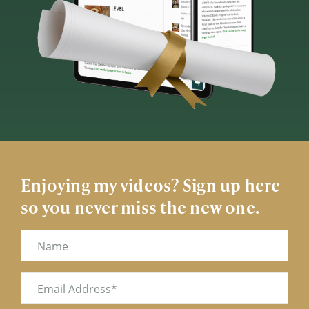
Enjoying my videos? Sign up here
so you never miss the new one.
Name
Email
(Required)