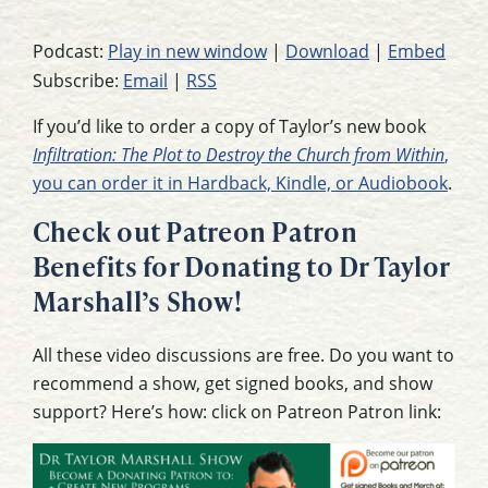
Podcast:
Play in new window
|
Download
|
Embed
Subscribe:
Email
|
RSS
If you’d like to order a copy of Taylor’s new book
Infiltration: The Plot to Destroy the Church from Within
,
you can order it in Hardback, Kindle, or Audiobook
.
Check out Patreon Patron
Benefits for Donating to Dr Taylor
Marshall’s Show!
All these video discussions are free. Do you want to
recommend a show, get signed books, and show
support? Here’s how: click on Patreon Patron link: