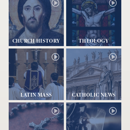
CHURCH HISTORY
THEOLOGY
LATIN MASS
CATHOLIC NEWS