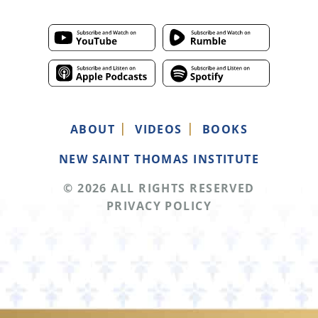
ABOUT
VIDEOS
BOOKS
NEW SAINT THOMAS INSTITUTE
© 2026 ALL RIGHTS RESERVED
PRIVACY POLICY