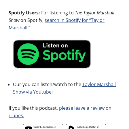
Spotify Users:
For listening to
The Taylor Marshall
Show
on Spotify,
search in Spotify for “Taylor
Marshall.”
Our you can listen/watch to the
Taylor Marshall
Show via Youtube
:
If you like this podcast,
please leave a review on
iTunes.