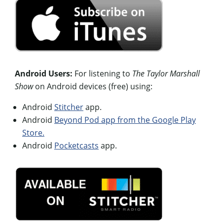
Android Users:
For listening to
The Taylor Marshall
Show
on Android devices (free) using:
Android
Stitcher
app.
Android
Beyond Pod app from the Google Play
Store.
Android
Pocketcasts
app.