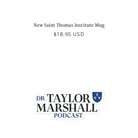
New Saint Thomas Institute Mug
$18.95 USD