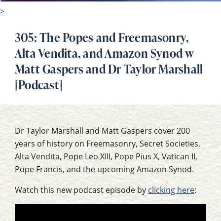
>
305: The Popes and Freemasonry,
Alta Vendita, and Amazon Synod w
Matt Gaspers and Dr Taylor Marshall
[Podcast]
Dr Taylor Marshall and Matt Gaspers cover 200
years of history on Freemasonry, Secret Societies,
Alta Vendita, Pope Leo XIII, Pope Pius X, Vatican II,
Pope Francis, and the upcoming Amazon Synod.
Watch this new podcast episode by
clicking here
: