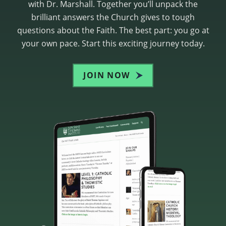
with Dr. Marshall. Together you’ll unpack the
brilliant answers the Church gives to tough
questions about the Faith. The best part: you go at
your own pace. Start this exciting journey today.
JOIN NOW