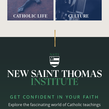
CATHOLIC LIFE
CULTURE
GET CONFIDENT IN YOUR FAITH
Explore the fascinating world of Catholic teachings