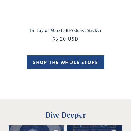
Dr. Taylor Marshall Podcast Sticker
$5.20 USD
SHOP THE WHOLE STORE
Dive Deeper