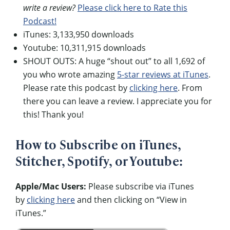
write a review?
Please click here to Rate this
Podcast!
iTunes: 3,133,950 downloads
Youtube: 10,311,915 downloads
SHOUT OUTS: A huge “shout out” to all 1,692 of
you who wrote amazing
5-star reviews at iTunes
.
Please rate this podcast by
clicking here
. From
there you can leave a review. I appreciate you for
this! Thank you!
How to Subscribe on iTunes,
Stitcher, Spotify, or Youtube:
Apple/Mac Users:
Please subscribe via iTunes
by
clicking here
and then clicking on “View in
iTunes.”