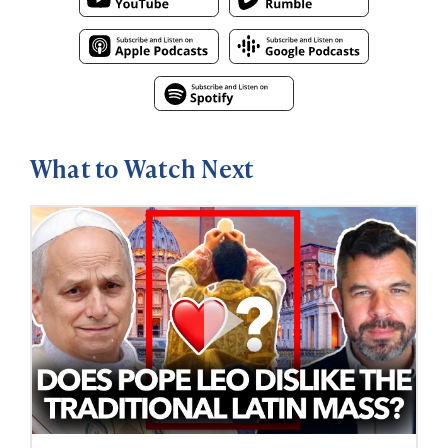
What to Watch Next