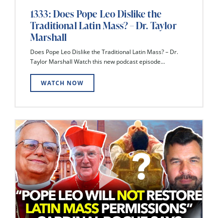
1333: Does Pope Leo Dislike the
Traditional Latin Mass? – Dr. Taylor
Marshall
Does Pope Leo Dislike the Traditional Latin Mass? – Dr.
Taylor Marshall Watch this new podcast episode...
WATCH NOW