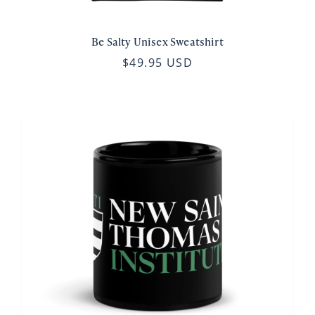
Be Salty Unisex Sweatshirt
$49.95 USD