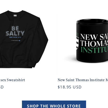
isex Sweatshirt
New Saint Thomas Institute 
SD
$18.95 USD
SHOP THE WHOLE STORE