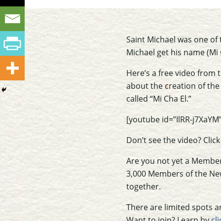
Saint Michael was one of 
Michael get his name (Mi 
Here’s a free video from 
about the creation of the 
called “Mi Cha El.”
[youtube id=”IlRR-j7XaYM”
Don’t see the video? Clic
Are you not yet a Member 
3,000 Members of the New
together.
There are limited spots an
Want to join? Learn by
cl