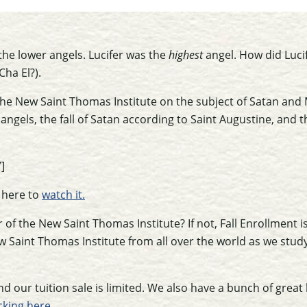
the lower angels. Lucifer was the
highest
angel. How did Lucif
Cha El?).
the New Saint Thomas Institute on the subject of Satan and M
angels, the fall of Satan according to Saint Augustine, and t
]
k here to
watch it.
of the New Saint Thomas Institute? If not, Fall Enrollment i
 Saint Thomas Institute from all over the world as we study
d our tuition sale is limited. We also have a bunch of great b
icking here.