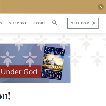
S
SUPPORT
STORE
NSTI.COM
on!