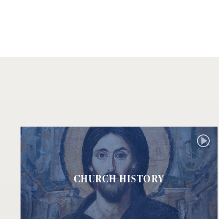
CHURCH HISTORY