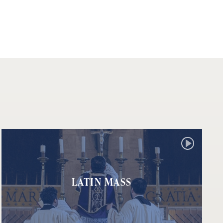
LATIN MASS