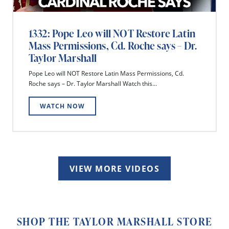
1332: Pope Leo will NOT Restore Latin
Mass Permissions, Cd. Roche says – Dr.
Taylor Marshall
Pope Leo will NOT Restore Latin Mass Permissions, Cd.
Roche says – Dr. Taylor Marshall Watch this...
WATCH NOW
VIEW MORE VIDEOS
SHOP THE TAYLOR MARSHALL STORE