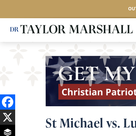
OUT
Skip
to
main
content
St Michael vs. L