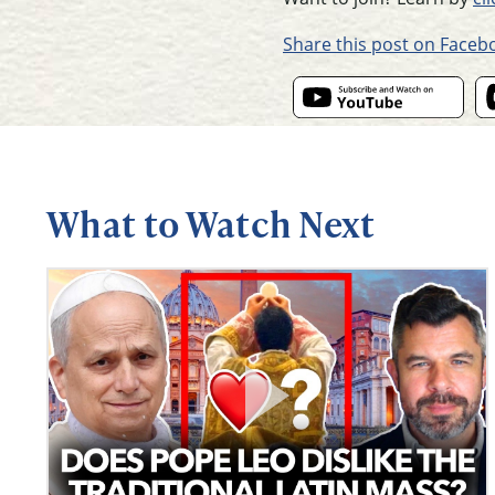
Share this post on Faceb
What to Watch Next