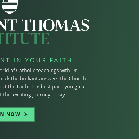
NT IN YOUR FAITH
orld of Catholic teachings with Dr.
pack the brilliant answers the Church
ut the Faith. The best part: you go at
 this exciting journey today.
IN NOW