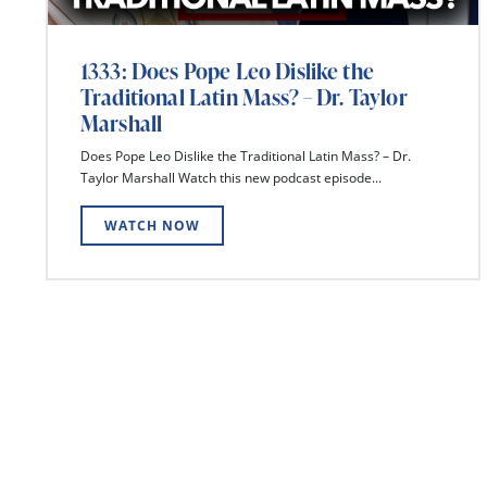
1333: Does Pope Leo Dislike the
Traditional Latin Mass? – Dr. Taylor
Marshall
Does Pope Leo Dislike the Traditional Latin Mass? – Dr.
Taylor Marshall Watch this new podcast episode...
WATCH NOW