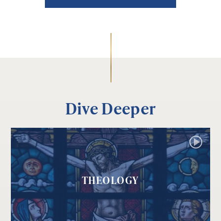
Dive Deeper
THEOLOGY