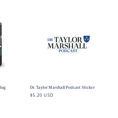
Mug
Dr. Taylor Marshall Podcast Sticker
$5.20 USD