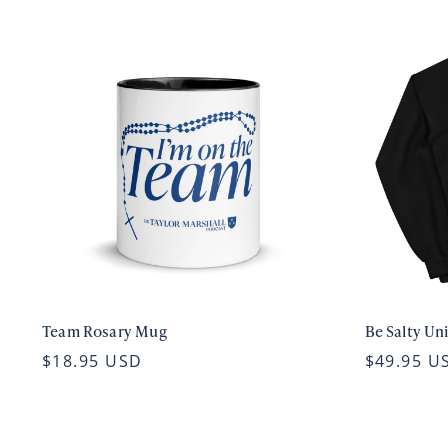
Team Rosary Mug
Be Salty Un
$18.95 USD
$49.95 U