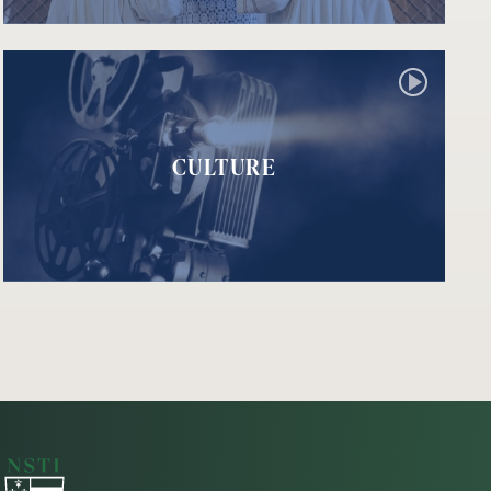
CULTURE