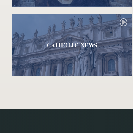
CATHOLIC NEWS