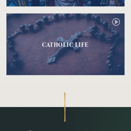
CATHOLIC LIFE