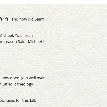
er fall and how did Saint
ichael. You’ll learn
he reason Saint Michael is
s now open. Join well over
 Catholic theology
onuses for this fall.