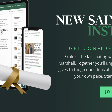
GET CONFIDE
Explore the fascinating w
Marshall. Together you’ll un
gives to tough questions abo
your own pace. Start
JO