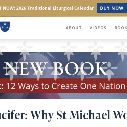
 NOW: 2026 Traditional Liturgical Calendar
BUY NOW
ABOUT
VIDEOS
BOOK
ucifer: Why St Michael W