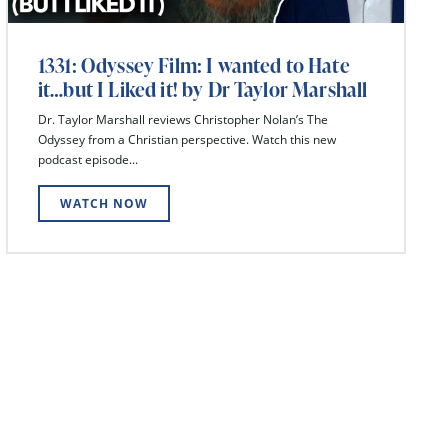
1331: Odyssey Film: I wanted to Hate
it…but I Liked it! by Dr Taylor Marshall
Dr. Taylor Marshall reviews Christopher Nolan’s The
Odyssey from a Christian perspective. Watch this new
podcast episode...
WATCH NOW