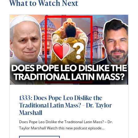
What to Watch Next
1333: Does Pope Leo Dislike the
Traditional Latin Mass? – Dr. Taylor
Marshall
Does Pope Leo Dislike the Traditional Latin Mass? – Dr.
Taylor Marshall Watch this new podcast episode...