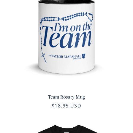
Team Rosary Mug
$18.95 USD