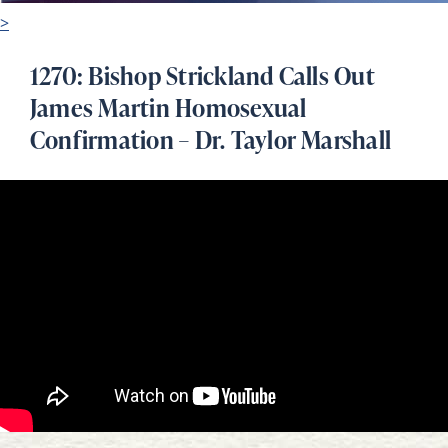
>
1270: Bishop Strickland Calls Out
James Martin Homosexual
Confirmation – Dr. Taylor Marshall