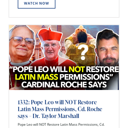
WATCH NOW
1332: Pope Leo will NOT Restore
Latin Mass Permissions, Cd. Roche
says – Dr. Taylor Marshall
Pope Leo will NOT Restore Latin Mass Permissions, Cd.