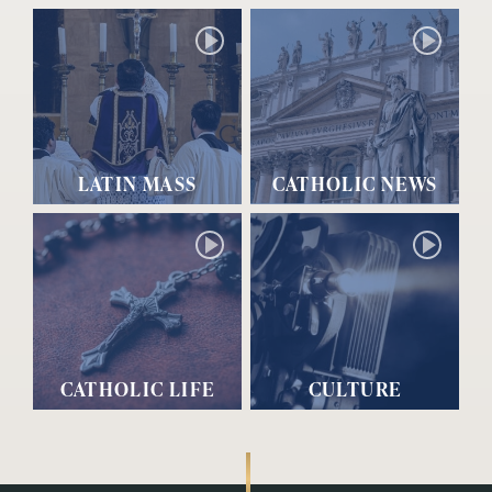
LATIN MASS
CATHOLIC NEWS
CATHOLIC LIFE
CULTURE