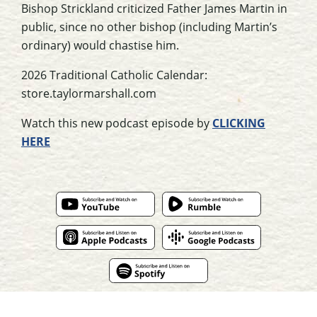
Bishop Strickland criticized Father James Martin in
public, since no other bishop (including Martin’s
ordinary) would chastise him.
2026 Traditional Catholic Calendar:
store.taylormarshall.com
Watch this new podcast episode by
CLICKING
HERE