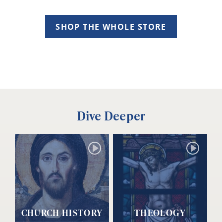
SHOP THE WHOLE STORE
Dive Deeper
CHURCH HISTORY
THEOLOGY