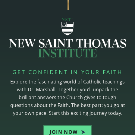
GET CONFIDENT IN YOUR FAITH
Explore the fascinating world of Catholic teachings
with Dr. Marshall. Together you’ll unpack the
brilliant answers the Church gives to tough
questions about the Faith. The best part: you go at
your own pace. Start this exciting journey today.
JOIN NOW