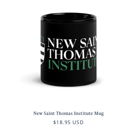
New Saint Thomas Institute Mug
$18.95 USD