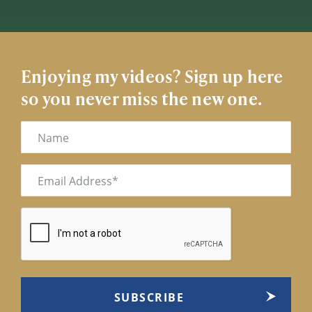
Enjoying my videos? Sign up here
so you never miss the new one.
Name
Email
(Required)
CAPTCHA