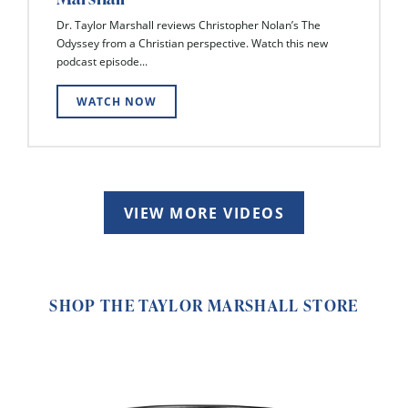
Dr. Taylor Marshall reviews Christopher Nolan’s The
Odyssey from a Christian perspective. Watch this new
podcast episode...
WATCH NOW
VIEW MORE VIDEOS
SHOP THE TAYLOR MARSHALL STORE