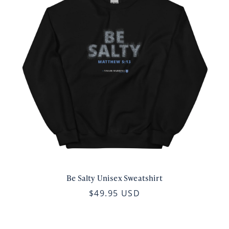
Be Salty Unisex Sweatshirt
$49.95 USD