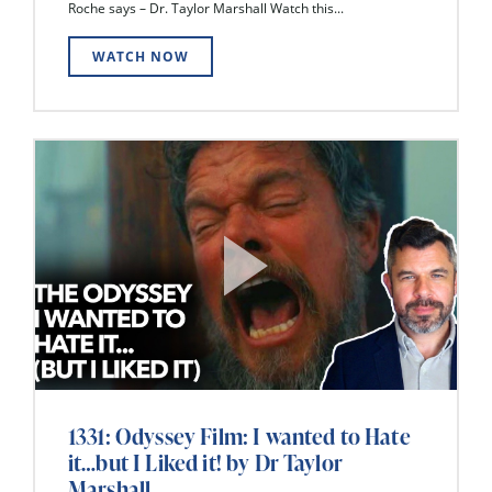
Roche says – Dr. Taylor Marshall Watch this...
WATCH NOW
1331: Odyssey Film: I wanted to Hate
it…but I Liked it! by Dr Taylor
Marshall