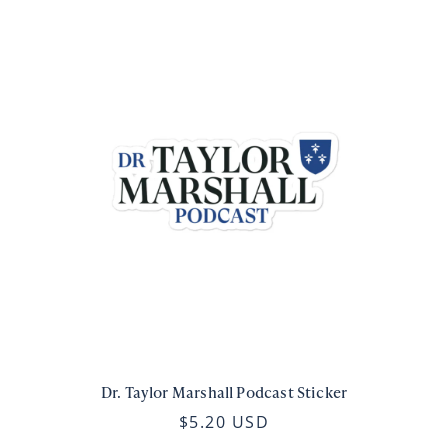
Dr. Taylor Marshall Podcast Sticker
$5.20 USD