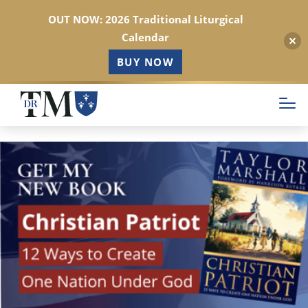
OUT NOW: 2026 Traditional Liturgical
Calendar
BUY NOW
Skip
to
main
content