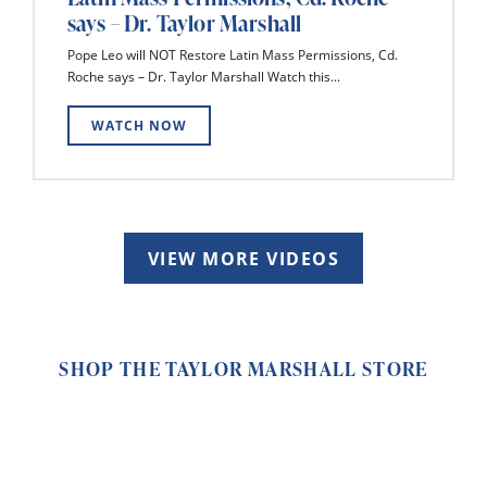
says – Dr. Taylor Marshall
Pope Leo will NOT Restore Latin Mass Permissions, Cd.
Roche says – Dr. Taylor Marshall Watch this...
WATCH NOW
VIEW MORE VIDEOS
SHOP THE TAYLOR MARSHALL STORE