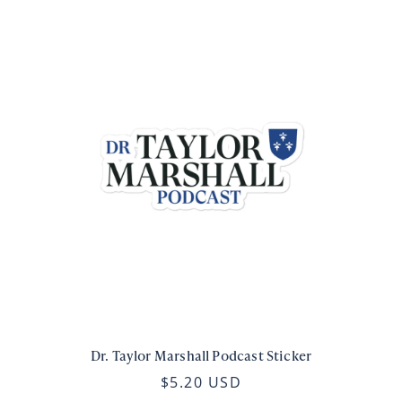
Dr. Taylor Marshall Podcast Sticker
$5.20 USD