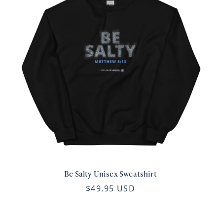
Be Salty Unisex Sweatshirt
$49.95 USD