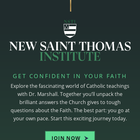
GET CONFIDENT IN YOUR FAITH
Explore the fascinating world of Catholic teachings
with Dr. Marshall. Together you’ll unpack the
brilliant answers the Church gives to tough
questions about the Faith. The best part: you go at
your own pace. Start this exciting journey today.
JOIN NOW