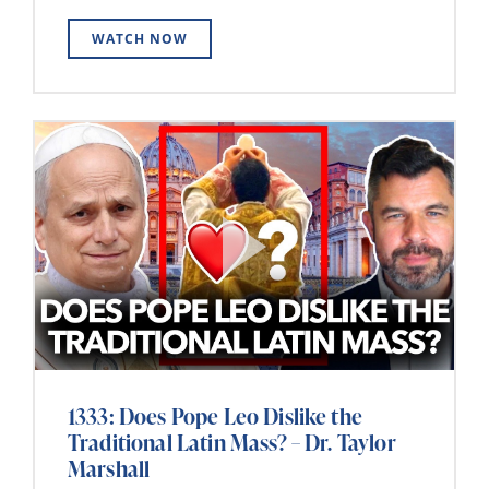
WATCH NOW
1333: Does Pope Leo Dislike the
Traditional Latin Mass? – Dr. Taylor
Marshall