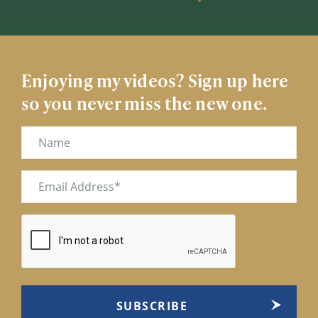
Enjoying my videos? Sign up here
so you never miss the new one.
Name
Email
(Required)
CAPTCHA