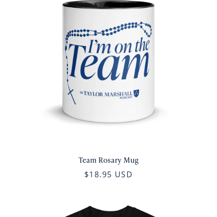
Team Rosary Mug
$18.95 USD