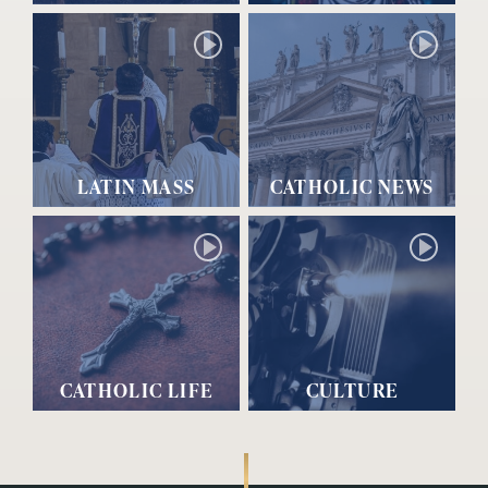
LATIN MASS
CATHOLIC NEWS
CATHOLIC LIFE
CULTURE