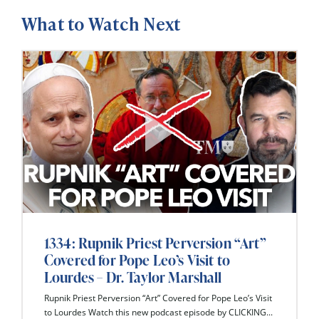
What to Watch Next
1334: Rupnik Priest Perversion “Art”
Covered for Pope Leo’s Visit to
Lourdes – Dr. Taylor Marshall
Rupnik Priest Perversion “Art” Covered for Pope Leo’s Visit
to Lourdes Watch this new podcast episode by CLICKING...