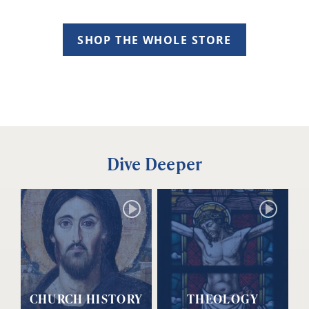
SHOP THE WHOLE STORE
Dive Deeper
CHURCH HISTORY
THEOLOGY