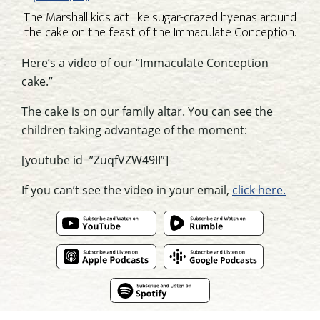
The Marshall kids act like sugar-crazed hyenas around
the cake on the feast of the Immaculate Conception.
Here’s a video of our “Immaculate Conception
cake.”
The cake is on our family altar. You can see the
children taking advantage of the moment:
[youtube id=”ZuqfVZW49II”]
If you can’t see the video in your email,
click here.