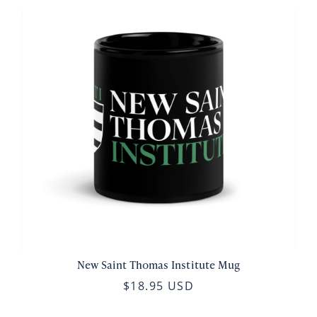
New Saint Thomas Institute Mug
$18.95 USD