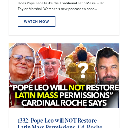
Does Pope Leo Dislike the Traditional Latin Mass? – Dr.
Taylor Marshall Watch this new podcast episode...
WATCH NOW
1332: Pope Leo will NOT Restore
Latin Mass Permissions, Cd. Roche