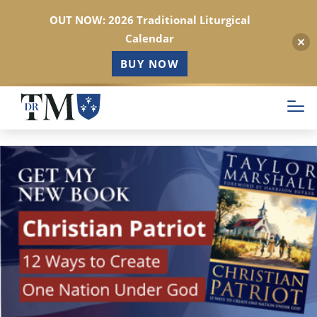
OUT NOW: 2026 Traditional Liturgical
Calendar
BUY NOW
Skip
to
main
content