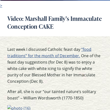
>
Video: Marshall Family’s Immaculate
Conception CAKE
Last week I discussed Catholic feast day
“food
traditions” for the month of December.
One of the
feast day suggestions (for Dec 8) was to enjoy a
white cake with white icing to signify the white
purity of our Blessed Mother in her Immaculate
Conception (Dec 8).
After all, she is our “our tainted nature’s solitary
boast” – William Wordsworth (1770-1850)