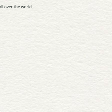
ll over the world,