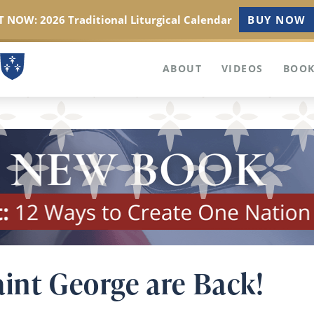
 NOW: 2026 Traditional Liturgical Calendar
BUY NOW
ABOUT
VIDEOS
BOOK
aint George are Back!