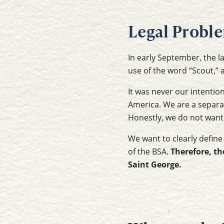
Legal Probl
In early September, the l
use of the word “Scout,” 
It was never our intentio
America. We are a separat
Honestly, we do not want
We want to clearly define
of the BSA.
Therefore, th
Saint George.