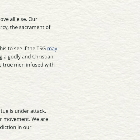
ove all else. Our
ercy, the sacrament of
his to see if the TSG
may
ng a godly and Christian
e true men infused with
tue is under attack.
our movement. We are
diction in our