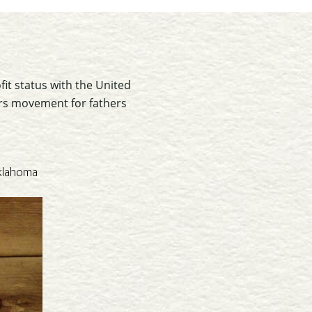
fit status with the United
oors movement for fathers
Oklahoma