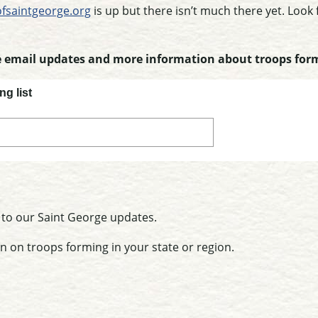
fsaintgeorge.org
is up but there isn’t much there yet. Look
ve email updates and more information about troops for
ng list
 to our Saint George updates.
n on troops forming in your state or region.