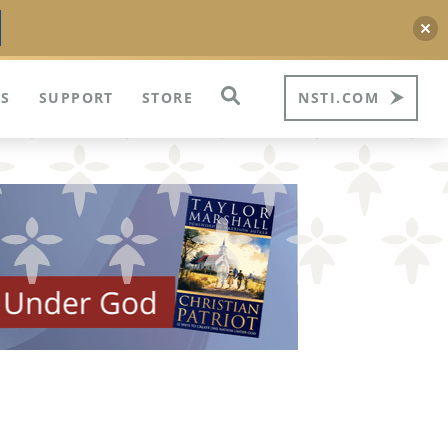
S
SUPPORT
STORE
NSTI.COM