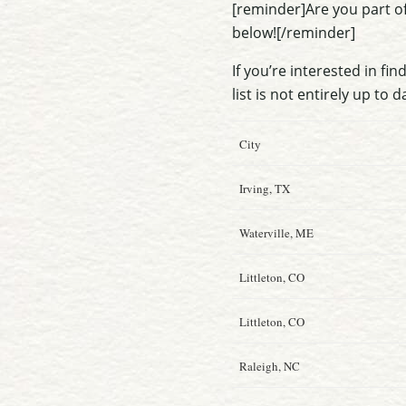
[reminder]Are you part o
below![/reminder]
If you’re interested in fi
list is not entirely up to d
City
Irving, TX
Waterville, ME
Littleton, CO
Littleton, CO
Raleigh, NC