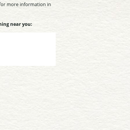
 for more information in
ming near you: