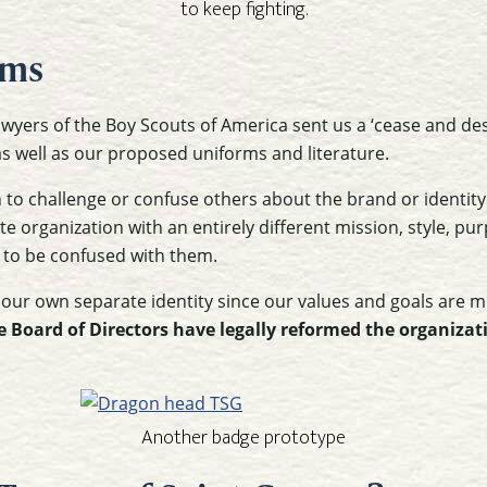
to keep fighting.
ems
awyers of the Boy Scouts of America sent us a ‘cease and desi
as well as our proposed uniforms and literature.
n to challenge or confuse others about the brand or identity
e organization with an entirely different mission, style, pur
 to be confused with them.
 our own separate identity since our values and goals are 
e Board of Directors have legally reformed the organizat
Another badge prototype