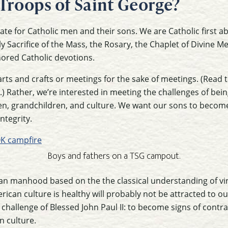
Troops of Saint George?
te for Catholic men and their sons. We are Catholic first ab
 Sacrifice of the Mass, the Rosary, the Chaplet of Divine M
ored Catholic devotions.
arts and crafts or meetings for the sake of meetings. (Read t
.) Rather, we’re interested in meeting the challenges of bei
ren, grandchildren, and culture. We want our sons to becom
ntegrity.
Boys and fathers on a TSG campout.
an manhood based on the the classical understanding of vir
rican culture is healthy will probably not be attracted to 
e challenge of Blessed John Paul II: to become signs of contra
n culture.