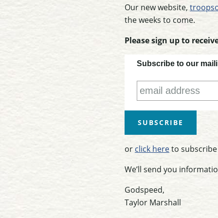
Our new website,
troopso
the weeks to come.
Please sign up to recei
Subscribe to our maili
or
click here
to subscribe
We’ll send you informatio
Godspeed,
Taylor Marshall