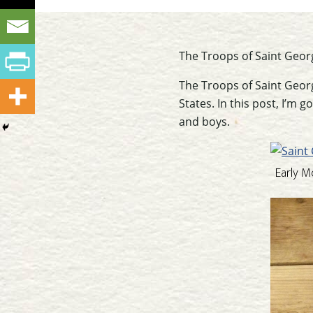
The Troops of Saint Geor
The Troops of Saint Georg
States. In this post, I’m
and boys.
Early M