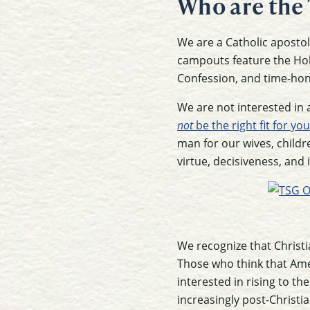
Who are the 
We are a Catholic apostola
campouts feature the Holy
Confession, and time-hon
We are not interested in 
not
be the right fit for you
man for our wives, child
virtue, decisiveness, and i
We recognize that Christi
Those who think that Ame
interested in rising to th
increasingly post-Christia