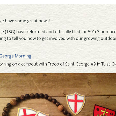
ge have some great news!
e (TSG) have reformed and officially filed for 501c3 non-pro
 going to tell you how to get involved with our growing outd
orning on a campout with Troop of Saint George #9 in Tulsa 