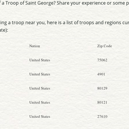
f a Troop of Saint George? Share your experience or some
nding a troop near you, here is a list of troops and regions cu
ate):
Nation
Zip Code
United States
75062
United States
4901
United States
80129
United States
80121
United States
27610