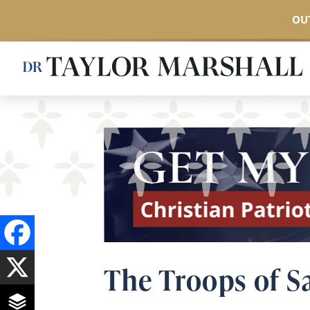
OUT
Skip
to
main
content
The Troops of S