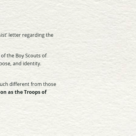
st’ letter regarding the
 of the Boy Scouts of
pose, and identity.
much different from those
ion as the Troops of