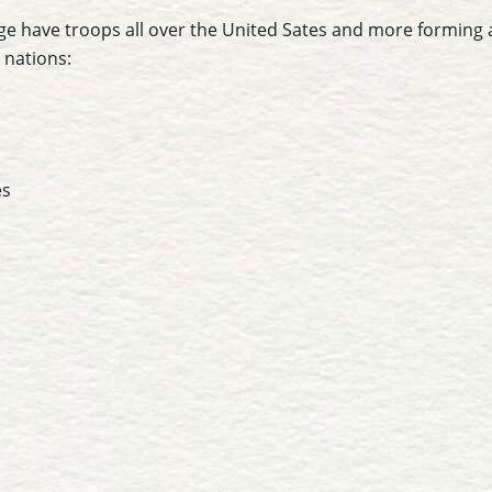
e have troops all over the United Sates and more forming a
 nations:
es