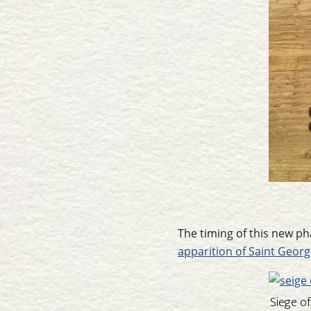
The timing of this new ph
apparition of Saint Georg
Siege o