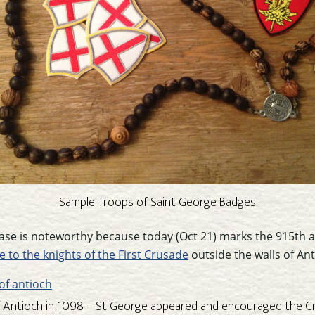
Sample Troops of Saint George Badges
ase is noteworthy because today (Oct 21) marks the 915th a
e to the knights of the First Crusade
outside the walls of Ant
f Antioch in 1098 – St George appeared and encouraged the C