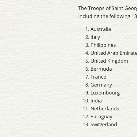
The Troops of Saint Georg
including the following 13
Australia
Italy
Philippines
United Arab Emirat
United Kingdom
Bermuda
France
Germany
Luxembourg
India
Netherlands
Paraguay
Switzerland