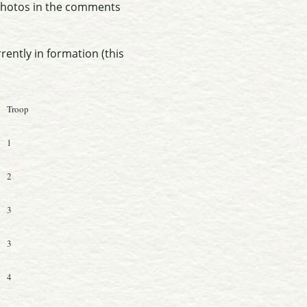
 photos in the comments
rrently in formation (this
Troop
1
2
3
3
4