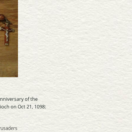
nniversary of the
ioch on Oct 21, 1098:
rusaders