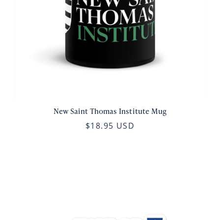
New Saint Thomas Institute Mug
$18.95 USD