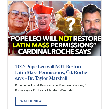
1332: Pope Leo will NOT Restore
Latin Mass Permissions, Cd. Roche
says – Dr. Taylor Marshall
Pope Leo will NOT Restore Latin Mass Permissions, Cd.
Roche says – Dr. Taylor Marshall Watch this...
WATCH NOW