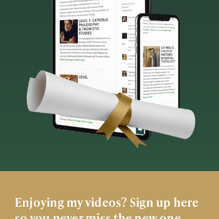
Enjoying my videos? Sign up here
so you never miss the new one.