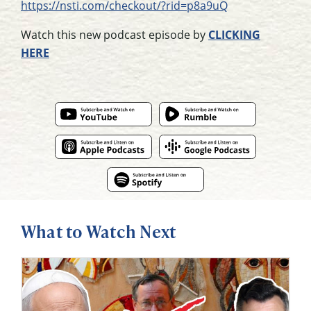
https://nsti.com/checkout/?rid=p8a9uQ
Watch this new podcast episode by
CLICKING
HERE
What to Watch Next