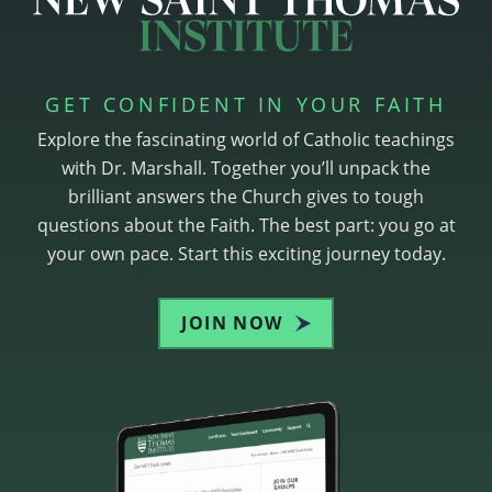
GET CONFIDENT IN YOUR FAITH
Explore the fascinating world of Catholic teachings
with Dr. Marshall. Together you’ll unpack the
brilliant answers the Church gives to tough
questions about the Faith. The best part: you go at
your own pace. Start this exciting journey today.
JOIN NOW