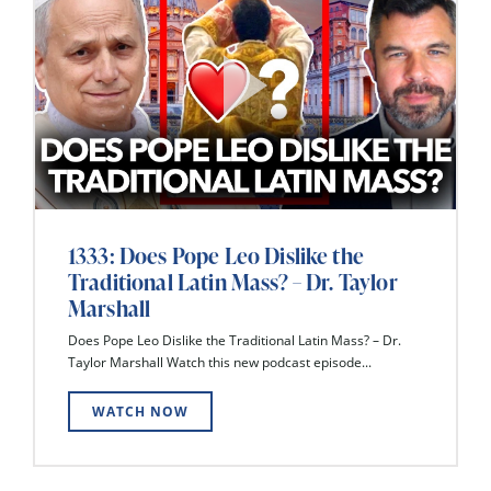
1333: Does Pope Leo Dislike the
Traditional Latin Mass? – Dr. Taylor
Marshall
Does Pope Leo Dislike the Traditional Latin Mass? – Dr.
Taylor Marshall Watch this new podcast episode...
WATCH NOW