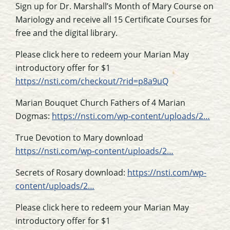
Sign up for Dr. Marshall’s Month of Mary Course on
Mariology and receive all 15 Certificate Courses for
free and the digital library.
Please click here to redeem your Marian May
introductory offer for $1
https://nsti.com/checkout/?rid=p8a9uQ
Marian Bouquet Church Fathers of 4 Marian
Dogmas:
https://nsti.com/wp-content/uploads/2…
True Devotion to Mary download
https://nsti.com/wp-content/uploads/2…
Secrets of Rosary download:
https://nsti.com/wp-
content/uploads/2…
Please click here to redeem your Marian May
introductory offer for $1