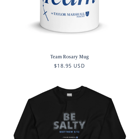
Team Rosary Mug
$18.95 USD