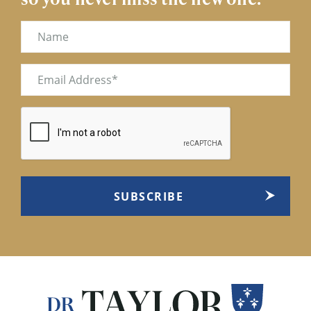
Name
Email
(Required)
CAPTCHA