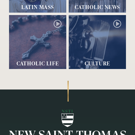
LATIN MASS
CATHOLIC NEWS
CATHOLIC LIFE
CULTURE