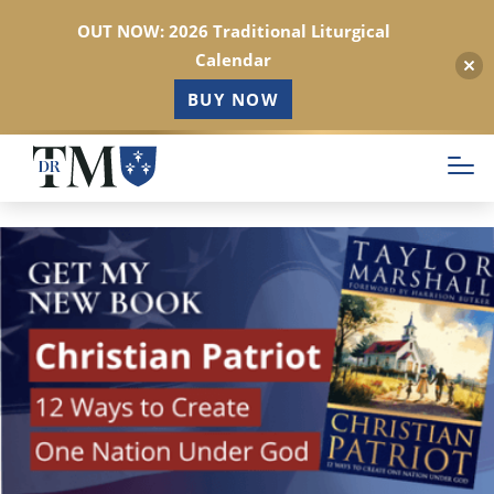
OUT NOW: 2026 Traditional Liturgical
Calendar
BUY NOW
Skip
to
main
content