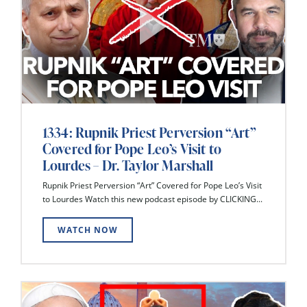
1334: Rupnik Priest Perversion “Art”
Covered for Pope Leo’s Visit to
Lourdes – Dr. Taylor Marshall
Rupnik Priest Perversion “Art” Covered for Pope Leo’s Visit
to Lourdes Watch this new podcast episode by CLICKING...
WATCH NOW