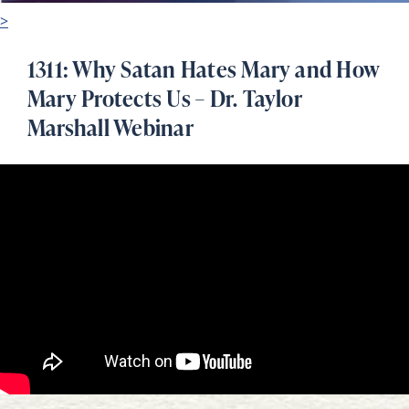
>
1311: Why Satan Hates Mary and How
Mary Protects Us – Dr. Taylor
Marshall Webinar