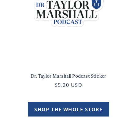
Dr. Taylor Marshall Podcast Sticker
$5.20 USD
SHOP THE WHOLE STORE