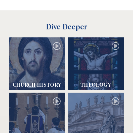
Dive Deeper
CHURCH HISTORY
THEOLOGY