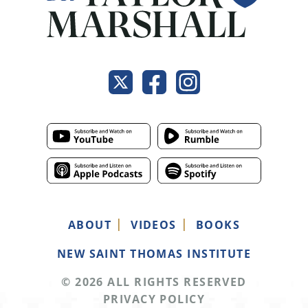
ABOUT
VIDEOS
BOOKS
NEW SAINT THOMAS INSTITUTE
© 2026 ALL RIGHTS RESERVED
PRIVACY POLICY