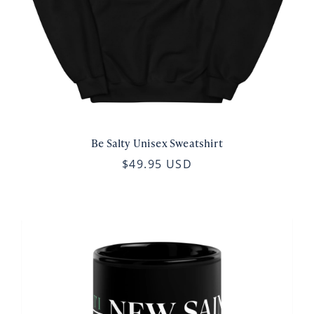
Be Salty Unisex Sweatshirt
$49.95 USD