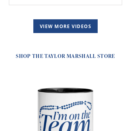
VIEW MORE VIDEOS
SHOP THE TAYLOR MARSHALL STORE