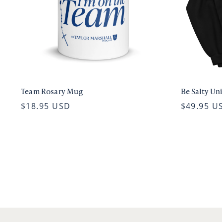
Team Rosary Mug
Be Salty Un
$18.95 USD
$49.95 U