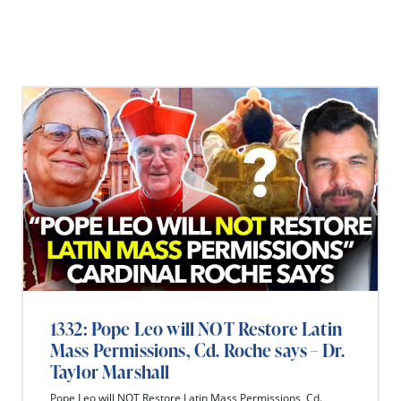
1332: Pope Leo will NOT Restore Latin
Mass Permissions, Cd. Roche says – Dr.
Taylor Marshall
Pope Leo will NOT Restore Latin Mass Permissions, Cd.