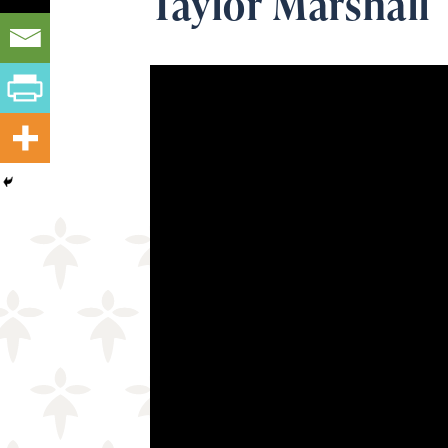
Taylor Marshall