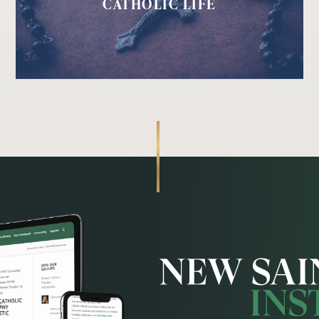
CATHOLIC LIFE