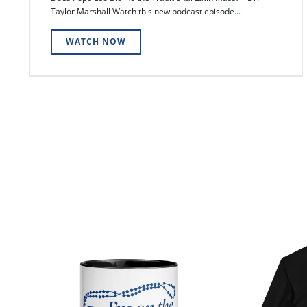
Taylor Marshall Watch this new podcast episode...
WATCH NOW