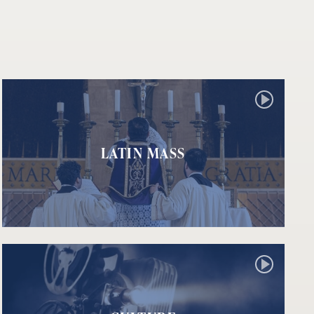
LATIN MASS