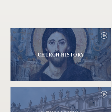
CHURCH HISTORY