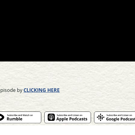
episode by
CLICKING HERE