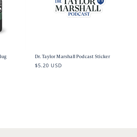
Mug
Dr. Taylor Marshall Podcast Sticker
$5.20 USD