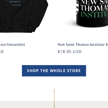
isex Sweatshirt
New Saint Thomas Institute 
SD
$18.95 USD
SHOP THE WHOLE STORE