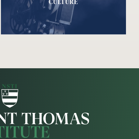
CULTURE