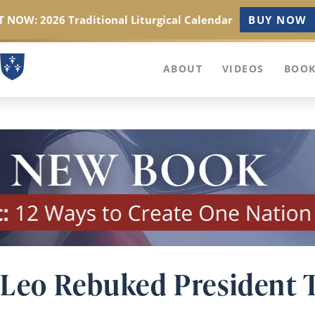
 NOW: 2026 Traditional Liturgical Calendar
BUY NOW
ABOUT
VIDEOS
BOOK
Leo Rebuked President 