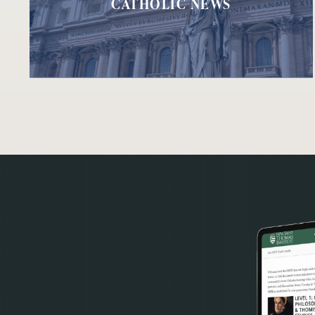
CATHOLIC NEWS