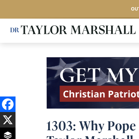
OUT
Skip
to
main
content
1303: Why Pope 