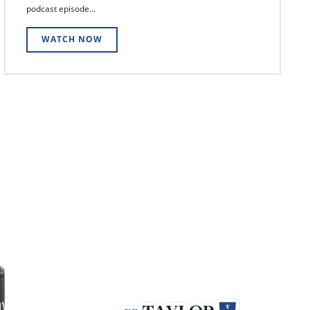
podcast episode...
WATCH NOW