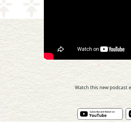
Watch this new podcast 