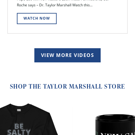
Roche says – Dr. Taylor Marshall Watch this...
WATCH NOW
VIEW MORE VIDEOS
SHOP THE TAYLOR MARSHALL STORE