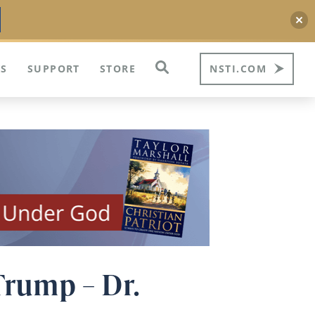
S
SUPPORT
STORE
NSTI.COM
Trump – Dr.