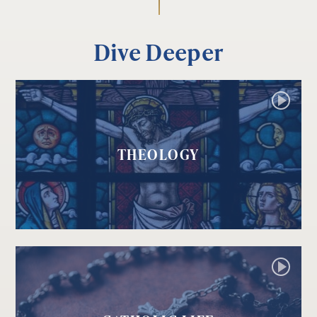
Dive Deeper
THEOLOGY