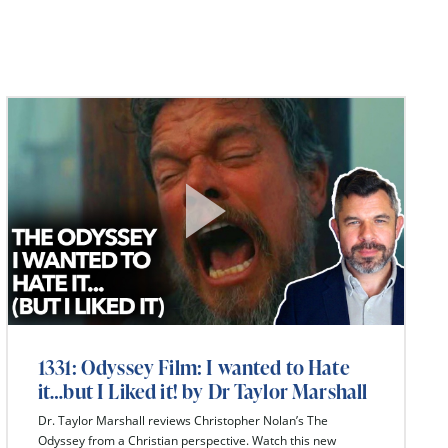
1331: Odyssey Film: I wanted to Hate
it…but I Liked it! by Dr Taylor Marshall
Dr. Taylor Marshall reviews Christopher Nolan’s The
Odyssey from a Christian perspective. Watch this new