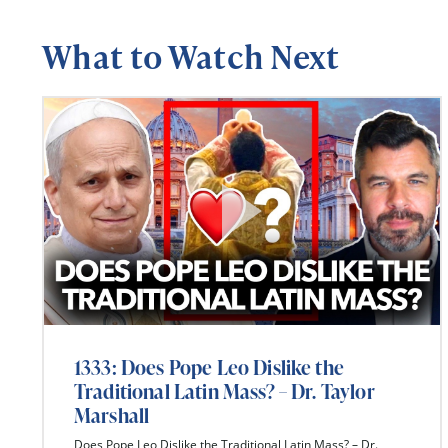
What to Watch Next
1333: Does Pope Leo Dislike the
Traditional Latin Mass? – Dr. Taylor
Marshall
Does Pope Leo Dislike the Traditional Latin Mass? – Dr.