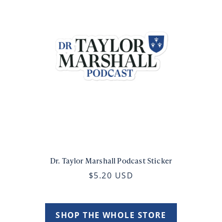
Dr. Taylor Marshall Podcast Sticker
$5.20 USD
SHOP THE WHOLE STORE