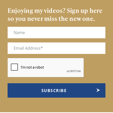
Enjoying my videos? Sign up here
so you never miss the new one.
Name
Email
(Required)
CAPTCHA