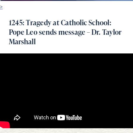
>
1245: Tragedy at Catholic School:
Pope Leo sends message – Dr. Taylor
Marshall