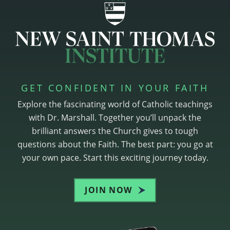
GET CONFIDENT IN YOUR FAITH
Explore the fascinating world of Catholic teachings
with Dr. Marshall. Together you’ll unpack the
brilliant answers the Church gives to tough
questions about the Faith. The best part: you go at
your own pace. Start this exciting journey today.
JOIN NOW