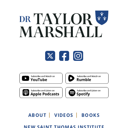
ABOUT
VIDEOS
BOOKS
NEW SAINT THOMAS INSTITUTE