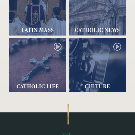
LATIN MASS
CATHOLIC NEWS
CATHOLIC LIFE
CULTURE