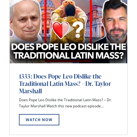
1333: Does Pope Leo Dislike the
Traditional Latin Mass? – Dr. Taylor
Marshall
Does Pope Leo Dislike the Traditional Latin Mass? – Dr.
Taylor Marshall Watch this new podcast episode...
WATCH NOW