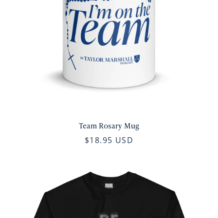
Team Rosary Mug
$18.95 USD