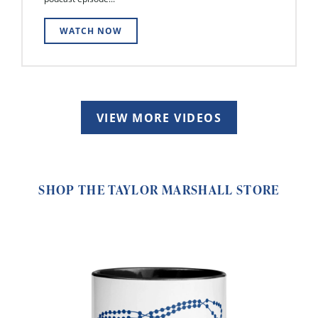
WATCH NOW
VIEW MORE VIDEOS
SHOP THE TAYLOR MARSHALL STORE