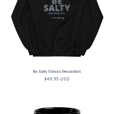
Be Salty Unisex Sweatshirt
$49.95 USD