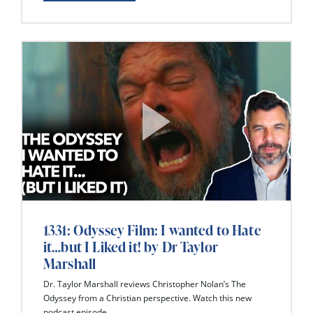
1331: Odyssey Film: I wanted to Hate
it…but I Liked it! by Dr Taylor
Marshall
Dr. Taylor Marshall reviews Christopher Nolan’s The
Odyssey from a Christian perspective. Watch this new
podcast episode...