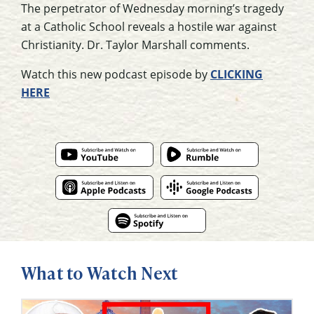
The perpetrator of Wednesday morning’s tragedy
at a Catholic School reveals a hostile war against
Christianity. Dr. Taylor Marshall comments.
Watch this new podcast episode by
CLICKING
HERE
What to Watch Next