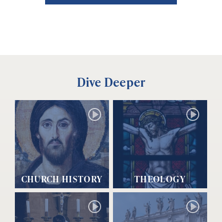
Dive Deeper
CHURCH HISTORY
THEOLOGY