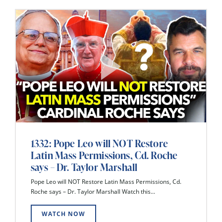
1332: Pope Leo will NOT Restore
Latin Mass Permissions, Cd. Roche
says – Dr. Taylor Marshall
Pope Leo will NOT Restore Latin Mass Permissions, Cd.
Roche says – Dr. Taylor Marshall Watch this...
WATCH NOW