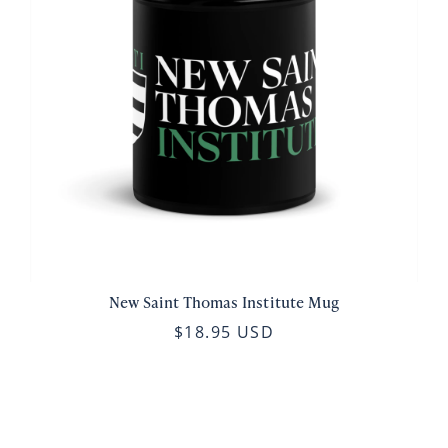
New Saint Thomas Institute Mug
$18.95 USD