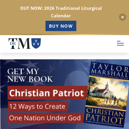
OUT NOW: 2026 Traditional Liturgical
Calendar
BUY NOW
Skip
to
main
content