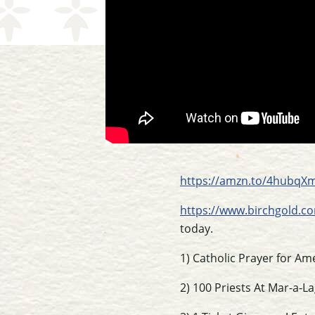
https://amzn.to/4hubqX
https://www.birchgold.co
today.
1) Catholic Prayer for Am
2) 100 Priests At Mar-a-L