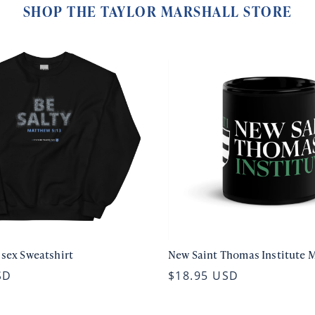
SHOP THE TAYLOR MARSHALL STORE
isex Sweatshirt
New Saint Thomas Institute 
SD
$18.95 USD