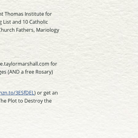
nt Thomas Institute for
g List and 10 Catholic
 Church Fathers, Mariology
e.taylormarshall.com for
ges (AND a free Rosary)
mzn.to/3ESfDEL
) or get an
The Plot to Destroy the