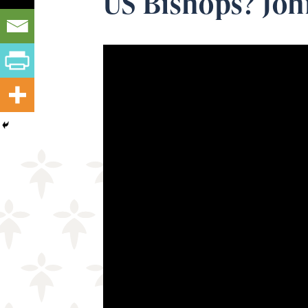
US Bishops? Joh