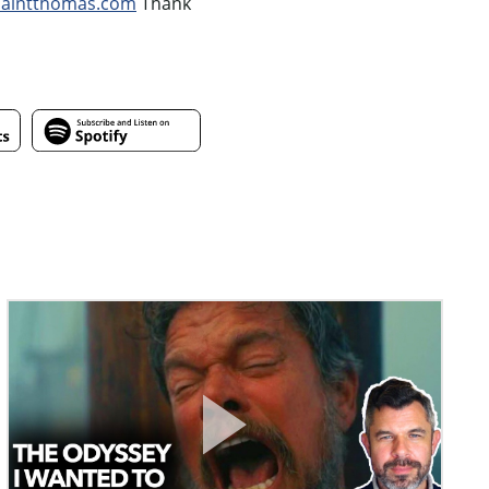
saintthomas.com
Thank