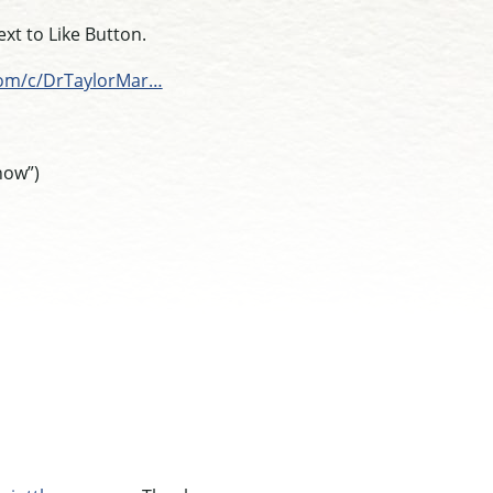
t to Like Button.
com/c/DrTaylorMar…
how”)