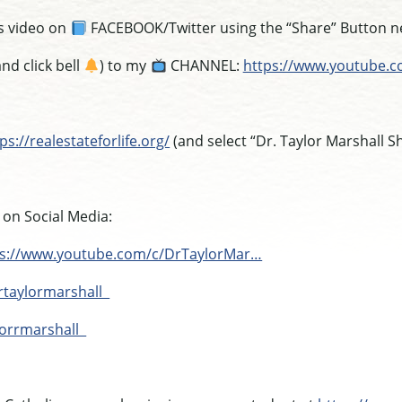
s video on
FACEBOOK/Twitter using the “Share” Button nex
nd click bell
) to my
CHANNEL:
https://www.youtube.
ps://realestateforlife.org/
(and select “Dr. Taylor Marshall S
 on Social Media:
ps://www.youtube.com/c/DrTaylorMar…
rtaylormarshall
lorrmarshall