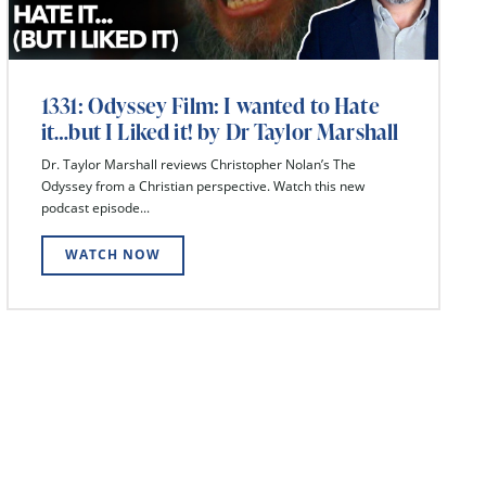
1331: Odyssey Film: I wanted to Hate
it…but I Liked it! by Dr Taylor Marshall
Dr. Taylor Marshall reviews Christopher Nolan’s The
Odyssey from a Christian perspective. Watch this new
podcast episode...
WATCH NOW