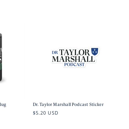
Mug
Dr. Taylor Marshall Podcast Sticker
$5.20 USD