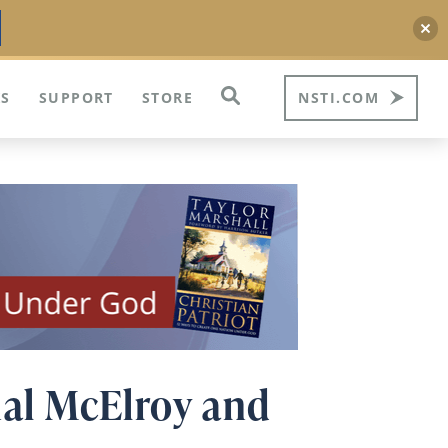
S
SUPPORT
STORE
NSTI.COM
nal McElroy and