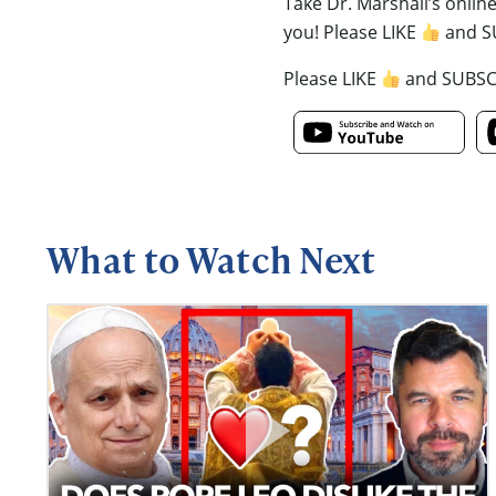
Take Dr. Marshall’s onlin
you! Please LIKE
and S
Please LIKE
and SUBS
What to Watch Next