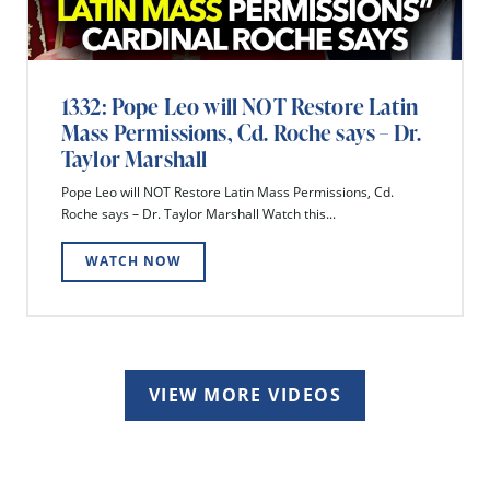
1332: Pope Leo will NOT Restore Latin
Mass Permissions, Cd. Roche says – Dr.
Taylor Marshall
Pope Leo will NOT Restore Latin Mass Permissions, Cd.
Roche says – Dr. Taylor Marshall Watch this...
WATCH NOW
VIEW MORE VIDEOS