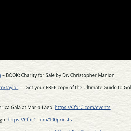
m
– BOOK: Charity for Sale by Dr. Christopher Manion
m/taylor
— Get your FREE copy of the Ultimate Guide to Go
erica Gala at Mar-a-Lago:
https://CforC.com/events
ago:
https://CforC.com/100priests