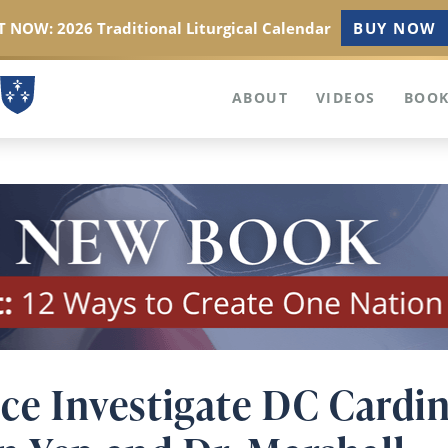
 NOW: 2026 Traditional Liturgical Calendar
BUY NOW
ABOUT
VIDEOS
BOOK
nce Investigate DC Cardi