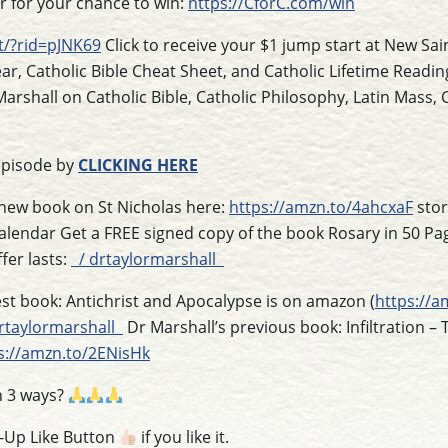
er for your chance to win:
https://CforC.com/win
t/?rid=pJNK69
Click to receive your $1 jump start at New Sai
ear, Catholic Bible Cheat Sheet, and Catholic Lifetime Readin
arshall on Catholic Bible, Catholic Philosophy, Latin Mass,
episode by
CLICKING HERE
 new book on St Nicholas here:
https://amzn.to/4ahcxaF
stor
Calendar Get a FREE signed copy of the book Rosary in 50 Pa
fer lasts:
/ drtaylormarshall
st book: Antichrist and Apocalypse is on amazon (
https://a
rtaylormarshall
Dr Marshall’s previous book: Infiltration – 
s://amzn.to/2ENisHk
n 3 ways?
s-Up Like Button
if you like it.