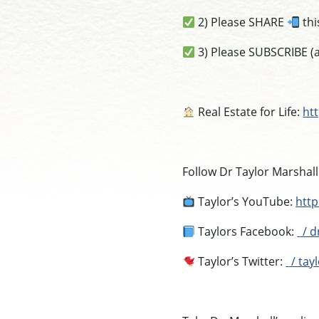
2) Please SHARE
thi
3) Please SUBSCRIBE (a
Real Estate for Life:
htt
Follow Dr Taylor Marshall
Taylor’s YouTube:
htt
Taylors Facebook:
/ d
Taylor’s Twitter:
/ tay