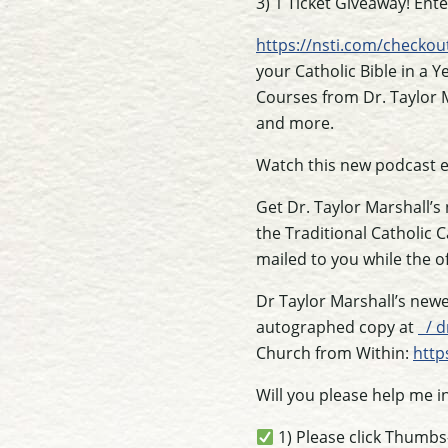
3) 1 Ticket Giveaway! Ent
https://nsti.com/checkou
your Catholic Bible in a Y
Courses from Dr. Taylor M
and more.
Watch this new podcast 
Get Dr. Taylor Marshall’s
the Traditional Catholic 
mailed to you while the of
Dr Taylor Marshall’s newe
autographed copy at
/ d
Church from Within:
http
Will you please help me i
1) Please click Thumb