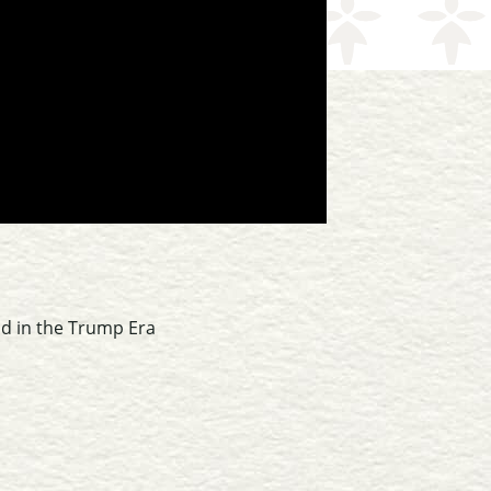
ld in the Trump Era