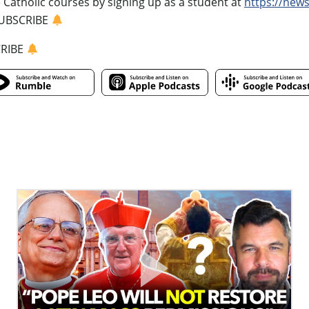
e Catholic courses by signing up as a student at
https://new
UBSCRIBE
CRIBE