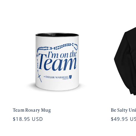
Team Rosary Mug
Be Salty Un
$18.95 USD
$49.95 U