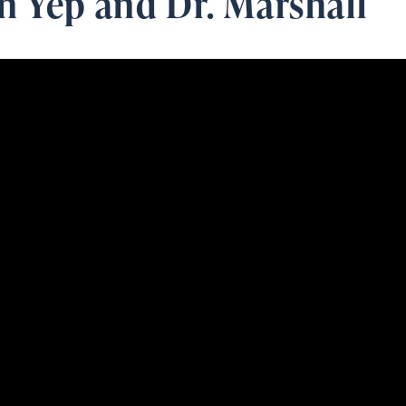
n Yep and Dr. Marshall