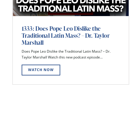
1333: Does Pope Leo Dislike the
Traditional Latin Mass? – Dr. Taylor
Marshall
Does Pope Leo Dislike the Traditional Latin Mass? – Dr.
Taylor Marshall Watch this new podcast episode...
WATCH NOW