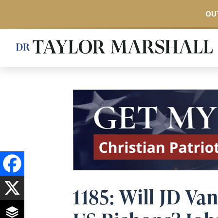
OUT
Skip
to
main
content
1185: Will JD Va