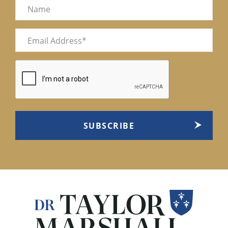
Name
Email
(Required)
CAPTCHA