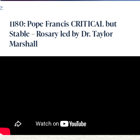
>
1180: Pope Francis CRITICAL but
Stable – Rosary led by Dr. Taylor
Marshall