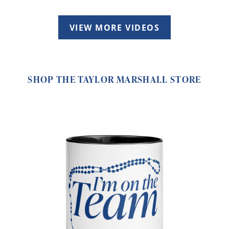
VIEW MORE VIDEOS
SHOP THE TAYLOR MARSHALL STORE