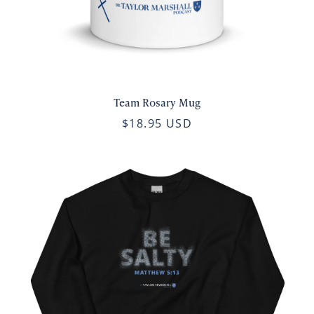
Team Rosary Mug
$18.95 USD