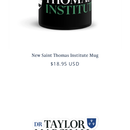
New Saint Thomas Institute Mug
$18.95 USD