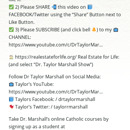
2) Please SHARE
this video on
FACEBOOK/Twitter using the “Share” Button next to
Like Button.
3) Please SUBSCRIBE (and click bell
) to my
CHANNEL:
https://www.youtube.com/c/DrTaylorMar…
https://realestateforlife.org/ Real Estate for Life:
(and select “Dr. Taylor Marshall Show”)
Follow Dr Taylor Marshall on Social Media:
Taylor’s YouTube:
https://www.youtube.com/c/DrTaylorMar…
Taylors Facebook: / drtaylormarshall
Taylor’s Twitter: / taylorrmarshall
Take Dr. Marshall’s online Catholic courses by
signing up as a student at