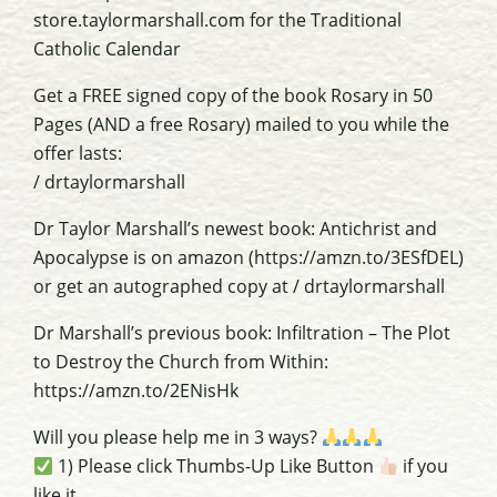
store.taylormarshall.com for the Traditional
Catholic Calendar
Get a FREE signed copy of the book Rosary in 50
Pages (AND a free Rosary) mailed to you while the
offer lasts:
/ drtaylormarshall
Dr Taylor Marshall’s newest book: Antichrist and
Apocalypse is on amazon (https://amzn.to/3ESfDEL)
or get an autographed copy at / drtaylormarshall
Dr Marshall’s previous book: Infiltration – The Plot
to Destroy the Church from Within:
https://amzn.to/2ENisHk
Will you please help me in 3 ways?
1) Please click Thumbs-Up Like Button
if you
like it.