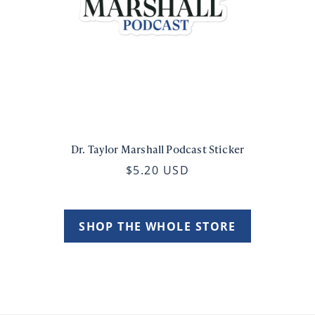
Dr. Taylor Marshall Podcast Sticker
$5.20 USD
SHOP THE WHOLE STORE