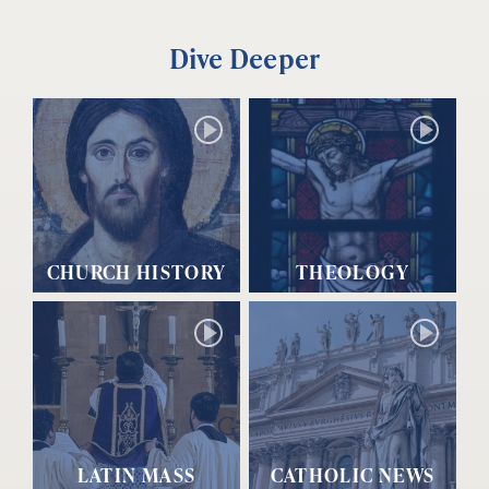
Dive Deeper
CHURCH HISTORY
THEOLOGY
LATIN MASS
CATHOLIC NEWS