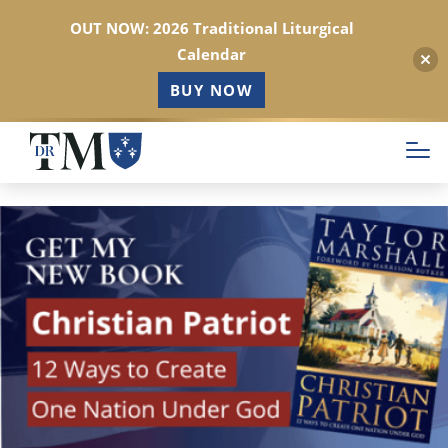
OUT NOW: 2026 Traditional Liturgical
Calendar
BUY NOW
Skip
to
main
content