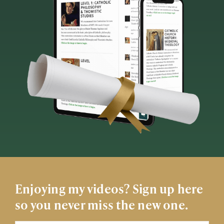
Enjoying my videos? Sign up here
so you never miss the new one.