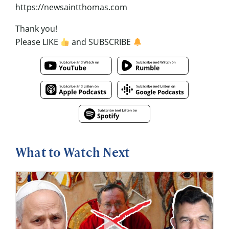
https://newsaintthomas.com
Thank you!
Please LIKE
and SUBSCRIBE
What to Watch Next