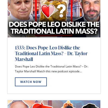
1333: Does Pope Leo Dislike the
Traditional Latin Mass? – Dr. Taylor
Marshall
Does Pope Leo Dislike the Traditional Latin Mass? – Dr.
Taylor Marshall Watch this new podcast episode...
WATCH NOW