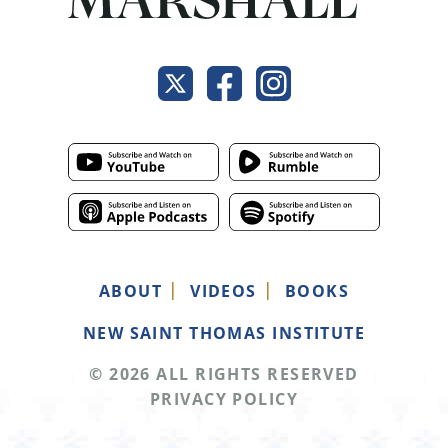
ABOUT
VIDEOS
BOOKS
NEW SAINT THOMAS INSTITUTE
© 2026 ALL RIGHTS RESERVED
PRIVACY POLICY