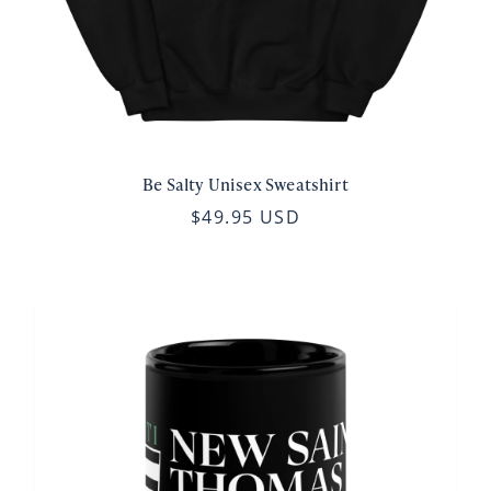
Be Salty Unisex Sweatshirt
$49.95 USD