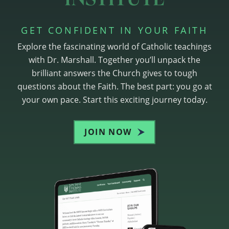
GET CONFIDENT IN YOUR FAITH
Explore the fascinating world of Catholic teachings
with Dr. Marshall. Together you’ll unpack the
brilliant answers the Church gives to tough
questions about the Faith. The best part: you go at
your own pace. Start this exciting journey today.
JOIN NOW