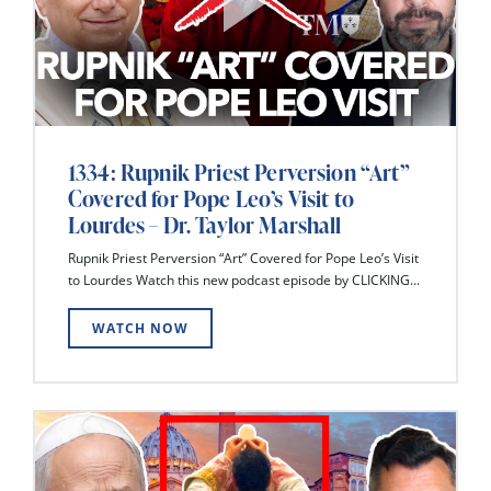
1334: Rupnik Priest Perversion “Art”
Covered for Pope Leo’s Visit to
Lourdes – Dr. Taylor Marshall
Rupnik Priest Perversion “Art” Covered for Pope Leo’s Visit
to Lourdes Watch this new podcast episode by CLICKING...
WATCH NOW