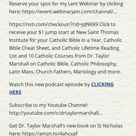
Reserve your spot for my Lent Webinar by clicking
here: https://event.webinarjam.com/channel/…
https://nsti.com/checkout/?rid=pJNK69 Click to
receive your $1 jump start at New Saint Thomas
Institute for your Catholic Bible in a Year, Catholic
Bible Cheat Sheet, and Catholic Lifetime Reading
List and 10 Catholic Courses from Dr. Taylor
Marshall on Catholic Bible, Catholic Philosophy,
Latin Mass, Church Fathers, Mariology and more.
Watch this new podcast episode by
CLICKING
HERE
Subscribe to my Youtube Channel:
http://youtube.com/c/drtaylormarshall…
Get Dr. Taylor Marshall’s new book on St Nicholas
here: https://amzn.to/4ahcxaF