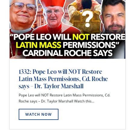
1332: Pope Leo will NOT Restore
Latin Mass Permissions, Cd. Roche
says – Dr. Taylor Marshall
Pope Leo will NOT Restore Latin Mass Permissions, Cd.
Roche says – Dr. Taylor Marshall Watch this...
WATCH NOW