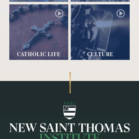
CATHOLIC LIFE
CULTURE