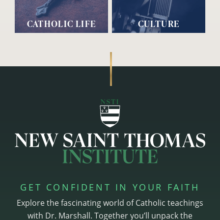
CATHOLIC LIFE
CULTURE
GET CONFIDENT IN YOUR FAITH
Explore the fascinating world of Catholic teachings
with Dr. Marshall. Together you’ll unpack the