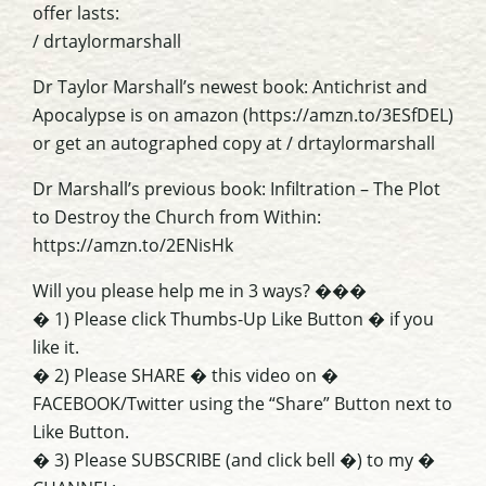
offer lasts:
/ drtaylormarshall
Dr Taylor Marshall’s newest book: Antichrist and
Apocalypse is on amazon (https://amzn.to/3ESfDEL)
or get an autographed copy at / drtaylormarshall
Dr Marshall’s previous book: Infiltration – The Plot
to Destroy the Church from Within:
https://amzn.to/2ENisHk
Will you please help me in 3 ways? ���
� 1) Please click Thumbs-Up Like Button � if you
like it.
� 2) Please SHARE � this video on �
FACEBOOK/Twitter using the “Share” Button next to
Like Button.
� 3) Please SUBSCRIBE (and click bell �) to my �