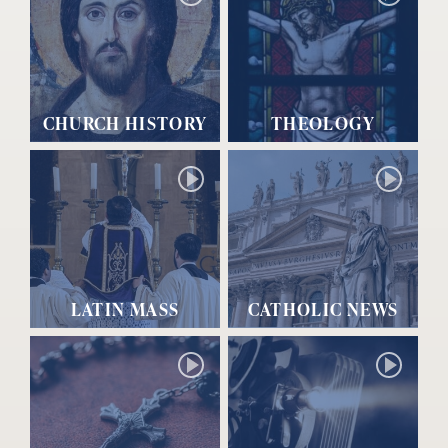
CHURCH HISTORY
THEOLOGY
LATIN MASS
CATHOLIC NEWS