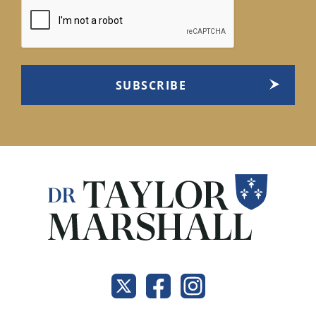
CAPTCHA