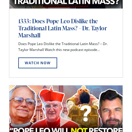
1333: Does Pope Leo Dislike the
Traditional Latin Mass? – Dr. Taylor
Marshall
Does Pope Leo Dislike the Traditional Latin Mass? – Dr.
Taylor Marshall Watch this new podcast episode...
WATCH NOW