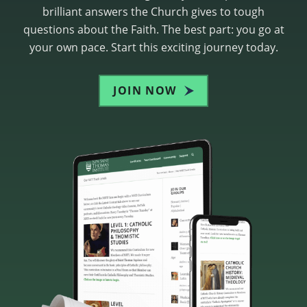
brilliant answers the Church gives to tough
questions about the Faith. The best part: you go at
your own pace. Start this exciting journey today.
JOIN NOW