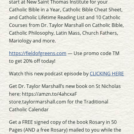
start at New Saint Thomas Institute for your
Catholic Bible in a Year, Catholic Bible Cheat Sheet,
and Catholic Lifetime Reading List and 10 Catholic
Courses from Dr. Taylor Marshall on Catholic Bible,
Catholic Philosophy, Latin Mass, Church Fathers,
Mariology and more.
https://fieldofgreens.com
— Use promo code TM
to get 20% off today!
Watch this new podcast episode by
CLICKING HERE
Get Dr. Taylor Marshall’s new book on St Nicholas
here: https://amzn.to/4ahcxaF
store.taylormarshall.com for the Traditional
Catholic Calendar
Get a FREE signed copy of the book Rosary in 50
Pages (AND a free Rosary) mailed to you while the