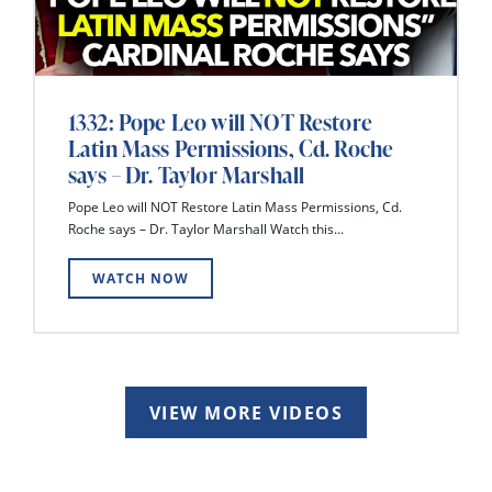
1332: Pope Leo will NOT Restore
Latin Mass Permissions, Cd. Roche
says – Dr. Taylor Marshall
Pope Leo will NOT Restore Latin Mass Permissions, Cd.
Roche says – Dr. Taylor Marshall Watch this...
WATCH NOW
VIEW MORE VIDEOS