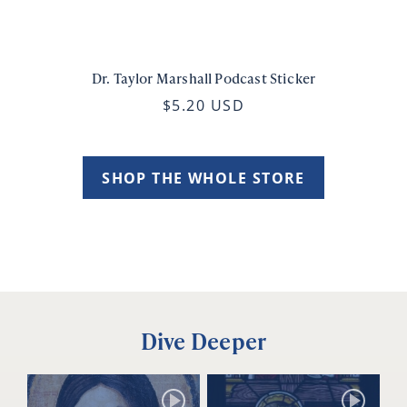
Dr. Taylor Marshall Podcast Sticker
$5.20 USD
SHOP THE WHOLE STORE
Dive Deeper