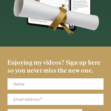
Enjoying my videos? Sign up here
so you never miss the new one.
Name
Email
(Required)