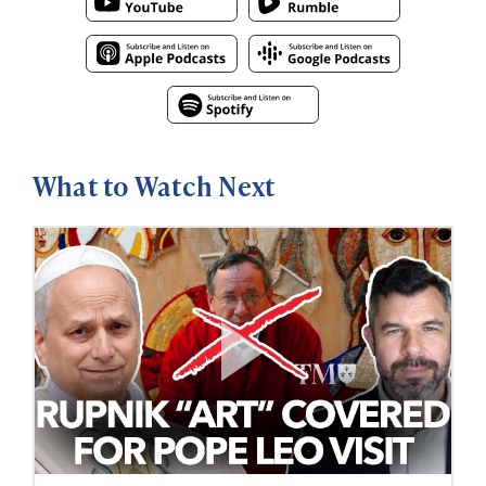
What to Watch Next