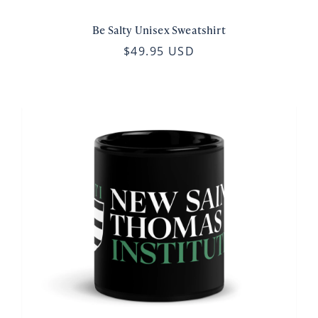
Be Salty Unisex Sweatshirt
$49.95 USD