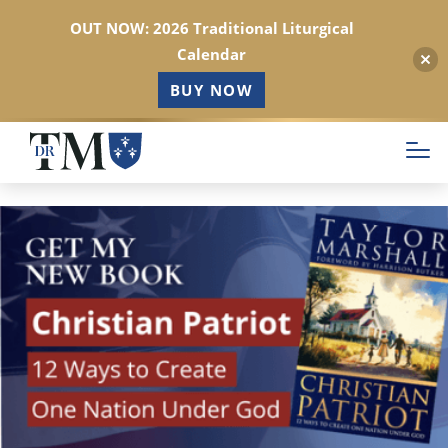
OUT NOW: 2026 Traditional Liturgical
Calendar
BUY NOW
Skip
to
main
content