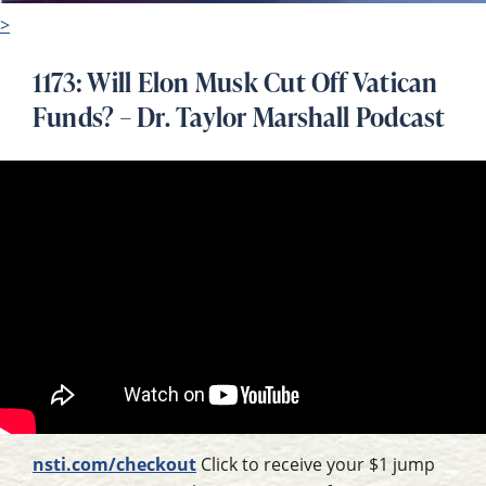
>
1173: Will Elon Musk Cut Off Vatican
Funds? – Dr. Taylor Marshall Podcast
nsti.com/checkout
Click to receive your $1 jump