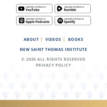
ABOUT
VIDEOS
BOOKS
NEW SAINT THOMAS INSTITUTE
© 2026 ALL RIGHTS RESERVED
PRIVACY POLICY