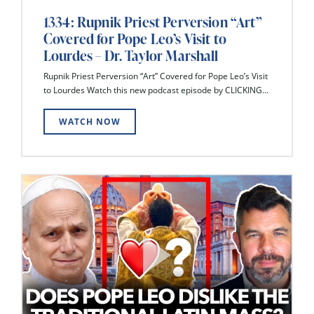
1334: Rupnik Priest Perversion “Art”
Covered for Pope Leo’s Visit to
Lourdes – Dr. Taylor Marshall
Rupnik Priest Perversion “Art” Covered for Pope Leo’s Visit
to Lourdes Watch this new podcast episode by CLICKING...
WATCH NOW