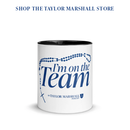
SHOP THE TAYLOR MARSHALL STORE