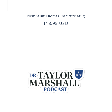
New Saint Thomas Institute Mug
$18.95 USD