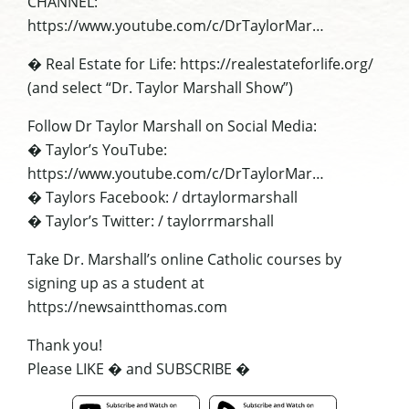
CHANNEL:
https://www.youtube.com/c/DrTaylorMar…
� Real Estate for Life: https://realestateforlife.org/
(and select “Dr. Taylor Marshall Show”)
Follow Dr Taylor Marshall on Social Media:
� Taylor’s YouTube:
https://www.youtube.com/c/DrTaylorMar…
� Taylors Facebook: / drtaylormarshall
� Taylor’s Twitter: / taylorrmarshall
Take Dr. Marshall’s online Catholic courses by
signing up as a student at
https://newsaintthomas.com
Thank you!
Please LIKE � and SUBSCRIBE �