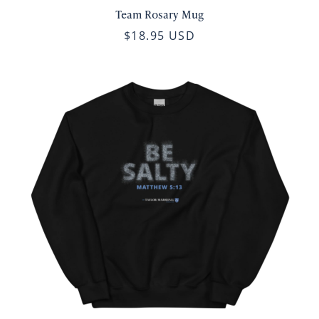
Team Rosary Mug
$18.95 USD