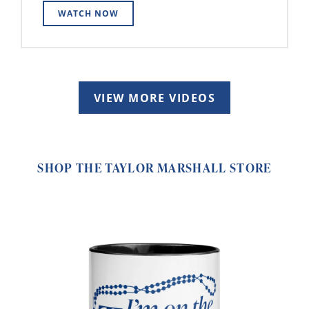
WATCH NOW
VIEW MORE VIDEOS
SHOP THE TAYLOR MARSHALL STORE