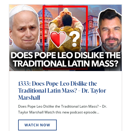
1333: Does Pope Leo Dislike the
Traditional Latin Mass? – Dr. Taylor
Marshall
Does Pope Leo Dislike the Traditional Latin Mass? – Dr.
Taylor Marshall Watch this new podcast episode...
WATCH NOW