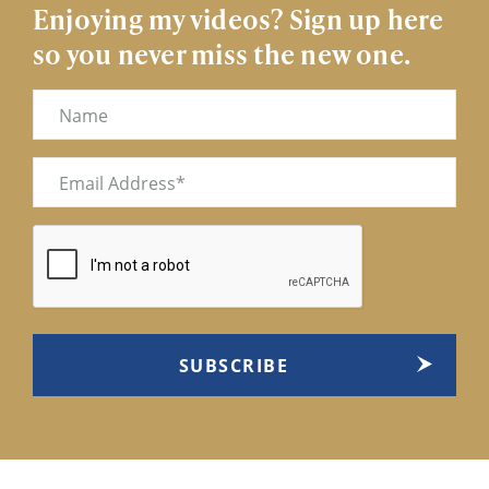
Enjoying my videos? Sign up here
so you never miss the new one.
Name
Email
(Required)
CAPTCHA