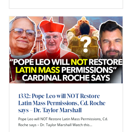
1332: Pope Leo will NOT Restore
Latin Mass Permissions, Cd. Roche
says – Dr. Taylor Marshall
Pope Leo will NOT Restore Latin Mass Permissions, Cd.
Roche says – Dr. Taylor Marshall Watch this...