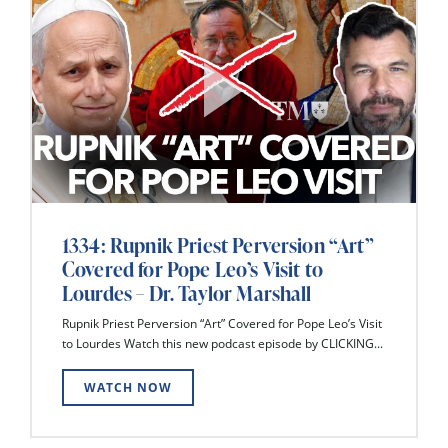
1334: Rupnik Priest Perversion “Art”
Covered for Pope Leo’s Visit to
Lourdes – Dr. Taylor Marshall
Rupnik Priest Perversion “Art” Covered for Pope Leo’s Visit
to Lourdes Watch this new podcast episode by CLICKING...
WATCH NOW