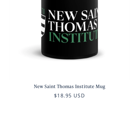
New Saint Thomas Institute Mug
$18.95 USD