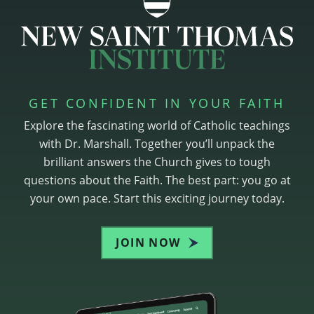
GET CONFIDENT IN YOUR FAITH
Explore the fascinating world of Catholic teachings
with Dr. Marshall. Together you’ll unpack the
brilliant answers the Church gives to tough
questions about the Faith. The best part: you go at
your own pace. Start this exciting journey today.
JOIN NOW