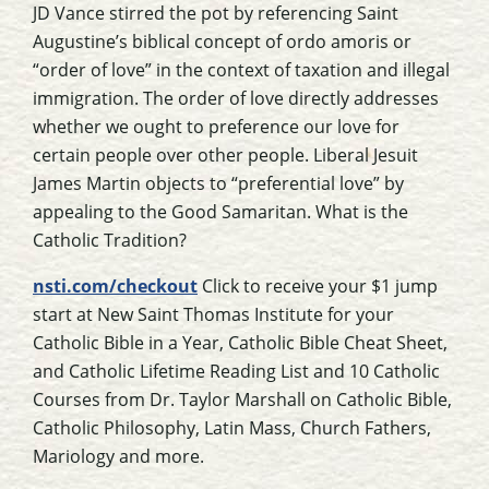
JD Vance stirred the pot by referencing Saint
Augustine’s biblical concept of ordo amoris or
“order of love” in the context of taxation and illegal
immigration. The order of love directly addresses
whether we ought to preference our love for
certain people over other people. Liberal Jesuit
James Martin objects to “preferential love” by
appealing to the Good Samaritan. What is the
Catholic Tradition?
nsti.com/checkout
Click to receive your $1 jump
start at New Saint Thomas Institute for your
Catholic Bible in a Year, Catholic Bible Cheat Sheet,
and Catholic Lifetime Reading List and 10 Catholic
Courses from Dr. Taylor Marshall on Catholic Bible,
Catholic Philosophy, Latin Mass, Church Fathers,
Mariology and more.