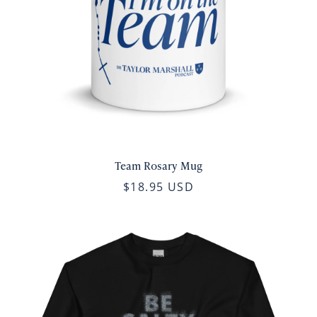
Team Rosary Mug
$18.95 USD