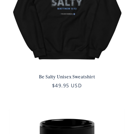
Be Salty Unisex Sweatshirt
$49.95 USD