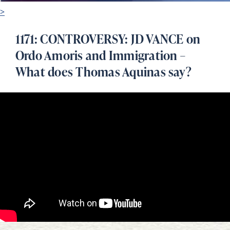
>
1171: CONTROVERSY: JD VANCE on
Ordo Amoris and Immigration –
What does Thomas Aquinas say?