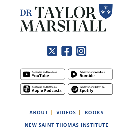
ABOUT
VIDEOS
BOOKS
NEW SAINT THOMAS INSTITUTE