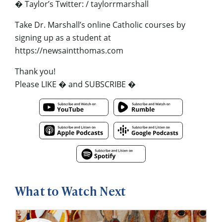
� Taylor’s Twitter: / taylorrmarshall
Take Dr. Marshall’s online Catholic courses by
signing up as a student at
https://newsaintthomas.com
Thank you!
Please LIKE � and SUBSCRIBE �
What to Watch Next