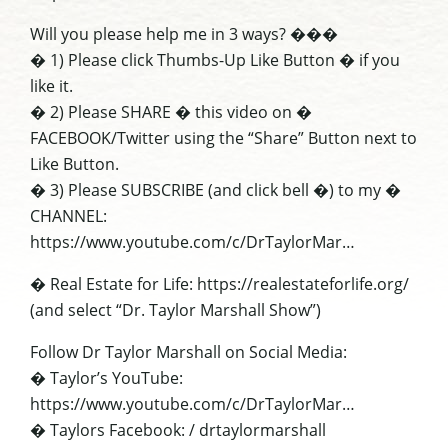
Will you please help me in 3 ways? ���
� 1) Please click Thumbs-Up Like Button � if you
like it.
� 2) Please SHARE � this video on �
FACEBOOK/Twitter using the “Share” Button next to
Like Button.
� 3) Please SUBSCRIBE (and click bell �) to my �
CHANNEL:
https://www.youtube.com/c/DrTaylorMar…
� Real Estate for Life: https://realestateforlife.org/
(and select “Dr. Taylor Marshall Show”)
Follow Dr Taylor Marshall on Social Media:
� Taylor’s YouTube:
https://www.youtube.com/c/DrTaylorMar…
� Taylors Facebook: / drtaylormarshall