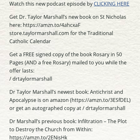
Watch this new podcast episode by
CLICKING HERE
Get Dr. Taylor Marshall’s new book on St Nicholas
here: https://amzn.to/4ahcxaF
store.taylormarshall.com for the Traditional
Catholic Calendar
Get a FREE signed copy of the book Rosary in 50
Pages (AND a free Rosary) mailed to you while the
offer lasts:
/ drtaylormarshall
Dr Taylor Marshall’s newest book: Antichrist and
Apocalypse is on amazon (https://amzn.to/3ESfDEL)
or get an autographed copy at / drtaylormarshall
Dr Marshall’s previous book: Infiltration – The Plot
to Destroy the Church from Within:
https://amzn.to/2ENisHk