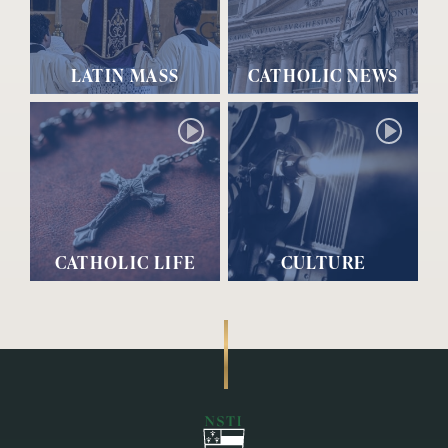
LATIN MASS
CATHOLIC NEWS
CATHOLIC LIFE
CULTURE