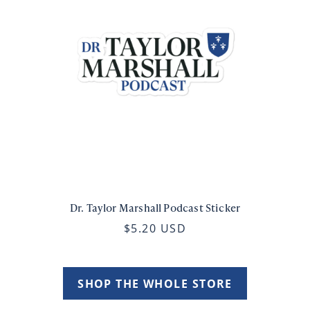
Dr. Taylor Marshall Podcast Sticker
$5.20 USD
SHOP THE WHOLE STORE