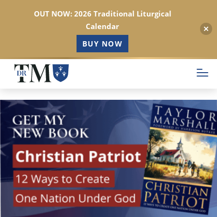
OUT NOW: 2026 Traditional Liturgical
Calendar
BUY NOW
Skip
to
main
content