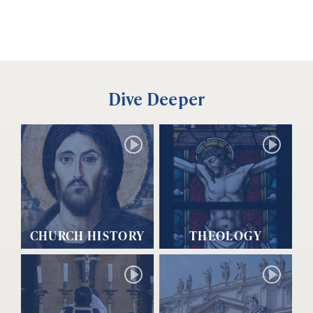
Dive Deeper
CHURCH HISTORY
THEOLOGY