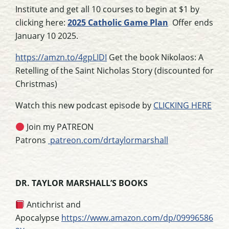
Institute and get all 10 courses to begin at $1 by
clicking here:
2025 Catholic Game Plan
Offer ends
January 10 2025.
https://amzn.to/4gpLIDI
Get the book Nikolaos: A
Retelling of the Saint Nicholas Story (discounted for
Christmas)
Watch this new podcast episode by
CLICKING HERE
Join my PATREON
Patrons
patreon.com/drtaylormarshall
DR. TAYLOR MARSHALL’S BOOKS
Antichrist and
Apocalypse
https://www.amazon.com/dp/09996586