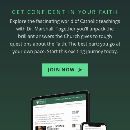
GET CONFIDENT IN YOUR FAITH
Explore the fascinating world of Catholic teachings
with Dr. Marshall. Together you’ll unpack the
brilliant answers the Church gives to tough
questions about the Faith. The best part: you go at
your own pace. Start this exciting journey today.
JOIN NOW