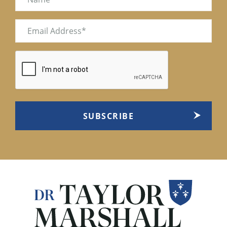
Email
(Required)
CAPTCHA