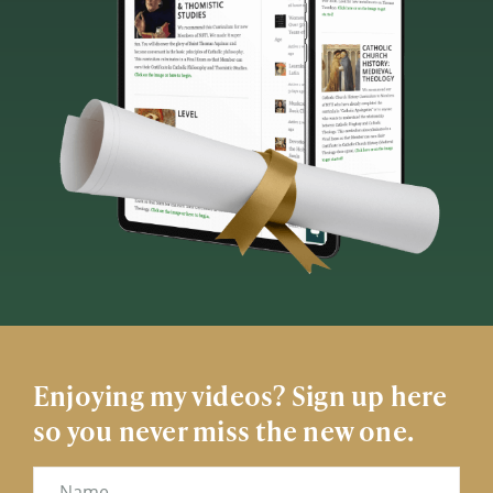
Enjoying my videos? Sign up here
so you never miss the new one.
Name