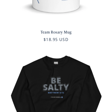
Team Rosary Mug
$18.95 USD