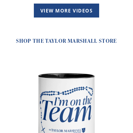
VIEW MORE VIDEOS
SHOP THE TAYLOR MARSHALL STORE