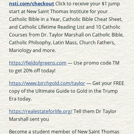
nsti.com/checkout
Click to receive your $1 jump
start at New Saint Thomas Institute for your
Catholic Bible in a Year, Catholic Bible Cheat Sheet,
and Catholic LIfetime Reading List and 10 Catholic
Courses from Dr. Taylor Marshall on Catholic Bible,
Catholic Philsophy, Latin Mass, Church Fathers,
Mariology and more.
https://fieldofgreens.com
— Use promo code TM
to get 20% off today!
https://www.birchgold.com/taylor
— Get your FREE
copy of the Ultimate Guide to Gold in the Trump
Era today.
https://realestateforlife.org/
Tell them Dr Taylor
Marshall sent you
Become a student member of New Saint Thomas