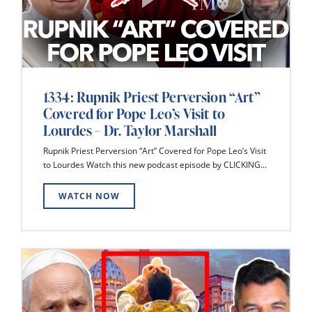
1334: Rupnik Priest Perversion “Art”
Covered for Pope Leo’s Visit to
Lourdes – Dr. Taylor Marshall
Rupnik Priest Perversion “Art” Covered for Pope Leo’s Visit
to Lourdes Watch this new podcast episode by CLICKING...
WATCH NOW