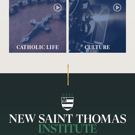
CATHOLIC LIFE
CULTURE