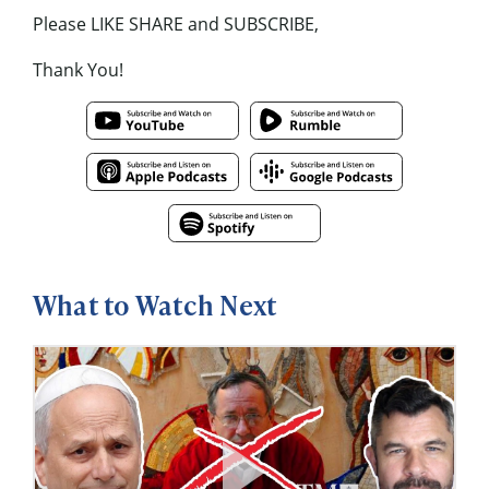
Please LIKE SHARE and SUBSCRIBE,
Thank You!
What to Watch Next