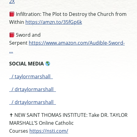
2X
Infiltration: The Plot to Destroy the Church from
Within
https://amzn.to/35fGp6k
Sword and
Serpent
https://www.amazon.com/Audible-Sword-
…
SOCIAL MEDIA
/ taylorrmarshall
/ drtaylormarshall
/ drtaylormarshall
✝
NEW SAINT THOMAS INSTITUTE:
Take DR. TAYLOR
MARSHALL’S Online Catholic
Courses
https://nsti.com/