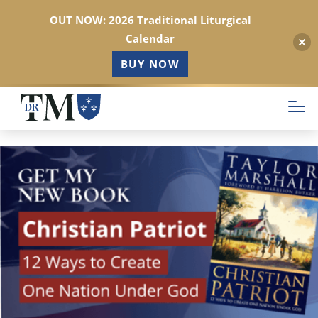
OUT NOW: 2026 Traditional Liturgical
Calendar
BUY NOW
Skip
to
main
content