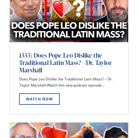
1333: Does Pope Leo Dislike the
Traditional Latin Mass? – Dr. Taylor
Marshall
Does Pope Leo Dislike the Traditional Latin Mass? – Dr.
Taylor Marshall Watch this new podcast episode...
WATCH NOW