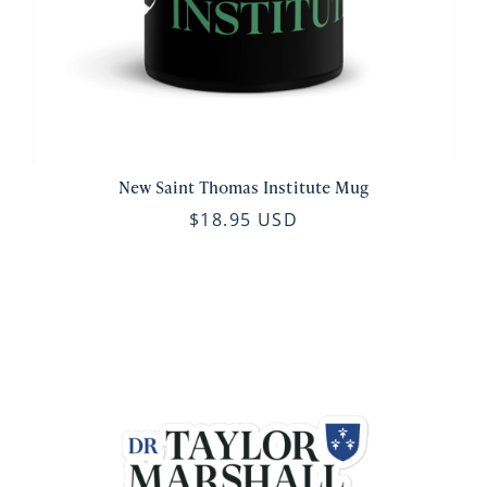
New Saint Thomas Institute Mug
$18.95 USD