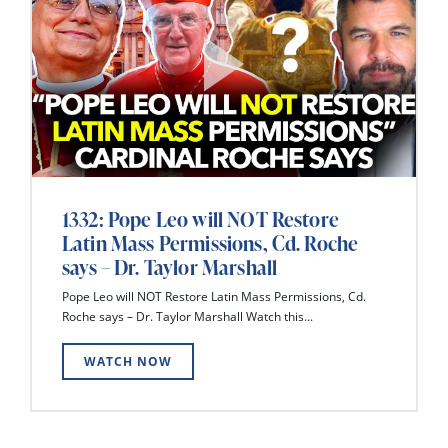
1332: Pope Leo will NOT Restore
Latin Mass Permissions, Cd. Roche
says – Dr. Taylor Marshall
Pope Leo will NOT Restore Latin Mass Permissions, Cd.
Roche says – Dr. Taylor Marshall Watch this...
WATCH NOW