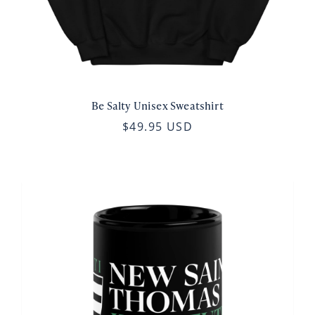
Be Salty Unisex Sweatshirt
$49.95 USD