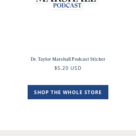
Dr. Taylor Marshall Podcast Sticker
$5.20 USD
SHOP THE WHOLE STORE