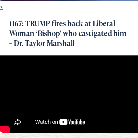
>
1167: TRUMP fires back at Liberal
Woman ‘Bishop’ who castigated him
– Dr. Taylor Marshall