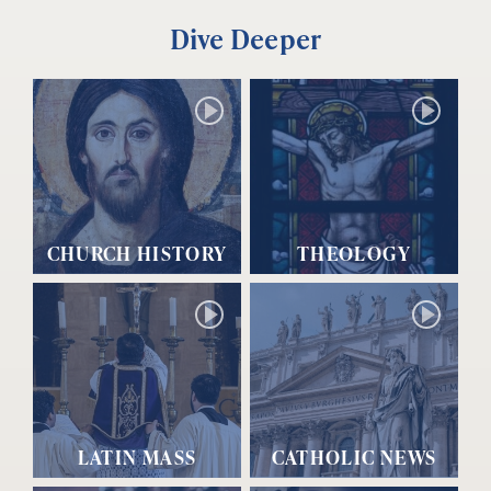
Dive Deeper
CHURCH HISTORY
THEOLOGY
LATIN MASS
CATHOLIC NEWS