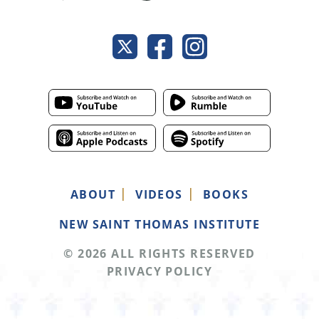
ABOUT
VIDEOS
BOOKS
NEW SAINT THOMAS INSTITUTE
© 2026 ALL RIGHTS RESERVED
PRIVACY POLICY