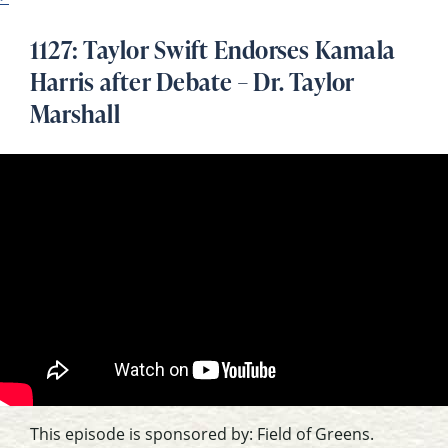
1127: Taylor Swift Endorses Kamala
Harris after Debate – Dr. Taylor
Marshall
This episode is sponsored by: Field of Greens.