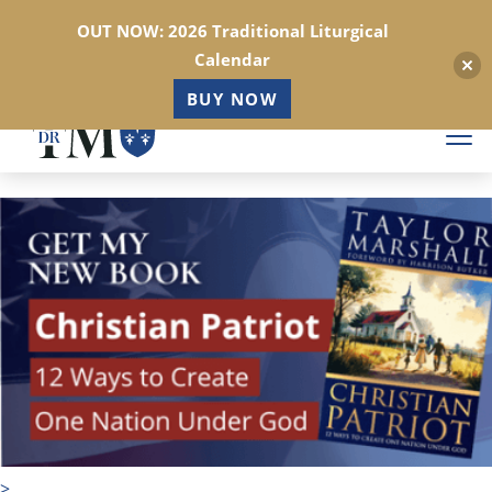
OUT NOW: 2026 Traditional Liturgical
Calendar
BUY NOW
Skip
to
main
content
>