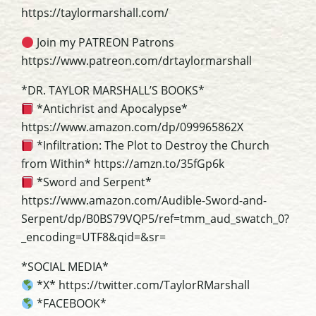
https://taylormarshall.com/
Join my PATREON Patrons
https://www.patreon.com/drtaylormarshall
*DR. TAYLOR MARSHALL’S BOOKS*
*Antichrist and Apocalypse*
https://www.amazon.com/dp/099965862X
*Infiltration: The Plot to Destroy the Church
from Within* https://amzn.to/35fGp6k
*Sword and Serpent*
https://www.amazon.com/Audible-Sword-and-
Serpent/dp/B0BS79VQP5/ref=tmm_aud_swatch_0?
_encoding=UTF8&qid=&sr=
*SOCIAL MEDIA*
*X* https://twitter.com/TaylorRMarshall
*FACEBOOK*