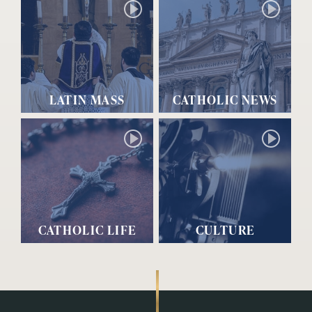
LATIN MASS
CATHOLIC NEWS
CATHOLIC LIFE
CULTURE