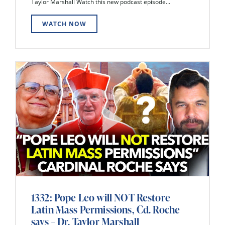
Taylor Marshall Watch this new podcast episode...
WATCH NOW
1332: Pope Leo will NOT Restore
Latin Mass Permissions, Cd. Roche
says – Dr. Taylor Marshall