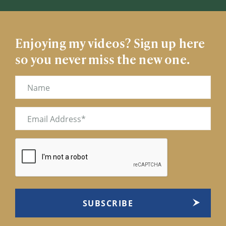
Enjoying my videos? Sign up here
so you never miss the new one.
Name
Email
(Required)
CAPTCHA