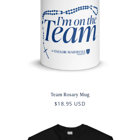
Team Rosary Mug
$18.95 USD