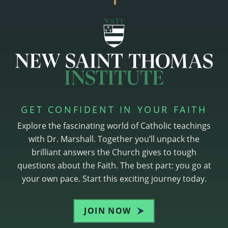
GET CONFIDENT IN YOUR FAITH
Explore the fascinating world of Catholic teachings
with Dr. Marshall. Together you’ll unpack the
brilliant answers the Church gives to tough
questions about the Faith. The best part: you go at
your own pace. Start this exciting journey today.
JOIN NOW