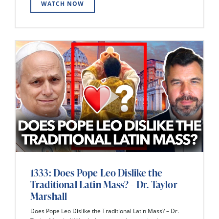
WATCH NOW
1333: Does Pope Leo Dislike the
Traditional Latin Mass? – Dr. Taylor
Marshall
Does Pope Leo Dislike the Traditional Latin Mass? – Dr.