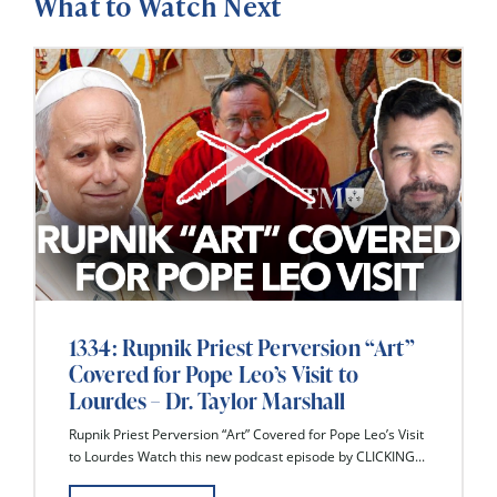
What to Watch Next
1334: Rupnik Priest Perversion “Art”
Covered for Pope Leo’s Visit to
Lourdes – Dr. Taylor Marshall
Rupnik Priest Perversion “Art” Covered for Pope Leo’s Visit
to Lourdes Watch this new podcast episode by CLICKING...