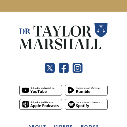
ABOUT
VIDEOS
BOOKS