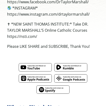
https://www.facebook.com/DrTaylorMarshall/
*INSTAGRAM*
https://www.instagram.com/drtaylormarshall/
✝ *NEW SAINT THOMAS INSTITUTE:* Take DR.
TAYLOR MARSHALL’S Online Catholic Courses
https://nsti.com/
Please LIKE SHARE and SUBSCRIBE, Thank You!