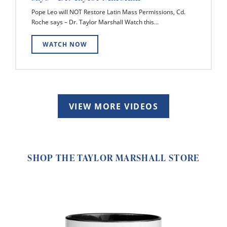
Pope Leo will NOT Restore Latin Mass Permissions, Cd.
Roche says – Dr. Taylor Marshall Watch this...
WATCH NOW
VIEW MORE VIDEOS
SHOP THE TAYLOR MARSHALL STORE