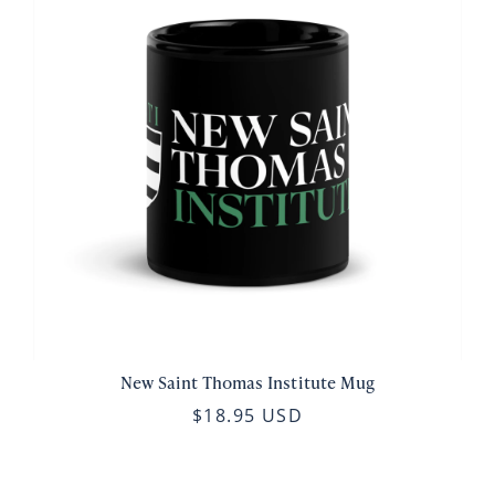
New Saint Thomas Institute Mug
$18.95 USD