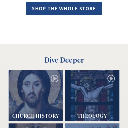
SHOP THE WHOLE STORE
Dive Deeper
CHURCH HISTORY
THEOLOGY