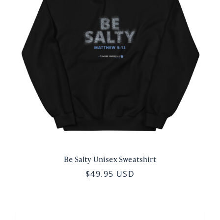
Be Salty Unisex Sweatshirt
$49.95 USD