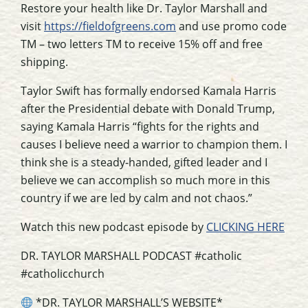
Restore your health like Dr. Taylor Marshall and
visit
https://fieldofgreens.com
and use promo code
TM – two letters TM to receive 15% off and free
shipping.
Taylor Swift has formally endorsed Kamala Harris
after the Presidential debate with Donald Trump,
saying Kamala Harris “fights for the rights and
causes I believe need a warrior to champion them. I
think she is a steady-handed, gifted leader and I
believe we can accomplish so much more in this
country if we are led by calm and not chaos.”
Watch this new podcast episode by
CLICKING HERE
DR. TAYLOR MARSHALL PODCAST #catholic
#catholicchurch
*DR. TAYLOR MARSHALL’S WEBSITE*