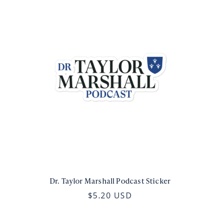
Dr. Taylor Marshall Podcast Sticker
$5.20 USD