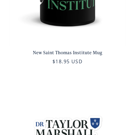
New Saint Thomas Institute Mug
$18.95 USD