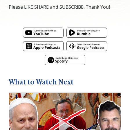
Please LIKE SHARE and SUBSCRIBE, Thank You!
What to Watch Next