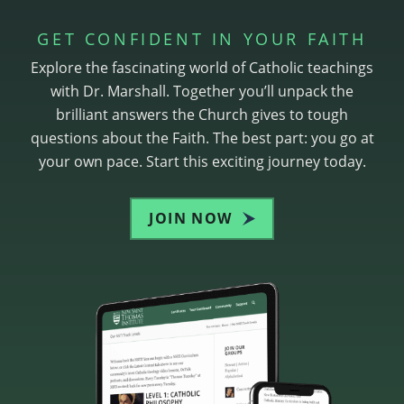
GET CONFIDENT IN YOUR FAITH
Explore the fascinating world of Catholic teachings
with Dr. Marshall. Together you’ll unpack the
brilliant answers the Church gives to tough
questions about the Faith. The best part: you go at
your own pace. Start this exciting journey today.
JOIN NOW