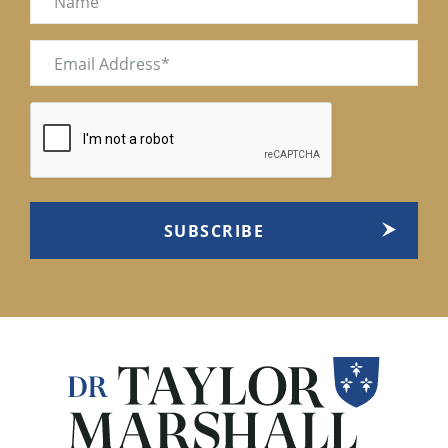
Email
(Required)
CAPTCHA