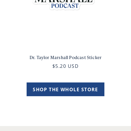
Dr. Taylor Marshall Podcast Sticker
$5.20 USD
SHOP THE WHOLE STORE