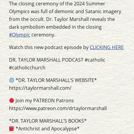
The closing ceremony of the 2024 Summer
Olympics was full of demonic and Satanic imagery
from the occult. Dr. Taylor Marshall reveals the
dark symbolism embedded in the closing
#Olympic
ceremony.
Watch this new podcast episode by
CLICKING HERE
DR. TAYLOR MARSHALL PODCAST #catholic
#catholicchurch
*DR. TAYLOR MARSHALL’S WEBSITE*
https://taylormarshall.com/
Join my PATREON Patrons
https://www.patreon.com/drtaylormarshall
*DR. TAYLOR MARSHALL’S BOOKS*
*Antichrist and Apocalypse*