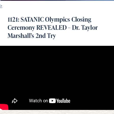
>
1121: SATANIC Olympics Closing
Ceremony REVEALED – Dr. Taylor
Marshall’s 2nd Try