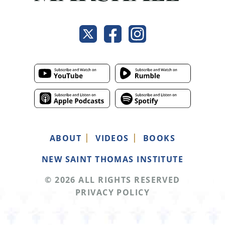
ABOUT
VIDEOS
BOOKS
NEW SAINT THOMAS INSTITUTE
© 2026 ALL RIGHTS RESERVED
PRIVACY POLICY