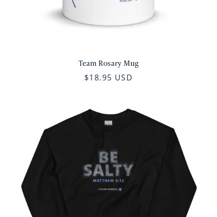
Team Rosary Mug
$18.95 USD