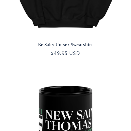
Be Salty Unisex Sweatshirt
$49.95 USD