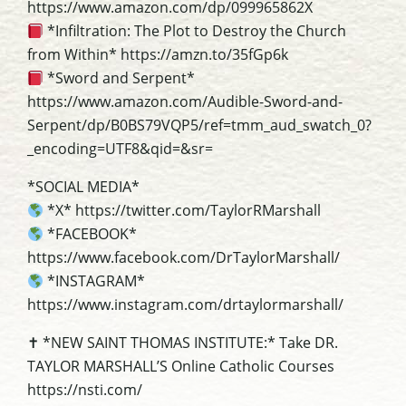
https://www.amazon.com/dp/099965862X
*Infiltration: The Plot to Destroy the Church
from Within* https://amzn.to/35fGp6k
*Sword and Serpent*
https://www.amazon.com/Audible-Sword-and-
Serpent/dp/B0BS79VQP5/ref=tmm_aud_swatch_0?
_encoding=UTF8&qid=&sr=
*SOCIAL MEDIA*
*X* https://twitter.com/TaylorRMarshall
*FACEBOOK*
https://www.facebook.com/DrTaylorMarshall/
*INSTAGRAM*
https://www.instagram.com/drtaylormarshall/
✝ *NEW SAINT THOMAS INSTITUTE:* Take DR.
TAYLOR MARSHALL’S Online Catholic Courses
https://nsti.com/