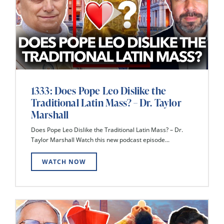
1333: Does Pope Leo Dislike the
Traditional Latin Mass? – Dr. Taylor
Marshall
Does Pope Leo Dislike the Traditional Latin Mass? – Dr.
Taylor Marshall Watch this new podcast episode...
WATCH NOW