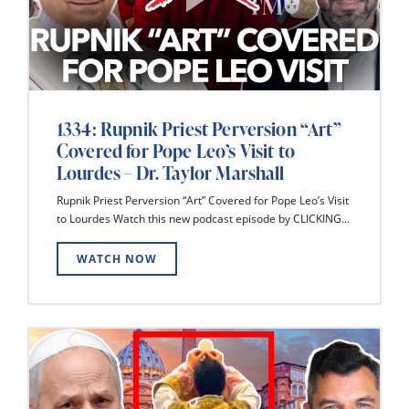
1334: Rupnik Priest Perversion “Art”
Covered for Pope Leo’s Visit to
Lourdes – Dr. Taylor Marshall
Rupnik Priest Perversion “Art” Covered for Pope Leo’s Visit
to Lourdes Watch this new podcast episode by CLICKING...
WATCH NOW