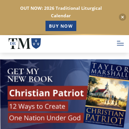
OUT NOW: 2026 Traditional Liturgical
Calendar
BUY NOW
Skip
to
main
content