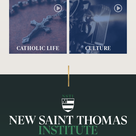
CATHOLIC LIFE
CULTURE