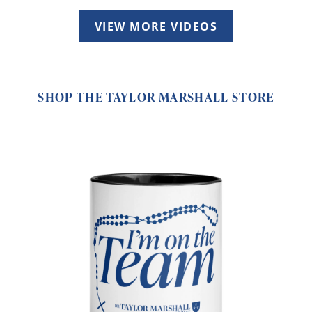
VIEW MORE VIDEOS
SHOP THE TAYLOR MARSHALL STORE