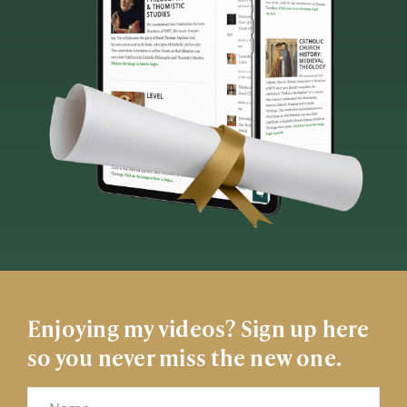
Enjoying my videos? Sign up here
so you never miss the new one.
Name