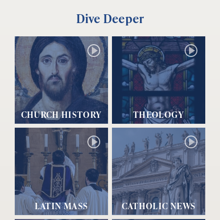
Dive Deeper
CHURCH HISTORY
THEOLOGY
LATIN MASS
CATHOLIC NEWS