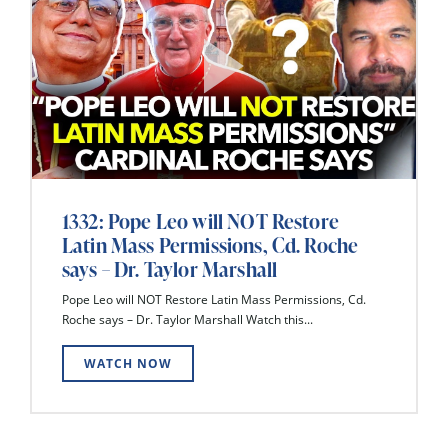
1332: Pope Leo will NOT Restore
Latin Mass Permissions, Cd. Roche
says – Dr. Taylor Marshall
Pope Leo will NOT Restore Latin Mass Permissions, Cd.
Roche says – Dr. Taylor Marshall Watch this...
WATCH NOW