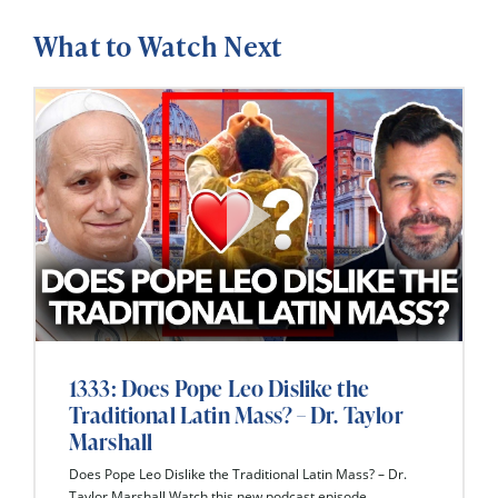
What to Watch Next
1333: Does Pope Leo Dislike the
Traditional Latin Mass? – Dr. Taylor
Marshall
Does Pope Leo Dislike the Traditional Latin Mass? – Dr.
Taylor Marshall Watch this new podcast episode...