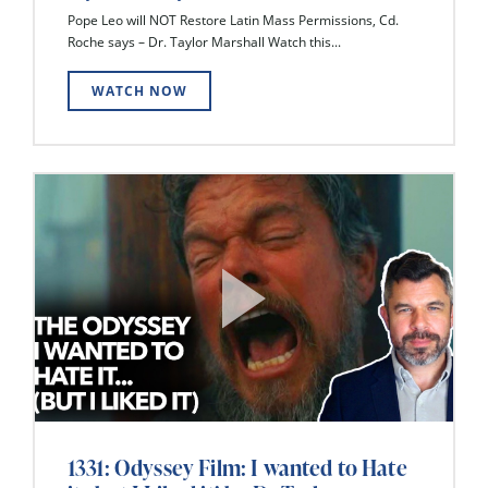
Pope Leo will NOT Restore Latin Mass Permissions, Cd.
Roche says – Dr. Taylor Marshall Watch this...
WATCH NOW
1331: Odyssey Film: I wanted to Hate