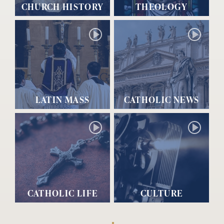
CHURCH HISTORY
THEOLOGY
LATIN MASS
CATHOLIC NEWS
CATHOLIC LIFE
CULTURE