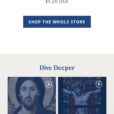
$5.20 USD
SHOP THE WHOLE STORE
Dive Deeper