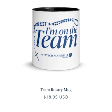
Team Rosary Mug
$18.95 USD