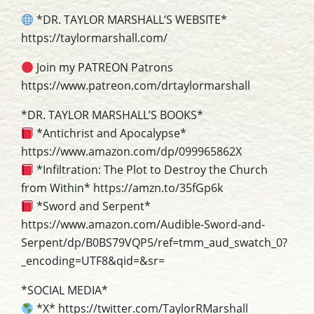
*DR. TAYLOR MARSHALL’S WEBSITE*
https://taylormarshall.com/
Join my PATREON Patrons
https://www.patreon.com/drtaylormarshall
*DR. TAYLOR MARSHALL’S BOOKS*
*Antichrist and Apocalypse*
https://www.amazon.com/dp/099965862X
*Infiltration: The Plot to Destroy the Church
from Within* https://amzn.to/35fGp6k
*Sword and Serpent*
https://www.amazon.com/Audible-Sword-and-
Serpent/dp/B0BS79VQP5/ref=tmm_aud_swatch_0?
_encoding=UTF8&qid=&sr=
*SOCIAL MEDIA*
*X* https://twitter.com/TaylorRMarshall