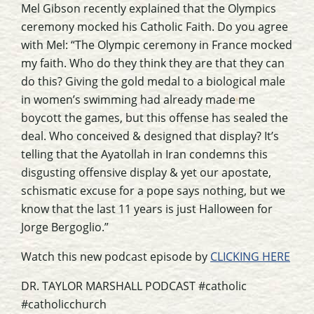
Mel Gibson recently explained that the Olympics
ceremony mocked his Catholic Faith. Do you agree
with Mel: “The Olympic ceremony in France mocked
my faith. Who do they think they are that they can
do this? Giving the gold medal to a biological male
in women’s swimming had already made me
boycott the games, but this offense has sealed the
deal. Who conceived & designed that display? It’s
telling that the Ayatollah in Iran condemns this
disgusting offensive display & yet our apostate,
schismatic excuse for a pope says nothing, but we
know that the last 11 years is just Halloween for
Jorge Bergoglio.”
Watch this new podcast episode by
CLICKING HERE
DR. TAYLOR MARSHALL PODCAST #catholic
#catholicchurch