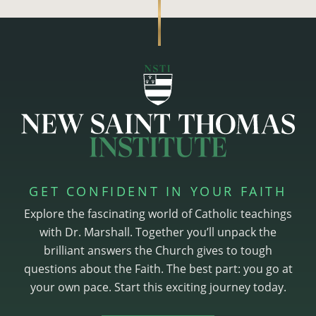
GET CONFIDENT IN YOUR FAITH
Explore the fascinating world of Catholic teachings
with Dr. Marshall. Together you’ll unpack the
brilliant answers the Church gives to tough
questions about the Faith. The best part: you go at
your own pace. Start this exciting journey today.