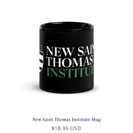
New Saint Thomas Institute Mug
$18.95 USD