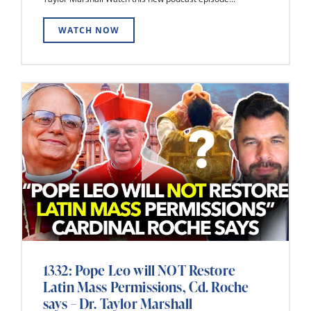
WATCH NOW
1332: Pope Leo will NOT Restore
Latin Mass Permissions, Cd. Roche
says – Dr. Taylor Marshall