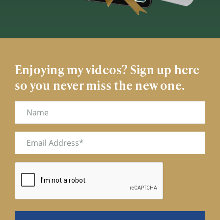
Enjoying my videos? Sign up here
so you never miss the new one.
Name
Email
(Required)
CAPTCHA