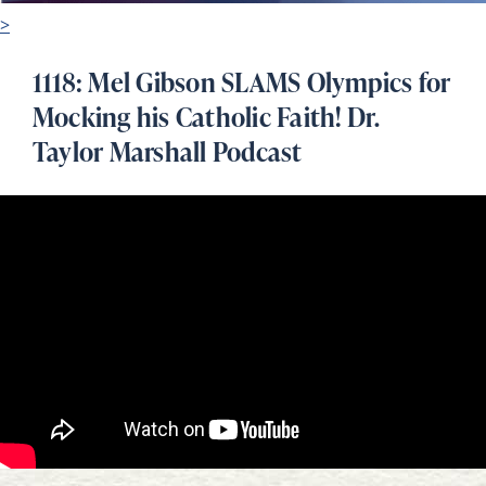
>
1118: Mel Gibson SLAMS Olympics for
Mocking his Catholic Faith! Dr.
Taylor Marshall Podcast