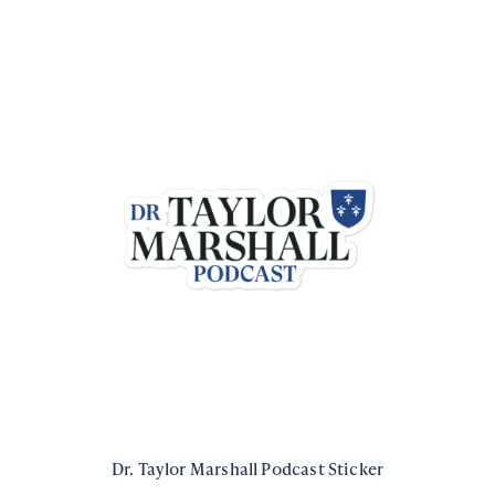
Dr. Taylor Marshall Podcast Sticker