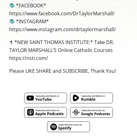
*FACEBOOK*
https://www.facebook.com/DrTaylorMarshall/
*INSTAGRAM*
https://www.instagram.com/drtaylormarshall/
✝ *NEW SAINT THOMAS INSTITUTE:* Take DR.
TAYLOR MARSHALL’S Online Catholic Courses
https://nsti.com/
Please LIKE SHARE and SUBSCRIBE, Thank You!