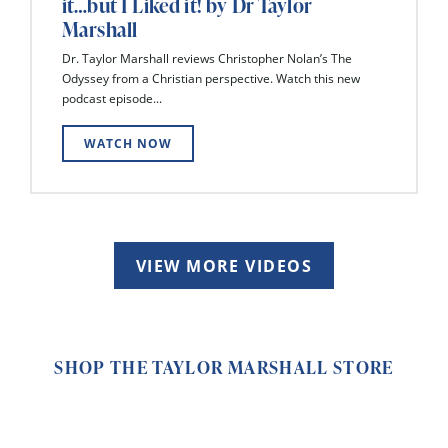
it…but I Liked it! by Dr Taylor
Marshall
Dr. Taylor Marshall reviews Christopher Nolan’s The
Odyssey from a Christian perspective. Watch this new
podcast episode...
WATCH NOW
VIEW MORE VIDEOS
SHOP THE TAYLOR MARSHALL STORE