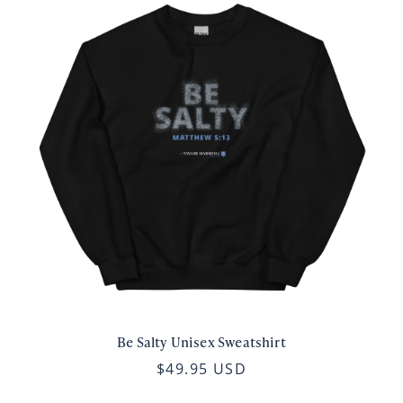
Be Salty Unisex Sweatshirt
$49.95 USD