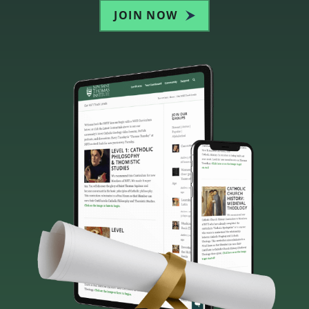
JOIN NOW