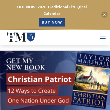
OUT NOW: 2026 Traditional Liturgical
Calendar
BUY NOW
Skip
to
main
content