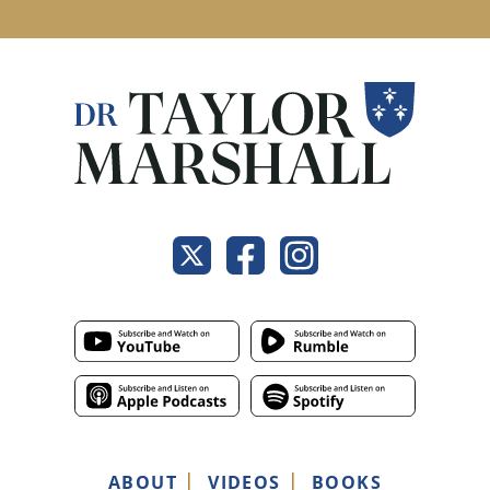
ABOUT
VIDEOS
BOOKS