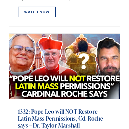
WATCH NOW
1332: Pope Leo will NOT Restore
Latin Mass Permissions, Cd. Roche
says – Dr. Taylor Marshall