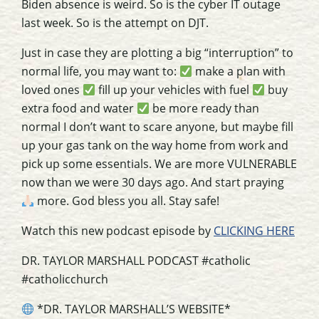
Biden absence is weird. So is the cyber IT outage
last week. So is the attempt on DJT.
Just in case they are plotting a big “interruption” to
normal life, you may want to:
make a plan with
loved ones
fill up your vehicles with fuel
buy
extra food and water
be more ready than
normal I don’t want to scare anyone, but maybe fill
up your gas tank on the way home from work and
pick up some essentials. We are more VULNERABLE
now than we were 30 days ago. And start praying
more. God bless you all. Stay safe!
Watch this new podcast episode by
CLICKING HERE
DR. TAYLOR MARSHALL PODCAST #catholic
#catholicchurch
*DR. TAYLOR MARSHALL’S WEBSITE*