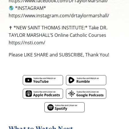
https://www.facebook.com/DrTaylorMarshall/
*INSTAGRAM*
https://www.instagram.com/drtaylormarshall/
✝ *NEW SAINT THOMAS INSTITUTE:* Take DR.
TAYLOR MARSHALL’S Online Catholic Courses
https://nsti.com/
Please LIKE SHARE and SUBSCRIBE, Thank You!
What to Watch Next