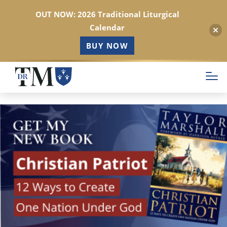
OUT NOW: 2026 Traditional Liturgical
Calendar
BUY NOW
Skip
to
main
content