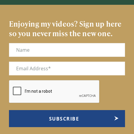
Enjoying my videos? Sign up here
so you never miss the new one.
Name
Email
(Required)
CAPTCHA