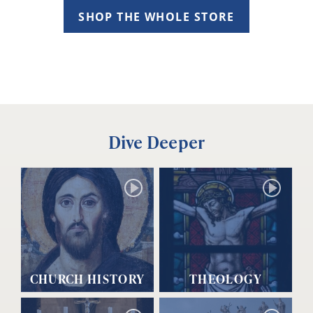
SHOP THE WHOLE STORE
Dive Deeper
CHURCH HISTORY
THEOLOGY