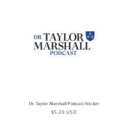
Dr. Taylor Marshall Podcast Sticker
$5.20 USD