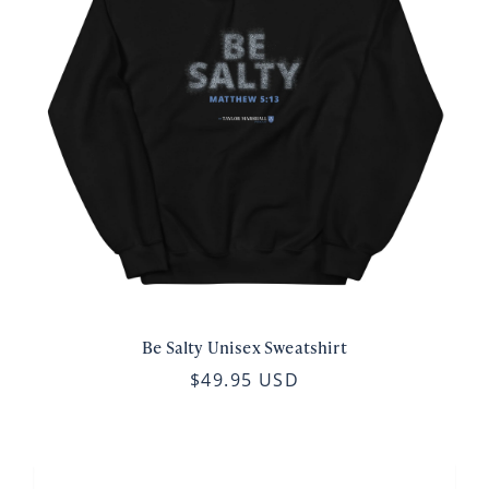
Be Salty Unisex Sweatshirt
$49.95 USD