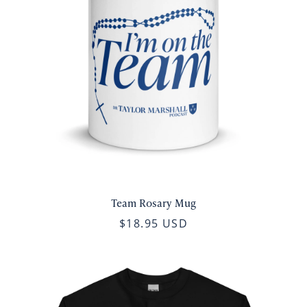
Team Rosary Mug
$18.95 USD