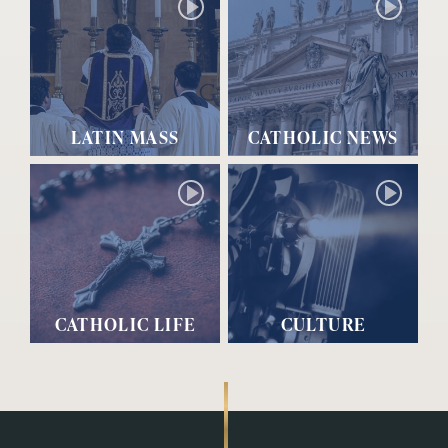
LATIN MASS
CATHOLIC NEWS
CATHOLIC LIFE
CULTURE