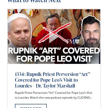
1334: Rupnik Priest Perversion “Art”
Covered for Pope Leo’s Visit to
Lourdes – Dr. Taylor Marshall
Rupnik Priest Perversion “Art” Covered for Pope Leo’s Visit
to Lourdes Watch this new podcast episode by CLICKING...