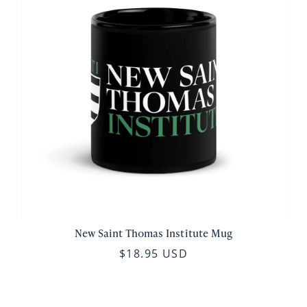
New Saint Thomas Institute Mug
$18.95 USD