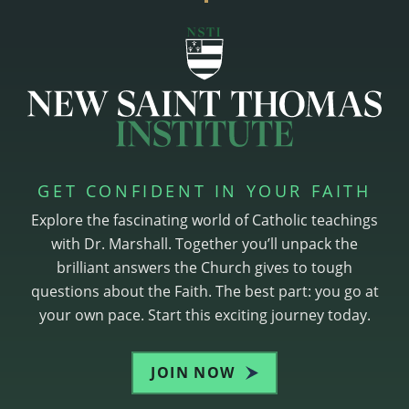
GET CONFIDENT IN YOUR FAITH
Explore the fascinating world of Catholic teachings
with Dr. Marshall. Together you’ll unpack the
brilliant answers the Church gives to tough
questions about the Faith. The best part: you go at
your own pace. Start this exciting journey today.
JOIN NOW