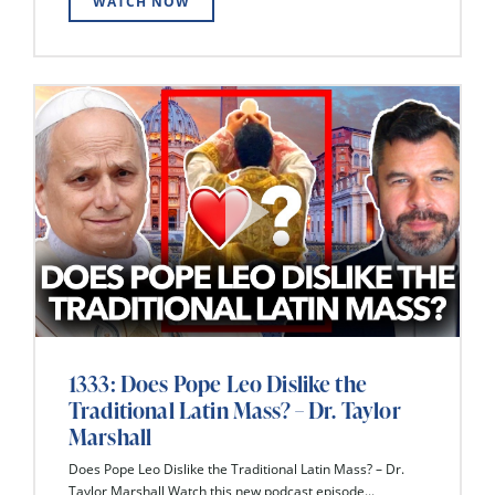
WATCH NOW
1333: Does Pope Leo Dislike the
Traditional Latin Mass? – Dr. Taylor
Marshall
Does Pope Leo Dislike the Traditional Latin Mass? – Dr.
Taylor Marshall Watch this new podcast episode...