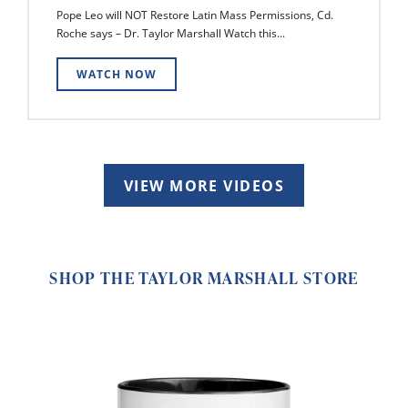
Pope Leo will NOT Restore Latin Mass Permissions, Cd.
Roche says – Dr. Taylor Marshall Watch this...
WATCH NOW
VIEW MORE VIDEOS
SHOP THE TAYLOR MARSHALL STORE