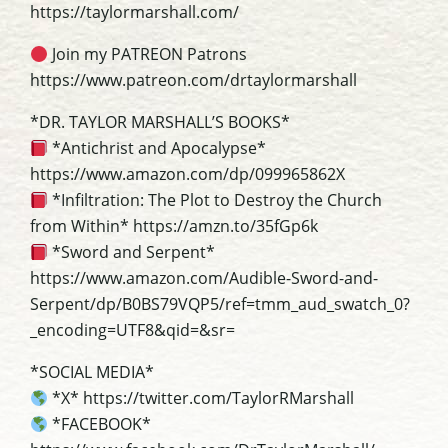
https://taylormarshall.com/
Join my PATREON Patrons
https://www.patreon.com/drtaylormarshall
*DR. TAYLOR MARSHALL’S BOOKS*
*Antichrist and Apocalypse*
https://www.amazon.com/dp/099965862X
*Infiltration: The Plot to Destroy the Church
from Within* https://amzn.to/35fGp6k
*Sword and Serpent*
https://www.amazon.com/Audible-Sword-and-
Serpent/dp/B0BS79VQP5/ref=tmm_aud_swatch_0?
_encoding=UTF8&qid=&sr=
*SOCIAL MEDIA*
*X* https://twitter.com/TaylorRMarshall
*FACEBOOK*