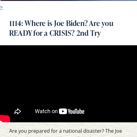
>
1114: Where is Joe Biden? Are you
READY for a CRISIS? 2nd Try
Are you prepared for a national disaster? The Joe