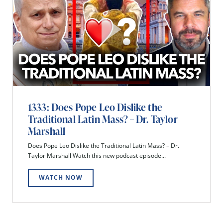
1333: Does Pope Leo Dislike the
Traditional Latin Mass? – Dr. Taylor
Marshall
Does Pope Leo Dislike the Traditional Latin Mass? – Dr.
Taylor Marshall Watch this new podcast episode...
WATCH NOW