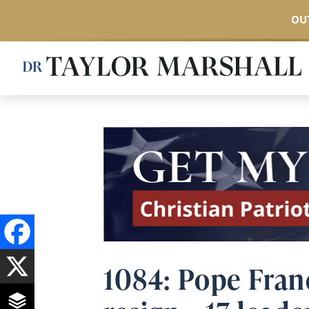
OUT
Skip
to
main
content
1084: Pope Fran