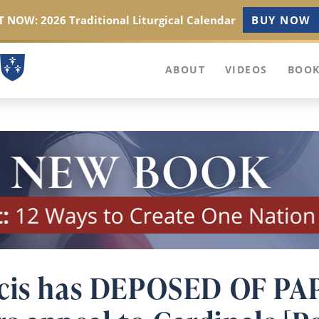
 NOW: 2026 Traditional Liturgical Calendar
BUY NOW
ABOUT
VIDEOS
BOOK
cis has DEPOSED OF PAP