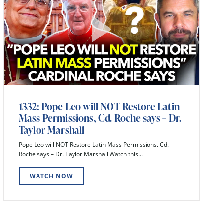
1332: Pope Leo will NOT Restore Latin
Mass Permissions, Cd. Roche says – Dr.
Taylor Marshall
Pope Leo will NOT Restore Latin Mass Permissions, Cd.
Roche says – Dr. Taylor Marshall Watch this...
WATCH NOW