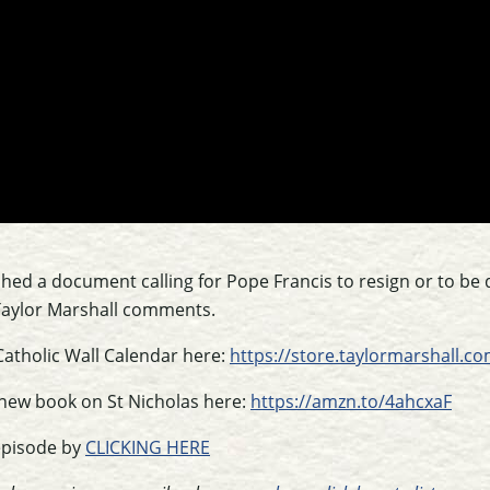
shed a document calling for Pope Francis to resign or to be
 Taylor Marshall comments.
Catholic Wall Calendar here:
https://store.taylormarshall.
 new book on St Nicholas here:
https://amzn.to/4ahcxaF
episode by
CLICKING HERE