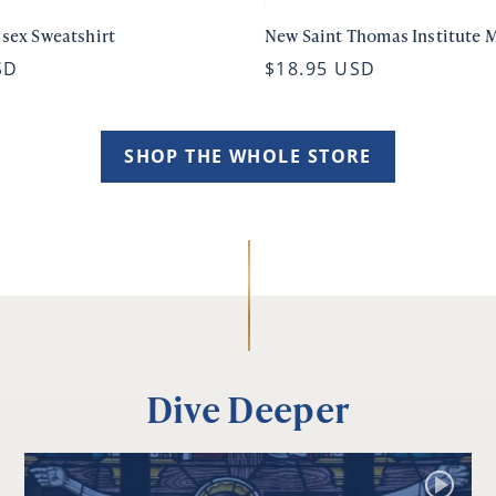
isex Sweatshirt
New Saint Thomas Institute 
SD
$18.95 USD
SHOP THE WHOLE STORE
Dive Deeper