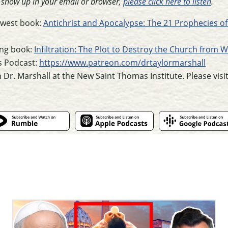
t show up in your email or browser,
please click here to listen
.
newest book:
Antichrist and Apocalypse: The 21 Prophecies of
ling book:
Infiltration: The Plot to Destroy the Church from W
s Podcast:
https://www.patreon.com/drtaylormarshall
h Dr. Marshall at the New Saint Thomas Institute. Please visi