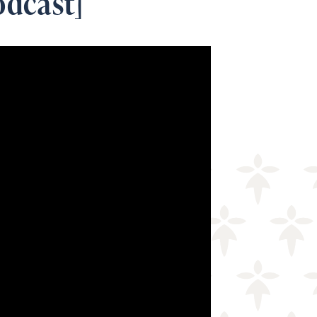
odcast]