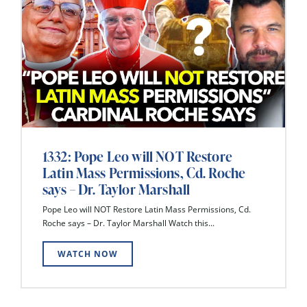
1332: Pope Leo will NOT Restore
Latin Mass Permissions, Cd. Roche
says – Dr. Taylor Marshall
Pope Leo will NOT Restore Latin Mass Permissions, Cd.
Roche says – Dr. Taylor Marshall Watch this...
WATCH NOW