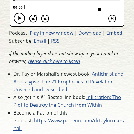
Podcast:
Play in new window
|
Download
|
Embed
Subscribe:
Email
|
RSS
If the audio player does not show up in your email or
browser,
please click here to listen
.
Dr. Taylor Marshall’s newest book:
Antichrist and
Apocalypse: The 21 Prophecies of Revelation
Unveiled and Described
Also get his #1 Bestselling book:
Infiltration: The
Plot to Destroy the Church from Within
Become a Patron of this
Podcast:
https://www.patreon.com/drtaylormars
hall