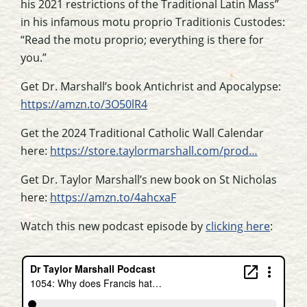
his 2021 restrictions of the Traditional Latin Mass”
in his infamous motu proprio Traditionis Custodes:
“Read the motu proprio; everything is there for
you.”
Get Dr. Marshall’s book Antichrist and Apocalypse:
https://amzn.to/3O50lR4
Get the 2024 Traditional Catholic Wall Calendar
here:
https://store.taylormarshall.com/prod…
Get Dr. Taylor Marshall’s new book on St Nicholas
here:
https://amzn.to/4ahcxaF
Watch this new podcast episode by
clicking here
: