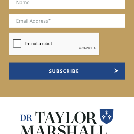
Email
(Required)
CAPTCHA