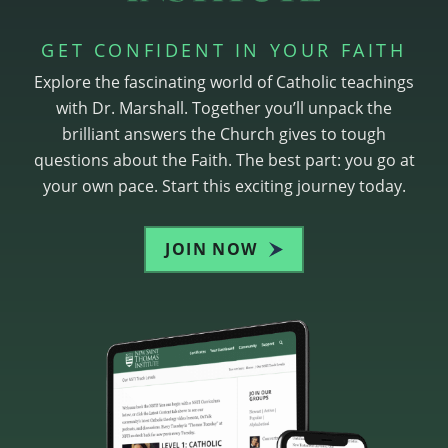
GET CONFIDENT IN YOUR FAITH
Explore the fascinating world of Catholic teachings
with Dr. Marshall. Together you’ll unpack the
brilliant answers the Church gives to tough
questions about the Faith. The best part: you go at
your own pace. Start this exciting journey today.
JOIN NOW