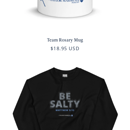
Team Rosary Mug
$18.95 USD