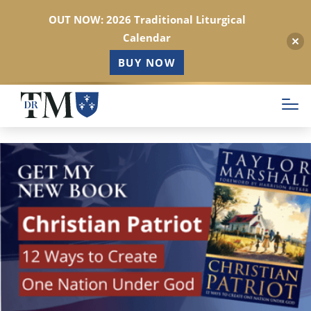
OUT NOW: 2026 Traditional Liturgical
Calendar
BUY NOW
Skip
to
main
content