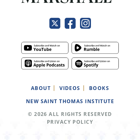
ABOUT
VIDEOS
BOOKS
NEW SAINT THOMAS INSTITUTE
© 2026 ALL RIGHTS RESERVED
PRIVACY POLICY