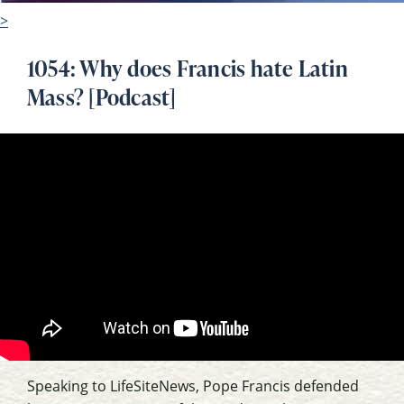
>
1054: Why does Francis hate Latin
Mass? [Podcast]
Speaking to LifeSiteNews, Pope Francis defended