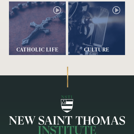
CATHOLIC LIFE
CULTURE