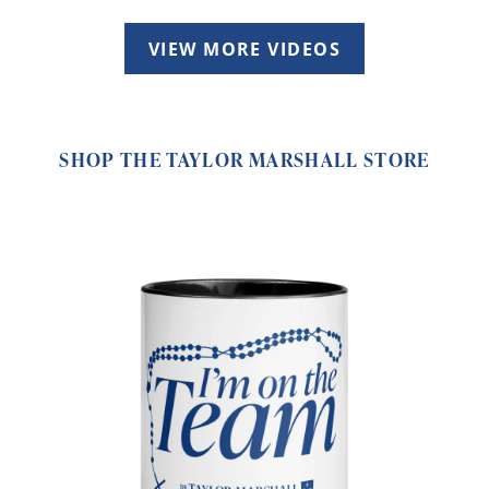
VIEW MORE VIDEOS
SHOP THE TAYLOR MARSHALL STORE