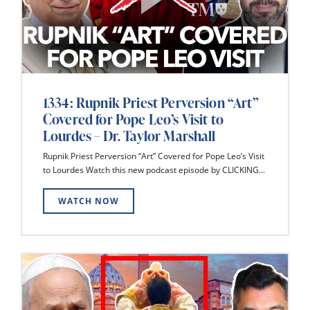
1334: Rupnik Priest Perversion “Art”
Covered for Pope Leo’s Visit to
Lourdes – Dr. Taylor Marshall
Rupnik Priest Perversion “Art” Covered for Pope Leo’s Visit
to Lourdes Watch this new podcast episode by CLICKING...
WATCH NOW