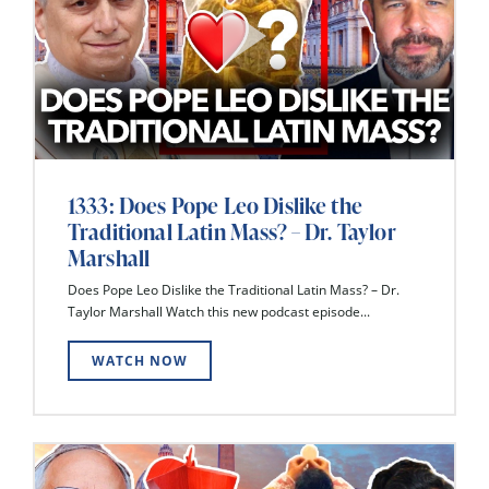
1333: Does Pope Leo Dislike the
Traditional Latin Mass? – Dr. Taylor
Marshall
Does Pope Leo Dislike the Traditional Latin Mass? – Dr.
Taylor Marshall Watch this new podcast episode...
WATCH NOW