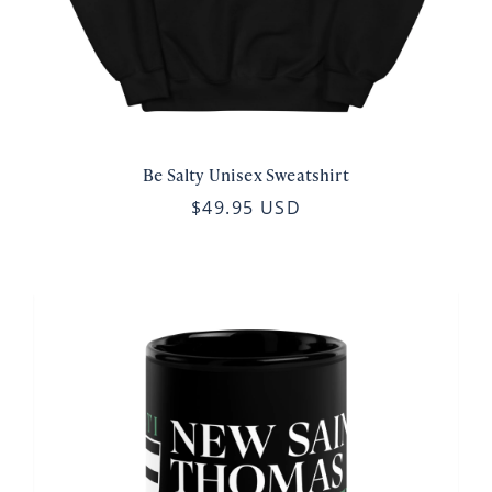
Be Salty Unisex Sweatshirt
$49.95 USD