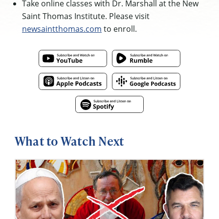
Take online classes with Dr. Marshall at the New
Saint Thomas Institute. Please visit
newsaintthomas.com
to enroll.
What to Watch Next