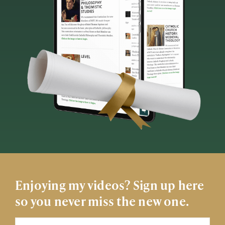
Enjoying my videos? Sign up here
so you never miss the new one.
Name