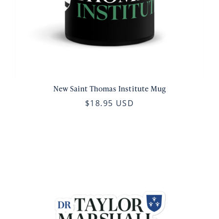
New Saint Thomas Institute Mug
$18.95 USD