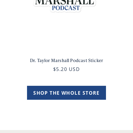
Dr. Taylor Marshall Podcast Sticker
$5.20 USD
SHOP THE WHOLE STORE