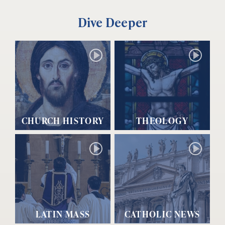
Dive Deeper
CHURCH HISTORY
THEOLOGY
LATIN MASS
CATHOLIC NEWS