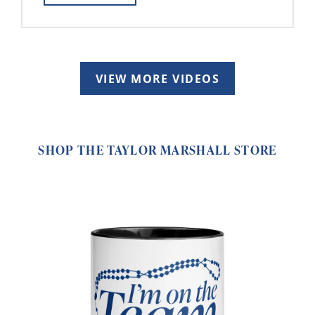
VIEW MORE VIDEOS
SHOP THE TAYLOR MARSHALL STORE