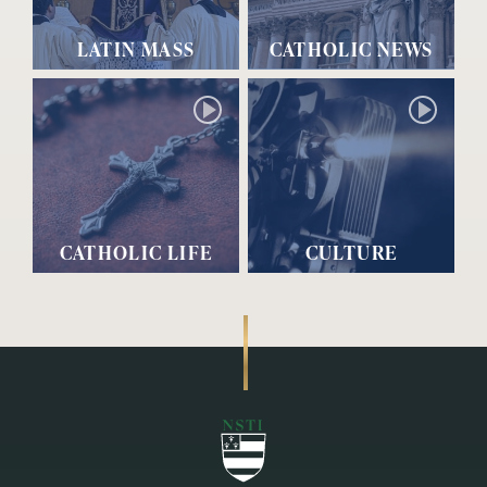
LATIN MASS
CATHOLIC NEWS
CATHOLIC LIFE
CULTURE