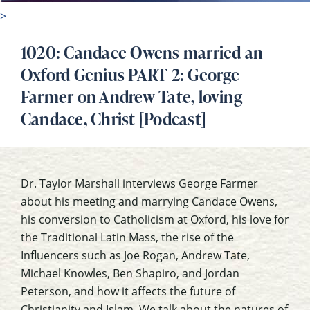
>
1020: Candace Owens married an
Oxford Genius PART 2: George
Farmer on Andrew Tate, loving
Candace, Christ [Podcast]
Dr. Taylor Marshall interviews George Farmer
about his meeting and marrying Candace Owens,
his conversion to Catholicism at Oxford, his love for
the Traditional Latin Mass, the rise of the
Influencers such as Joe Rogan, Andrew Tate,
Michael Knowles, Ben Shapiro, and Jordan
Peterson, and how it affects the future of
Christianity and Islam. We talk about the natures of