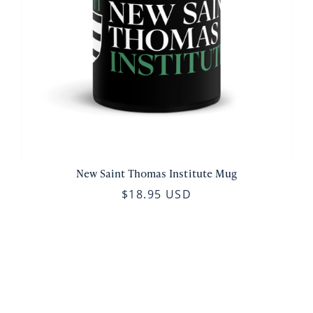
New Saint Thomas Institute Mug
$18.95 USD