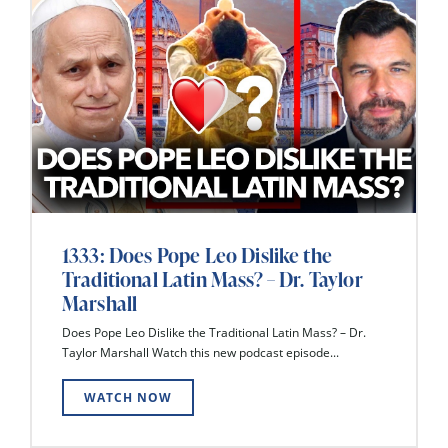
1333: Does Pope Leo Dislike the
Traditional Latin Mass? – Dr. Taylor
Marshall
Does Pope Leo Dislike the Traditional Latin Mass? – Dr.
Taylor Marshall Watch this new podcast episode...
WATCH NOW