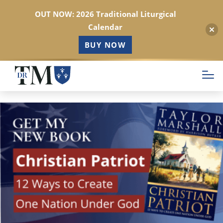
OUT NOW: 2026 Traditional Liturgical
Calendar
BUY NOW
Skip
to
main
content