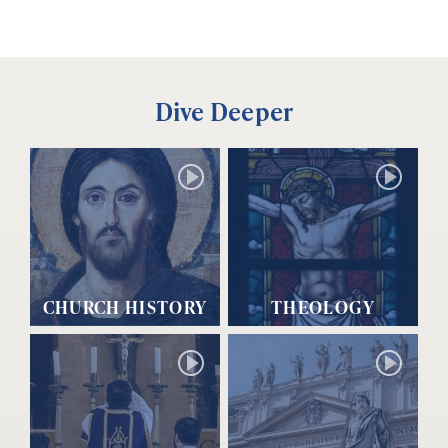
Dive Deeper
CHURCH HISTORY
THEOLOGY