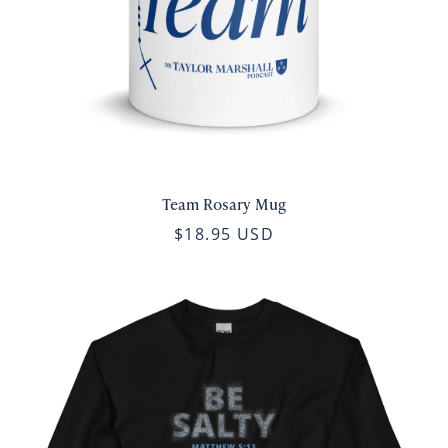
Team Rosary Mug
$18.95 USD