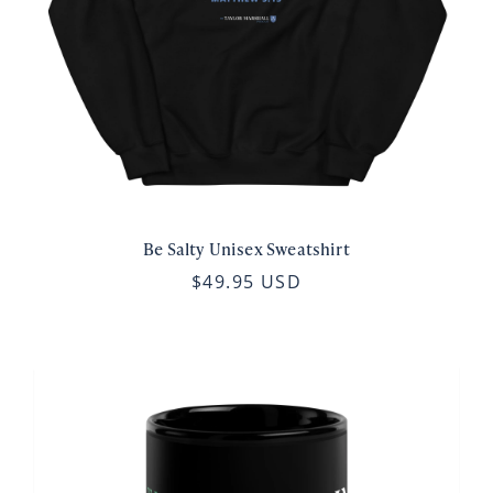
Be Salty Unisex Sweatshirt
$49.95 USD