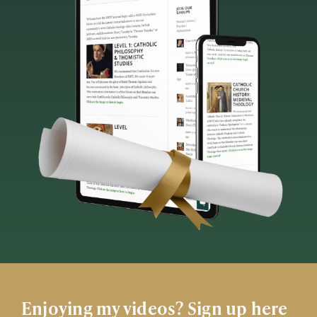
Enjoying my videos? Sign up here