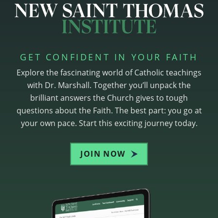
GET CONFIDENT IN YOUR FAITH
Explore the fascinating world of Catholic teachings
with Dr. Marshall. Together you’ll unpack the
brilliant answers the Church gives to tough
questions about the Faith. The best part: you go at
your own pace. Start this exciting journey today.
JOIN NOW