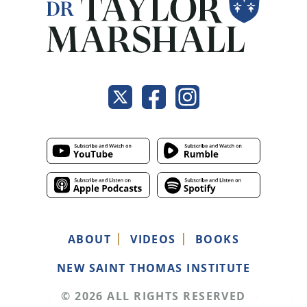
ABOUT
VIDEOS
BOOKS
NEW SAINT THOMAS INSTITUTE
© 2026 ALL RIGHTS RESERVED