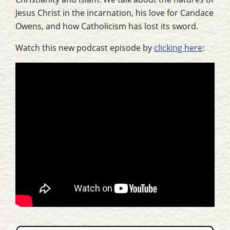
Jesus Christ in the incarnation, his love for Candace
Owens, and how Catholicism has lost its sword.
Watch this new podcast episode by
clicking here
: