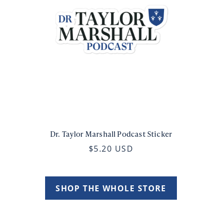
Dr. Taylor Marshall Podcast Sticker
$5.20 USD
SHOP THE WHOLE STORE