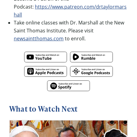
Podcast:
https://www.patreon.com/drtaylormars
hall
Take online classes with Dr. Marshall at the New
Saint Thomas Institute. Please visit
newsaintthomas.com
to enroll.
What to Watch Next