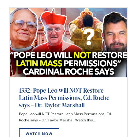
1332: Pope Leo will NOT Restore
Latin Mass Permissions, Cd. Roche
says – Dr. Taylor Marshall
Pope Leo will NOT Restore Latin Mass Permissions, Cd.
Roche says – Dr. Taylor Marshall Watch this...
WATCH NOW