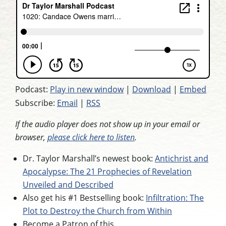
Podcast:
Play in new window
|
Download
|
Embed
Subscribe:
Email
|
RSS
If the audio player does not show up in your email or
browser,
please click here to listen
.
Dr. Taylor Marshall’s newest book:
Antichrist and
Apocalypse: The 21 Prophecies of Revelation
Unveiled and Described
Also get his #1 Bestselling book:
Infiltration: The
Plot to Destroy the Church from Within
Become a Patron of this