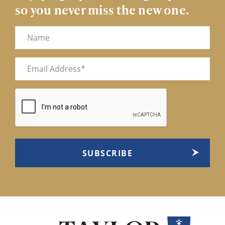
so you never miss the new one.
Name
Email
(Required)
CAPTCHA