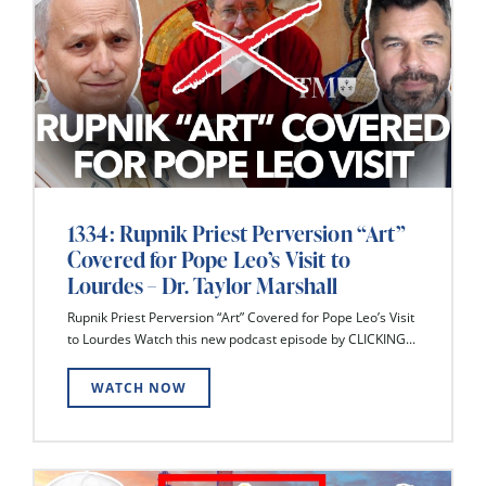
1334: Rupnik Priest Perversion “Art”
Covered for Pope Leo’s Visit to
Lourdes – Dr. Taylor Marshall
Rupnik Priest Perversion “Art” Covered for Pope Leo’s Visit
to Lourdes Watch this new podcast episode by CLICKING...
WATCH NOW