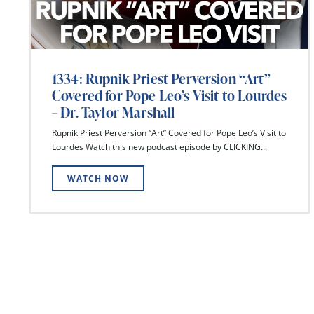
1334: Rupnik Priest Perversion “Art”
Covered for Pope Leo’s Visit to Lourdes
– Dr. Taylor Marshall
Rupnik Priest Perversion “Art” Covered for Pope Leo’s Visit to
Lourdes Watch this new podcast episode by CLICKING...
WATCH NOW