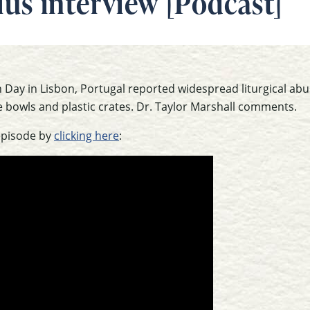
Plus interview [Podcast]
Day in Lisbon, Portugal reported widespread liturgical abu
bowls and plastic crates. Dr. Taylor Marshall comments.
episode by
clicking here
: