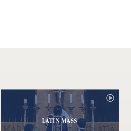
LATIN MASS