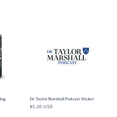
Mug
Dr. Taylor Marshall Podcast Sticker
$5.20 USD