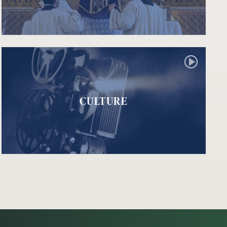
CULTURE