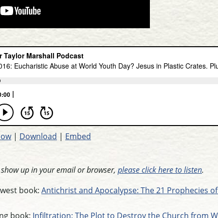
dow
|
Download
|
Embed
t show up in your email or browser,
please click here to listen
.
newest book:
Antichrist and Apocalypse: The 21 Prophecies of
ling book:
Infiltration: The Plot to Destroy the Church from W