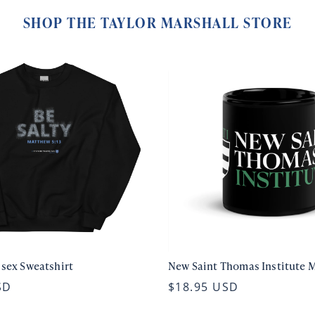
SHOP THE TAYLOR MARSHALL STORE
isex Sweatshirt
New Saint Thomas Institute 
SD
$18.95 USD