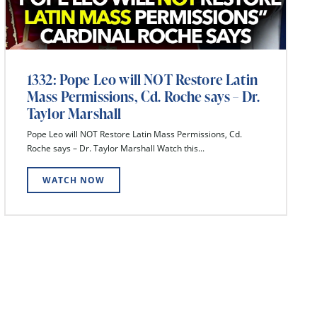
1332: Pope Leo will NOT Restore Latin
Mass Permissions, Cd. Roche says – Dr.
Taylor Marshall
Pope Leo will NOT Restore Latin Mass Permissions, Cd.
Roche says – Dr. Taylor Marshall Watch this...
WATCH NOW