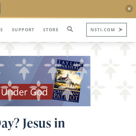
S
SUPPORT
STORE
NSTI.COM
ay? Jesus in