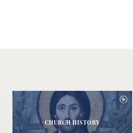
CHURCH HISTORY