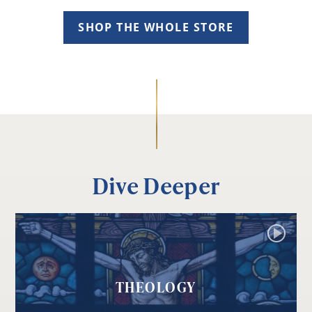
SHOP THE WHOLE STORE
Dive Deeper
THEOLOGY