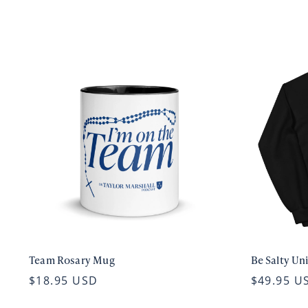
Team Rosary Mug
Be Salty Un
$18.95 USD
$49.95 U