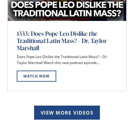
1333: Does Pope Leo Dislike the
Traditional Latin Mass? – Dr. Taylor
Marshall
Does Pope Leo Dislike the Traditional Latin Mass? – Dr.
Taylor Marshall Watch this new podcast episode...
WATCH NOW
VIEW MORE VIDEOS