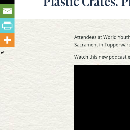
Plastic Crates. 
Attendees at World Youth 
Sacrament in Tupperware 
Watch this new podcast 