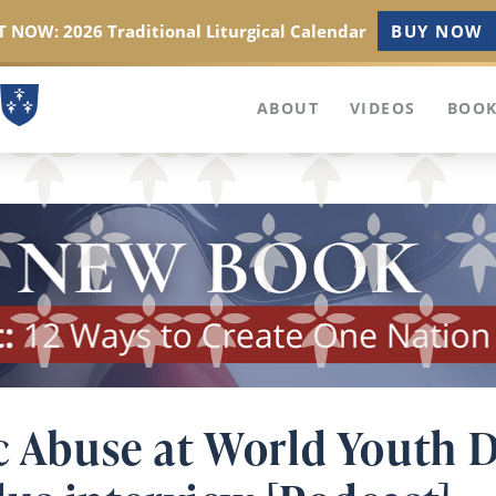
 NOW: 2026 Traditional Liturgical Calendar
BUY NOW
ABOUT
VIDEOS
BOOK
c Abuse at World Youth D