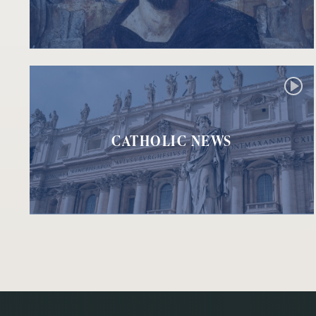
CATHOLIC NEWS