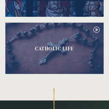
CATHOLIC LIFE