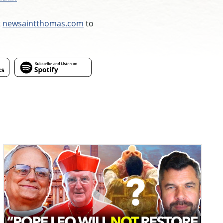
t
newsaintthomas.com
to