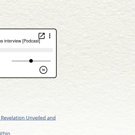
 Revelation Unveiled and
ithin