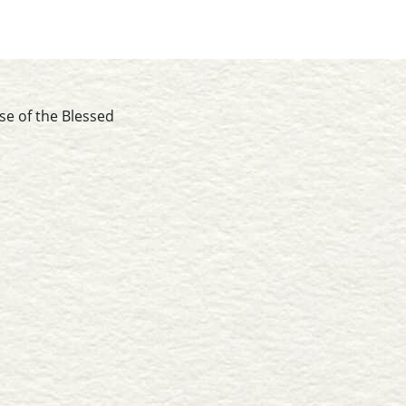
se of the Blessed