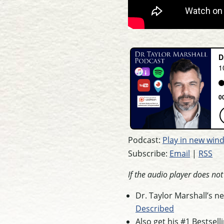
Podcast:
Play in new win
Subscribe:
Email
|
RSS
If the audio player does no
Dr. Taylor Marshall’s 
Described
Also get his #1 Bestsel