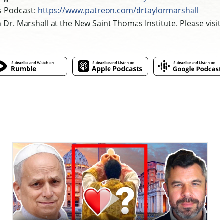
s Podcast:
https://www.patreon.com/drtaylormarshall
h Dr. Marshall at the New Saint Thomas Institute. Please visi