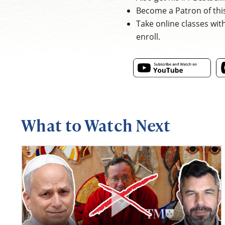
Become a Patron of thi
Take online classes wit
enroll.
What to Watch Next