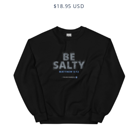
$18.95 USD