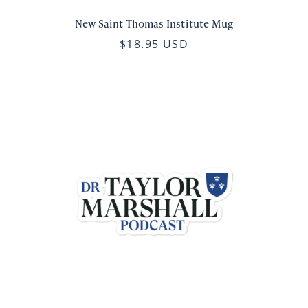
New Saint Thomas Institute Mug
$18.95 USD