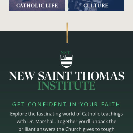
CATHOLIC LIFE
CULTURE
GET CONFIDENT IN YOUR FAITH
Explore the fascinating world of Catholic teachings
with Dr. Marshall. Together you’ll unpack the
brilliant answers the Church gives to tough