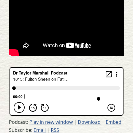
Podcast:
Play in new window
|
Download
|
Embed
Subscribe:
Email
|
RSS