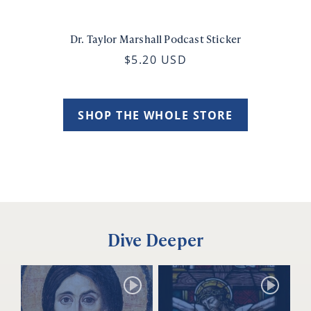
Dr. Taylor Marshall Podcast Sticker
$5.20 USD
SHOP THE WHOLE STORE
Dive Deeper