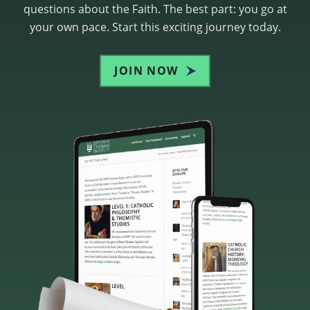
questions about the Faith. The best part: you go at
your own pace. Start this exciting journey today.
JOIN NOW