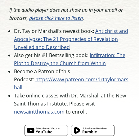
If the audio player does not show up in your email or
browser,
please click here to listen
.
Dr. Taylor Marshall’s newest book:
Antichrist and
Apocalypse: The 21 Prophecies of Revelation
Unveiled and Described
Also get his #1 Bestselling book:
Infiltration: The
Plot to Destroy the Church from Within
Become a Patron of this
Podcast:
https://www.patreon.com/drtaylormars
hall
Take online classes with Dr. Marshall at the New
Saint Thomas Institute. Please visit
newsaintthomas.com
to enroll.