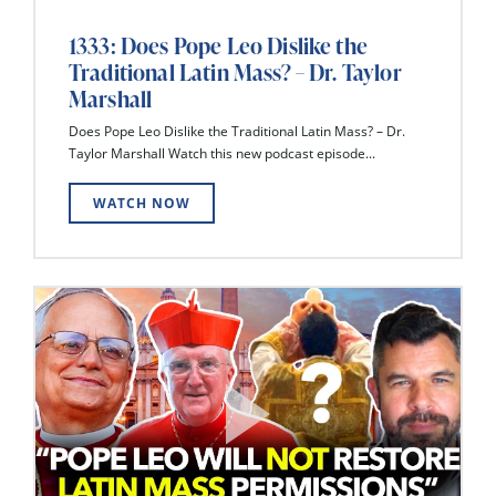
1333: Does Pope Leo Dislike the
Traditional Latin Mass? – Dr. Taylor
Marshall
Does Pope Leo Dislike the Traditional Latin Mass? – Dr.
Taylor Marshall Watch this new podcast episode...
WATCH NOW