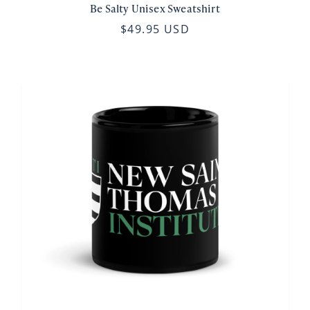
Be Salty Unisex Sweatshirt
$49.95 USD