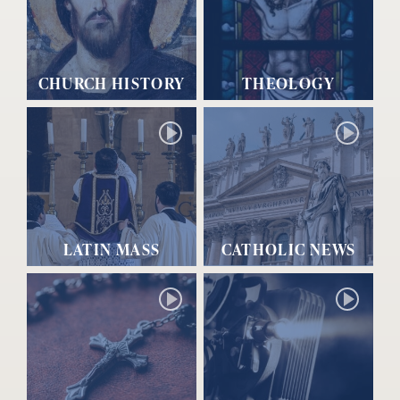
CHURCH HISTORY
THEOLOGY
LATIN MASS
CATHOLIC NEWS