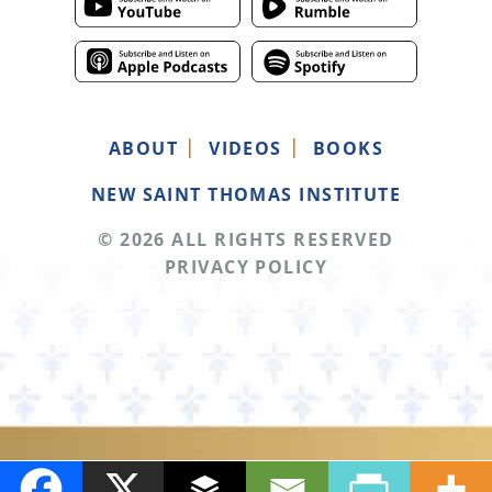
ABOUT
VIDEOS
BOOKS
NEW SAINT THOMAS INSTITUTE
© 2026 ALL RIGHTS RESERVED
PRIVACY POLICY