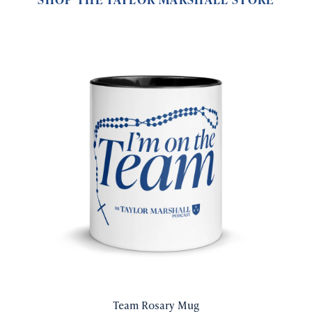
Team Rosary Mug