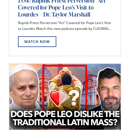
1334: Rupnik Priest Perversion “Art”
Covered for Pope Leo’s Visit to
Lourdes – Dr. Taylor Marshall
Rupnik Priest Perversion “Art” Covered for Pope Leo’s Visit
to Lourdes Watch this new podcast episode by CLICKING...
WATCH NOW