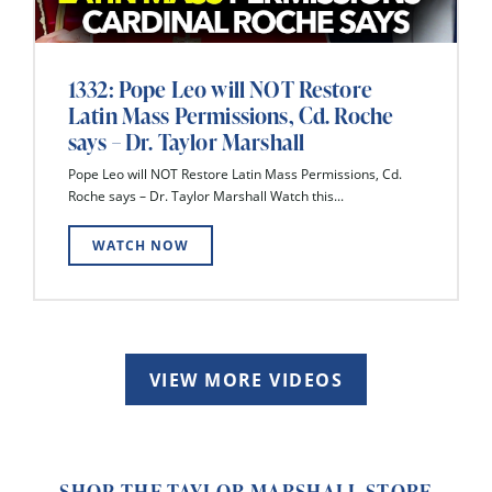
1332: Pope Leo will NOT Restore
Latin Mass Permissions, Cd. Roche
says – Dr. Taylor Marshall
Pope Leo will NOT Restore Latin Mass Permissions, Cd.
Roche says – Dr. Taylor Marshall Watch this...
WATCH NOW
VIEW MORE VIDEOS
SHOP THE TAYLOR MARSHALL STORE