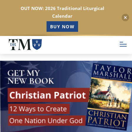
OUT NOW: 2026 Traditional Liturgical
Calendar
BUY NOW
Skip
to
main
content