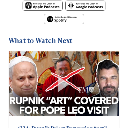
What to Watch Next