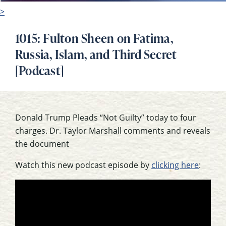
>
1015: Fulton Sheen on Fatima,
Russia, Islam, and Third Secret
[Podcast]
Donald Trump Pleads “Not Guilty” today to four
charges. Dr. Taylor Marshall comments and reveals
the document
Watch this new podcast episode by
clicking here
: