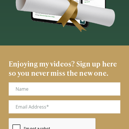
Enjoying my videos? Sign up here
so you never miss the new one.
Name
Email
(Required)
CAPTCHA