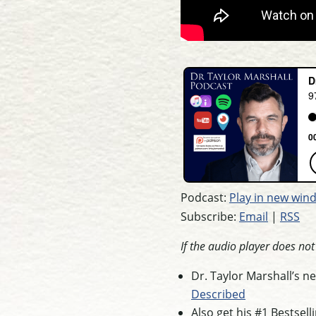
Podcast:
Play in new win
Subscribe:
Email
|
RSS
If the audio player does no
Dr. Taylor Marshall’s 
Described
Also get his #1 Bestsel