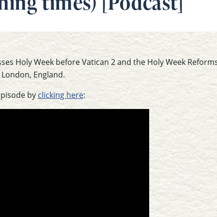
ning times) [Podcast]
usses Holy Week before Vatican 2 and the Holy Week Reforms
 London, England.
episode by
clicking here
: