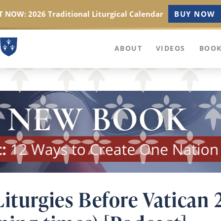
 NOW: 2026 Traditional Liturgical Calendar
BUY NOW
ABOUT
VIDEOS
BOOK
iturgies Before Vatican 