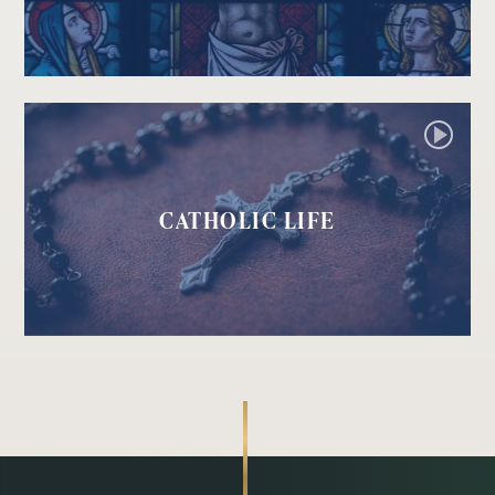
CATHOLIC LIFE