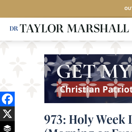
OUT
Skip
to
main
content
973: Holy Week L