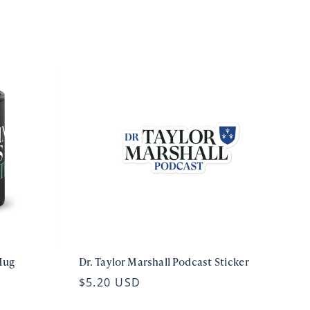
Mug
Dr. Taylor Marshall Podcast Sticker
$5.20 USD