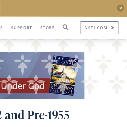
S
SUPPORT
STORE
NSTI.COM
2 and Pre-1955