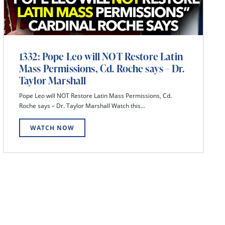
1332: Pope Leo will NOT Restore Latin
Mass Permissions, Cd. Roche says – Dr.
Taylor Marshall
Pope Leo will NOT Restore Latin Mass Permissions, Cd.
Roche says – Dr. Taylor Marshall Watch this...
WATCH NOW