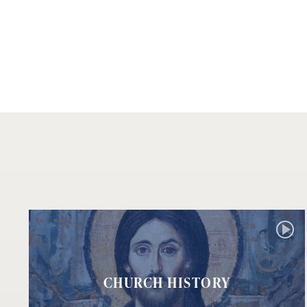
CHURCH HISTORY