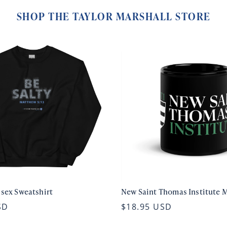
SHOP THE TAYLOR MARSHALL STORE
isex Sweatshirt
New Saint Thomas Institute 
SD
$18.95 USD