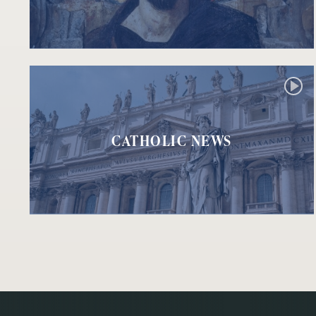
CATHOLIC NEWS