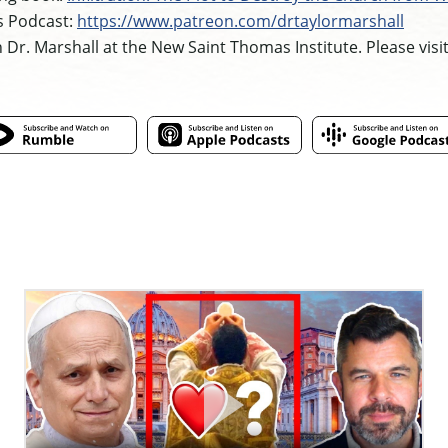
s Podcast:
https://www.patreon.com/drtaylormarshall
h Dr. Marshall at the New Saint Thomas Institute. Please visi