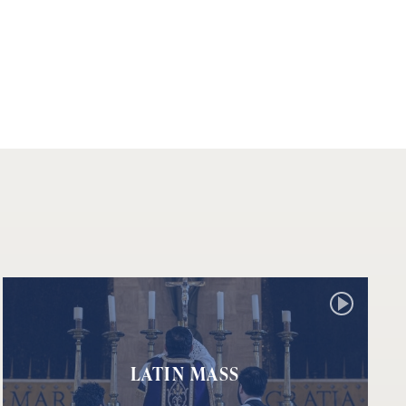
LATIN MASS