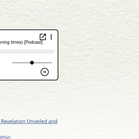
 Revelation Unveiled and
ithin