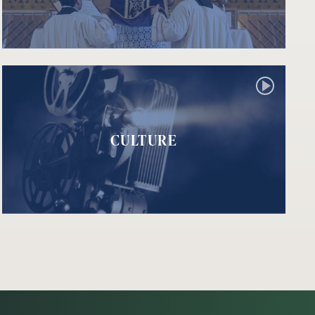
CULTURE