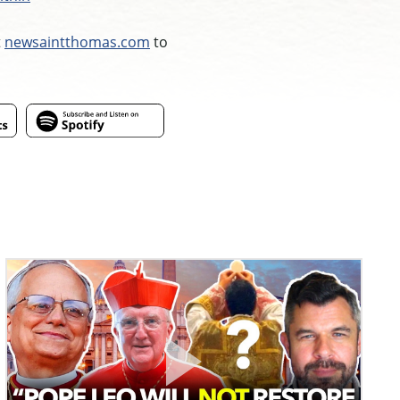
t
newsaintthomas.com
to