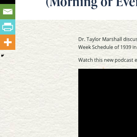
(Morning or Eve
Dr. Taylor Marshall disc
Week Schedule of 1939 in
Watch this new podcast 