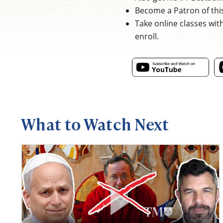
Become a Patron of thi
Take online classes wit
enroll.
What to Watch Next