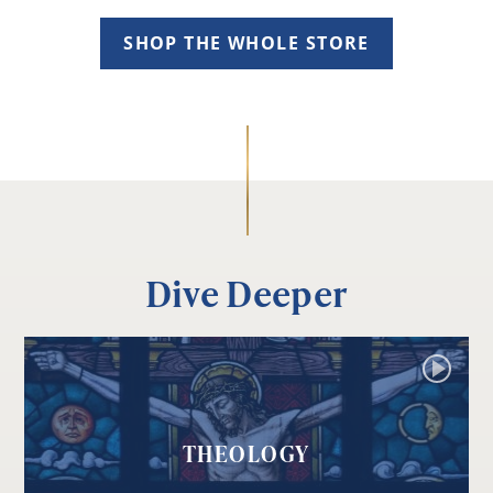
SHOP THE WHOLE STORE
Dive Deeper
THEOLOGY