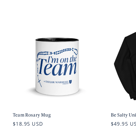
Team Rosary Mug
Be Salty Un
$18.95 USD
$49.95 U