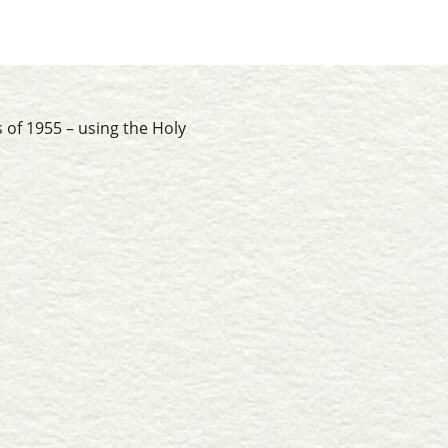
 of 1955 – using the Holy