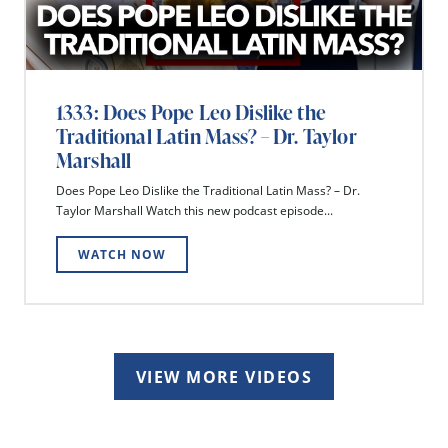
1333: Does Pope Leo Dislike the
Traditional Latin Mass? – Dr. Taylor
Marshall
Does Pope Leo Dislike the Traditional Latin Mass? – Dr.
Taylor Marshall Watch this new podcast episode...
WATCH NOW
VIEW MORE VIDEOS