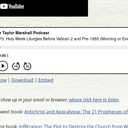
dow
|
Download
|
Embed
t show up in your email or browser,
please click here to listen
.
newest book:
Antichrist and Apocalypse: The 21 Prophecies of
ling book:
Infiltration: The Plot to Destroy the Church from W