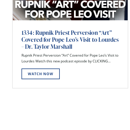
1334: Rupnik Priest Perversion “Art”
Covered for Pope Leo’s Visit to Lourdes
– Dr. Taylor Marshall
Rupnik Priest Perversion “Art” Covered for Pope Leo’s Visit to
Lourdes Watch this new podcast episode by CLICKING...
WATCH NOW