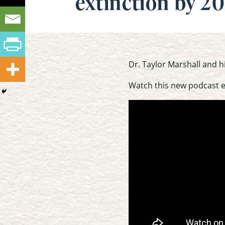
extinction by 20
Dr. Taylor Marshall and h
Watch this new podcast 