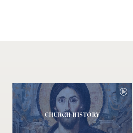
CHURCH HISTORY