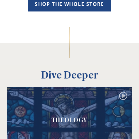
SHOP THE WHOLE STORE
Dive Deeper
THEOLOGY