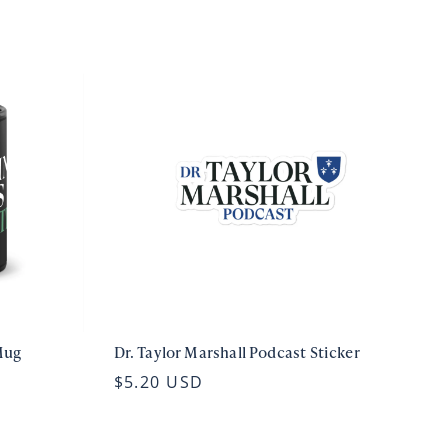
Mug
Dr. Taylor Marshall Podcast Sticker
$5.20 USD