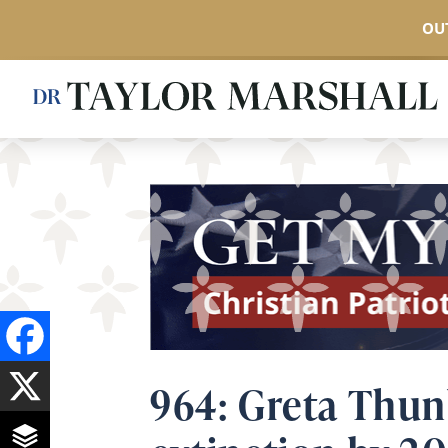
OUT
Skip
to
main
content
964: Greta Thun