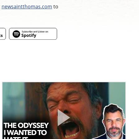
t
newsaintthomas.com
to