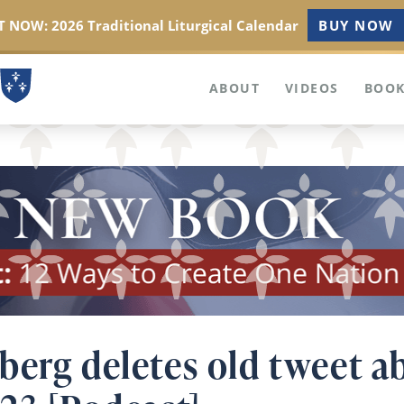
 NOW: 2026 Traditional Liturgical Calendar
BUY NOW
ABOUT
VIDEOS
BOOK
berg deletes old tweet 