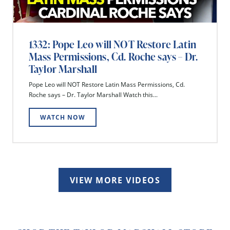
1332: Pope Leo will NOT Restore Latin
Mass Permissions, Cd. Roche says – Dr.
Taylor Marshall
Pope Leo will NOT Restore Latin Mass Permissions, Cd.
Roche says – Dr. Taylor Marshall Watch this...
WATCH NOW
VIEW MORE VIDEOS