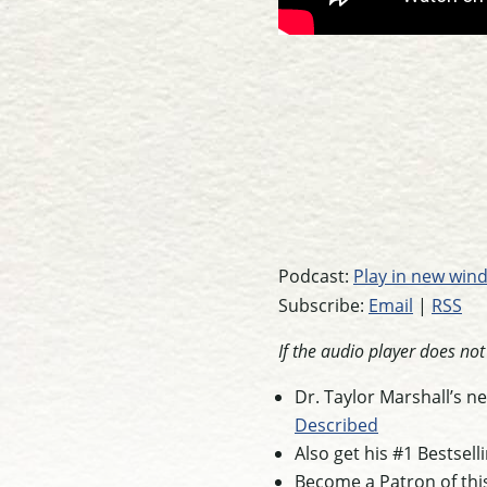
Podcast:
Play in new win
Subscribe:
Email
|
RSS
If the audio player does no
Dr. Taylor Marshall’s 
Described
Also get his #1 Bestsel
Become a Patron of thi