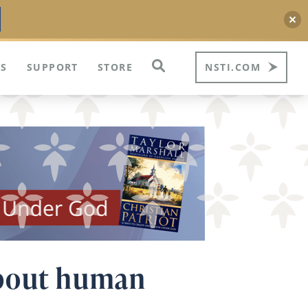
S
SUPPORT
STORE
NSTI.COM
about human