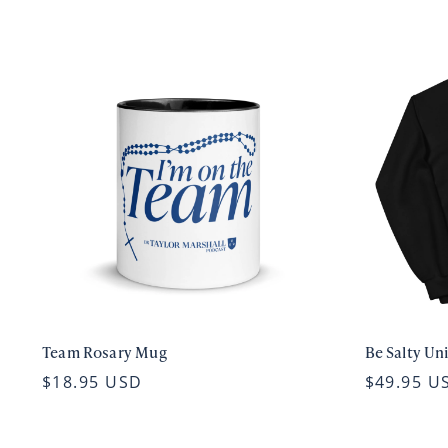
Team Rosary Mug
Be Salty Un
$18.95 USD
$49.95 U