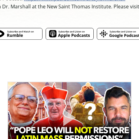
h Dr. Marshall at the New Saint Thomas Institute. Please visi