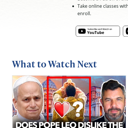
Take online classes wit
enroll.
What to Watch Next