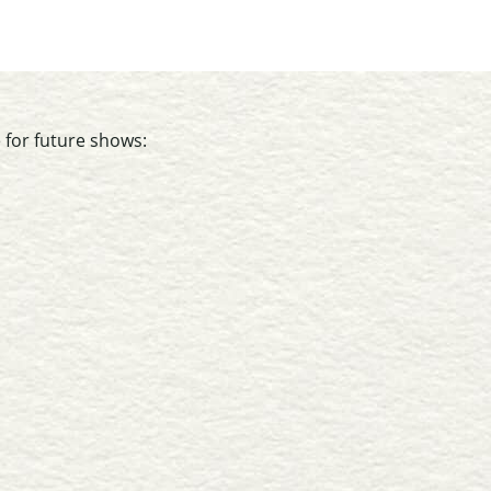
 for future shows: