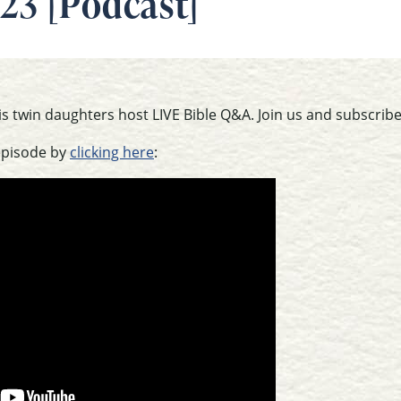
23 [Podcast]
is twin daughters host LIVE Bible Q&A. Join us and subscribe
episode by
clicking here
: