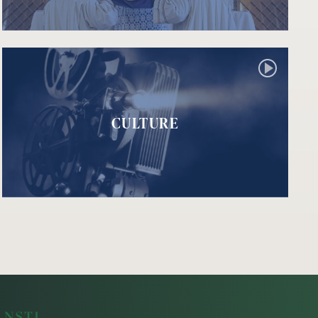
CULTURE