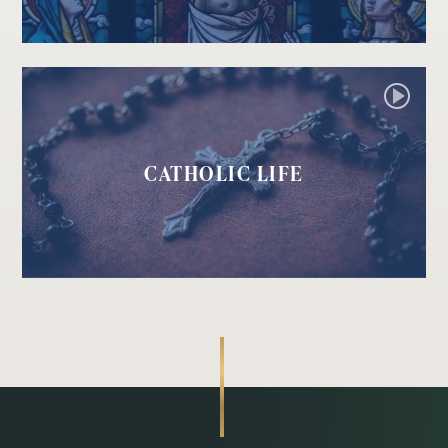
CATHOLIC LIFE