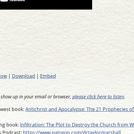
dow
|
Download
|
Embed
t show up in your email or browser,
please click here to listen
.
newest book:
Antichrist and Apocalypse: The 21 Prophecies of
ling book:
Infiltration: The Plot to Destroy the Church from W
s Podcast:
https://www.patreon.com/drtaylormarshall