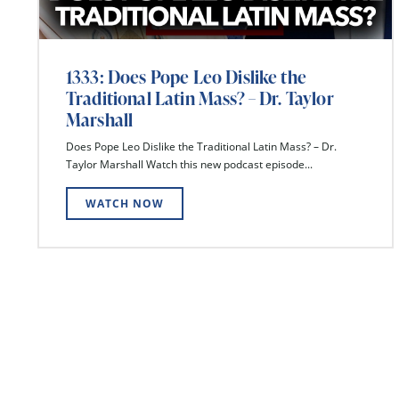
1333: Does Pope Leo Dislike the
Traditional Latin Mass? – Dr. Taylor
Marshall
Does Pope Leo Dislike the Traditional Latin Mass? – Dr.
Taylor Marshall Watch this new podcast episode...
WATCH NOW