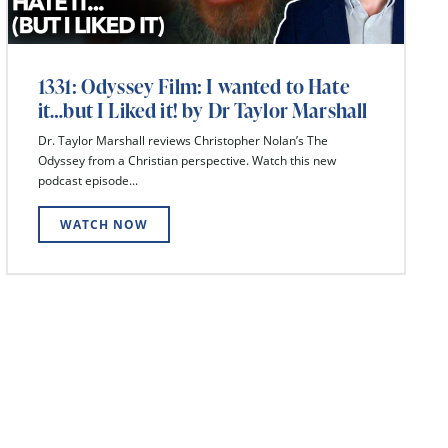
1331: Odyssey Film: I wanted to Hate
it…but I Liked it! by Dr Taylor Marshall
Dr. Taylor Marshall reviews Christopher Nolan’s The
Odyssey from a Christian perspective. Watch this new
podcast episode...
WATCH NOW