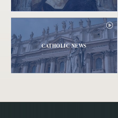
CATHOLIC NEWS