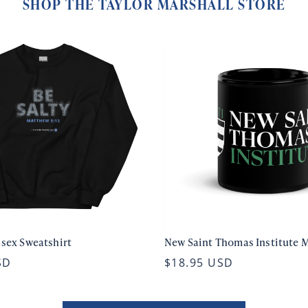
SHOP THE TAYLOR MARSHALL STORE
isex Sweatshirt
New Saint Thomas Institute 
SD
$18.95 USD