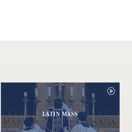
LATIN MASS