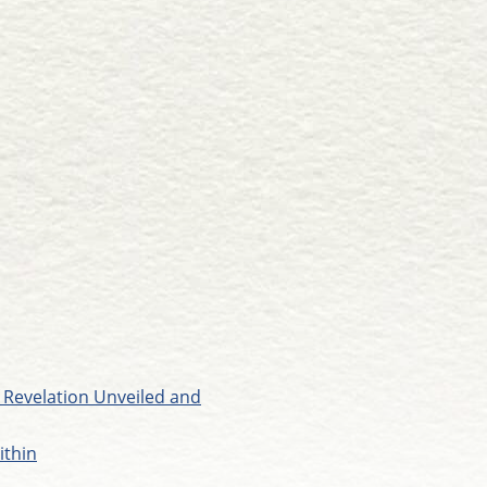
 Revelation Unveiled and
ithin