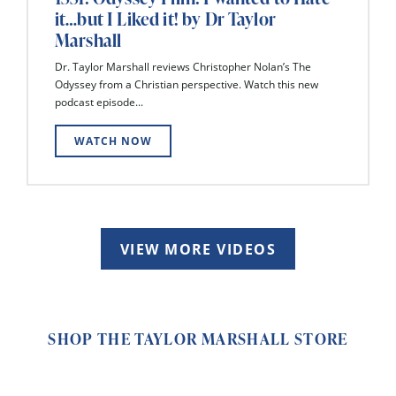
it…but I Liked it! by Dr Taylor
Marshall
Dr. Taylor Marshall reviews Christopher Nolan’s The
Odyssey from a Christian perspective. Watch this new
podcast episode...
WATCH NOW
VIEW MORE VIDEOS
SHOP THE TAYLOR MARSHALL STORE