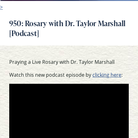
>
950: Rosary with Dr. Taylor Marshall
[Podcast]
Praying a Live Rosary with Dr. Taylor Marshall
Watch this new podcast episode by
clicking here
: