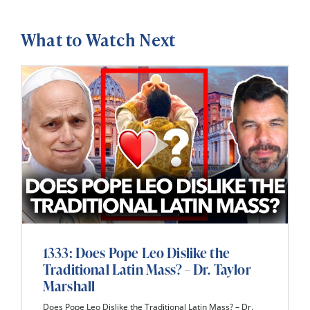
What to Watch Next
1333: Does Pope Leo Dislike the
Traditional Latin Mass? – Dr. Taylor
Marshall
Does Pope Leo Dislike the Traditional Latin Mass? – Dr.