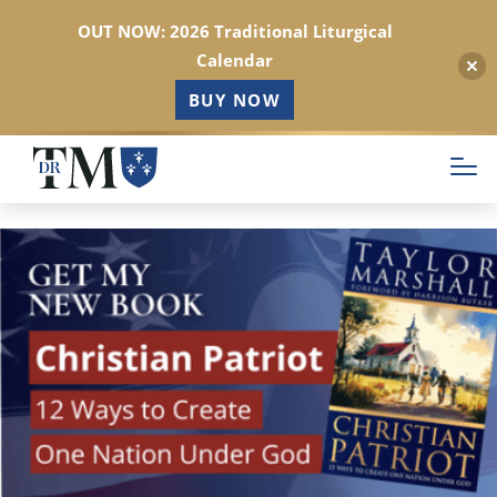
OUT NOW: 2026 Traditional Liturgical
Calendar
BUY NOW
Skip
to
main
content