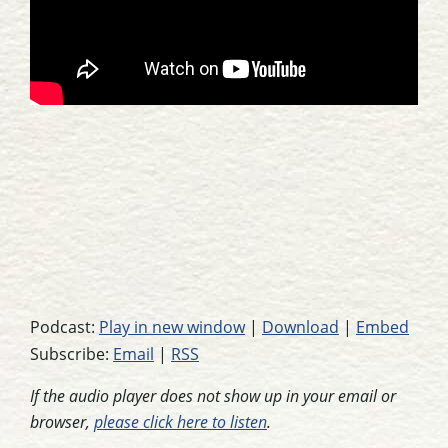
Podcast:
Play in new window
|
Download
|
Embed
Subscribe:
Email
|
RSS
If the audio player does not show up in your email or
browser,
please click here to listen
.