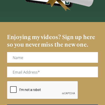
Enjoying my videos? Sign up here
so you never miss the new one.
Name
Email
(Required)
CAPTCHA