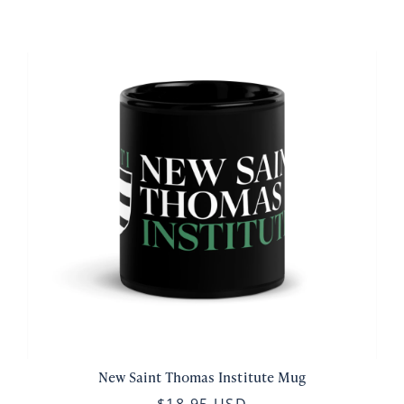
New Saint Thomas Institute Mug
$18.95 USD