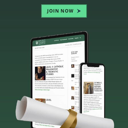
JOIN NOW