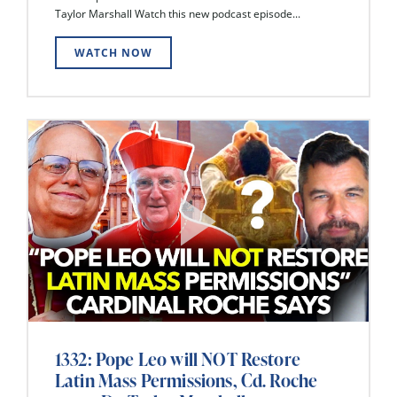
Taylor Marshall Watch this new podcast episode...
WATCH NOW
1332: Pope Leo will NOT Restore
Latin Mass Permissions, Cd. Roche