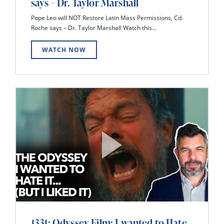
says – Dr. Taylor Marshall
Pope Leo will NOT Restore Latin Mass Permissions, Cd.
Roche says – Dr. Taylor Marshall Watch this...
WATCH NOW
1331: Odyssey Film: I wanted to Hate