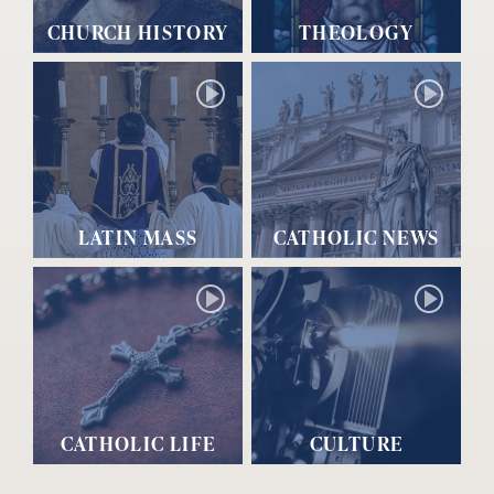
CHURCH HISTORY
THEOLOGY
LATIN MASS
CATHOLIC NEWS
CATHOLIC LIFE
CULTURE