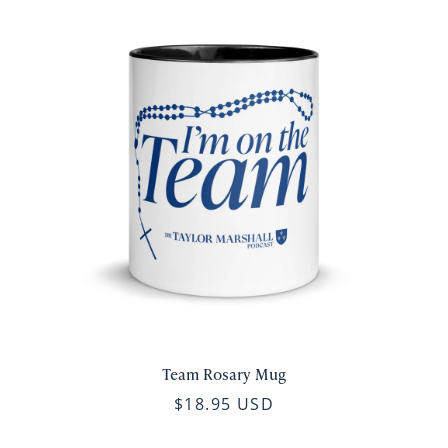
Team Rosary Mug
$18.95 USD