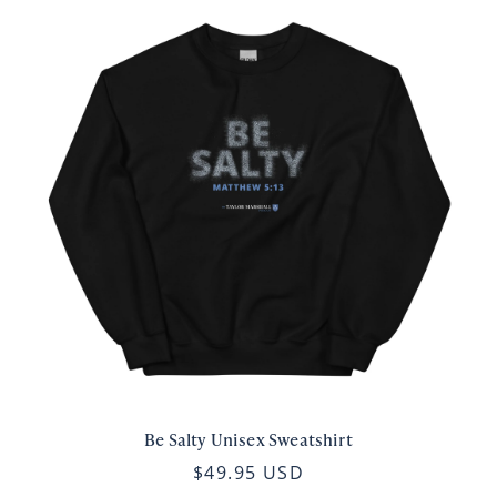
Be Salty Unisex Sweatshirt
$49.95 USD