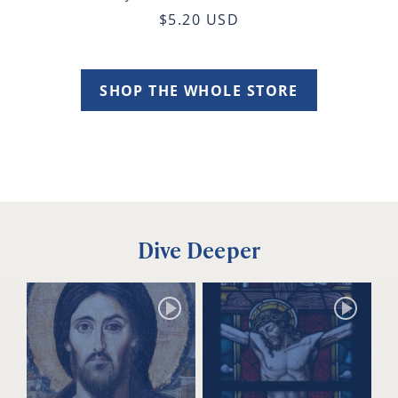
$5.20 USD
SHOP THE WHOLE STORE
Dive Deeper