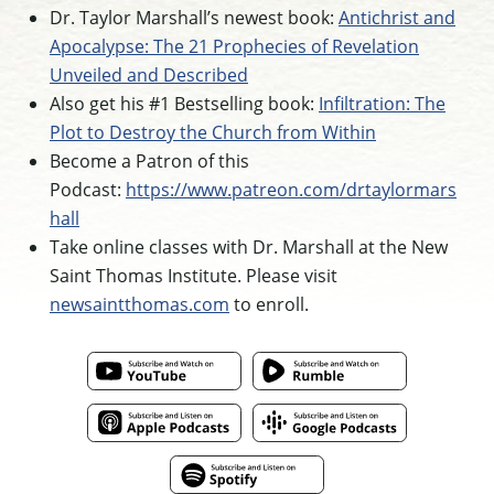
Dr. Taylor Marshall’s newest book:
Antichrist and
Apocalypse: The 21 Prophecies of Revelation
Unveiled and Described
Also get his #1 Bestselling book:
Infiltration: The
Plot to Destroy the Church from Within
Become a Patron of this
Podcast:
https://www.patreon.com/drtaylormars
hall
Take online classes with Dr. Marshall at the New
Saint Thomas Institute. Please visit
newsaintthomas.com
to enroll.