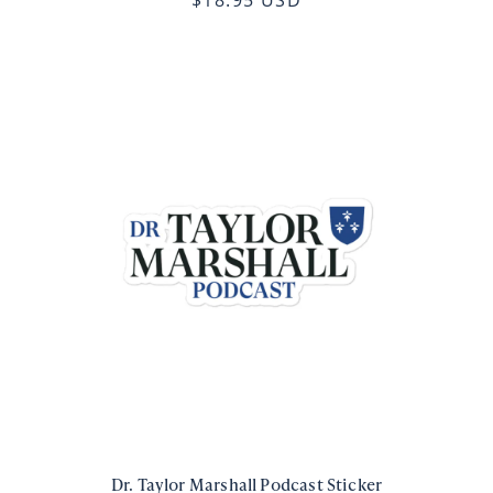
Dr. Taylor Marshall Podcast Sticker