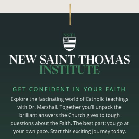
GET CONFIDENT IN YOUR FAITH
Explore the fascinating world of Catholic teachings
with Dr. Marshall. Together you’ll unpack the
brilliant answers the Church gives to tough
questions about the Faith. The best part: you go at
your own pace. Start this exciting journey today.