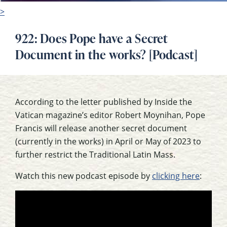
>
922: Does Pope have a Secret
Document in the works? [Podcast]
According to the letter published by Inside the
Vatican magazine’s editor Robert Moynihan, Pope
Francis will release another secret document
(currently in the works) in April or May of 2023 to
further restrict the Traditional Latin Mass.
Watch this new podcast episode by
clicking here
: