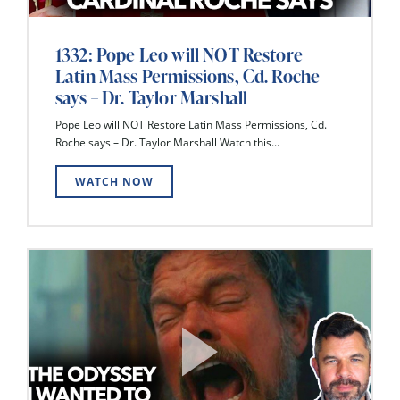
1332: Pope Leo will NOT Restore
Latin Mass Permissions, Cd. Roche
says – Dr. Taylor Marshall
Pope Leo will NOT Restore Latin Mass Permissions, Cd.
Roche says – Dr. Taylor Marshall Watch this...
WATCH NOW