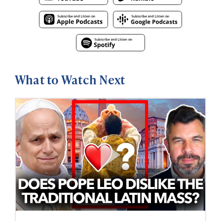
What to Watch Next