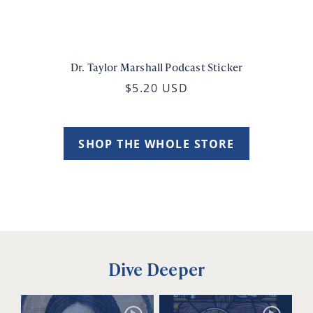
Dr. Taylor Marshall Podcast Sticker
$5.20 USD
SHOP THE WHOLE STORE
Dive Deeper