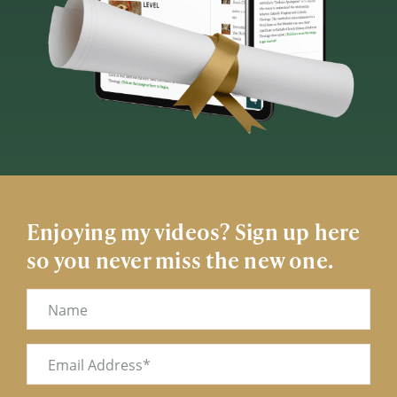
Enjoying my videos? Sign up here
so you never miss the new one.
Name
Email
(Required)