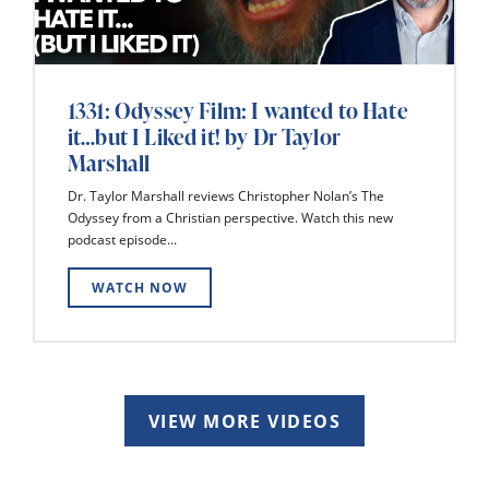
1331: Odyssey Film: I wanted to Hate
it…but I Liked it! by Dr Taylor
Marshall
Dr. Taylor Marshall reviews Christopher Nolan’s The
Odyssey from a Christian perspective. Watch this new
podcast episode...
WATCH NOW
VIEW MORE VIDEOS