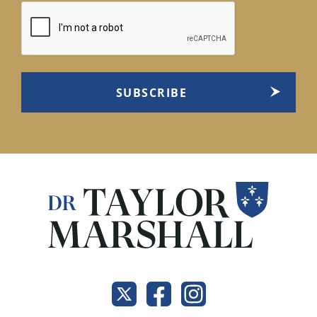
CAPTCHA