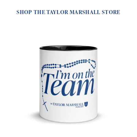
SHOP THE TAYLOR MARSHALL STORE