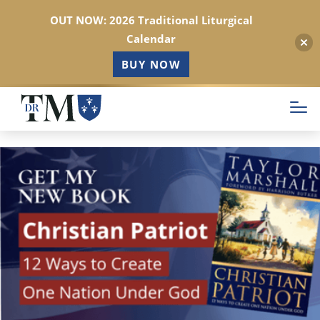
OUT NOW: 2026 Traditional Liturgical
Calendar
BUY NOW
Skip
to
main
content