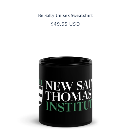
Be Salty Unisex Sweatshirt
$49.95 USD