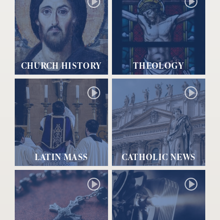
CHURCH HISTORY
THEOLOGY
LATIN MASS
CATHOLIC NEWS