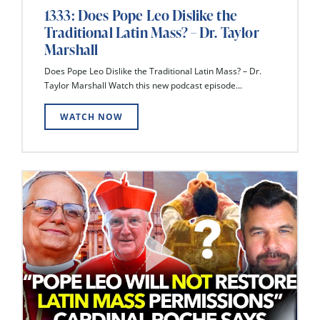
1333: Does Pope Leo Dislike the
Traditional Latin Mass? – Dr. Taylor
Marshall
Does Pope Leo Dislike the Traditional Latin Mass? – Dr.
Taylor Marshall Watch this new podcast episode...
WATCH NOW