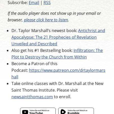
Subscribe:
Email
|
RSS
If the audio player does not show up in your email or
browser,
please click here to listen
.
Dr. Taylor Marshall’s newest book:
Antichrist and
Apocalypse: The 21 Prophecies of Revelation
Unveiled and Described
Also get his #1 Bestselling book:
Infiltration: The
Plot to Destroy the Church from Within
Become a Patron of this
Podcast:
https://www.patreon.com/drtaylormars
hall
Take online classes with Dr. Marshall at the New
Saint Thomas Institute. Please visit
newsaintthomas.com
to enroll.