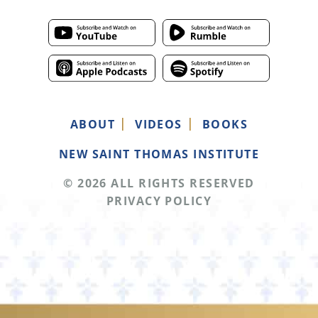
ABOUT
VIDEOS
BOOKS
NEW SAINT THOMAS INSTITUTE
© 2026 ALL RIGHTS RESERVED
PRIVACY POLICY