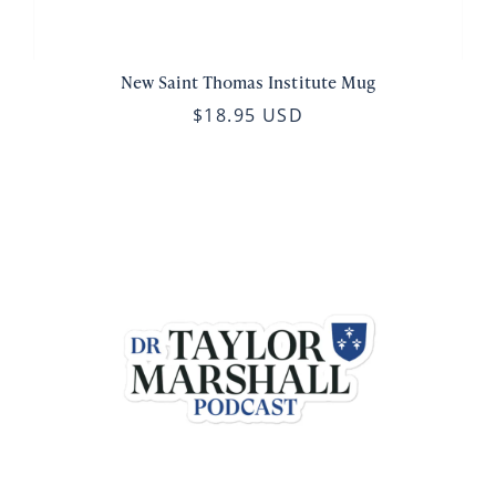
New Saint Thomas Institute Mug
$18.95 USD