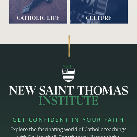
CATHOLIC LIFE
CULTURE
GET CONFIDENT IN YOUR FAITH
Explore the fascinating world of Catholic teachings