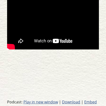
Podcast:
Play in new window
|
Download
|
Embed