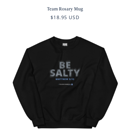
Team Rosary Mug
$18.95 USD