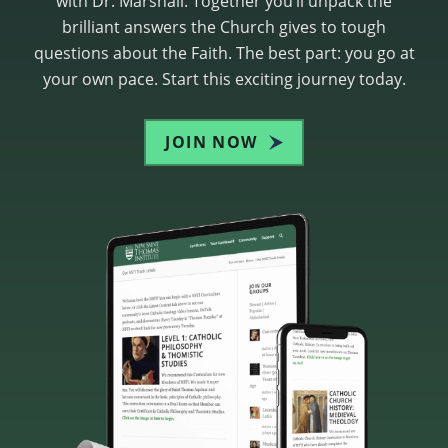
with Dr. Marshall. Together you’ll unpack the
brilliant answers the Church gives to tough
questions about the Faith. The best part: you go at
your own pace. Start this exciting journey today.
JOIN NOW