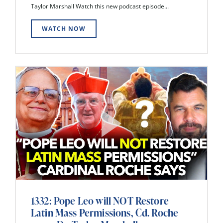
Taylor Marshall Watch this new podcast episode...
WATCH NOW
1332: Pope Leo will NOT Restore
Latin Mass Permissions, Cd. Roche