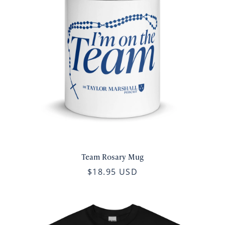
Team Rosary Mug
$18.95 USD