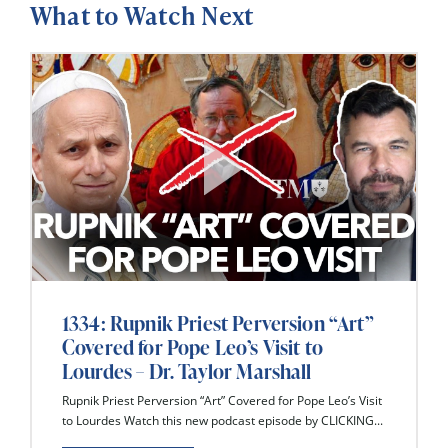
What to Watch Next
1334: Rupnik Priest Perversion “Art”
Covered for Pope Leo’s Visit to
Lourdes – Dr. Taylor Marshall
Rupnik Priest Perversion “Art” Covered for Pope Leo’s Visit
to Lourdes Watch this new podcast episode by CLICKING...