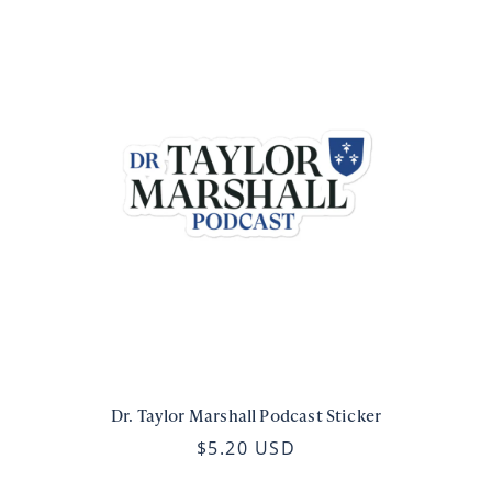
Dr. Taylor Marshall Podcast Sticker
$5.20 USD