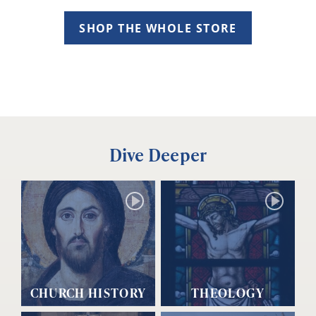
SHOP THE WHOLE STORE
Dive Deeper
CHURCH HISTORY
THEOLOGY