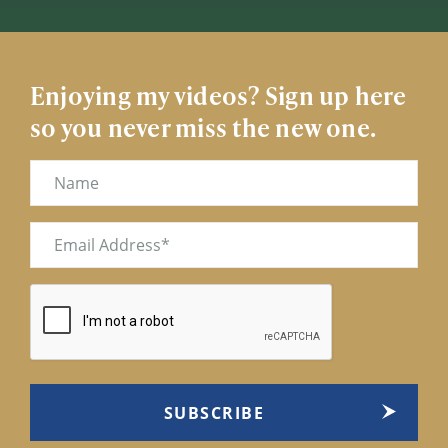
Enjoying my videos? Sign up here
so you never miss the new one.
Name
Email
(Required)
CAPTCHA