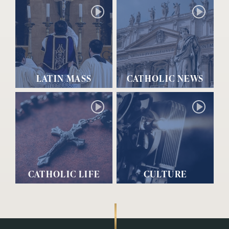
LATIN MASS
CATHOLIC NEWS
CATHOLIC LIFE
CULTURE