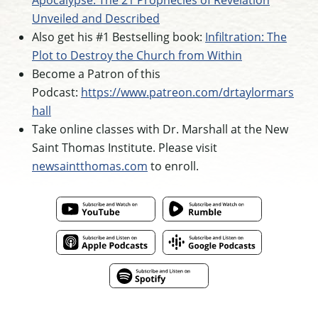
Apocalypse: The 21 Prophecies of Revelation
Unveiled and Described
Also get his #1 Bestselling book:
Infiltration: The
Plot to Destroy the Church from Within
Become a Patron of this
Podcast:
https://www.patreon.com/drtaylormars
hall
Take online classes with Dr. Marshall at the New
Saint Thomas Institute. Please visit
newsaintthomas.com
to enroll.