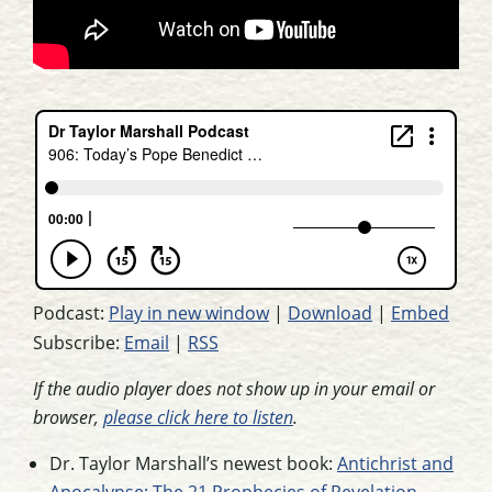
Podcast:
Play in new window
|
Download
|
Embed
Subscribe:
Email
|
RSS
If the audio player does not show up in your email or
browser,
please click here to listen
.
Dr. Taylor Marshall’s newest book:
Antichrist and