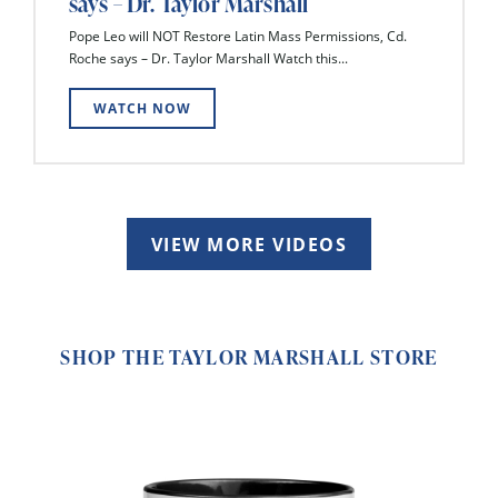
says – Dr. Taylor Marshall
Pope Leo will NOT Restore Latin Mass Permissions, Cd.
Roche says – Dr. Taylor Marshall Watch this...
WATCH NOW
VIEW MORE VIDEOS
SHOP THE TAYLOR MARSHALL STORE