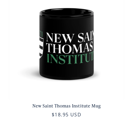
New Saint Thomas Institute Mug
$18.95 USD