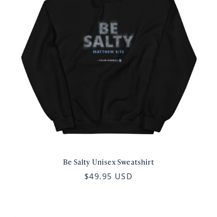
Be Salty Unisex Sweatshirt
$49.95 USD