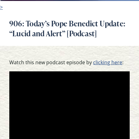
>
906: Today’s Pope Benedict Update:
“Lucid and Alert” [Podcast]
Watch this new podcast episode by
clicking here
: