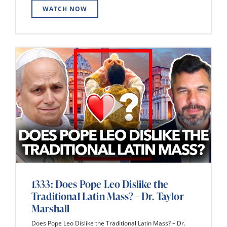
WATCH NOW
1333: Does Pope Leo Dislike the
Traditional Latin Mass? – Dr. Taylor
Marshall
Does Pope Leo Dislike the Traditional Latin Mass? – Dr.