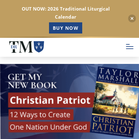
OUT NOW: 2026 Traditional Liturgical
Calendar
BUY NOW
Skip
to
main
content