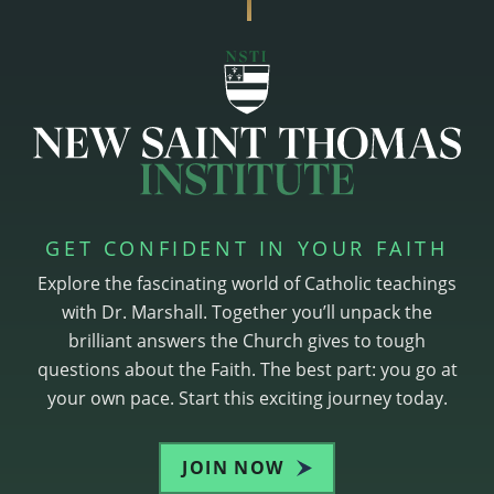
GET CONFIDENT IN YOUR FAITH
Explore the fascinating world of Catholic teachings
with Dr. Marshall. Together you’ll unpack the
brilliant answers the Church gives to tough
questions about the Faith. The best part: you go at
your own pace. Start this exciting journey today.
JOIN NOW