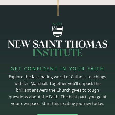
GET CONFIDENT IN YOUR FAITH
Explore the fascinating world of Catholic teachings
with Dr. Marshall. Together you’ll unpack the
brilliant answers the Church gives to tough
questions about the Faith. The best part: you go at
your own pace. Start this exciting journey today.