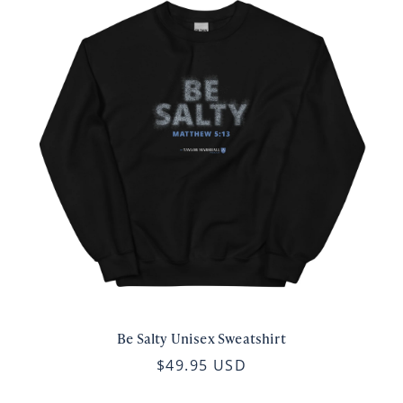
Be Salty Unisex Sweatshirt
$49.95 USD