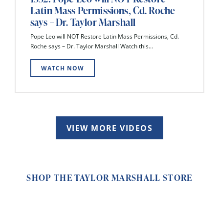
Latin Mass Permissions, Cd. Roche
says – Dr. Taylor Marshall
Pope Leo will NOT Restore Latin Mass Permissions, Cd.
Roche says – Dr. Taylor Marshall Watch this...
WATCH NOW
VIEW MORE VIDEOS
SHOP THE TAYLOR MARSHALL STORE