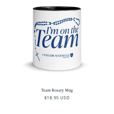
Team Rosary Mug
$18.95 USD