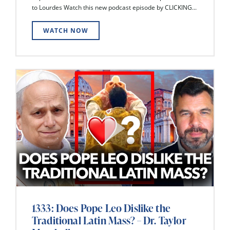
to Lourdes Watch this new podcast episode by CLICKING...
WATCH NOW
1333: Does Pope Leo Dislike the
Traditional Latin Mass? – Dr. Taylor