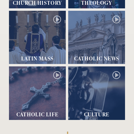
CHURCH HISTORY
THEOLOGY
LATIN MASS
CATHOLIC NEWS
CATHOLIC LIFE
CULTURE