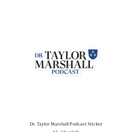
Dr. Taylor Marshall Podcast Sticker