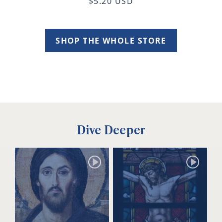
$5.20 USD
SHOP THE WHOLE STORE
Dive Deeper