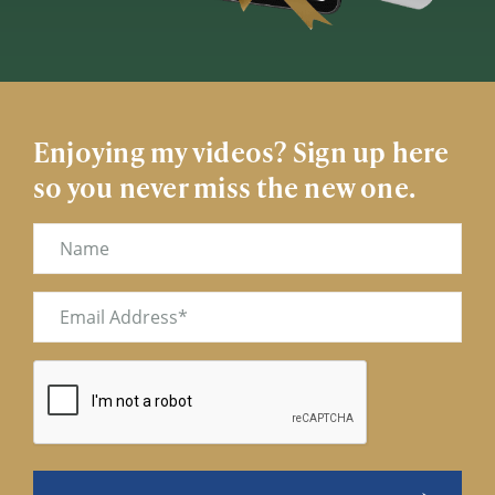
Enjoying my videos? Sign up here
so you never miss the new one.
Name
Email
(Required)
CAPTCHA