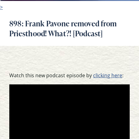
>
898: Frank Pavone removed from
Priesthood! What?! [Podcast]
Watch this new podcast episode by
clicking here
: