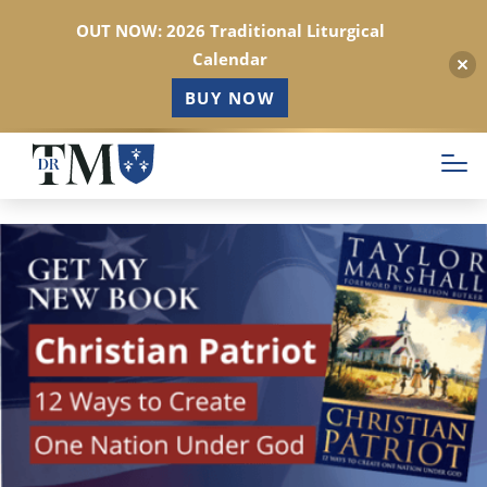
OUT NOW: 2026 Traditional Liturgical
Calendar
BUY NOW
Skip
to
main
content