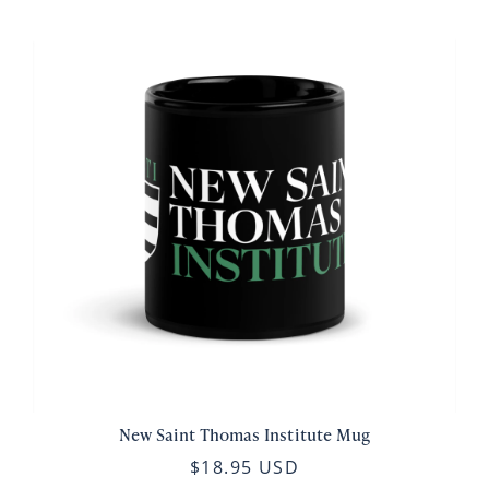
New Saint Thomas Institute Mug
$18.95 USD