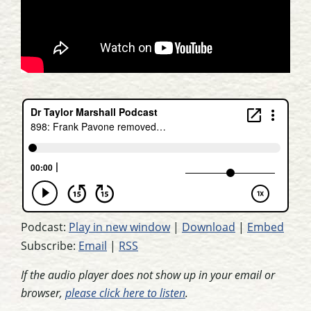
Podcast:
Play in new window
|
Download
|
Embed
Subscribe:
Email
|
RSS
If the audio player does not show up in your email or
browser,
please click here to listen
.