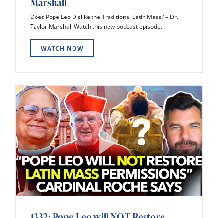
Marshall
Does Pope Leo Dislike the Traditional Latin Mass? – Dr.
Taylor Marshall Watch this new podcast episode...
WATCH NOW
1332: Pope Leo will NOT Restore