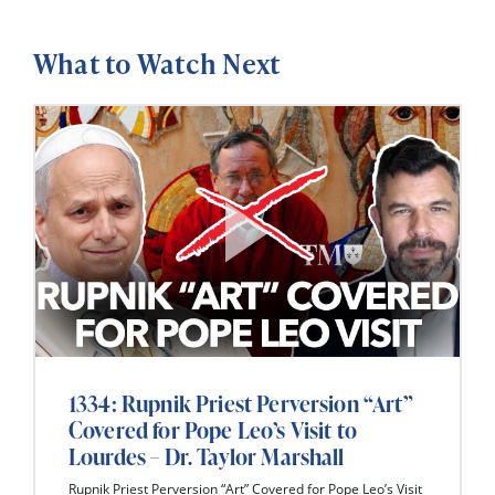
What to Watch Next
1334: Rupnik Priest Perversion “Art”
Covered for Pope Leo’s Visit to
Lourdes – Dr. Taylor Marshall
Rupnik Priest Perversion “Art” Covered for Pope Leo’s Visit