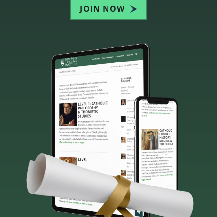
JOIN NOW