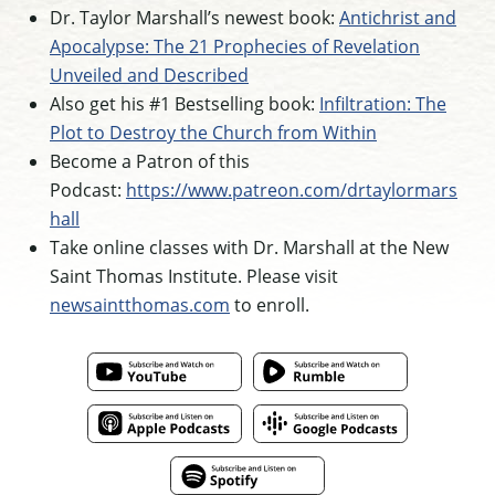
Dr. Taylor Marshall’s newest book:
Antichrist and
Apocalypse: The 21 Prophecies of Revelation
Unveiled and Described
Also get his #1 Bestselling book:
Infiltration: The
Plot to Destroy the Church from Within
Become a Patron of this
Podcast:
https://www.patreon.com/drtaylormars
hall
Take online classes with Dr. Marshall at the New
Saint Thomas Institute. Please visit
newsaintthomas.com
to enroll.